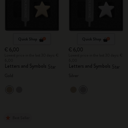
Quick Shop
Quick Shop
€ 6,00
€ 6,00
Lowest price in the last 30 days: €
Lowest price in the last 30 days: €
6,00
6,00
Letters and Symbols
Letters and Symbols
Star
Star
Gold
Silver
Best Seller