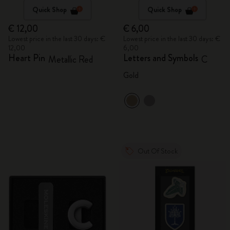
Quick Shop
Quick Shop
€ 12,00
€ 6,00
Lowest price in the last 30 days: €
Lowest price in the last 30 days: €
12,00
6,00
Heart Pin
Letters and Symbols
Metallic Red
C
Gold
Out Of Stock