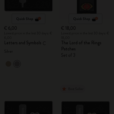
Quick Shop
Quick Shop
€ 6,00
€ 18,00
Lowest price in the last 30 days: €
Lowest price in the last 30 days: €
6,00
18,00
Letters and Symbols
The Lord of the Rings
C
Patches
Silver
Set of 3
Best Seller