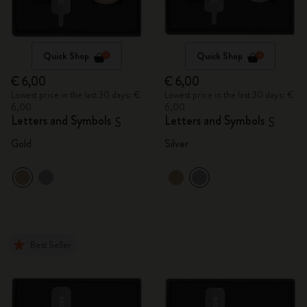
Quick Shop
Quick Shop
€ 6,00
€ 6,00
Lowest price in the last 30 days: €
Lowest price in the last 30 days: €
6,00
6,00
Letters and Symbols
Letters and Symbols
S
S
Gold
Silver
Best Seller