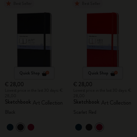
Best Seller
Best Seller
Quick Shop
Quick Shop
€ 28,00
€ 28,00
Lowest price in the last 30 days: €
Lowest price in the last 30 days: €
28,00
28,00
Sketchbook
Sketchbook
Art Collection
Art Collection
Black
Scarlet Red