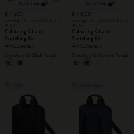
Quick Shop
Quick Shop
€ 41,00
€ 49,00
Lowest price in the last 30 days: €
Lowest price in the last 30 days: €
41,00
49,00
Colouring Kit and
Colouring Kit and
Sketching Kit
Sketching Kit
Art Collection
Art Collection
Sketching Kit Black Pencils
Sketching Kit Colored Pencils
-30%
Out Of Stock