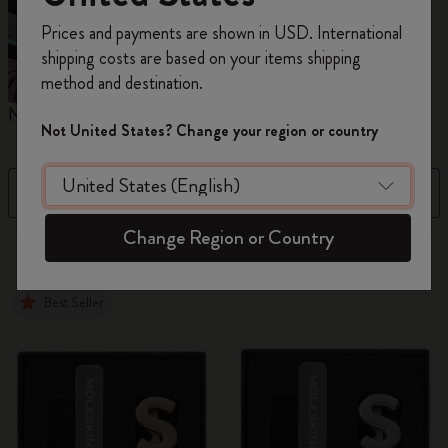
Register now and get
10% off + free shipping
Prices and payments are shown in USD. International
on your first order
using the code
shipping costs are based on your items shipping
WELCOME10.
method and destination.
Create a Moleskine account to access exclusive
Notebooks
Planners
M
offers, member perks, and more inspiration.
Not United States? Change your region or country
Become a member!
Filter
Best Matches
Change Region or Country
884 products
Best Seller