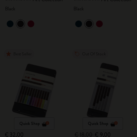
Black
Black
Best Seller
Out Of Stock
Quick Shop
Quick Shop
€ 32,00
€ 18,00
€ 9,00