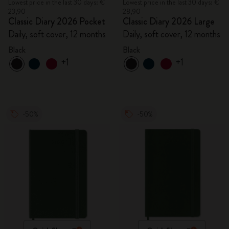
Lowest price in the last 30 days: €
Lowest price in the last 30 days: €
23,90
28,90
Classic Diary 2026 Pocket
Classic Diary 2026 Large
Daily, soft cover, 12 months
Daily, soft cover, 12 months
Black
Black
+1
+1
-50%
-50%