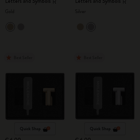
Letters and Symbols
Letters and Symbols
R
R
Gold
Silver
Best Seller
Best Seller
Quick Shop
Quick Shop