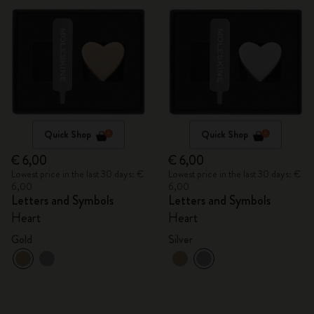
Quick Shop
Quick Shop
€ 6,00
€ 6,00
Lowest price in the last 30 days: €
Lowest price in the last 30 days: €
6,00
6,00
Letters and Symbols
Letters and Symbols
Heart
Heart
Gold
Silver