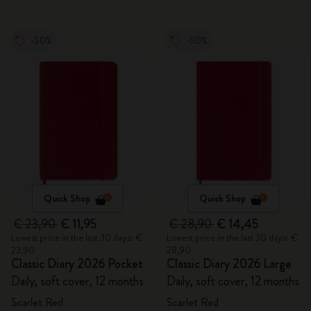
-50%
-50%
Quick Shop
Quick Shop
€ 23,90
€ 11,95
€ 28,90
€ 14,45
Lowest price in the last 30 days: €
Lowest price in the last 30 days: €
23,90
28,90
Classic Diary 2026 Pocket
Classic Diary 2026 Large
Daily, soft cover, 12 months
Daily, soft cover, 12 months
Scarlet Red
Scarlet Red