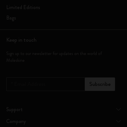
Limited Editions
Bags
Keep in touch
Sign up to our newsletter for updates on the world of
Moleskine
*
Email Address
Subscribe
Support
Company