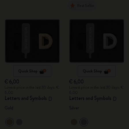
Best Seller
Quick Shop
Quick Shop
€ 6,00
€ 6,00
Lowest price in the last 30 days: €
Lowest price in the last 30 days: €
6,00
6,00
Letters and Symbols
Letters and Symbols
D
D
Gold
Silver