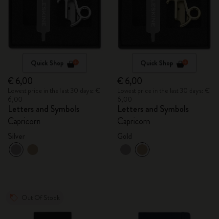
Quick Shop
Quick Shop
€ 6,00
€ 6,00
Lowest price in the last 30 days: €
Lowest price in the last 30 days: €
6,00
6,00
Letters and Symbols
Letters and Symbols
Capricorn
Capricorn
Silver
Gold
Out Of Stock