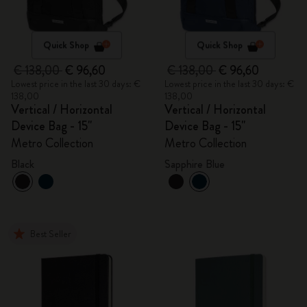
Quick Shop
Quick Shop
€ 138,00
€ 96,60
€ 138,00
€ 96,60
Lowest price in the last 30 days: €
Lowest price in the last 30 days: €
138,00
138,00
Vertical / Horizontal
Vertical / Horizontal
Device Bag - 15"
Device Bag - 15"
Metro Collection
Metro Collection
Black
Sapphire Blue
Best Seller