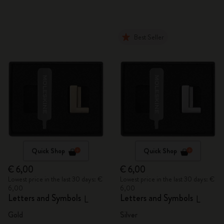
Best Seller
Quick Shop
Quick Shop
€ 6,00
€ 6,00
Lowest price in the last 30 days: €
Lowest price in the last 30 days: €
6,00
6,00
Letters and Symbols
Letters and Symbols
L
L
Gold
Silver