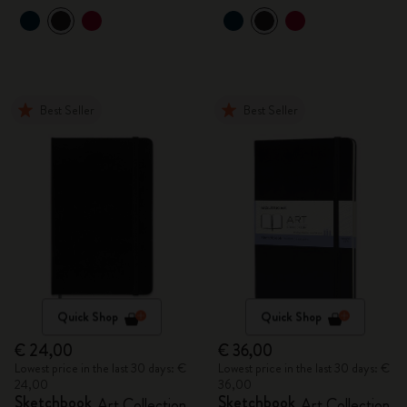
Best Seller
Best Seller
Quick Shop
Quick Shop
€ 24,00
€ 36,00
Lowest price in the last 30 days: €
Lowest price in the last 30 days: €
24,00
36,00
Sketchbook
Sketchbook
Art Collection
Art Collection