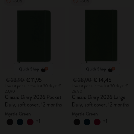
-50%
-50%
Quick Shop
Quick Shop
€ 23,90
€ 11,95
€ 28,90
€ 14,45
Lowest price in the last 30 days: €
Lowest price in the last 30 days: €
23,90
28,90
Classic Diary 2026 Pocket
Classic Diary 2026 Large
Daily, soft cover, 12 months
Daily, soft cover, 12 months
Myrtle Green
Myrtle Green
+1
+1