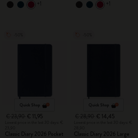
+1
+1
-50%
-50%
Quick Shop
Quick Shop
€ 23,90
€ 11,95
€ 28,90
€ 14,45
Lowest price in the last 30 days: €
Lowest price in the last 30 days: €
23,90
28,90
Classic Diary 2026 Pocket
Classic Diary 2026 Large