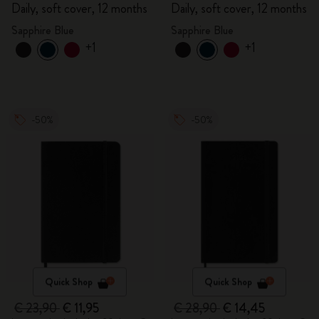
Daily, soft cover, 12 months
Daily, soft cover, 12 months
Sapphire Blue
Sapphire Blue
+1
+1
-50%
-50%
Quick Shop
Quick Shop
€ 23,90
€ 11,95
€ 28,90
€ 14,45