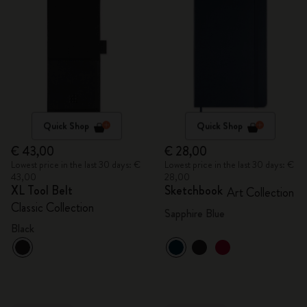
Quick Shop
Quick Shop
€ 43,00
€ 28,00
Lowest price in the last 30 days: €
Lowest price in the last 30 days: €
43,00
28,00
XL Tool Belt
Sketchbook
Art Collection
Classic Collection
Sapphire Blue
Black