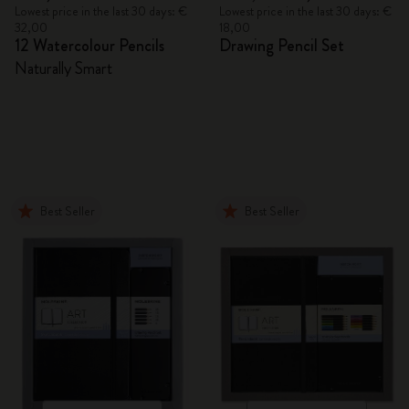
Lowest price in the last 30 days: €
Lowest price in the last 30 days: €
32,00
18,00
12 Watercolour Pencils
Drawing Pencil Set
Naturally Smart
Best Seller
Best Seller