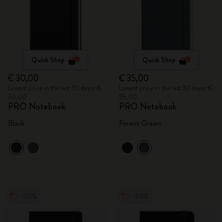
Quick Shop
Quick Shop
€ 30,00
€ 35,00
Lowest price in the last 30 days: €
Lowest price in the last 30 days: €
30,00
35,00
PRO Notebook
PRO Notebook
Black
Forest Green
-50%
-50%