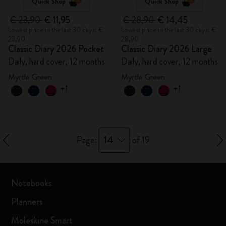
Quick Shop
Quick Shop
€ 23,90
€ 11,95
€ 28,90
€ 14,45
Lowest price in the last 30 days: €
Lowest price in the last 30 days: €
23,90
28,90
Classic Diary 2026 Pocket
Classic Diary 2026 Large
Daily, hard cover, 12 months
Daily, hard cover, 12 months
Myrtle Green
Myrtle Green
+1
+1
14
Page:
of 19
Notebooks
Planners
Moleskine Smart