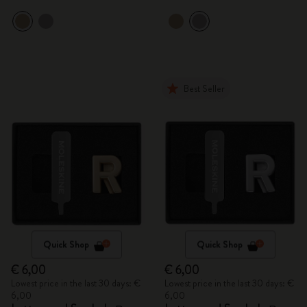
Best Seller
Quick Shop
Quick Shop
€ 6,00
€ 6,00
Lowest price in the last 30 days: €
Lowest price in the last 30 days: €
6,00
6,00