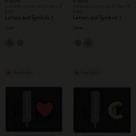
€ 6,00
€ 6,00
Lowest price in the last 30 days: €
Lowest price in the last 30 days: €
6,00
6,00
Letters and Symbols
Letters and Symbols
T
T
Gold
Silver
Best Seller
Best Seller