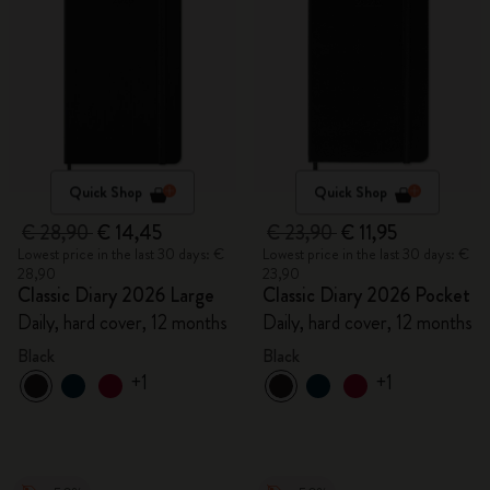
Quick Shop
Quick Shop
€ 28,90
€ 14,45
€ 23,90
€ 11,95
Lowest price in the last 30 days: €
Lowest price in the last 30 days: €
28,90
23,90
Classic Diary 2026 Large
Classic Diary 2026 Pocket
Daily, hard cover, 12 months
Daily, hard cover, 12 months
Black
Black
+1
+1