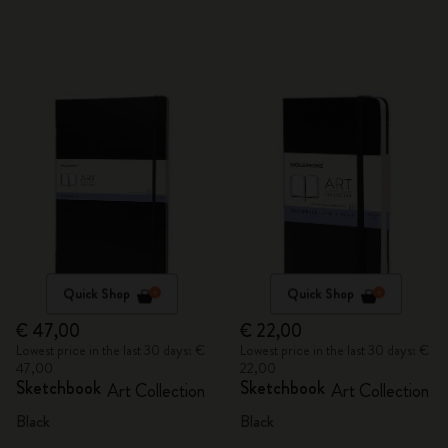
Quick Shop
Quick Shop
€ 47,00
€ 22,00
Lowest price in the last 30 days: €
Lowest price in the last 30 days: €
47,00
22,00
Sketchbook
Sketchbook
Art Collection
Art Collection
Black
Black