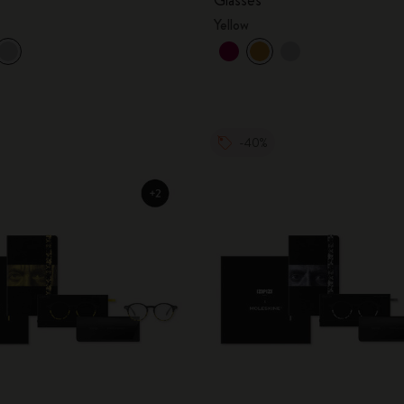
Yellow
-40%