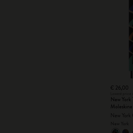
€ 26,00
Lowest price 
New York 
Moleskine
New York 
New York