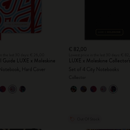
€ 82,00
in the last 30 days: € 26,00
Lowest price in the last 30 days: € 8
vel Guide LUXE x Moleskine
LUXE x Moleskine Collector'
 Notebook, Hard Cover
Set of 4 City Notebooks
Collector
Out Of Stock