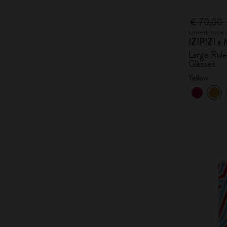
€ 70,00
Lowest price 
IZIPIZI x 
Large Rul
Glasses
Yellow