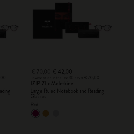
€ 70,00
€ 42,00
0,00
Lowest price in the last 30 days: € 70,00
IZIPIZI x Moleskine
ading
Large Ruled Notebook and Reading
Glasses
Red