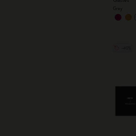
Grey
-40%