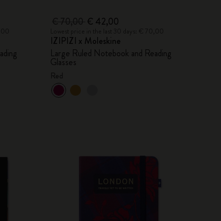
€ 70,00
€ 42,00
0,00
Lowest price in the last 30 days: € 70,00
IZIPIZI x Moleskine
ading
Large Ruled Notebook and Reading
Glasses
Red