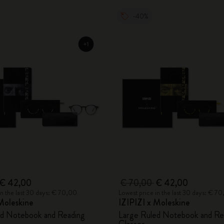
-40%
€ 42,00
€ 70,00
€ 42,00
in the last 30 days: € 70,00
Lowest price in the last 30 days: € 7
Moleskine
IZIPIZI x Moleskine
ed Notebook and Reading
Large Ruled Notebook and Re
Glasses