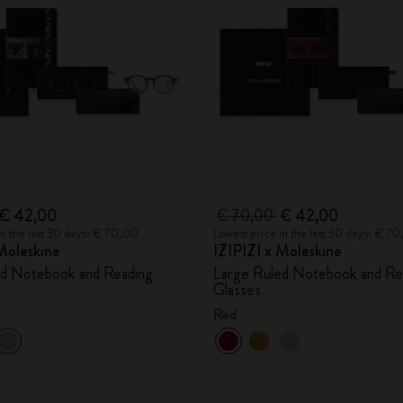
City Guide Notebooks LUXE x Moleskine
Casa Batlló Custom Editions
I Am The City
IZIPIZI x Moleskine
Moleskine Detour
€ 42,00
€ 70,00
€ 42,00
in the last 30 days: € 70,00
Lowest price in the last 30 days: € 7
Moleskine
IZIPIZI x Moleskine
ed Notebook and Reading
Large Ruled Notebook and Re
Glasses
Red