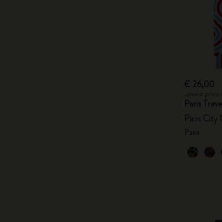
€ 26,00
Lowest price 
Paris Tra
Paris City
Paris