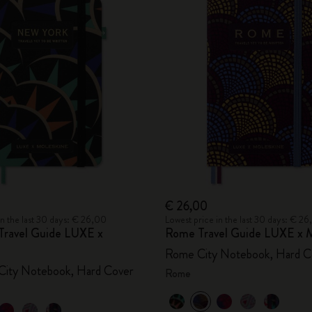
€ 26,00
in the last 30 days: € 26,00
Lowest price in the last 30 days: € 2
Travel Guide LUXE x
Rome Travel Guide LUXE x M
Rome City Notebook, Hard C
City Notebook, Hard Cover
Rome