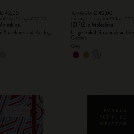
€ 42,00
€ 70,00
€ 42,00
in the last 30 days: € 70,00
Lowest price in the last 30 days: € 7
Moleskine
IZIPIZI x Moleskine
ed Notebook and Reading
Large Ruled Notebook and Re
Glasses
Grey