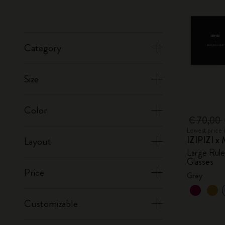
Category
Size
Color
€ 70,00
Lowest price 
IZIPIZI x 
Layout
Large Rul
Glasses
Price
Grey
Customizable