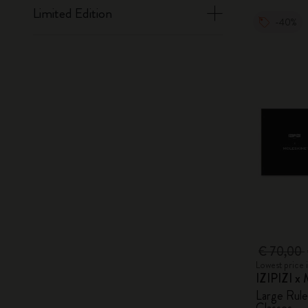
Limited Edition
-40%
€ 70,00
Lowest price 
IZIPIZI x 
Large Rul
Glasses