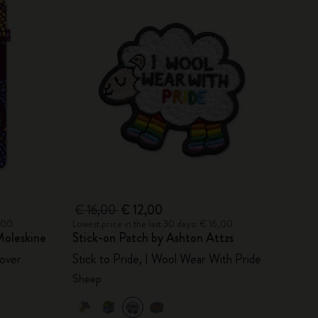
€ 16,00
€ 12,00
6,00
Lowest price in the last 30 days: € 16,00
oleskine
Stick-on Patch by Ashton Attzs
over
Stick to Pride, I Wool Wear With Pride
Sheep