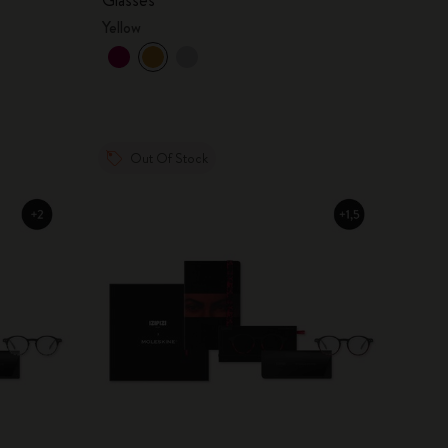
Yellow
Out Of Stock