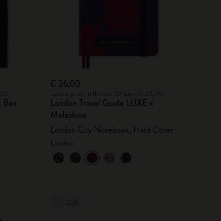
€ 26,00
2,00
Lowest price in the last 30 days: € 26,00
s Box
London Travel Guide LUXE x
Moleskine
London City Notebook, Hard Cover
London
-25%