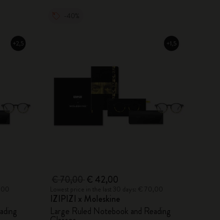
-40%
€ 70,00
€ 42,00
0,00
Lowest price in the last 30 days: € 70,00
IZIPIZI x Moleskine
ading
Large Ruled Notebook and Reading
Glasses