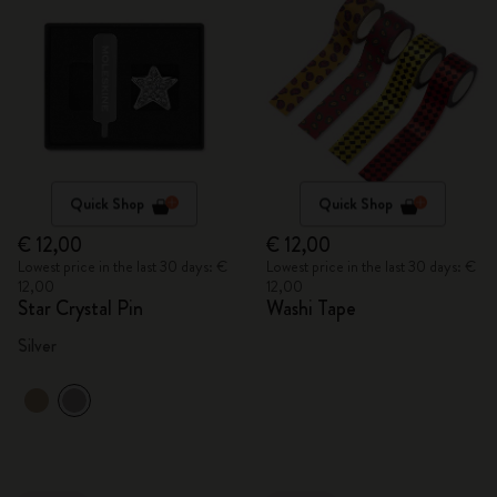
Quick Shop
Quick Shop
€ 12,00
€ 12,00
Lowest price in the last 30 days: €
Lowest price in the last 30 days: €
12,00
12,00
Star Crystal Pin
Washi Tape
Silver