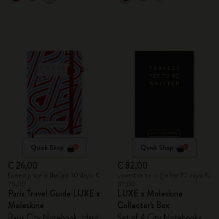
Quick Shop
Quick Shop
€ 26,00
€ 82,00
Lowest price in the last 30 days: €
Lowest price in the last 30 days: €
26,00
82,00
Paris Travel Guide LUXE x
LUXE x Moleskine
Moleskine
Collector's Box
Paris City Notebook, Hard
Set of 4 City Notebooks