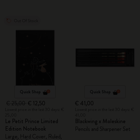
Out Of Stock
Quick Shop
Quick Shop
€ 25,00
€ 12,50
€ 41,00
Lowest price in the last 30 days: €
Lowest price in the last 30 days: €
25,00
41,00
Le Petit Prince Limited
Blackwing x Moleskine
Edition Notebook
Pencils and Sharpener Set
Large, Hard Cover, Ruled,