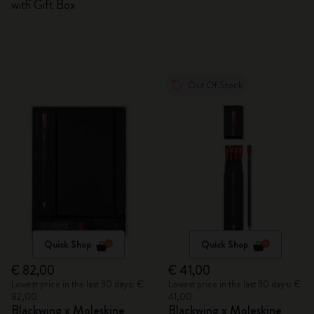
with Gift Box
Out Of Stock
Quick Shop
Quick Shop
€ 82,00
€ 41,00
Lowest price in the last 30 days: €
Lowest price in the last 30 days: €
82,00
41,00
Blackwing x Moleskine
Blackwing x Moleskine