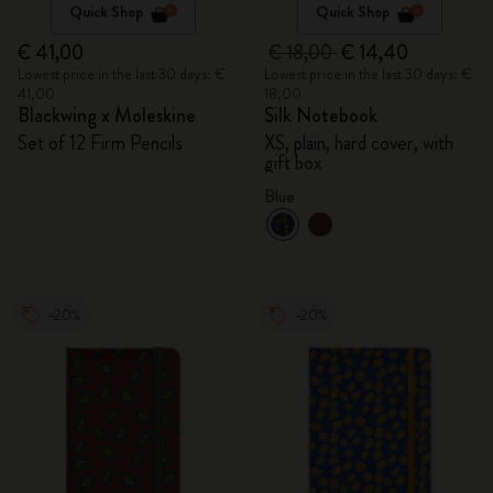
Quick Shop
Quick Shop
€ 41,00
€ 18,00
€ 14,40
Lowest price in the last 30 days: €
Lowest price in the last 30 days: €
41,00
18,00
Blackwing x Moleskine
Silk Notebook
Set of 12 Firm Pencils
XS, plain, hard cover, with
gift box
Blue
-20%
-20%