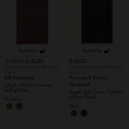
Quick Shop
Quick Shop
€ 45,00
€ 36,00
€ 62,00
Lowest price in the last 30 days: €
Lowest price in the last 30 days: €
45,00
62,00
Silk Notebook
Precious & Ethical
Notebook
Large, ruled, hard cover,
with gift box
Vegan Soft Cover, Python-
effect, Ruled
Bordeaux
Black