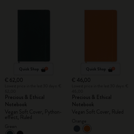
Quick Shop
Quick Shop
€ 62,00
€ 46,00
Lowest price in the last 30 days: €
Lowest price in the last 30 days: €
62,00
46,00
Precious & Ethical
Precious & Ethical
Notebook
Notebook
Vegan Soft Cover, Python-
Vegan Soft Cover, Ruled
effect, Ruled
Orange
Green