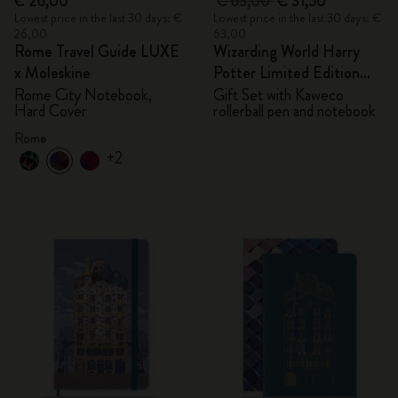
€ 26,00
€ 63,00
€ 31,50
Lowest price in the last 30 days: €
Lowest price in the last 30 days: €
26,00
63,00
Rome Travel Guide LUXE
Wizarding World Harry
x Moleskine
Potter Limited Edition
Bundle
Rome City Notebook,
Gift Set with Kaweco
Hard Cover
rollerball pen and notebook
Rome
+2