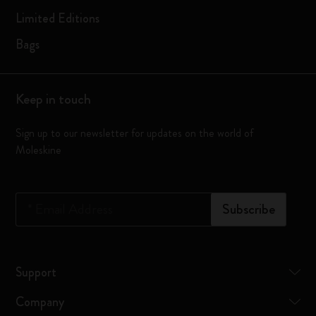
Limited Editions
Bags
Keep in touch
Sign up to our newsletter for updates on the world of
Moleskine
*
Email Address
Subscribe
Support
Company