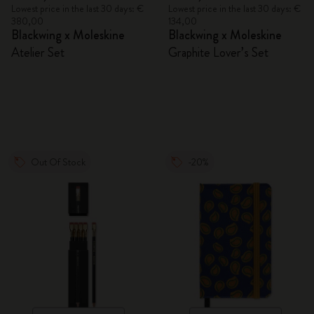
Lowest price in the last 30 days: €
Lowest price in the last 30 days: €
380,00
134,00
Blackwing x Moleskine
Blackwing x Moleskine
Atelier Set
Graphite Lover’s Set
Out Of Stock
-20%