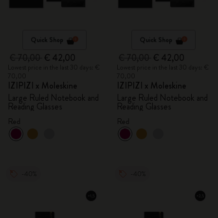
Quick Shop
Quick Shop
€ 70,00
€ 42,00
€ 70,00
€ 42,00
Lowest price in the last 30 days: €
Lowest price in the last 30 days: €
70,00
70,00
IZIPIZI x Moleskine
IZIPIZI x Moleskine
Large Ruled Notebook and
Large Ruled Notebook and
Reading Glasses
Reading Glasses
Red
Red
-40%
-40%