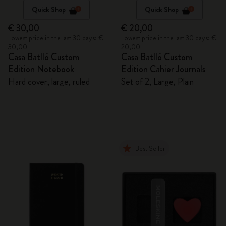
Quick Shop
Quick Shop
€ 30,00
€ 20,00
Lowest price in the last 30 days: €
Lowest price in the last 30 days: €
30,00
20,00
Casa Batlló Custom
Casa Batlló Custom
Edition Notebook
Edition Cahier Journals
Hard cover, large, ruled
Set of 2, Large, Plain
Best Seller