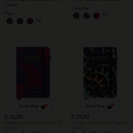
Cover
Collector
Paris
+2
+2
Quick Shop
Quick Shop
€ 26,00
€ 26,00
Lowest price in the last 30 days: €
Lowest price in the last 30 days: €
26,00
26,00