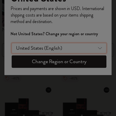
Register now and get
10% off + free shipping
Prices and payments are shown in USD. International
on your first order
using the code
shipping costs are based on your items shipping
WELCOME10.
method and destination.
Create a Moleskine account to access exclusive
Notebooks
Planners
M
offers, member perks, and more inspiration.
Not United States? Change your region or country
Become a member!
Filter
Sort by
Change Region or Country
884 products
-40%
-40%