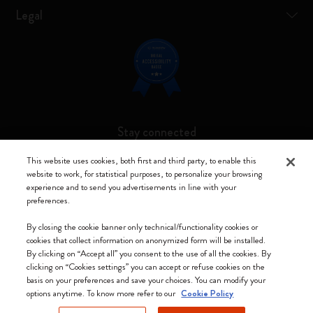
Legal
Stay connected
This website uses cookies, both first and third party, to enable this
website to work, for statistical purposes, to personalize your browsing
experience and to send you advertisements in line with your
preferences.
Moleskine ® is a registered trademark of Moleskine Srl a socio unico
By closing the cookie banner only technical/functionality cookies or
Moleskine srl a socio unico - Via Bergognone, 34 – 20144 Milano -
cookies that collect information on anonymized form will be installed.
Italia - P. IVA / CCIAA n. 07234480965 - REA MI 1945400 - Cap.
By clicking on “Accept all” you consent to the use of all the cookies. By
Soc. €2.181.513,42
clicking on “Cookies settings” you can accept or refuse cookies on the
basis on your preferences and save your choices. You can modify your
We accept
options anytime. To know more refer to our
Cookie Policy