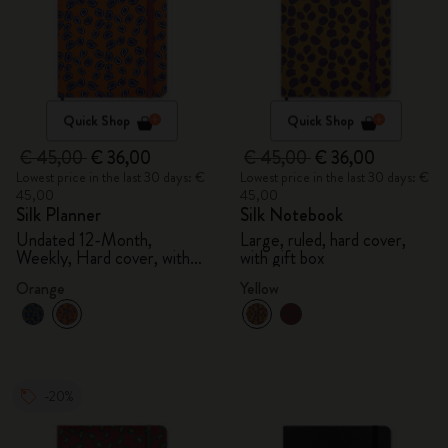
Quick Shop
Quick Shop
€ 45,00
€ 36,00
€ 45,00
€ 36,00
Lowest price in the last 30 days: €
Lowest price in the last 30 days: €
45,00
45,00
Silk Planner
Silk Notebook
Undated 12-Month,
Large, ruled, hard cover,
Weekly, Hard cover, with
with gift box
gift box
Orange
Yellow
-20%