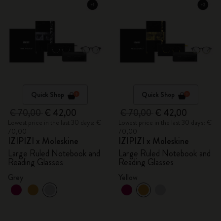
Quick Shop
Quick Shop
€ 70,00
€ 42,00
€ 70,00
€ 42,00
Lowest price in the last 30 days: €
Lowest price in the last 30 days: €
70,00
70,00
IZIPIZI x Moleskine
IZIPIZI x Moleskine
Large Ruled Notebook and
Large Ruled Notebook and
Reading Glasses
Reading Glasses
Grey
Yellow