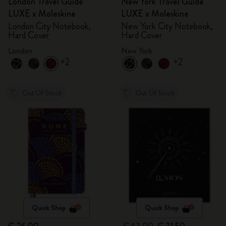
London Travel Guide
New York Travel Guide
LUXE x Moleskine
LUXE x Moleskine
London City Notebook,
New York City Notebook,
Hard Cover
Hard Cover
London
New York
+2
+2
Out Of Stock
Out Of Stock
Quick Shop
Quick Shop