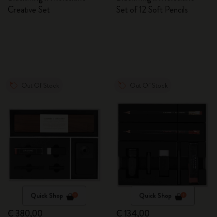
Creative Set
Set of 12 Soft Pencils
Out Of Stock
Out Of Stock
Quick Shop
Quick Shop
€ 380,00
€ 134,00