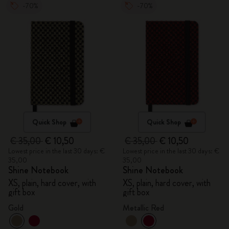
-70%
-70%
Quick Shop
Quick Shop
€ 35,00
€ 10,50
€ 35,00
€ 10,50
Lowest price in the last 30 days: €
Lowest price in the last 30 days: €
35,00
35,00
Shine Notebook
Shine Notebook
XS, plain, hard cover, with
XS, plain, hard cover, with
gift box
gift box
Gold
Metallic Red