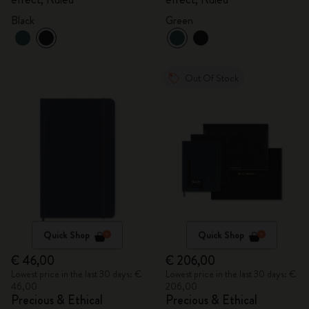
Black
Green
Out Of Stock
Quick Shop
Quick Shop
€ 46,00
€ 206,00
Lowest price in the last 30 days: €
Lowest price in the last 30 days: €
46,00
206,00
Precious & Ethical
Precious & Ethical