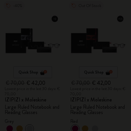
-40%
Out Of Stock
Quick Shop
Quick Shop
€ 70,00
€ 42,00
€ 70,00
€ 42,00
Lowest price in the last 30 days: €
Lowest price in the last 30 days: €
70,00
70,00
IZIPIZI x Moleskine
IZIPIZI x Moleskine
Large Ruled Notebook and
Large Ruled Notebook and
Reading Glasses
Reading Glasses
Grey
Red