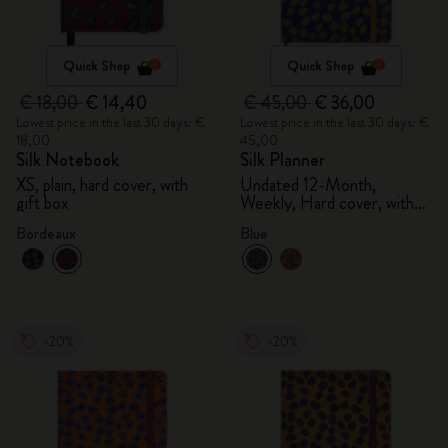
Quick Shop
Quick Shop
€ 18,00
€ 14,40
€ 45,00
€ 36,00
Lowest price in the last 30 days: €
Lowest price in the last 30 days: €
18,00
45,00
Silk Notebook
Silk Planner
XS, plain, hard cover, with
Undated 12-Month,
gift box
Weekly, Hard cover, with
gift box
Bordeaux
Blue
-20%
-20%