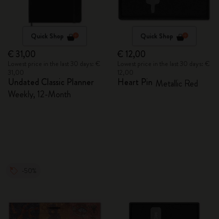
Quick Shop
Quick Shop
€ 31,00
€ 12,00
Lowest price in the last 30 days: €
Lowest price in the last 30 days: €
31,00
12,00
Undated Classic Planner
Heart Pin
Metallic Red
Weekly, 12-Month
-50%