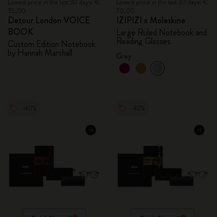
Lowest price in the last 30 days: €
Lowest price in the last 30 days: €
35,00
70,00
Detour London VOICE
IZIPIZI x Moleskine
BOOK
Large Ruled Notebook and
Reading Glasses
Custom Edition Notebook
by Hannah Marshall
Grey
-40%
-40%