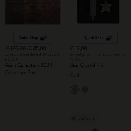
Quick Shop
Quick Shop
€ 170,00
€ 85,00
€ 12,00
Lowest price in the last 30 days: €
Lowest price in the last 30 days: €
170,00
12,00
Asian Collection 2024
Star Crystal Pin
Collector's Box
Gold
Best Seller