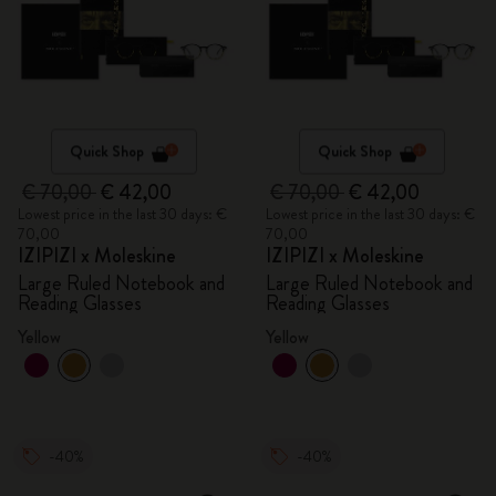
Quick Shop
Quick Shop
€ 70,00
€ 42,00
€ 70,00
€ 42,00
Lowest price in the last 30 days: €
Lowest price in the last 30 days: €
70,00
70,00
IZIPIZI x Moleskine
IZIPIZI x Moleskine
Large Ruled Notebook and
Large Ruled Notebook and
Reading Glasses
Reading Glasses
Yellow
Yellow
-40%
-40%