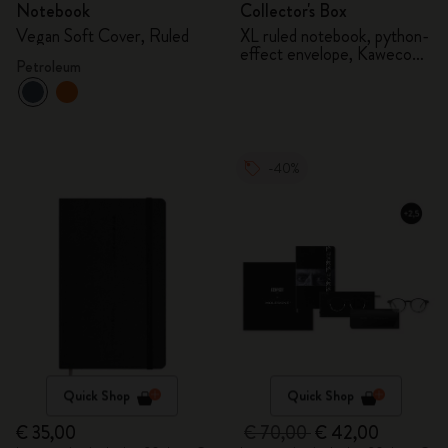
Notebook
Collector's Box
Vegan Soft Cover, Ruled
XL ruled notebook, python-
effect envelope, Kaweco
Petroleum
fountain pen
-40%
Quick Shop
Quick Shop
€ 35,00
€ 70,00
€ 42,00