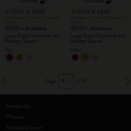
Quick Shop
Quick Shop
€ 70,00
€ 42,00
€ 70,00
€ 42,00
Lowest price in the last 30 days: €
Lowest price in the last 30 days: €
70,00
70,00
IZIPIZI x Moleskine
IZIPIZI x Moleskine
Large Ruled Notebook and
Large Ruled Notebook and
Reading Glasses
Reading Glasses
Red
Yellow
9
Page:
of 19
Notebooks
Planners
Moleskine Smart