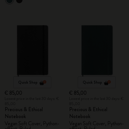
Quick Shop
Quick Shop
€ 85,00
€ 85,00
Lowest price in the last 30 days: €
Lowest price in the last 30 days: €
85,00
85,00
Precious & Ethical
Precious & Ethical
Notebook
Notebook
Vegan Soft Cover, Python-
Vegan Soft Cover, Python-
effect, Ruled
effect, Ruled