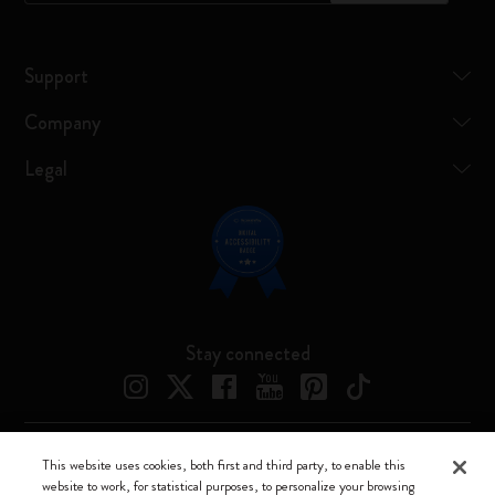
Support
Company
Legal
Stay connected
This website uses cookies, both first and third party, to enable this
Moleskine ® is a registered trademark of Moleskine Srl a socio unico
website to work, for statistical purposes, to personalize your browsing