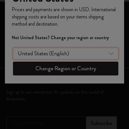
Register now and get
10% off + free shipping
Prices and payments are shown in USD. International
on your first order
using the code
Notebooks
shipping costs are based on your items shipping
WELCOME10.
Planners
method and destination.
Create a Moleskine account to access exclusive
offers, member perks, and more inspiration.
Moleskine Smart
Not United States? Change your region or country
Limited Editions
Become a member!
Bags
Change Region or Country
Keep in touch
Sign up to our newsletter for updates on the world of
Moleskine
*
Email Address
Subscribe