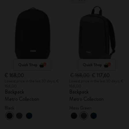
Quick Shop
Quick Shop
€ 168,00
€ 168,00
€ 117,60
Lowest price in the last 30 days: €
Lowest price in the last 30 days: €
168,00
168,00
Backpack
Backpack
Metro Collection
Metro Collection
Black
Moss Green