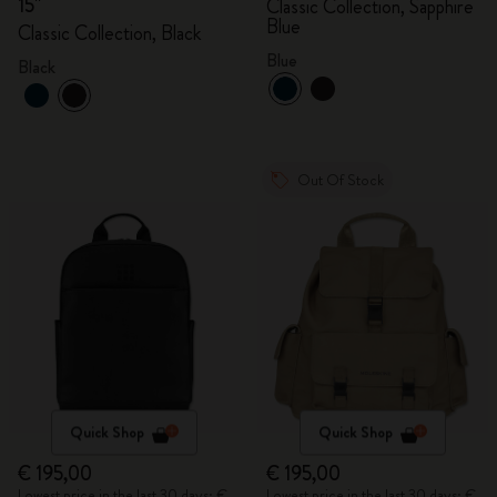
15"
Classic Collection, Sapphire
Blue
Classic Collection, Black
Blue
Black
Out Of Stock
Quick Shop
Quick Shop
€ 195,00
€ 195,00
Lowest price in the last 30 days: €
Lowest price in the last 30 days: €