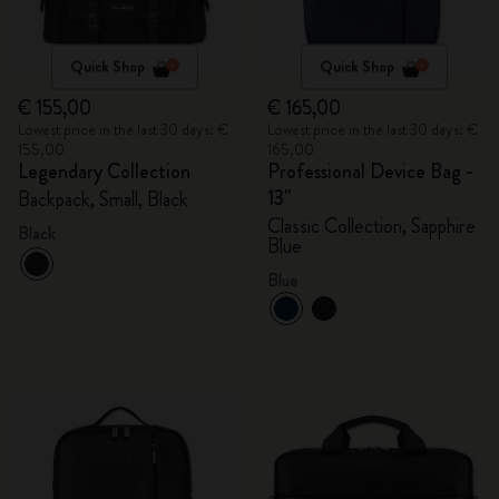
Quick Shop
Quick Shop
€ 155,00
€ 165,00
Lowest price in the last 30 days: €
Lowest price in the last 30 days: €
155,00
165,00
Legendary Collection
Professional Device Bag -
13"
Backpack, Small, Black
Classic Collection, Sapphire
Black
Blue
Blue