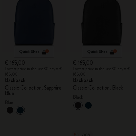
Quick Shop
Quick Shop
€ 165,00
€ 165,00
Lowest price in the last 30 days: €
Lowest price in the last 30 days: €
165,00
165,00
Backpack
Backpack
Classic Collection, Sapphire
Classic Collection, Black
Blue
Black
Blue
-30%