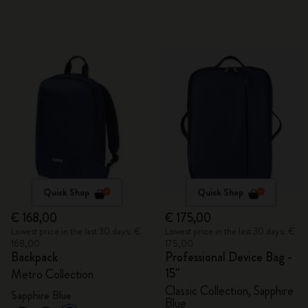
Quick Shop
Quick Shop
€ 168,00
€ 175,00
Lowest price in the last 30 days: €
Lowest price in the last 30 days: €
168,00
175,00
Backpack
Professional Device Bag -
15"
Metro Collection
Classic Collection, Sapphire
Sapphire Blue
Blue