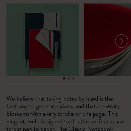
We believe that taking notes by hand is the
best way to generate ideas, and that creativity
blossoms with every stroke on the page. This
elegant, well-designed tool is the perfect space
to put pen to paper. The Classic Notebook