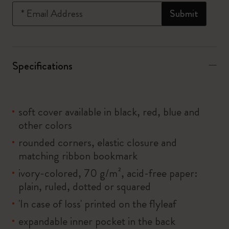
*
Email Address
Submit
Specifications
soft cover available in black, red, blue and
other colors
rounded corners, elastic closure and
matching ribbon bookmark
ivory-colored, 70 g/m², acid-free paper:
plain, ruled, dotted or squared
'In case of loss' printed on the flyleaf
expandable inner pocket in the back