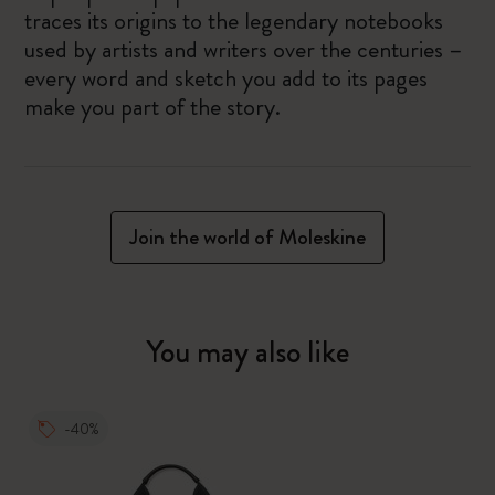
traces its origins to the legendary notebooks
used by artists and writers over the centuries –
every word and sketch you add to its pages
make you part of the story.
Join the world of Moleskine
You may also like
-40%