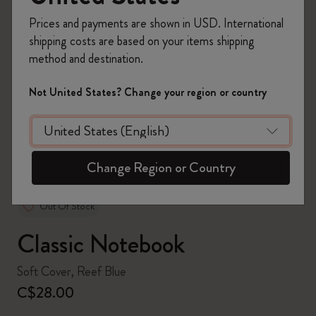
Prices and payments are shown in USD. International
shipping costs are based on your items shipping
method and destination.
zoom.cta
Not United States? Change your region or country
Change Region or Country
Out Of Stock
Classic Notebook
Soft Cover, Reef Blue
C$28.00