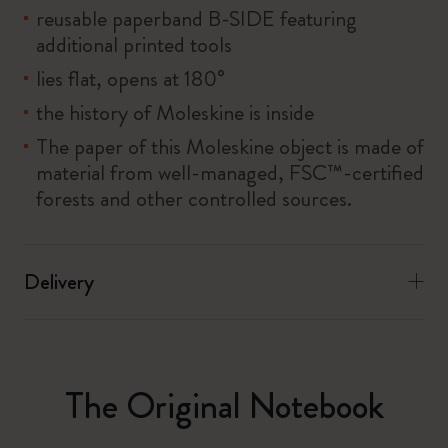
reusable paperband B-SIDE featuring
additional printed tools
lies flat, opens at 180°
the history of Moleskine is inside
The paper of this Moleskine object is made of
material from well-managed, FSC™-certified
forests and other controlled sources.
Delivery
The Original Notebook