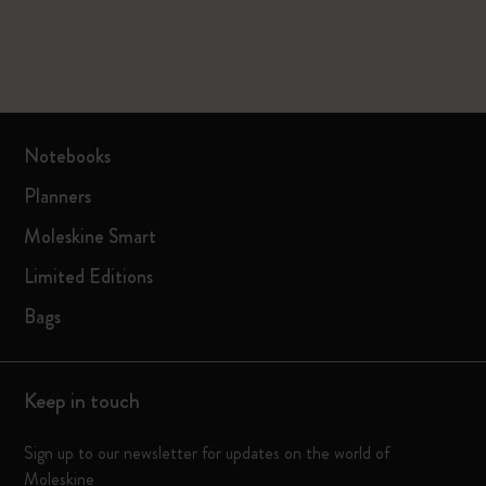
Notebooks
Planners
Moleskine Smart
Limited Editions
Bags
Keep in touch
Sign up to our newsletter for updates on the world of
Moleskine