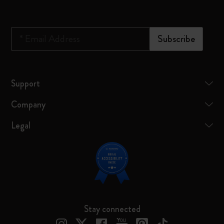
*
Email Address
Subscribe
Support
Company
Legal
Stay connected