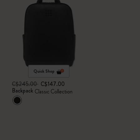
Quick Shop
C$245.00
C$147.00
Backpack
Classic Collection