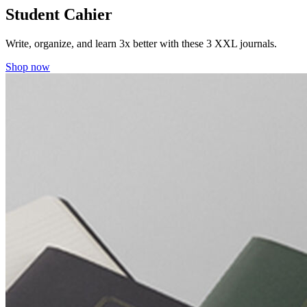
Student Cahier
Write, organize, and learn 3x better with these 3 XXL journals.
Shop now