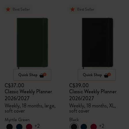
Best Seller
Best Seller
Quick Shop
Quick Shop
C$37.00
C$39.00
Classic Weekly Planner
Classic Weekly Planner
2026/2027
2026/2027
Weekly, 18 months, large,
Weekly, 18 months, XL,
soft cover
soft cover
Myrtle Green
Black
+2
+2