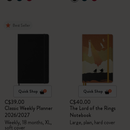
Best Seller
Quick Shop
Quick Shop
C$39.00
C$40.00
Classic Weekly Planner
The Lord of the Rings
2026/2027
Notebook
Weekly, 18 months, XL,
Large, plain, hard cover
soft cover