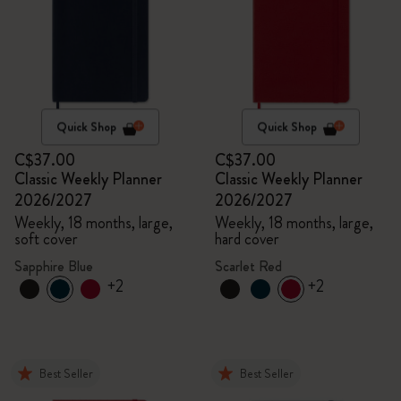
Quick Shop
Quick Shop
C$37.00
C$37.00
Classic Weekly Planner
Classic Weekly Planner
2026/2027
2026/2027
Weekly, 18 months, large,
Weekly, 18 months, large,
soft cover
hard cover
Sapphire Blue
Scarlet Red
+2
+2
Best Seller
Best Seller