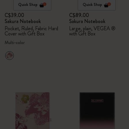
Quick Shop
Quick Shop
C$39.00
C$89.00
Sakura Notebook
Sakura Notebook
Pocket, Ruled, Fabric Hard
Large, plain, VEGEA ®
Cover with Gift Box
with Gift Box
Multi-color