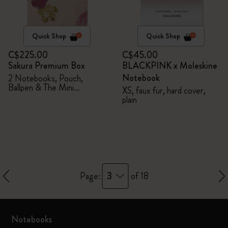
Quick Shop
Quick Shop
C$225.00
C$45.00
Sakura Premium Box
BLACKPINK x Moleskine
Notebook
2 Notebooks, Pouch,
Ballpen & The Mini
XS, faux fur, hard cover,
notebook charm
plain
3
Page:
of 18
Notebooks