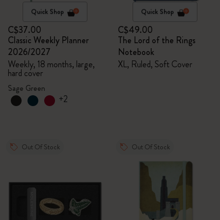
Quick Shop
Quick Shop
C$37.00
C$49.00
Classic Weekly Planner
The Lord of the Rings
2026/2027
Notebook
Weekly, 18 months, large,
XL, Ruled, Soft Cover
hard cover
Sage Green
+2
Out Of Stock
Out Of Stock