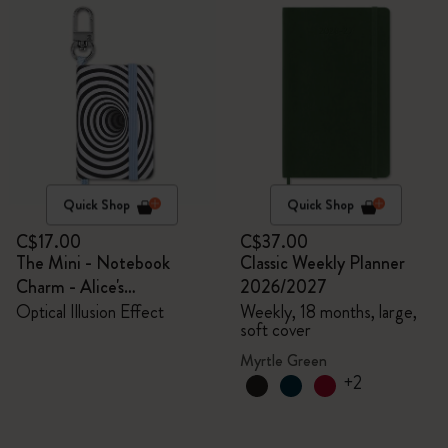
Quick Shop
Quick Shop
C$17.00
C$37.00
The Mini - Notebook
Classic Weekly Planner
Charm - Alice's
2026/2027
Adventures in Wonderland
Optical Illusion Effect
Weekly, 18 months, large,
soft cover
Myrtle Green
+2