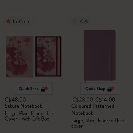
Best Seller
-50%
Quick Shop
Quick Shop
C$48.00
C$28.00
C$14.00
Sakura Notebook
Coloured Patterned
Notebook
Large, Plain, Fabric Hard
Cover - with Gift Box
Large, plain, debossed hard
cover