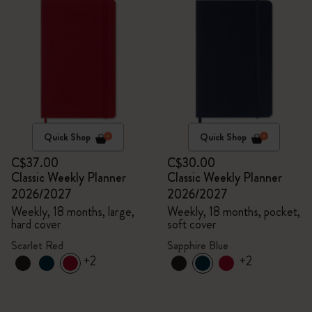
Quick Shop
Quick Shop
C$37.00
C$30.00
Classic Weekly Planner
Classic Weekly Planner
2026/2027
2026/2027
Weekly, 18 months, large,
Weekly, 18 months, pocket,
hard cover
soft cover
Scarlet Red
Sapphire Blue
+2
+2