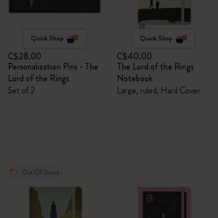
Quick Shop
Quick Shop
C$28.00
C$40.00
Personalization Pins - The
The Lord of the Rings
Lord of the Rings
Notebook
Set of 2
Large, ruled, Hard Cover
Out Of Stock