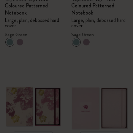
Coloured Patterned
Coloured Patterned
Notebook
Notebook
Large, plain, debossed hard
Large, plain, debossed hard
cover
cover
Sage Green
Sage Green