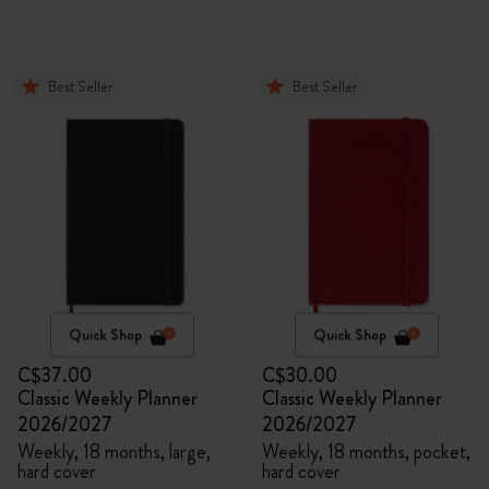
Best Seller
Best Seller
Quick Shop
Quick Shop
C$37.00
C$30.00
Classic Weekly Planner
Classic Weekly Planner
2026/2027
2026/2027
Weekly, 18 months, large,
Weekly, 18 months, pocket,
hard cover
hard cover