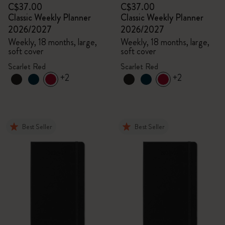
C$37.00
C$37.00
Classic Weekly Planner
Classic Weekly Planner
2026/2027
2026/2027
Weekly, 18 months, large,
Weekly, 18 months, large,
soft cover
soft cover
Scarlet Red
Scarlet Red
+2
+2
Best Seller
Best Seller