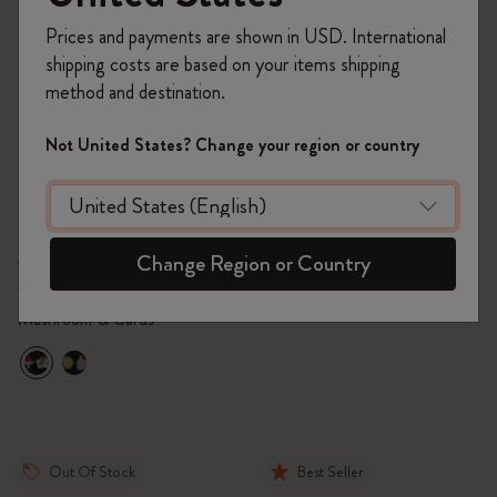
Prices and payments are shown in USD. International
shipping costs are based on your items shipping
method and destination.
Not United States? Change your region or country
Quick Shop
Quick Shop
C$28.00
C$40.00
Personalization Pins -
Alice's Adventures in
Alice's Adventures in
Wonderland Notebook
Change Region or Country
Wonderland
Set of 2
Large, ruled, hard cover -
Alice
Mushroom & Cards
Out Of Stock
Best Seller