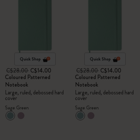
Quick Shop
Quick Shop
C$28.00
C$14.00
C$28.00
C$14.00
Coloured Patterned
Coloured Patterned
Notebook
Notebook
Large, ruled, debossed hard
Large, ruled, debossed hard
cover
cover
Sage Green
Sage Green