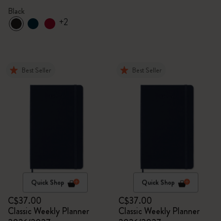
Black
+2
Best Seller
Best Seller
Quick Shop
Quick Shop
C$37.00
C$37.00
Classic Weekly Planner
Classic Weekly Planner