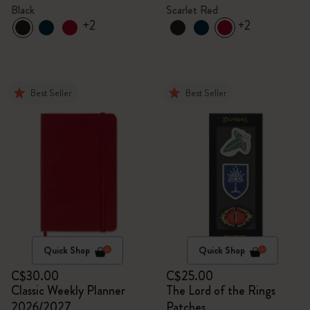
Black
Scarlet Red
+2
+2
Best Seller
Best Seller
Quick Shop
Quick Shop
C$30.00
C$25.00
Classic Weekly Planner
The Lord of the Rings
2026/2027
Patches