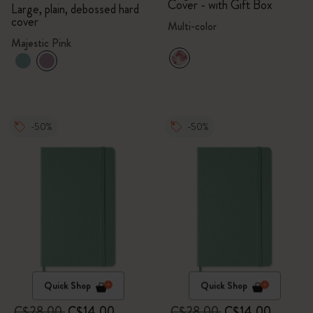
Cover - with Gift Box
Large, plain, debossed hard
cover
Multi-color
Majestic Pink
-50%
-50%
Quick Shop
Quick Shop
C$28.00
C$14.00
C$28.00
C$14.00