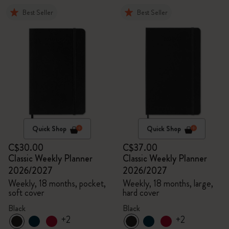
Best Seller
Best Seller
Quick Shop
Quick Shop
C$30.00
C$37.00
Classic Weekly Planner
Classic Weekly Planner
2026/2027
2026/2027
Weekly, 18 months, pocket,
Weekly, 18 months, large,
soft cover
hard cover
Black
Black
+2
+2