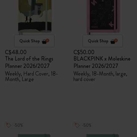
Quick Shop
Quick Shop
C$48.00
C$50.00
The Lord of the Rings
BLACKPINK x Moleskine
Planner 2026/2027
Planner 2026/2027
Weekly, Hard Cover, 18-
Weekly, 18-Month, large,
Month, Large
hard cover
-50%
-50%