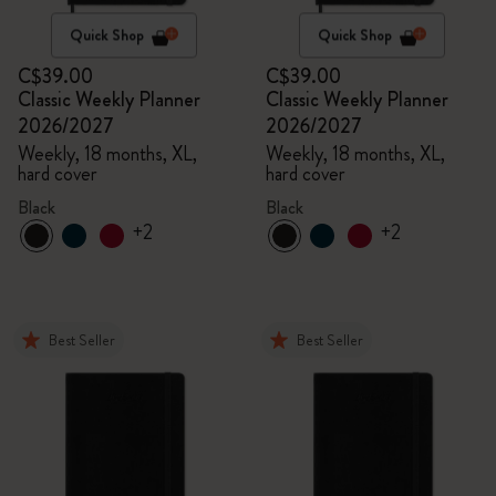
Quick Shop
Quick Shop
C$39.00
C$39.00
Classic Weekly Planner
Classic Weekly Planner
2026/2027
2026/2027
Weekly, 18 months, XL,
Weekly, 18 months, XL,
hard cover
hard cover
Black
Black
+2
+2
Best Seller
Best Seller