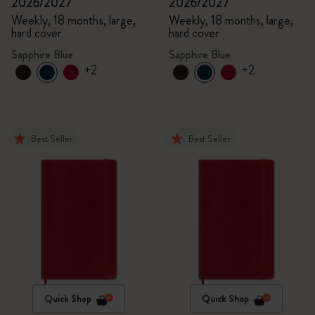
2026/2027
2026/2027
Weekly, 18 months, large,
Weekly, 18 months, large,
hard cover
hard cover
Sapphire Blue
Sapphire Blue
+2
+2
Best Seller
Best Seller
Quick Shop
Quick Shop