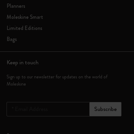
Planners
Moleskine Smart
Limited Editions
Bags
Keep in touch
Sign up to our newsletter for updates on the world of
Moleskine
*
Email Address
Subscribe