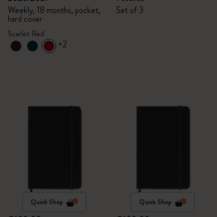
Weekly, 18 months, pocket,
Set of 3
hard cover
Scarlet Red
+2
Quick Shop
Quick Shop