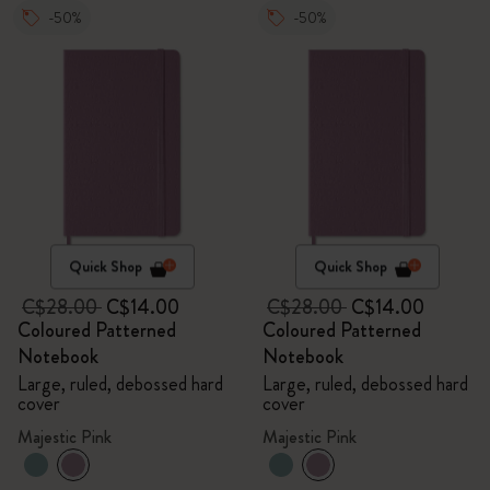
-50%
-50%
Quick Shop
Quick Shop
C$28.00
C$14.00
C$28.00
C$14.00
Coloured Patterned
Coloured Patterned
Notebook
Notebook
Large, ruled, debossed hard
Large, ruled, debossed hard
cover
cover
Majestic Pink
Majestic Pink