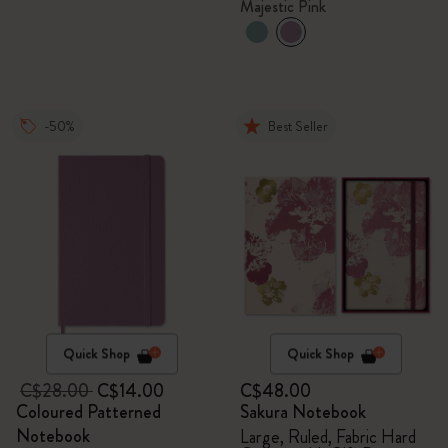
Majestic Pink
-50%
Best Seller
Quick Shop
Quick Shop
C$28.00
C$14.00
C$48.00
Coloured Patterned
Sakura Notebook
Notebook
Large, Ruled, Fabric Hard