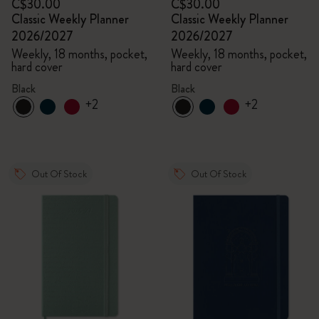
C$30.00
C$30.00
Classic Weekly Planner
Classic Weekly Planner
2026/2027
2026/2027
Weekly, 18 months, pocket,
Weekly, 18 months, pocket,
hard cover
hard cover
Black
Black
+2
+2
Out Of Stock
Out Of Stock