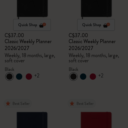
Quick Shop
Quick Shop
C$37.00
C$37.00
Classic Weekly Planner
Classic Weekly Planner
2026/2027
2026/2027
Weekly, 18 months, large,
Weekly, 18 months, large,
soft cover
soft cover
Black
Black
+2
+2
Best Seller
Best Seller