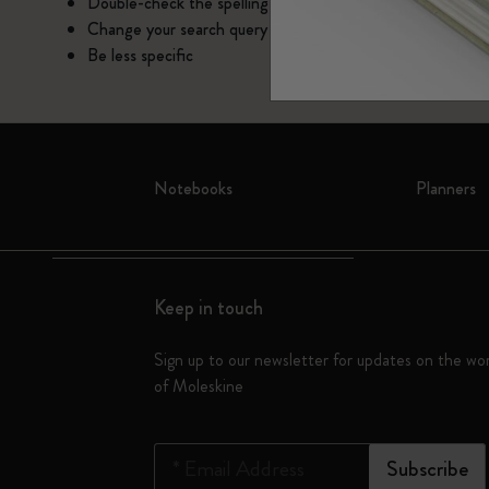
Subcategories
Double-check the spelling
Change your search query
Bags
Subcategories
Be less specific
Gifts
Subcategories
Letters and Symbols
Subcategories
Notebooks
Planners
Patch
Subcategories
Keep in touch
Sign up to our newsletter for updates on the wo
of Moleskine
*
Email Address
Subscribe