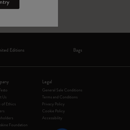
ntry
mited Editions
Bags
pany
Legal
festo
General Sale Conditions
t Us
Terms and Conditions
of Ethics
Privacy Policy
ers
Cookie Policy
eholders
Accessibility
skine Foundation