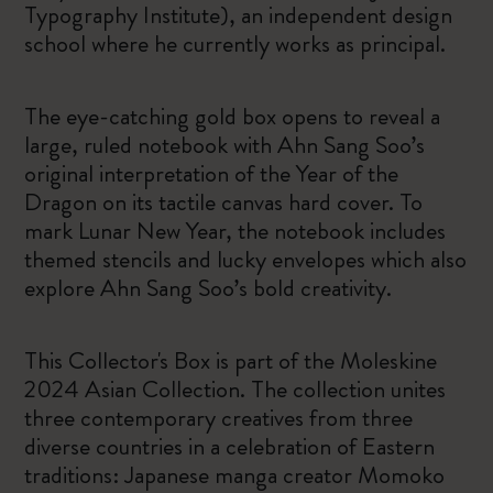
Typography Institute), an independent design
school where he currently works as principal.
The eye-catching gold box opens to reveal a
large, ruled notebook with Ahn Sang Soo’s
original interpretation of the Year of the
Dragon on its tactile canvas hard cover. To
mark Lunar New Year, the notebook includes
themed stencils and lucky envelopes which also
explore Ahn Sang Soo’s bold creativity.
This Collector's Box is part of the Moleskine
2024 Asian Collection. The collection unites
three contemporary creatives from three
diverse countries in a celebration of Eastern
traditions: Japanese manga creator Momoko