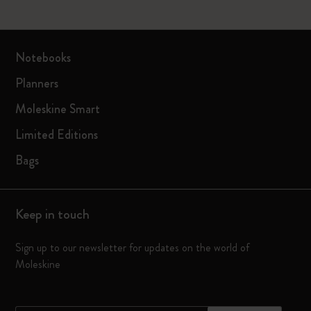
Notebooks
Planners
Moleskine Smart
Limited Editions
Bags
Keep in touch
Sign up to our newsletter for updates on the world of
Moleskine