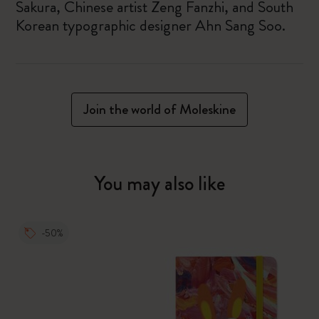
Sakura, Chinese artist Zeng Fanzhi, and South
Korean typographic designer Ahn Sang Soo.
Join the world of Moleskine
You may also like
-50%