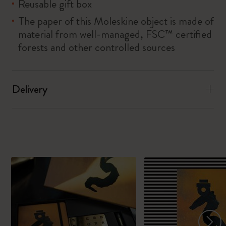
Reusable gift box
The paper of this Moleskine object is made of
material from well-managed, FSC™ certified
forests and other controlled sources
Delivery