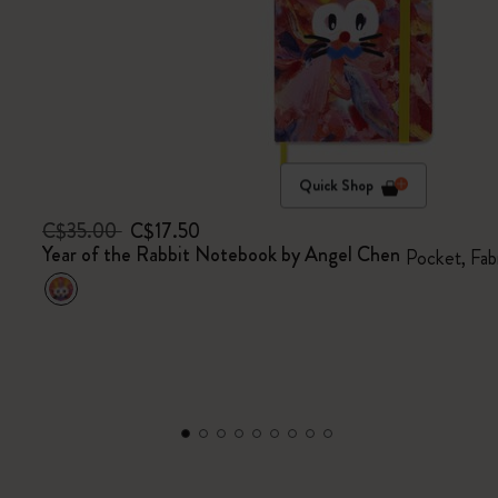
Quick Shop
C$35.00
C$17.50
Year of the Rabbit Notebook by Angel Chen
Pocket, Fab