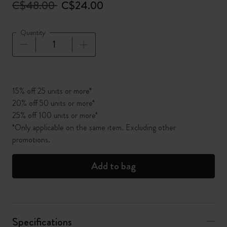
C$48.00
C$24.00
Quantity
Quantity updated to 1
15% off 25 units or more*
20% off 50 units or more*
25% off 100 units or more*
*Only applicable on the same item. Excluding other
promotions.
Add to bag
Specifications