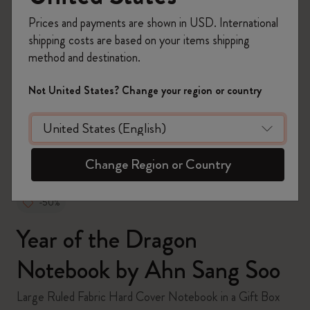
Prices and payments are shown in USD. International
shipping costs are based on your items shipping
method and destination.
zoom.cta
Not United States? Change your region or country
Change Region or Country
-50%
Year of the Dragon
Notebook by Ahn Sang Soo
Large Ruled Fabric Hard Cover Notebook in a Gift Box