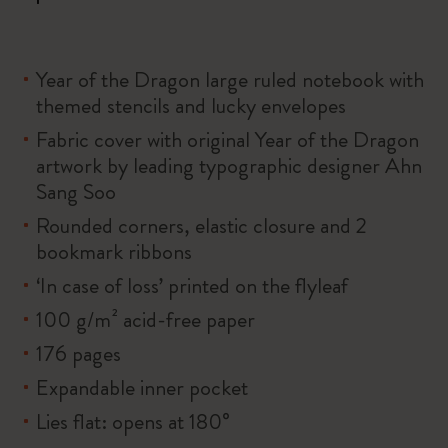
Year of the Dragon large ruled notebook with
themed stencils and lucky envelopes
Fabric cover with original Year of the Dragon
artwork by leading typographic designer Ahn
Sang Soo
Rounded corners, elastic closure and 2
bookmark ribbons
‘In case of loss’ printed on the flyleaf
100 g/m² acid-free paper
176 pages
Expandable inner pocket
Lies flat: opens at 180°