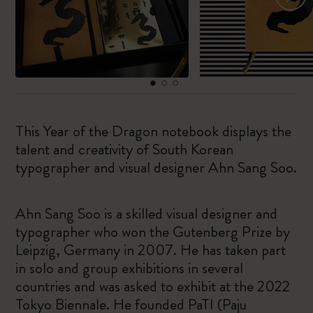
This Year of the Dragon notebook displays the
talent and creativity of South Korean
typographer and visual designer Ahn Sang Soo.
Ahn Sang Soo is a skilled visual designer and
typographer who won the Gutenberg Prize by
Leipzig, Germany in 2007. He has taken part
in solo and group exhibitions in several
countries and was asked to exhibit at the 2022
Tokyo Biennale. He founded PaTI (Paju