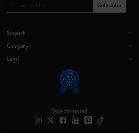
*
Email Address
Subscribe
Support
Company
Legal
Stay connected