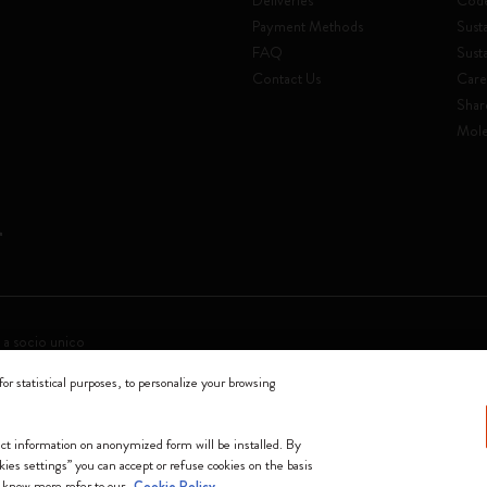
Deliveries
Code
Payment Methods
Susta
FAQ
Sust
Contact Us
Care
Shar
Mole
 a socio unico
for statistical purposes, to personalize your browsing
0144 Milano - Italia - P. IVA / CCIAA n. 07234480965 - REA MI 1945400 - Cap
We accept
lect information on anonymized form will be installed. By
okies settings” you can accept or refuse cookies on the basis
o know more refer to our
Cookie Policy