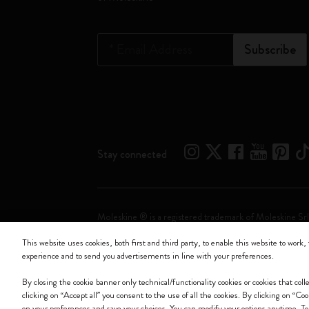
*
Email Address
Subscribe
Stay connected
Moleskine ® is a registered trademark of Moleskine Srl
This website uses cookies, both first and third party, to enable this website to work, 
Moleskine srl a socio unico - Via Bergognone, 34 – 2
experience and to send you advertisements in line with your preferences.
By closing the cookie banner only technical/functionality cookies or cookies that col
clicking on “Accept all” you consent to the use of all the cookies. By clicking on “Co
on your preferences and save your choices. You can modify your options anytime. T