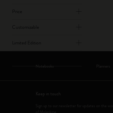
Price
Customizable
Limited Edition
Cover
Notebooks
Planners
Keep in touch
Sign up to our newsletter for updates on the wo
of Moleskine