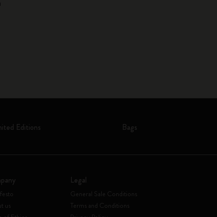
n
mited Editions
Bags
pany
Legal
festo
General Sale Conditions
t us
Terms and Conditions