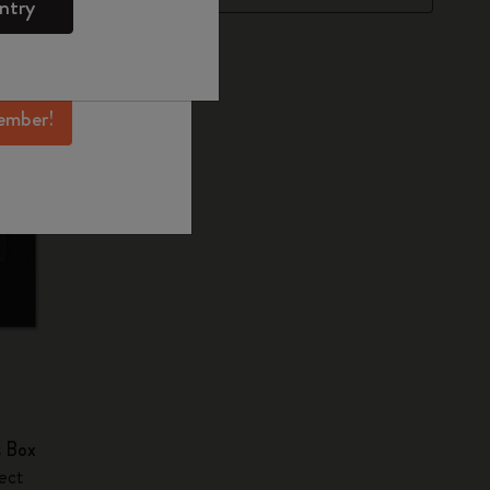
ntry
mber perks, and
ation.
ember!
s Box
ect