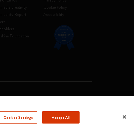
 of Ethics
Privacy Policy
inable creativity
Cookie Policy
ainability Report
Accessibility
ers
eholders
skine Foundation
. Soc. €2.181.513,42
Cookies Settings
Accept All