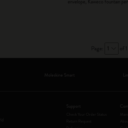
envelope, Kaweco fountain pe
City Guide Notebooks LUXE x Moleskine
Casa Batlló Custom Editions
I Am The City
IZIPIZI x Moleskine
Page:
1
of 1
Moleskine Detour
Moleskine Smart
Li
Support
Com
Check Your Order Status
Mani
rld
Return Request
Abou