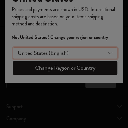
Limited Editions
Register now and get
10% off + free shipping
Prices and payments are shown in USD. International
on your first order
using the code
Bags
shipping costs are based on your items shipping
WELCOME10.
method and destination.
Create a Moleskine account to access exclusive
offers, member perks, and more inspiration.
Keep in touch
Not United States? Change your region or country
Become a member!
Sign up to our newsletter for updates on the world of
Moleskine
Change Region or Country
*
Email Address
Subscribe
Support
Company