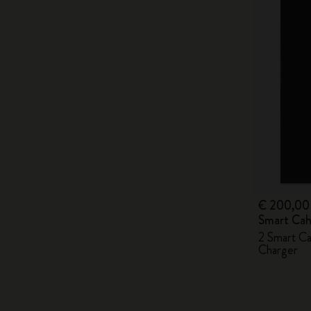
€ 200,00
Smart Cah
2 Smart Ca
Charger