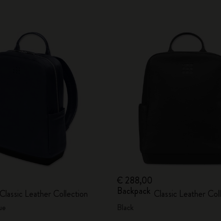
€ 288,00
Backpack
Classic Leather Collection
Classic Leather Col
ue
Black