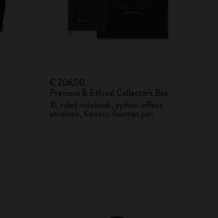
€ 206,00
Precious & Ethical Collector's Box
XL ruled notebook, python-effect
envelope, Kaweco fountain pen