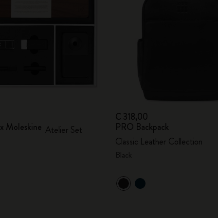
City Guide Notebooks LUXE x Moleskine
Casa Batlló Custom Editions
I Am The City
IZIPIZI x Moleskine
Moleskine Detour
€ 318,00
 x Moleskine
PRO Backpack
Atelier Set
Classic Leather Collection
Black