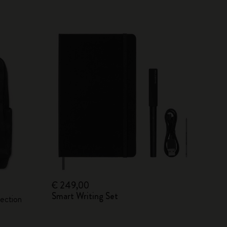
€ 249,00
Smart Writing Set
lection