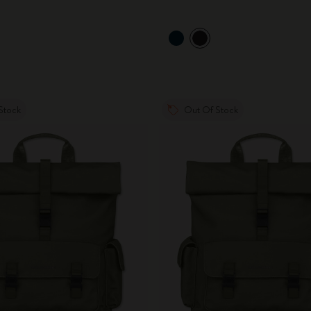
Stock
Out Of Stock