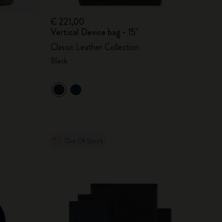
€ 221,00
Vertical Device bag - 15"
Classic Leather Collection
Black
Out Of Stock