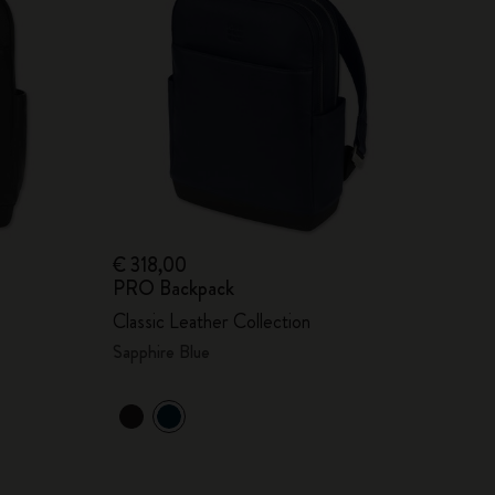
€ 318,00
PRO Backpack
Classic Leather Collection
Sapphire Blue