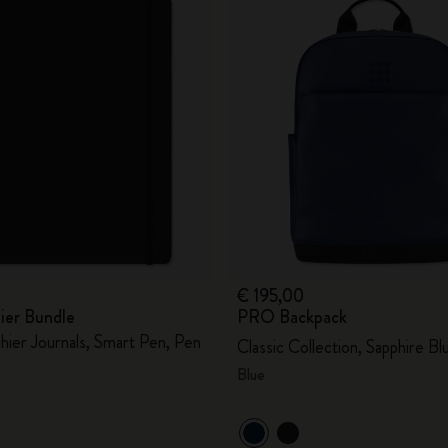
€ 195,00
ier Bundle
PRO Backpack
hier Journals, Smart Pen, Pen
Classic Collection, Sapphire Bl
Blue