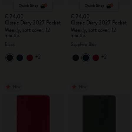
Quick Shop
Quick Shop
€ 24,00
€ 24,00
Classic Diary 2027 Pocket
Classic Diary 2027 Pocket
Weekly, soft cover, 12
Weekly, soft cover, 12
months
months
Black
Sapphire Blue
+2
+2
New
New