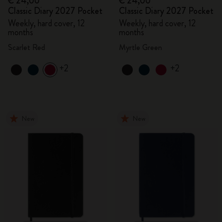
€ 24,00
€ 24,00
Classic Diary 2027 Pocket
Classic Diary 2027 Pocket
Weekly, hard cover, 12
Weekly, hard cover, 12
months
months
Scarlet Red
Myrtle Green
+2
+2
New
New