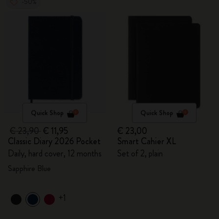
-50%
Quick Shop
Quick Shop
€ 23,90
€ 11,95
€ 23,00
Classic Diary 2026 Pocket
Smart Cahier XL
Daily, hard cover, 12 months
Set of 2, plain
Sapphire Blue
+1