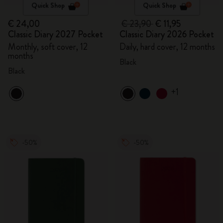
Quick Shop
Quick Shop
€ 24,00
€ 23,90
€ 11,95
Classic Diary 2027 Pocket
Classic Diary 2026 Pocket
Monthly, soft cover, 12
Daily, hard cover, 12 months
months
Black
Black
+1
-50%
-50%