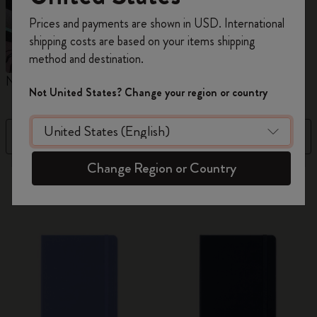
Register now and get
10% off + free shipping
Prices and payments are shown in USD. International
on your first order
using the code
shipping costs are based on your items shipping
WELCOME10.
method and destination.
Create a Moleskine account to access exclusive
Notebooks
Planners
M
offers, member perks, and more inspiration.
Not United States? Change your region or country
Become a member!
Filter
Price High to Low
Change Region or Country
884 products