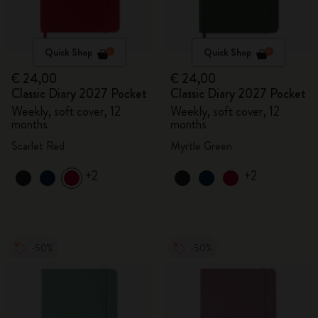
Quick Shop
Quick Shop
€ 24,00
€ 24,00
Classic Diary 2027 Pocket
Classic Diary 2027 Pocket
Weekly, soft cover, 12
Weekly, soft cover, 12
months
months
Scarlet Red
Myrtle Green
+2
+2
-50%
-50%