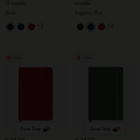
12 months
months
Black
Sapphire Blue
+2
+2
New
New
Quick Shop
Quick Shop