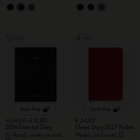
-50%
New
Quick Shop
Quick Shop
€ 24,00
€ 12,00
€ 24,00
2026 Essential Diary
Classic Diary 2027 Pocket
15-Month, weekly vertical,
Weekly, hard cover, 12