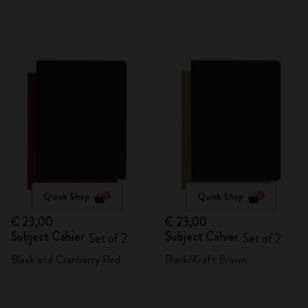
Quick Shop
Quick Shop
€ 23,00
€ 23,00
Subject Cahier
Subject Cahier
Set of 2
Set of 2
Black and Cranberry Red
Black/Kraft Brown