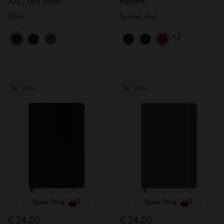
XXL, soft cover
months
Black
Scarlet Red
+2
New
New
Quick Shop
Quick Shop
€ 24,00
€ 24,00