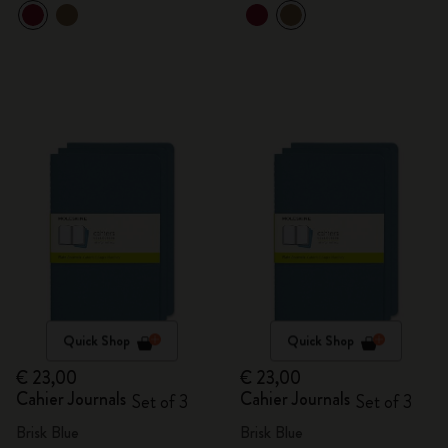
Quick Shop
Quick Shop
€ 23,00
€ 23,00
Cahier Journals
Cahier Journals
Set of 3
Set of 3
Brisk Blue
Brisk Blue