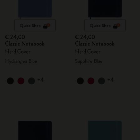
Quick Shop
Quick Shop
€ 24,00
€ 24,00
Classic Notebook
Classic Notebook
Hard Cover
Hard Cover
Hydrangea Blue
Sapphire Blue
+4
+4