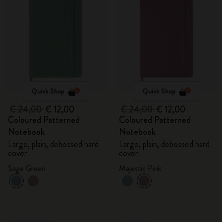
Quick Shop
Quick Shop
€ 24,00
€ 12,00
€ 24,00
€ 12,00
Coloured Patterned
Coloured Patterned
Notebook
Notebook
Large, plain, debossed hard
Large, plain, debossed hard
cover
cover
Sage Green
Majestic Pink