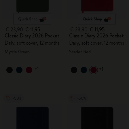
Quick Shop
Quick Shop
€ 23,90
€ 11,95
€ 23,90
€ 11,95
Classic Diary 2026 Pocket
Classic Diary 2026 Pocket
Daily, soft cover, 12 months
Daily, soft cover, 12 months
Myrtle Green
Scarlet Red
+1
+1
-50%
-50%