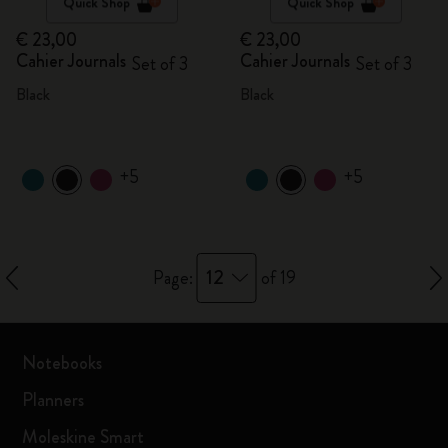
Quick Shop
Quick Shop
€ 23,00
€ 23,00
Cahier Journals
Cahier Journals
Set of 3
Set of 3
Black
Black
+5
+5
12
Page:
of 19
Notebooks
Planners
Moleskine Smart