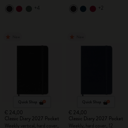
+4
+2
New
New
Quick Shop
Quick Shop
€ 24,00
€ 24,00
Classic Diary 2027 Pocket
Classic Diary 2027 Pocket
Weekly vertical, hard cover,
Weekly, hard cover, 12