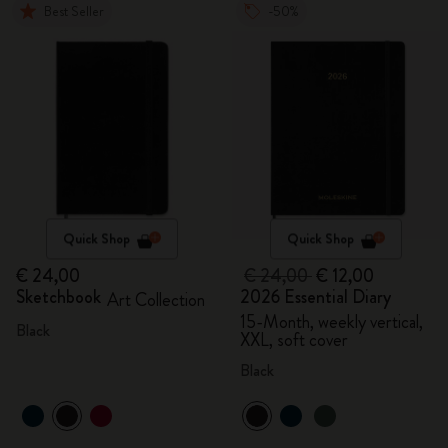
Best Seller
-50%
Quick Shop
Quick Shop
€ 24,00
€ 24,00
€ 12,00
Sketchbook
2026 Essential Diary
Art Collection
15-Month, weekly vertical,
Black
XXL, soft cover
Black