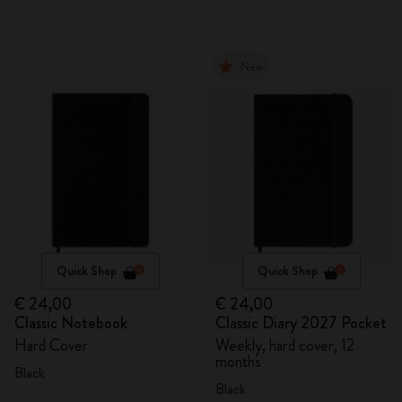
New
Quick Shop
Quick Shop
€ 24,00
€ 24,00
Classic Notebook
Classic Diary 2027 Pocket
Hard Cover
Weekly, hard cover, 12
months
Black
Black