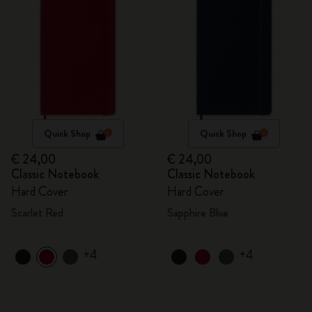
Quick Shop
Quick Shop
€ 24,00
€ 24,00
Classic Notebook
Classic Notebook
Hard Cover
Hard Cover
Scarlet Red
Sapphire Blue
+4
+4