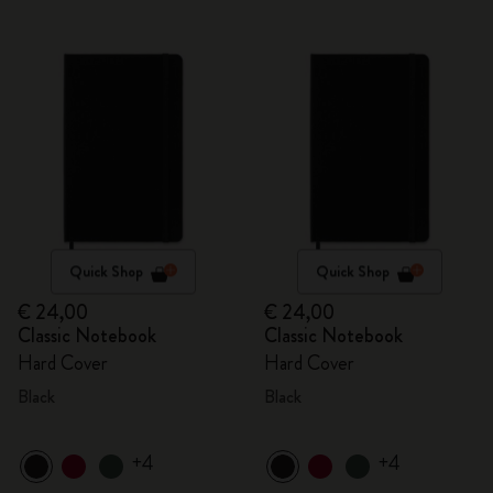
Quick Shop
Quick Shop
€ 24,00
€ 24,00
Classic Notebook
Classic Notebook
Hard Cover
Hard Cover
Black
Black
+4
+4