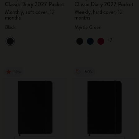
Classic Diary 2027 Pocket
Classic Diary 2027 Pocket
Monthly, soft cover, 12
Weekly, hard cover, 12
months
months
Black
Myrtle Green
+2
New
-50%