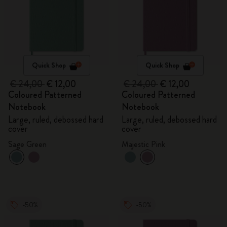
Quick Shop
Quick Shop
€ 24,00
€ 12,00
€ 24,00
€ 12,00
Coloured Patterned
Coloured Patterned
Notebook
Notebook
Large, ruled, debossed hard
Large, ruled, debossed hard
cover
cover
Sage Green
Majestic Pink
-50%
-50%