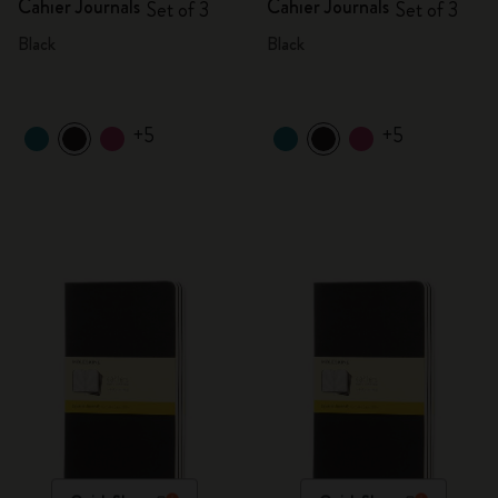
Cahier Journals
Cahier Journals
Set of 3
Set of 3
Black
Black
+5
+5