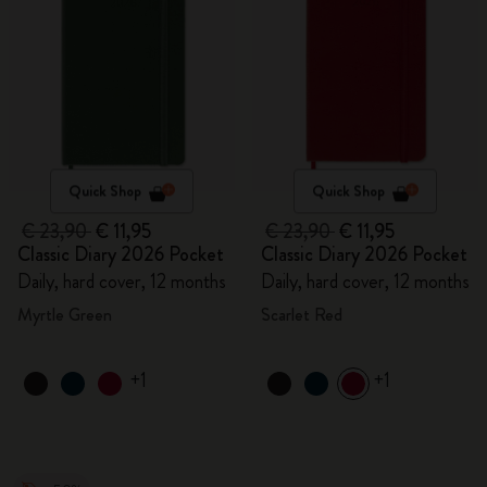
Quick Shop
Quick Shop
€ 23,90
€ 11,95
€ 23,90
€ 11,95
Classic Diary 2026 Pocket
Classic Diary 2026 Pocket
Daily, hard cover, 12 months
Daily, hard cover, 12 months
Myrtle Green
Scarlet Red
+1
+1