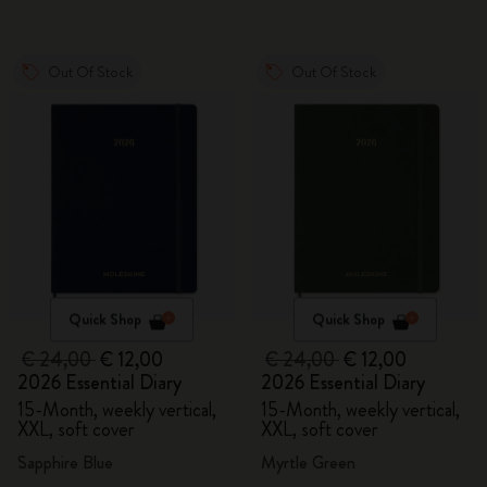
Out Of Stock
Out Of Stock
Quick Shop
Quick Shop
€ 24,00
€ 12,00
€ 24,00
€ 12,00
2026 Essential Diary
2026 Essential Diary
15-Month, weekly vertical,
15-Month, weekly vertical,
XXL, soft cover
XXL, soft cover
Sapphire Blue
Myrtle Green