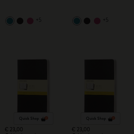
+5
+5
Quick Shop
Quick Shop
€ 23,00
€ 23,00