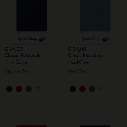
Quick Shop
Quick Shop
€ 24,00
€ 24,00
Classic Notebook
Classic Notebook
Hard Cover
Hard Cover
Sapphire Blue
Reef Blue
+4
+4