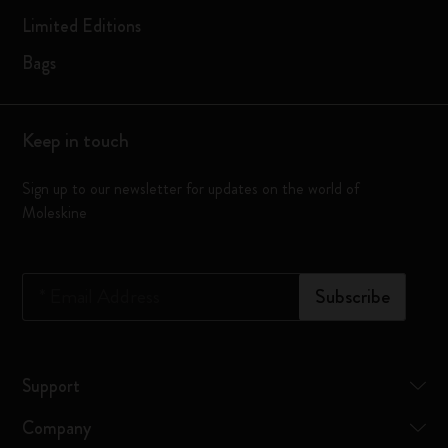
Limited Editions
Bags
Keep in touch
Sign up to our newsletter for updates on the world of
Moleskine
*
Email Address
Subscribe
Support
Company