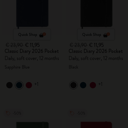
Quick Shop
Quick Shop
€ 23,90
€ 11,95
€ 23,90
€ 11,95
Classic Diary 2026 Pocket
Classic Diary 2026 Pocket
Daily, soft cover, 12 months
Daily, soft cover, 12 months
Sapphire Blue
Black
+1
+1
-50%
-50%