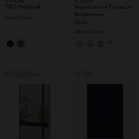
€ 29,00
€ 29,00
PRO Notebook
Inspiration and Process in
Architecture
Forest Green
Books
Alberto Kalach
+9
Out Of Stock
-50%