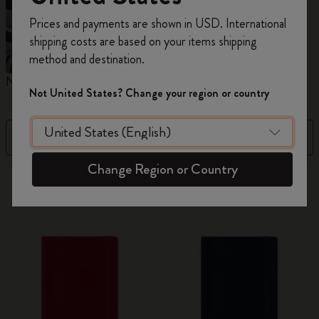
Register now and get
10% off + free shipping
Prices and payments are shown in USD. International
on your first order
using the code
shipping costs are based on your items shipping
WELCOME10.
method and destination.
Create a Moleskine account to access exclusive
Notebooks
Planners
M
offers, member perks, and more inspiration.
Not United States? Change your region or country
Become a member!
Filter
Price Low To High
Change Region or Country
884 products