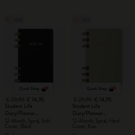
-50%
-50%
Quick Shop
Quick Shop
€ 29,90
€ 14,95
€ 29,90
€ 14,95
Student Life
Student Life
Diary/Planner
Diary/Planner
2025/2026, Large
2025/2026, Large
12-Month, Spiral, Soft
12-Month, Spiral, Hard
Cover, Black
Cover, Kiwi