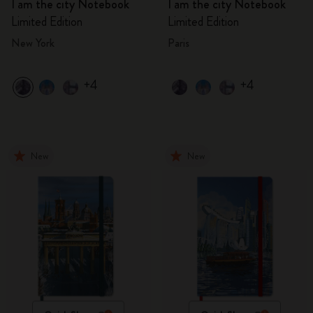
I am the city Notebook
I am the city Notebook
Limited Edition
Limited Edition
New York
Paris
+4
+4
New
New