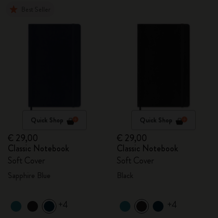
Best Seller
Quick Shop
Quick Shop
€ 29,00
€ 29,00
Classic Notebook
Classic Notebook
Soft Cover
Soft Cover
Sapphire Blue
Black
+4
+4