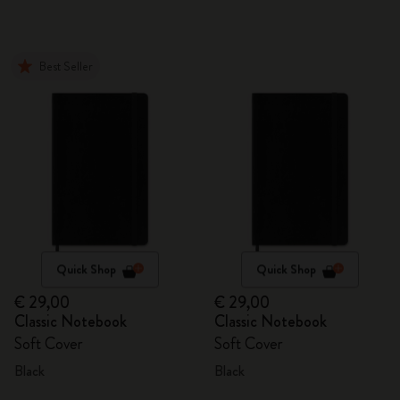
Best Seller
Quick Shop
Quick Shop
€ 29,00
€ 29,00
Classic Notebook
Classic Notebook
Soft Cover
Soft Cover
Black
Black