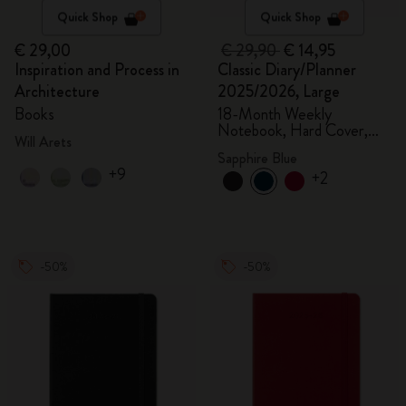
Quick Shop
Quick Shop
€ 29,00
€ 29,90
€ 14,95
Inspiration and Process in
Classic Diary/Planner
Architecture
2025/2026, Large
Books
18-Month Weekly
Notebook, Hard Cover,
Will Arets
Sapphire Blue
Sapphire Blue
+9
+2
-50%
-50%