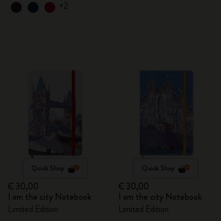
+2
Quick Shop
Quick Shop
€ 30,00
€ 30,00
I am the city Notebook
I am the city Notebook
Limited Edition
Limited Edition