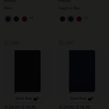
months
months
Black
Sapphire Blue
+1
+1
-50%
-50%
Quick Shop
Quick Shop
€ 29,90
€ 14,95
€ 29,90
€ 14,95