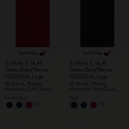
Quick Shop
Quick Shop
€ 29,90
€ 14,95
€ 29,90
€ 14,95
Classic Diary/Planner
Classic Diary/Planner
2025/2026, Large
2025/2026, Large
18-Month, Weekly
18-Month, Weekly
Notebook, Soft Cover,
Horizontal, Hard Cover,
Scarlet Red
Black
Scarlet Red
Black
+2
+2