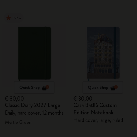
New
Quick Shop
Quick Shop
€ 30,00
€ 30,00
Classic Diary 2027 Large
Casa Batlló Custom
Edition Notebook
Daily, hard cover, 12 months
Hard cover, large, ruled
Myrtle Green