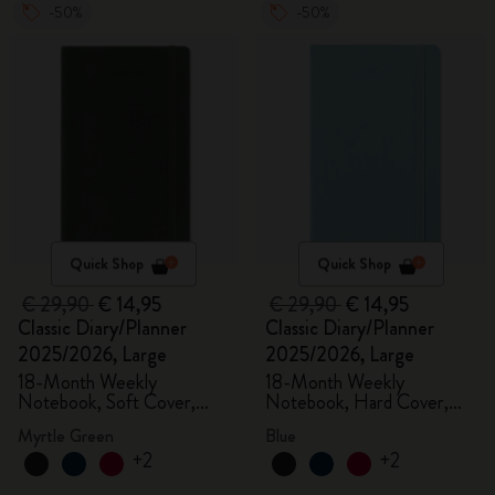
-50%
-50%
Quick Shop
Quick Shop
€ 29,90
€ 14,95
€ 29,90
€ 14,95
Classic Diary/Planner
Classic Diary/Planner
2025/2026, Large
2025/2026, Large
18-Month Weekly
18-Month Weekly
Notebook, Soft Cover,
Notebook, Hard Cover,
Myrtle Green
Aquamarine
Myrtle Green
Blue
+2
+2