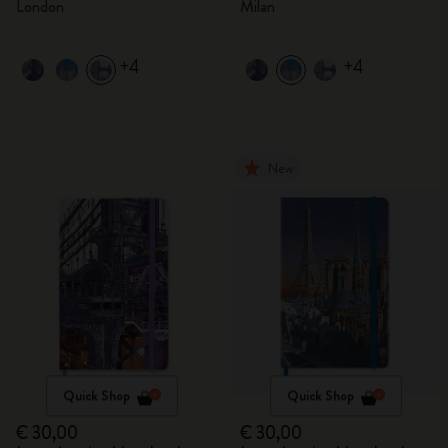
London
Milan
+4
+4
New
Quick Shop
Quick Shop
€ 30,00
€ 30,00