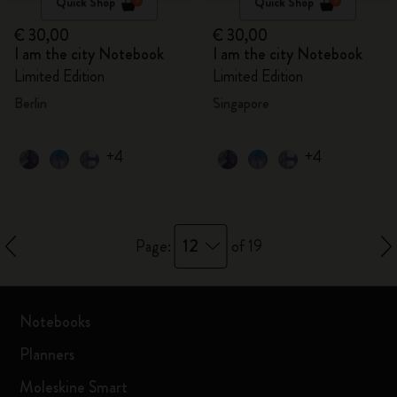
Quick Shop
Quick Shop
€ 30,00
€ 30,00
I am the city Notebook
I am the city Notebook
Limited Edition
Limited Edition
Berlin
Singapore
+4
+4
12
Page:
of 19
Notebooks
Planners
Moleskine Smart