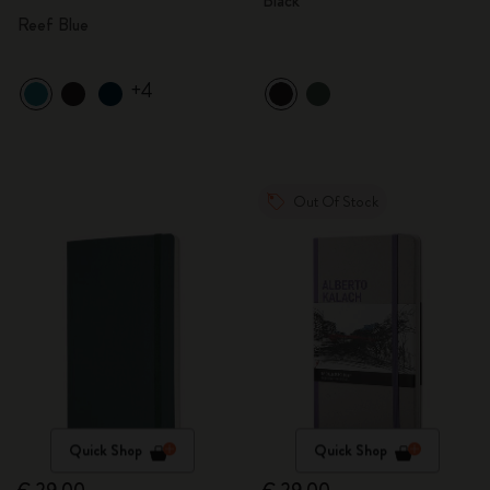
Black
Reef Blue
+4
Out Of Stock
Quick Shop
Quick Shop