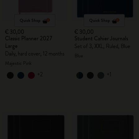
Quick Shop
Quick Shop
€ 30,00
€ 30,00
Classic Planner 2027
Student Cahier Journals
Large
Set of 3, XXL, Ruled, Blue
Daily, hard cover, 12 months
Blue
Majestic Pink
+2
+1