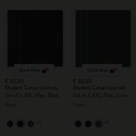
Quick Shop
Quick Shop
€ 30,00
€ 30,00
Student Cahier Journals
Student Cahier Journals
Set of 3, XXL, Plain, Black
Set of 3, XXL, Plain, Green
Black
Green
+1
+1