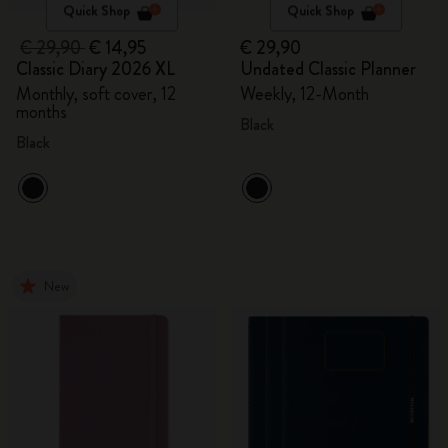
Quick Shop
Quick Shop
€ 29,90
€ 14,95
€ 29,90
Classic Diary 2026 XL
Undated Classic Planner
Monthly, soft cover, 12
Weekly, 12-Month
months
Black
Black
New