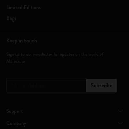
Limited Editions
Bags
Keep in touch
Sign up to our newsletter for updates on the world of
Moleskine
*
Email Address
Subscribe
Support
Company