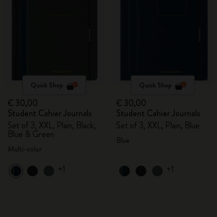
Quick Shop
Quick Shop
€ 30,00
€ 30,00
Student Cahier Journals
Student Cahier Journals
Set of 3, XXL, Plain, Black,
Set of 3, XXL, Plain, Blue
Blue & Green
Blue
Multi-color
+1
+1