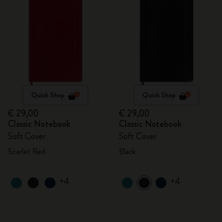
Quick Shop
Quick Shop
€ 29,00
€ 29,00
Classic Notebook
Classic Notebook
Soft Cover
Soft Cover
Scarlet Red
Black
+4
+4