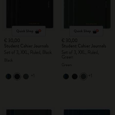
Quick Shop
Quick Shop
€ 30,00
€ 30,00
Student Cahier Journals
Student Cahier Journals
Set of 3, XXL, Ruled, Black
Set of 3, XXL, Ruled,
Green
Black
Green
+1
+1