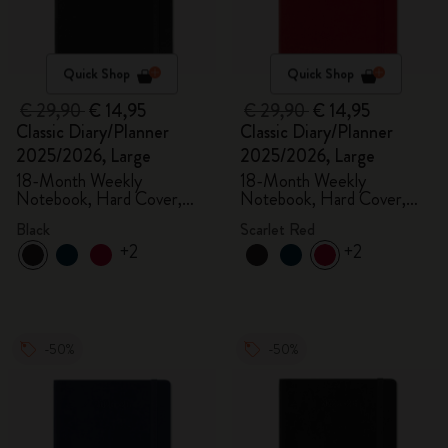
Quick Shop
Quick Shop
€ 29,90
€ 14,95
€ 29,90
€ 14,95
Classic Diary/Planner
Classic Diary/Planner
2025/2026, Large
2025/2026, Large
18-Month Weekly
18-Month Weekly
Notebook, Hard Cover,
Notebook, Hard Cover,
Black
Scarlet Red
Black
Scarlet Red
+2
+2
-50%
-50%