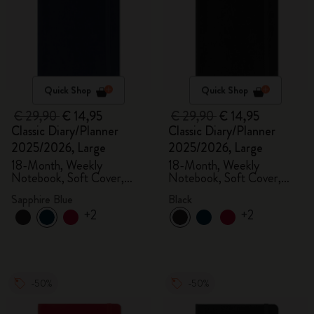
Quick Shop
Quick Shop
€ 29,90
€ 14,95
€ 29,90
€ 14,95
Classic Diary/Planner
Classic Diary/Planner
2025/2026, Large
2025/2026, Large
18-Month, Weekly
18-Month, Weekly
Notebook, Soft Cover,
Notebook, Soft Cover,
Sapphire Blue
Black
Sapphire Blue
Black
+2
+2
-50%
-50%