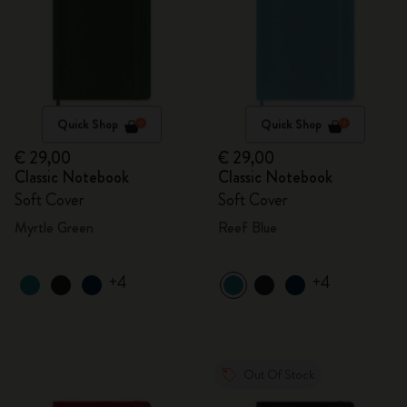
Quick Shop
Quick Shop
€ 29,00
€ 29,00
Classic Notebook
Classic Notebook
Soft Cover
Soft Cover
Myrtle Green
Reef Blue
+4
+4
Out Of Stock