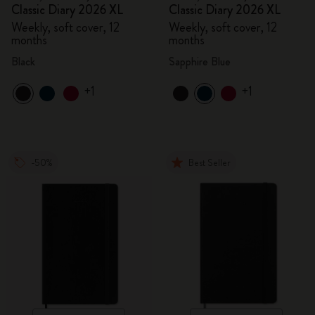
Classic Diary 2026 XL
Classic Diary 2026 XL
Weekly, soft cover, 12
Weekly, soft cover, 12
months
months
Black
Sapphire Blue
+1
+1
-50%
Best Seller