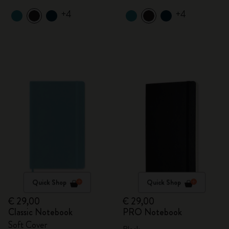
+4
+4
Quick Shop
Quick Shop
€ 29,00
€ 29,00
Classic Notebook
PRO Notebook
Soft Cover