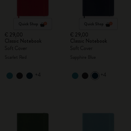
Quick Shop
Quick Shop
€ 29,00
€ 29,00
Classic Notebook
Classic Notebook
Soft Cover
Soft Cover
Scarlet Red
Sapphire Blue
+4
+4