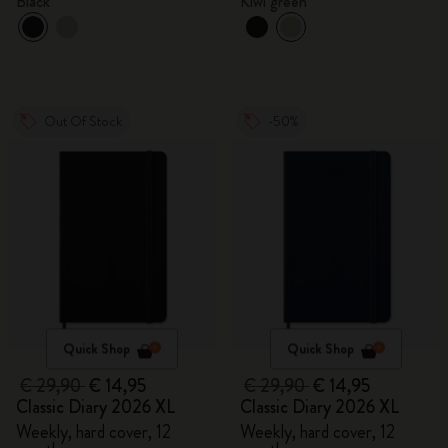
Black
Kiwi green
Out Of Stock
-50%
Quick Shop
Quick Shop
€ 29,90
€ 14,95
€ 29,90
€ 14,95
Classic Diary 2026 XL
Classic Diary 2026 XL
Weekly, hard cover, 12
Weekly, hard cover, 12