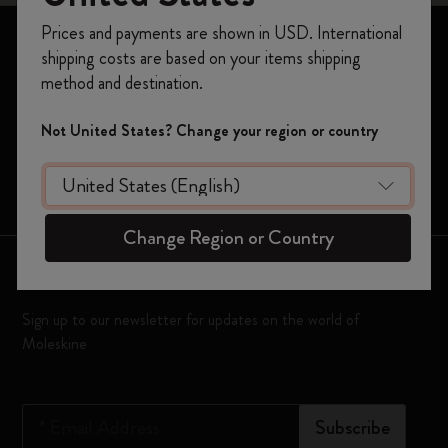
Register now and get
10% off + free shipping
Prices and payments are shown in USD. International
on your first order
using the code
Notebooks
shipping costs are based on your items shipping
WELCOME10.
Planners
method and destination.
Create a Moleskine account to access exclusive
offers, member perks, and more inspiration.
Moleskine Smart
Not United States? Change your region or country
Limited Editions
Become a member!
Bags
Change Region or Country
Keep in touch
Sign up to our newsletter for updates on the world of
Moleskine
*
Email Address
Subscribe