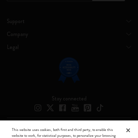
Support
Company
Legal
Stay connected
This website uses cookies, both first and third party, to enable this
Moleskine ® is a registered trademark of Moleskine Srl a socio unico
website to work, for statistical purposes, to personalize your browsing