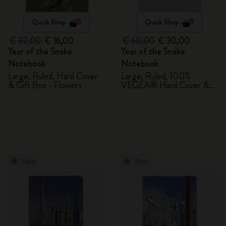
Quick Shop
Quick Shop
€ 32,00
€ 16,00
€ 60,00
€ 30,00
Year of the Snake
Year of the Snake
Notebook
Notebook
Large, Ruled, Hard Cover
Large, Ruled, 100%
& Gift Box - Flowers
VEGEA® Hard Cover &
Gift Box
New
New