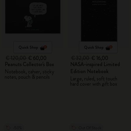
Quick Shop
Quick Shop
€ 120,00
€ 60,00
€ 32,00
€ 16,00
Peanuts Collector's Box
NASA-inspired Limited
Edition Notebook
Notebook, cahier, sticky
notes, pouch & pencils
Large, ruled, soft touch
hard cover with gift box
-50%
Out Of Stock