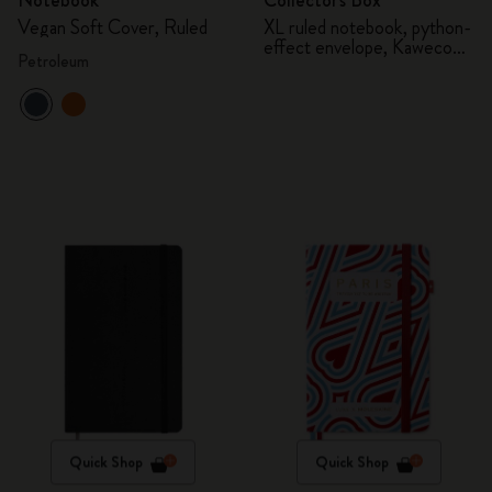
Notebook
Collector's Box
Vegan Soft Cover, Ruled
XL ruled notebook, python-
effect envelope, Kaweco
Petroleum
fountain pen
Quick Shop
Quick Shop