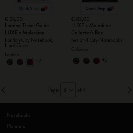
Quick Shop
Quick Shop
€ 26,00
€ 82,00
London Travel Guide
LUXE x Moleskine
LUXE x Moleskine
Collector's Box
London City Notebook,
Set of 4 City Notebooks
Hard Cover
Collector
London
+2
+2
3
Page:
of 4
Notebooks
Planners