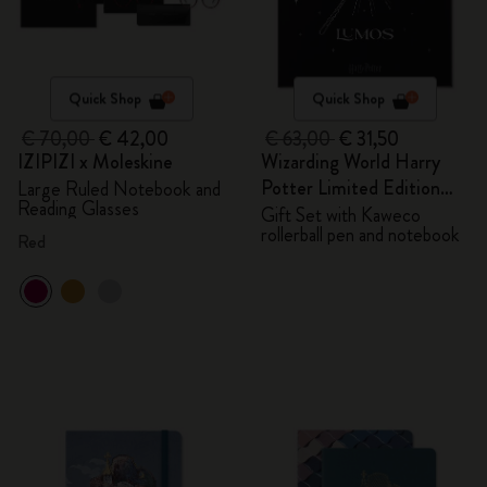
Quick Shop
Quick Shop
€ 70,00
€ 42,00
€ 63,00
€ 31,50
IZIPIZI x Moleskine
Wizarding World Harry
Potter Limited Edition
Large Ruled Notebook and
Reading Glasses
Bundle
Gift Set with Kaweco
rollerball pen and notebook
Red