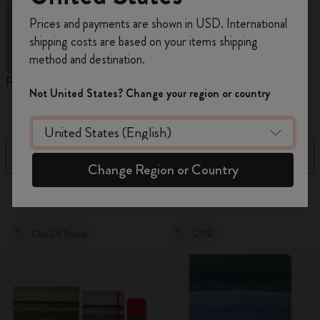
Register now and get
10% off + free shipping
Prices and payments are shown in USD. International
on your first order
using the code
shipping costs are based on your items shipping
WELCOME10.
method and destination.
Create a Moleskine account to access exclusive
Reframe Sunglasses
Kim Jung Gi Collection
A
offers, member perks, and more inspiration.
Not United States? Change your region or country
W
Become a member!
Filter
Sort by
Change Region or Country
155 products
Out Of Stock
-20%