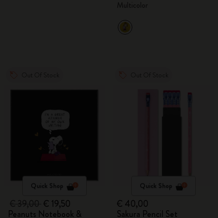
Multicolor
Out Of Stock
Out Of Stock
Quick Shop
Quick Shop
€ 39,00
€ 19,50
€ 40,00
Peanuts Notebook &
Sakura Pencil Set