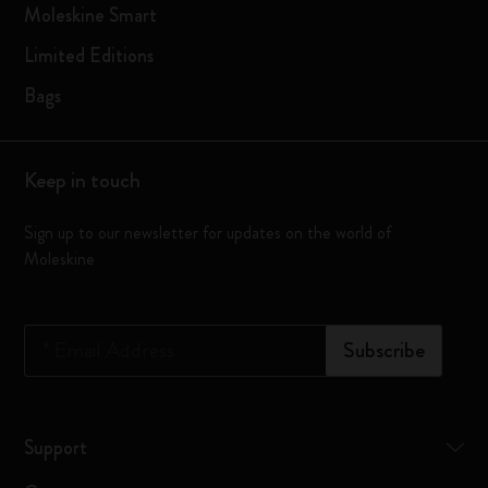
Moleskine Smart
Limited Editions
Bags
Keep in touch
Sign up to our newsletter for updates on the world of
Moleskine
*
Email Address
Subscribe
Support