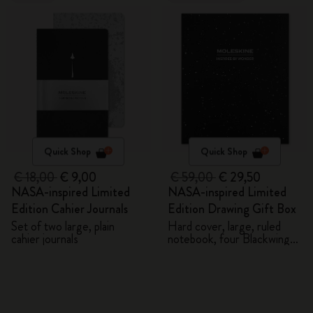
Quick Shop
Quick Shop
€ 18,00
€ 9,00
€ 59,00
€ 29,50
NASA-inspired Limited
NASA-inspired Limited
Edition Cahier Journals
Edition Drawing Gift Box
Set of two large, plain
Hard cover, large, ruled
cahier journals
notebook, four Blackwing
pencils, and two pins