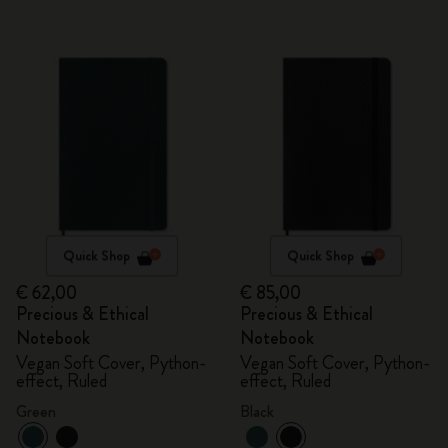
Quick Shop
Quick Shop
€ 62,00
€ 85,00
Precious & Ethical
Precious & Ethical
Notebook
Notebook
Vegan Soft Cover, Python-
Vegan Soft Cover, Python-
effect, Ruled
effect, Ruled
Green
Black