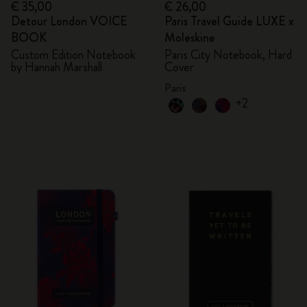
€ 35,00
€ 26,00
Detour London VOICE
Paris Travel Guide LUXE x
BOOK
Moleskine
Custom Edition Notebook
Paris City Notebook, Hard
by Hannah Marshall
Cover
Paris
+2