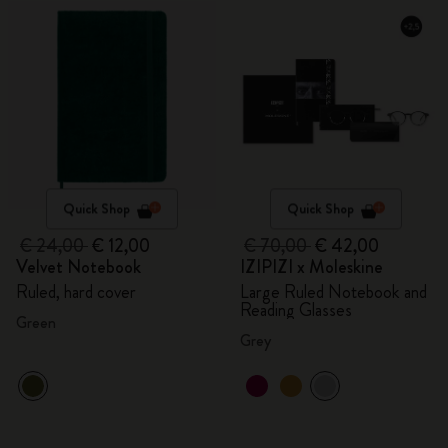
Quick Shop
Quick Shop
€ 24,00
€ 12,00
€ 70,00
€ 42,00
Velvet Notebook
IZIPIZI x Moleskine
Ruled, hard cover
Large Ruled Notebook and
Reading Glasses
Green
Grey