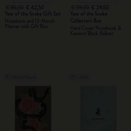
€ 85,00
€ 42,50
€ 59,00
€ 29,50
Year of the Snake Gift Set
Year of the Snake
Collector's Box
Notebook and 12-Month
Planner with Gift Box
Hard Cover Notebook &
Kaweco Black Ballpen
Out Of Stock
-50%