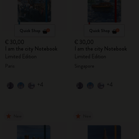
Quick Shop
Quick Shop
€ 30,00
€ 30,00
I am the city Notebook
I am the city Notebook
Limited Edition
Limited Edition
Paris
Singapore
+4
+4
New
New