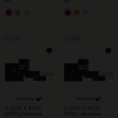
Red
Red
-40%
-40%
Quick Shop
Quick Shop
€ 70,00
€ 42,00
€ 70,00
€ 42,00
IZIPIZI x Moleskine
IZIPIZI x Moleskine