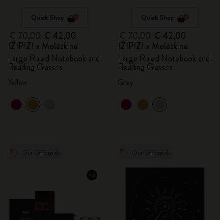
Quick Shop
Quick Shop
€ 70,00
€ 42,00
€ 70,00
€ 42,00
IZIPIZI x Moleskine
IZIPIZI x Moleskine
Large Ruled Notebook and
Large Ruled Notebook and
Reading Glasses
Reading Glasses
Yellow
Grey
Out Of Stock
Out Of Stock