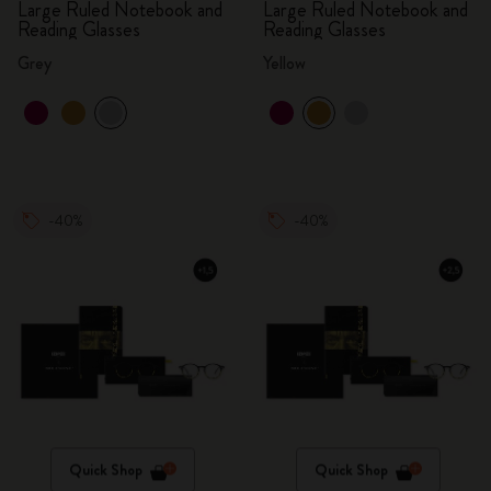
Large Ruled Notebook and
Large Ruled Notebook and
Reading Glasses
Reading Glasses
Grey
Yellow
-40%
-40%
Quick Shop
Quick Shop