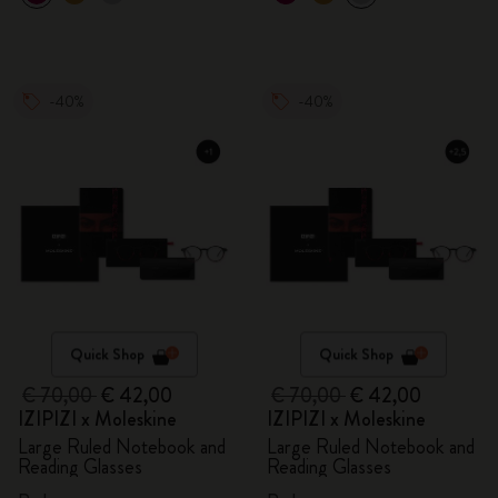
-40%
-40%
Quick Shop
Quick Shop
€ 70,00
€ 42,00
€ 70,00
€ 42,00
IZIPIZI x Moleskine
IZIPIZI x Moleskine
Large Ruled Notebook and
Large Ruled Notebook and
Reading Glasses
Reading Glasses