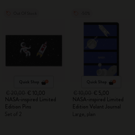
Out Of Stock
-50%
Quick Shop
Quick Shop
€ 20,00
€ 10,00
€ 10,00
€ 5,00
NASA-inspired Limited
NASA-inspired Limited
Edition Pins
Edition Volant Journal
Set of 2
Large, plain