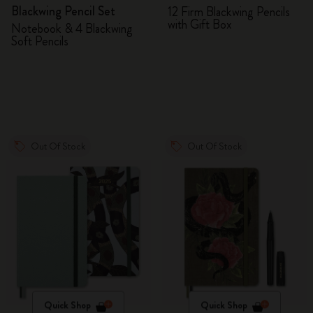
Blackwing Pencil Set
12 Firm Blackwing Pencils
with Gift Box
Notebook & 4 Blackwing
Soft Pencils
Out Of Stock
Out Of Stock
Quick Shop
Quick Shop