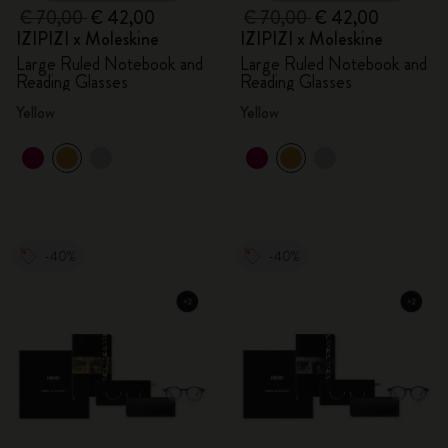
€ 70,00
€ 42,00
€ 70,00
€ 42,00
IZIPIZI x Moleskine
IZIPIZI x Moleskine
Large Ruled Notebook and
Large Ruled Notebook and
Reading Glasses
Reading Glasses
Yellow
Yellow
-40%
-40%