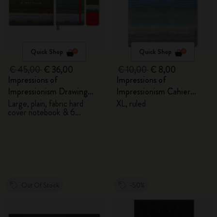
Quick Shop
Quick Shop
€ 45,00
€ 36,00
€ 10,00
€ 8,00
Impressions of
Impressions of
Impressionism Drawing
Impressionism Cahier
Gift Box
Journal
Large, plain, fabric hard
XL, ruled
cover notebook & 6
watercolour pencils
Out Of Stock
-50%