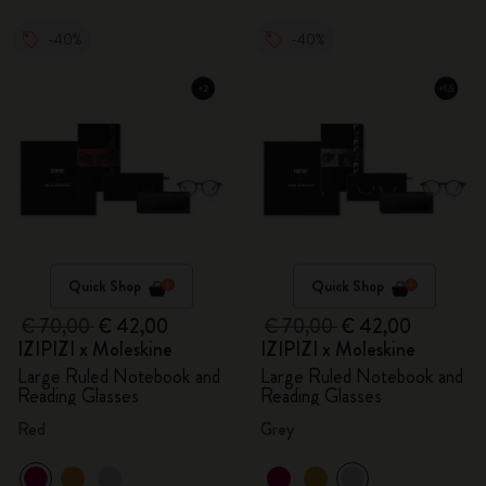
-40%
-40%
Quick Shop
Quick Shop
€ 70,00
€ 42,00
€ 70,00
€ 42,00
IZIPIZI x Moleskine
IZIPIZI x Moleskine
Large Ruled Notebook and
Large Ruled Notebook and
Reading Glasses
Reading Glasses
Red
Grey