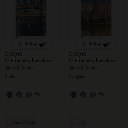
Quick Shop
Quick Shop
€ 30,00
€ 30,00
I am the city Notebook
I am the city Notebook
Limited Edition
Limited Edition
Berlin
Bangkok
+4
+4
Out Of Stock
-40%