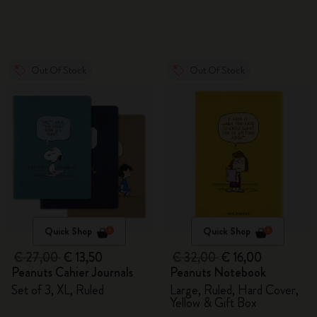
Out Of Stock
Out Of Stock
Quick Shop
Quick Shop
€ 27,00
€ 13,50
€ 32,00
€ 16,00
Peanuts Cahier Journals
Peanuts Notebook
Set of 3, XL, Ruled
Large, Ruled, Hard Cover,
Yellow & Gift Box