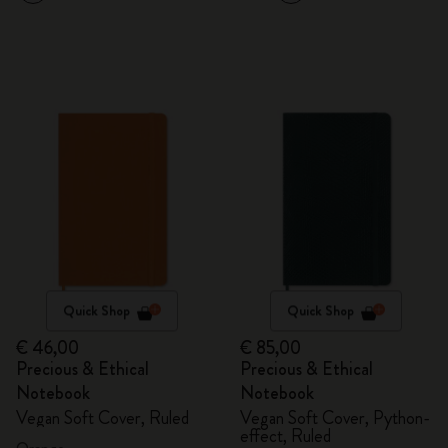
Quick Shop
Quick Shop
€ 46,00
€ 85,00
Precious & Ethical
Precious & Ethical
Notebook
Notebook
Vegan Soft Cover, Ruled
Vegan Soft Cover, Python-
effect, Ruled