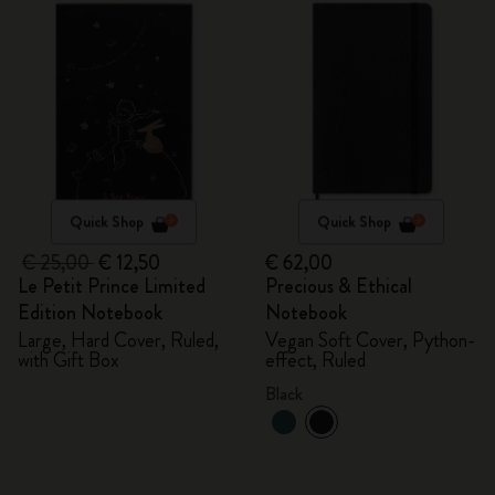
Quick Shop
Quick Shop
€ 25,00
€ 12,50
€ 62,00
Le Petit Prince Limited
Precious & Ethical
Edition Notebook
Notebook
Large, Hard Cover, Ruled,
Vegan Soft Cover, Python-
with Gift Box
effect, Ruled
Black