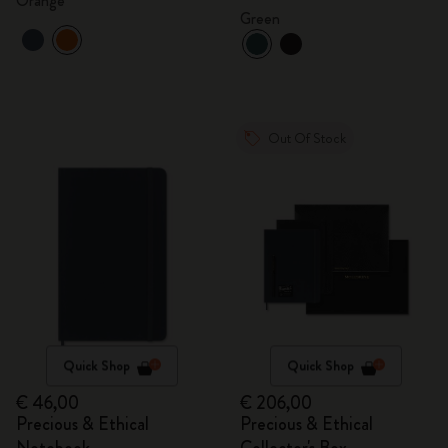
Orange
Green
Out Of Stock
Quick Shop
Quick Shop
€ 46,00
€ 206,00
Precious & Ethical
Precious & Ethical