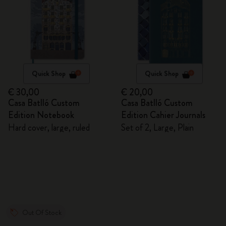
Quick Shop
Quick Shop
€ 30,00
€ 20,00
Casa Batlló Custom
Casa Batlló Custom
Edition Notebook
Edition Cahier Journals
Hard cover, large, ruled
Set of 2, Large, Plain
Out Of Stock