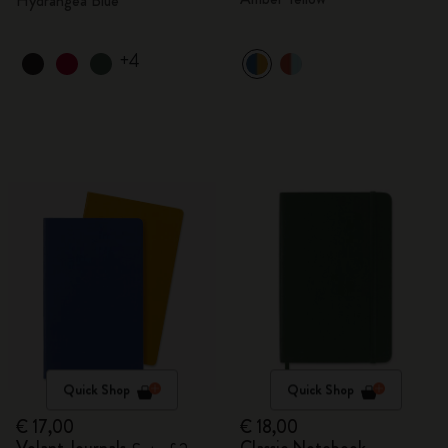
Hydrangea Blue
+4
Quick Shop
Quick Shop
€ 17,00
€ 18,00