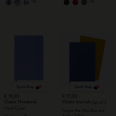
+4
+4
Quick Shop
Quick Shop
€ 19,00
€ 17,00
Classic Notebook
Volant Journals
Set of 2
Hard Cover
Forget-Me-Not Blue and
Amber Yellow