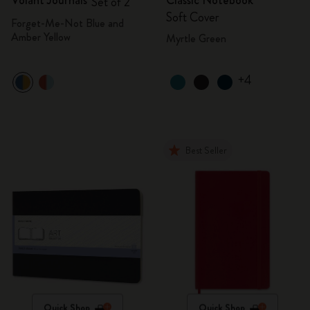
Volant Journals
Classic Notebook
Set of 2
Soft Cover
Forget-Me-Not Blue and
Amber Yellow
Myrtle Green
+4
Best Seller
Quick Shop
Quick Shop