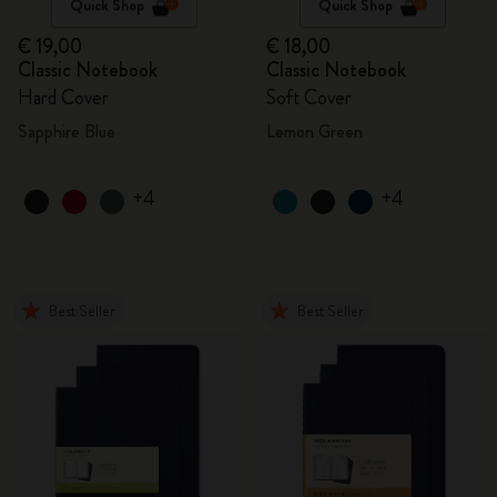
Quick Shop
Quick Shop
€ 19,00
€ 18,00
Classic Notebook
Classic Notebook
Hard Cover
Soft Cover
Sapphire Blue
Lemon Green
+4
+4
Best Seller
Best Seller