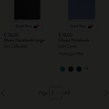
Quick Shop
Quick Shop
€ 26,00
€ 18,00
Music Notebook Large
Classic Notebook
Art Collection
Soft Cover
Hydrangea Blue
+4
7
Page:
of 8