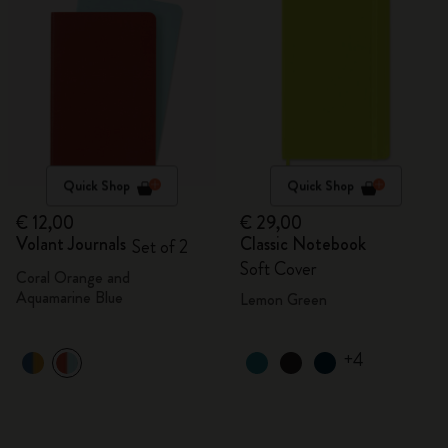
Quick Shop
Quick Shop
€ 12,00
€ 29,00
Volant Journals
Classic Notebook
Set of 2
Soft Cover
Coral Orange and
Aquamarine Blue
Lemon Green
+4