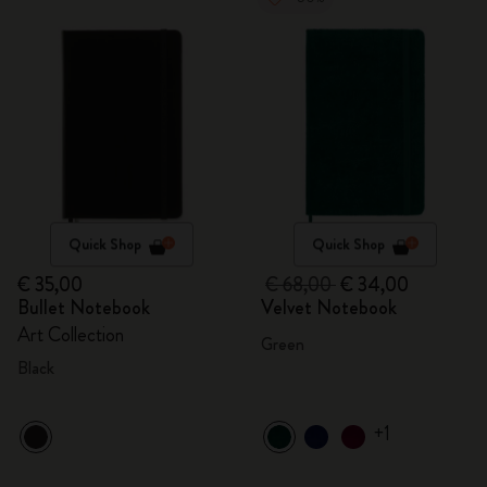
Quick Shop
Quick Shop
€ 35,00
€ 68,00
€ 34,00
Bullet Notebook
Velvet Notebook
Art Collection
Green
Black
+1