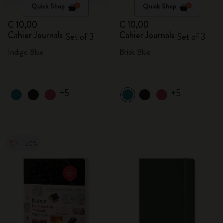
Quick Shop
Quick Shop
€ 10,00
€ 10,00
Cahier Journals
Cahier Journals
Set of 3
Set of 3
Indigo Blue
Brisk Blue
+5
+5
-50%