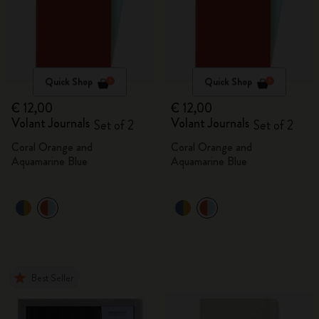
Quick Shop
Quick Shop
€ 12,00
€ 12,00
Volant Journals
Volant Journals
Set of 2
Set of 2
Coral Orange and
Coral Orange and
Aquamarine Blue
Aquamarine Blue
Best Seller