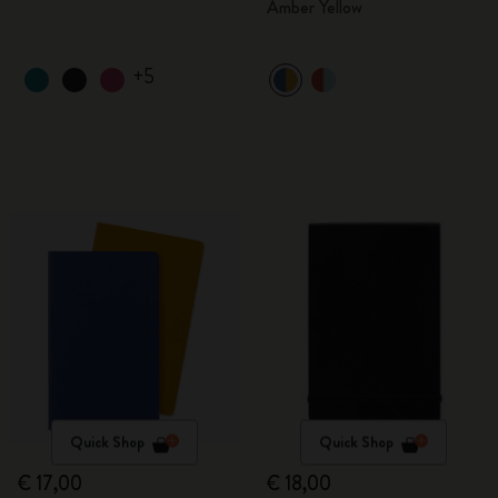
Amber Yellow
+5
Quick Shop
Quick Shop
€ 17,00
€ 18,00