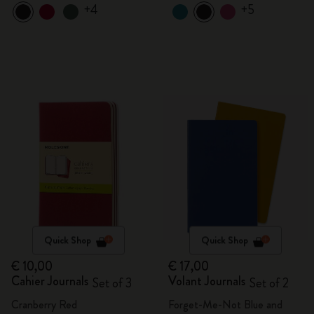
+4
+5
Quick Shop
Quick Shop
€ 10,00
€ 17,00
Cahier Journals
Volant Journals
Set of 3
Set of 2
Cranberry Red
Forget-Me-Not Blue and