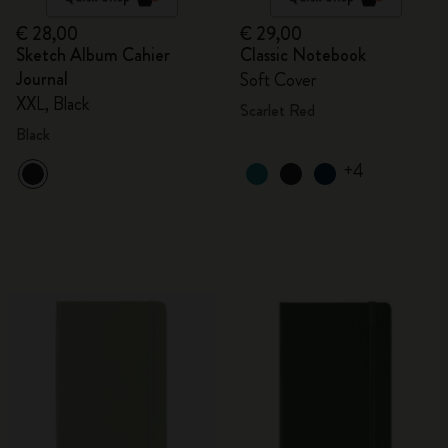
€ 28,00
€ 29,00
Sketch Album Cahier
Classic Notebook
Journal
Soft Cover
XXL, Black
Scarlet Red
Black
+4