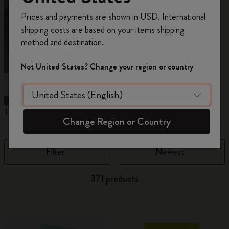
Register now and get
10% off + free shipping
Prices and payments are shown in USD. International
on your first order
using the code
shipping costs are based on your items shipping
WELCOME10.
method and destination.
Create a Moleskine account to access exclusive
offers, member perks, and more inspiration.
Not United States? Change your region or country
Become a member!
The Original Notebook
The Mini Notebook Charm
J
Change Region or Country
Filter
Newest
371 products