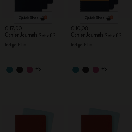
Quick Shop
Quick Shop
€ 17,00
€ 10,00
Cahier Journals
Cahier Journals
Set of 3
Set of 3
Indigo Blue
Indigo Blue
+5
+5