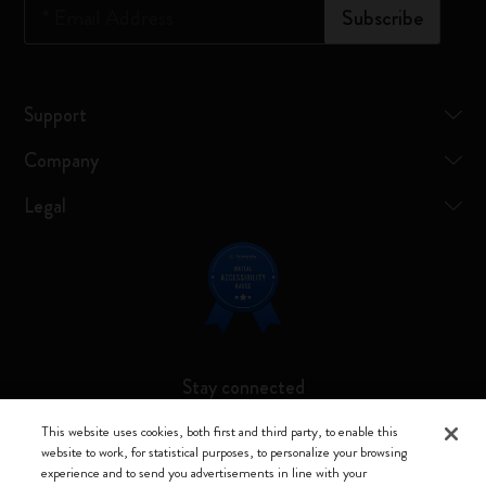
*
Email Address
Subscribe
Support
Company
Legal
Stay connected
This website uses cookies, both first and third party, to enable this
website to work, for statistical purposes, to personalize your browsing
experience and to send you advertisements in line with your