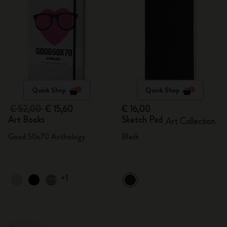
Quick Shop
Quick Shop
€ 52,00
€ 15,60
€ 16,00
Art Books
Sketch Pad
Art Collection
Good 50x70 Anthology
Black
+1