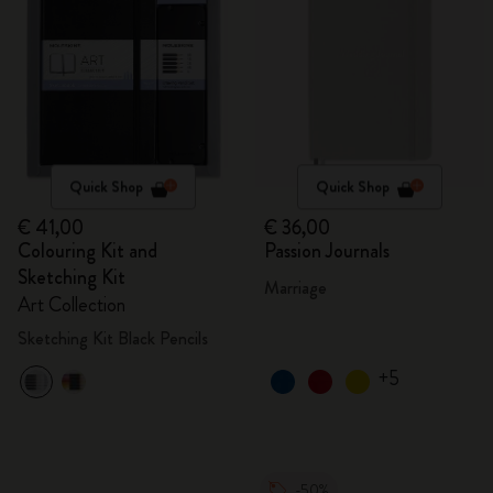
Quick Shop
Quick Shop
€ 41,00
€ 36,00
Colouring Kit and
Passion Journals
Sketching Kit
Marriage
Art Collection
Sketching Kit Black Pencils
+5
-50%