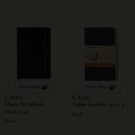
Quick Shop
Quick Shop
€ 19,00
€ 10,00
Classic Notebook
Cahier Journals
Set of 3
Hard Cover
Black
Black