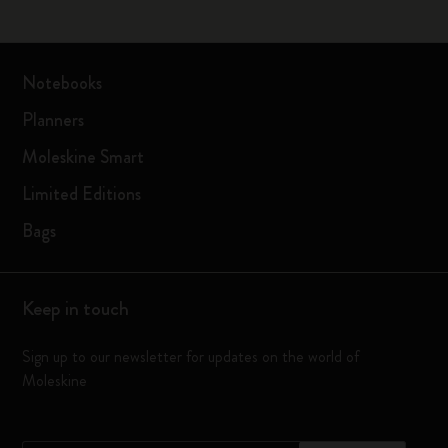
Notebooks
Planners
Moleskine Smart
Limited Editions
Bags
Keep in touch
Sign up to our newsletter for updates on the world of
Moleskine