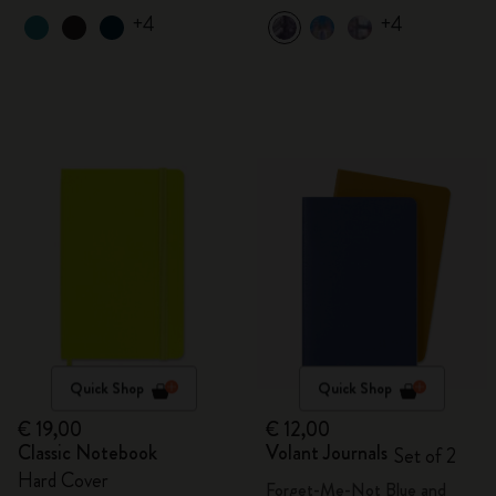
+4
+4
Quick Shop
Quick Shop
€ 19,00
€ 12,00
Classic Notebook
Volant Journals
Set of 2
Hard Cover
Forget-Me-Not Blue and