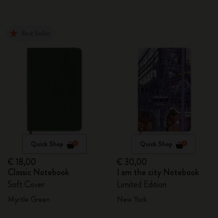
Best Seller
Quick Shop
Quick Shop
€ 18,00
€ 30,00
Classic Notebook
I am the city Notebook
Soft Cover
Limited Edition
Myrtle Green
New York