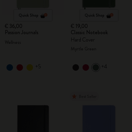
Quick Shop
Quick Shop
€ 36,00
€ 19,00
Passion Journals
Classic Notebook
Hard Cover
Wellness
Myrtle Green
+5
+4
Best Seller