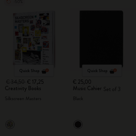
-50%
Quick Shop
Quick Shop
€ 34,50
€ 17,25
€ 25,00
Creativity Books
Music Cahier
Set of 3
Silkscreen Masters
Black