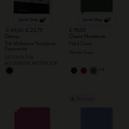
Quick Shop
Quick Shop
€ 45,50
€ 22,75
€ 19,00
Detour
Classic Notebook
The Moleskine Notebook
Hard Cover
Experience
Myrtle Green
DETOUR THE
MOLESKINE NOTEBOOK
+4
Best Seller