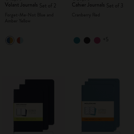
Volant Journals
Cahier Journals
Set of 2
Set of 3
Forget-Me-Not Blue and
Cranberry Red
Amber Yellow
+5