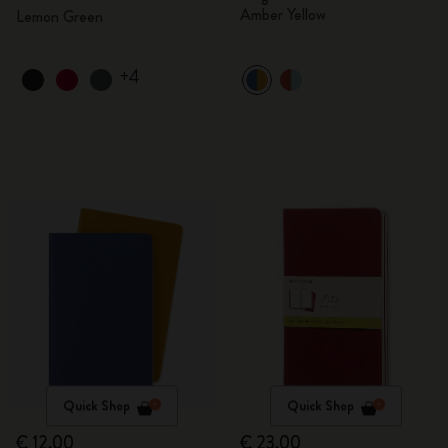
Amber Yellow
Lemon Green
+4
Quick Shop
Quick Shop
€ 12,00
€ 23,00