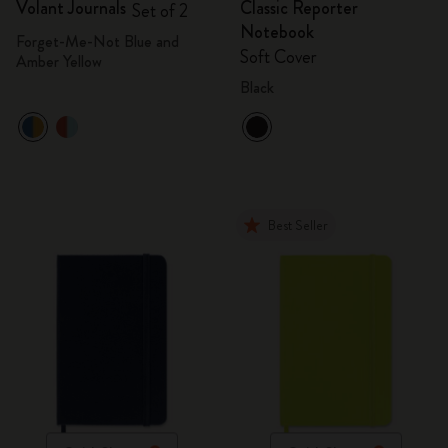
Volant Journals
Classic Reporter
Set of 2
Notebook
Forget-Me-Not Blue and
Soft Cover
Amber Yellow
Black
Best Seller