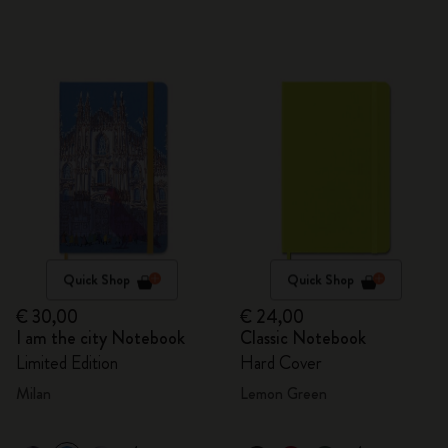
Quick Shop
Quick Shop
€ 30,00
€ 24,00
I am the city Notebook
Classic Notebook
Limited Edition
Hard Cover
Milan
Lemon Green