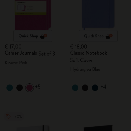
Quick Shop
Quick Shop
€ 17,00
€ 18,00
Cahier Journals
Classic Notebook
Set of 3
Soft Cover
Kinetic Pink
Hydrangea Blue
+5
+4
-70%