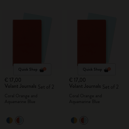
Quick Shop
Quick Shop
€ 17,00
€ 17,00
Volant Journals
Volant Journals
Set of 2
Set of 2
Coral Orange and
Coral Orange and
Aquamarine Blue
Aquamarine Blue