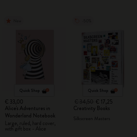
New
-50%
Quick Shop
Quick Shop
€ 33,00
€ 34,50
€ 17,25
Alice's Adventures in
Creativity Books
Wonderland Notebook
Silkscreen Masters
Large, ruled, hard cover,
with gift box - Alice