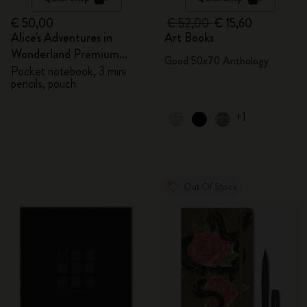
€ 50,00
€ 52,00
€ 15,60
Alice's Adventures in
Art Books
Wonderland Premium
Good 50x70 Anthology
Gift Box
Pocket notebook, 3 mini
pencils, pouch
+1
Out Of Stock