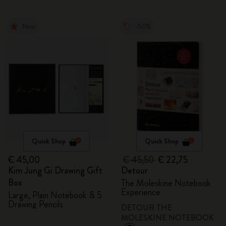
New
-50%
Quick Shop
Quick Shop
€ 45,00
€ 45,50
€ 22,75
Kim Jung Gi Drawing Gift
Detour
Box
The Moleskine Notebook
Experience
Large, Plain Notebook & 5
Drawing Pencils
DETOUR THE
MOLESKINE NOTEBOOK