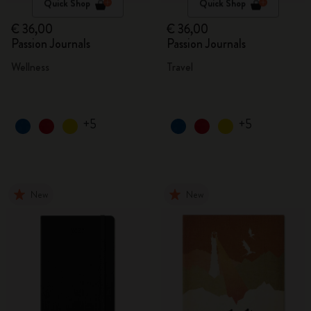
Quick Shop
Quick Shop
€ 36,00
€ 36,00
Passion Journals
Passion Journals
Wellness
Travel
+5
+5
New
New