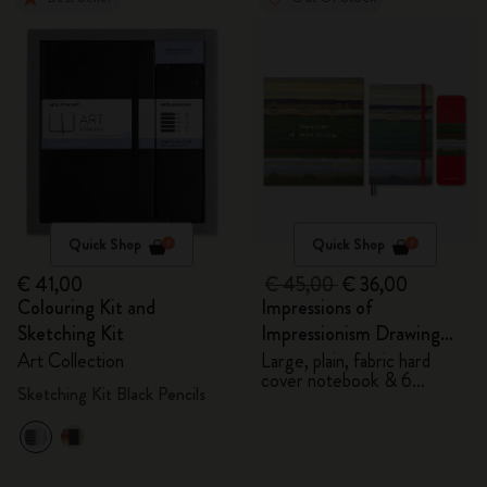
Quick Shop
Quick Shop
€ 41,00
€ 45,00
€ 36,00
Colouring Kit and
Impressions of
Sketching Kit
Impressionism Drawing
Gift Box
Art Collection
Large, plain, fabric hard
cover notebook & 6
Sketching Kit Black Pencils
watercolour pencils