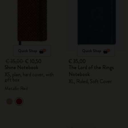
Quick Shop
Quick Shop
€ 35,00
€ 10,50
€ 35,00
Shine Notebook
The Lord of the Rings
Notebook
XS, plain, hard cover, with
gift box
XL, Ruled, Soft Cover
Metallic Red