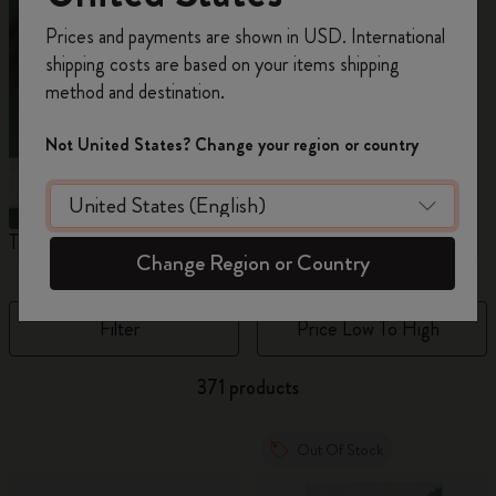
Register now and get
10% off + free shipping
Prices and payments are shown in USD. International
on your first order
using the code
shipping costs are based on your items shipping
WELCOME10.
method and destination.
Create a Moleskine account to access exclusive
offers, member perks, and more inspiration.
Not United States? Change your region or country
Become a member!
The Original Notebook
The Mini Notebook Charm
J
Change Region or Country
Filter
Price Low To High
371 products
Out Of Stock