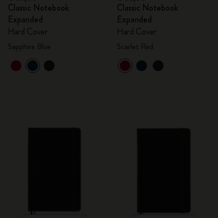
Classic Notebook
Classic Notebook
Expanded
Expanded
Hard Cover
Hard Cover
Sapphire Blue
Scarlet Red