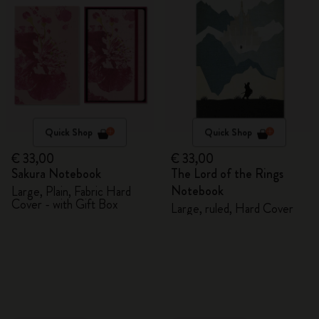
Quick Shop
Quick Shop
€ 33,00
€ 33,00
Sakura Notebook
The Lord of the Rings
Notebook
Large, Plain, Fabric Hard
Cover - with Gift Box
Large, ruled, Hard Cover