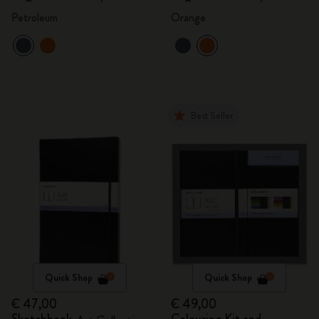
Petroleum
Orange
Best Seller
Quick Shop
Quick Shop
€ 47,00
€ 49,00