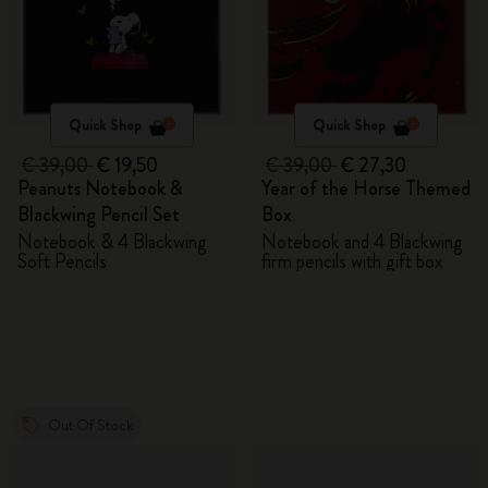
Quick Shop
Quick Shop
€ 39,00
€ 19,50
€ 39,00
€ 27,30
Peanuts Notebook &
Year of the Horse Themed
Blackwing Pencil Set
Box
Notebook & 4 Blackwing
Notebook and 4 Blackwing
Soft Pencils
firm pencils with gift box
Out Of Stock