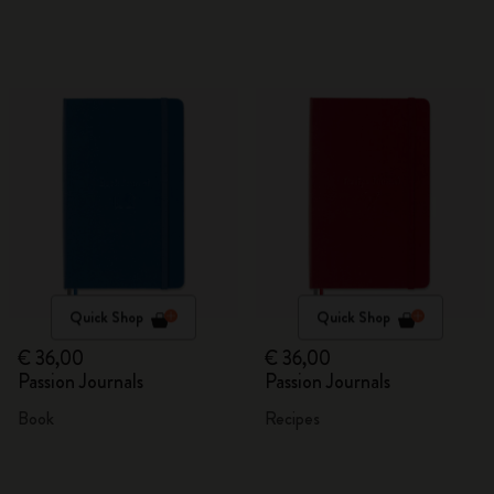
Quick Shop
Quick Shop
€ 36,00
€ 36,00
Passion Journals
Passion Journals
Book
Recipes