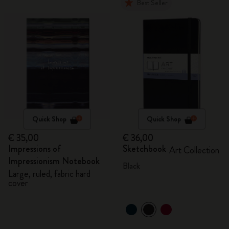
Best Seller
Quick Shop
Quick Shop
€ 35,00
€ 36,00
Impressions of
Sketchbook
Art Collection
Impressionism Notebook
Black
Large, ruled, fabric hard
cover