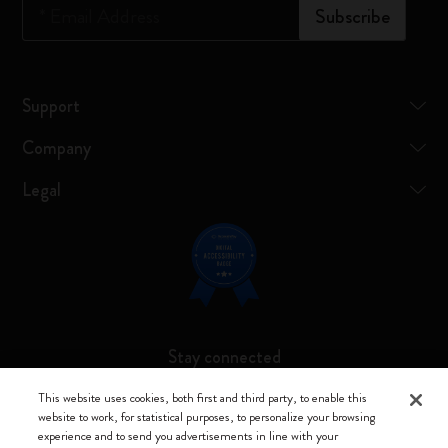
*
Email Address
Subscribe
Support
Company
Legal
Stay connected
This website uses cookies, both first and third party, to enable this
website to work, for statistical purposes, to personalize your browsing
experience and to send you advertisements in line with your