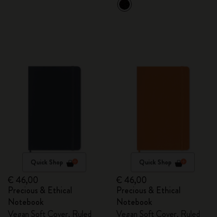
Quick Shop
Quick Shop
€ 46,00
€ 46,00
Precious & Ethical
Precious & Ethical
Notebook
Notebook
Vegan Soft Cover, Ruled
Vegan Soft Cover, Ruled