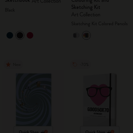
Sketchbook
Colouring Kit and
Art Collection
Sketching Kit
Black
Art Collection
Sketching Kit Colored Pencils
New
-70%
Quick Shop
Quick Shop