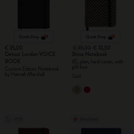
Quick Shop
Quick Shop
€ 35,00
€ 35,00
€ 10,50
Detour London VOICE
Shine Notebook
BOOK
XS, plain, hard cover, with
gift box
Custom Edition Notebook
by Hannah Marshall
Gold
-70%
Best Seller