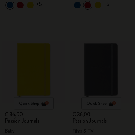
+5
+5
Quick Shop
Quick Shop
€ 36,00
€ 36,00
Passion Journals
Passion Journals
Baby
Films & TV