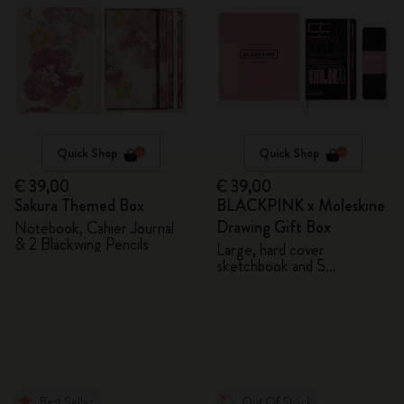
Quick Shop
Quick Shop
€ 39,00
€ 39,00
Sakura Themed Box
BLACKPINK x Moleskine
Drawing Gift Box
Notebook, Cahier Journal
& 2 Blackwing Pencils
Large, hard cover
sketchbook and 5
Watercolour Pencils
Best Seller
Out Of Stock