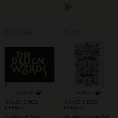
Out Of Stock
-70%
Quick Shop
Quick Shop
€ 34,50
€ 10,35
€ 34,50
€ 10,35
Art Books
Art Books
The Design of Words
City Maps and Stories 19th