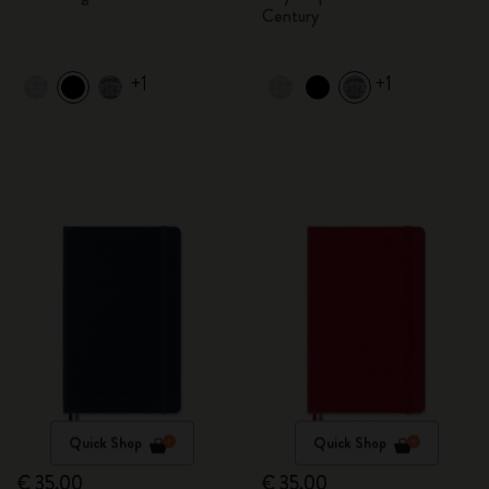
Century
+1
+1
Quick Shop
Quick Shop
€ 35,00
€ 35,00