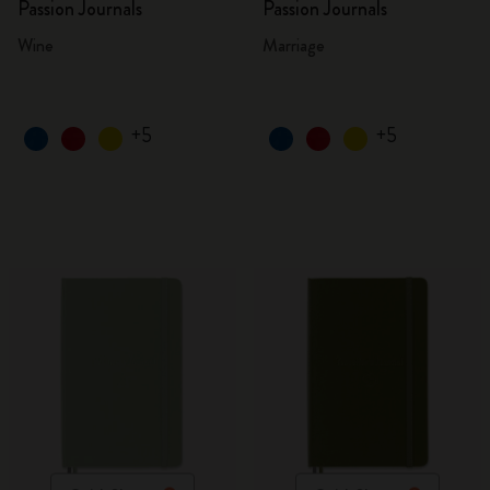
Passion Journals
Passion Journals
Wine
Marriage
+5
+5