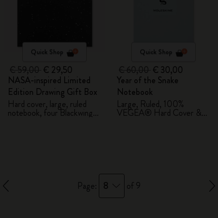
Quick Shop
Quick Shop
€ 59,00
€ 29,50
€ 60,00
€ 30,00
NASA-inspired Limited
Year of the Snake
Edition Drawing Gift Box
Notebook
Hard cover, large, ruled
Large, Ruled, 100%
notebook, four Blackwing
VEGEA® Hard Cover &
pencils, and two pins
Gift Box
8
Page:
of 9