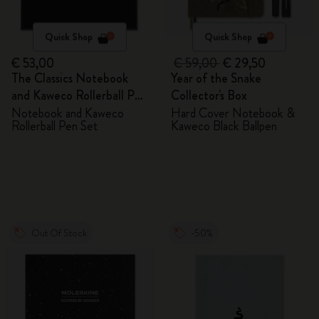
Quick Shop
Quick Shop
€ 53,00
€ 59,00
€ 29,50
The Classics Notebook
Year of the Snake
and Kaweco Rollerball Pen
Collector's Box
Set
Notebook and Kaweco
Hard Cover Notebook &
Rollerball Pen Set
Kaweco Black Ballpen
Out Of Stock
-50%