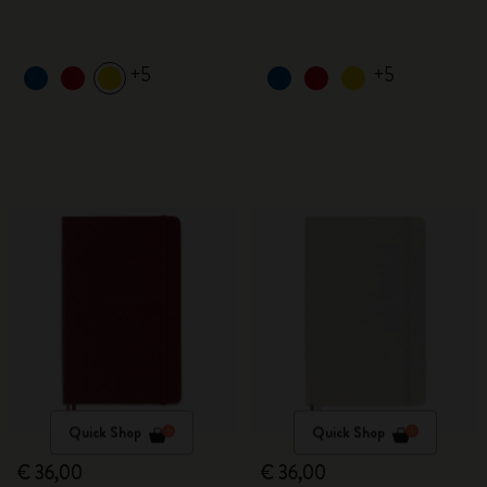
+5
+5
Quick Shop
Quick Shop
€ 36,00
€ 36,00