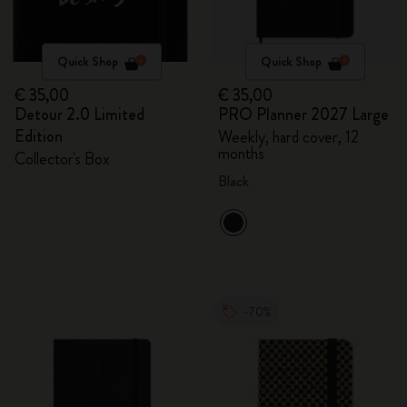
Quick Shop
Quick Shop
€ 35,00
€ 35,00
Detour 2.0 Limited
PRO Planner 2027 Large
Edition
Weekly, hard cover, 12
months
Collector's Box
Black
-70%