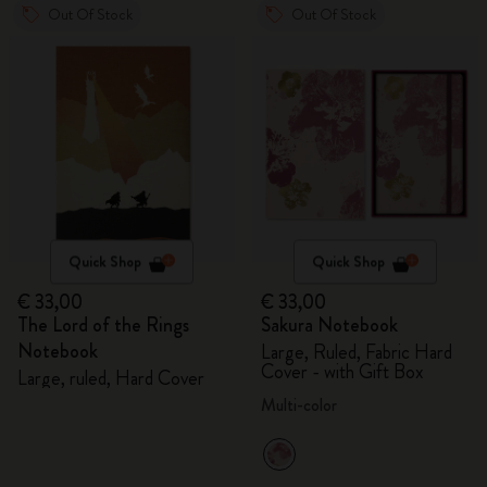
Out Of Stock
Out Of Stock
Quick Shop
Quick Shop
€ 33,00
€ 33,00
The Lord of the Rings
Sakura Notebook
Notebook
Large, Ruled, Fabric Hard
Cover - with Gift Box
Large, ruled, Hard Cover
Multi-color