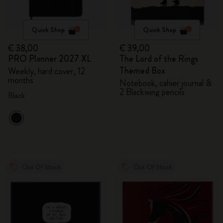
Quick Shop
Quick Shop
€ 38,00
€ 39,00
PRO Planner 2027 XL
The Lord of the Rings
Themed Box
Weekly, hard cover, 12
months
Notebook, cahier journal &
2 Blackwing pencils
Black
Out Of Stock
Out Of Stock