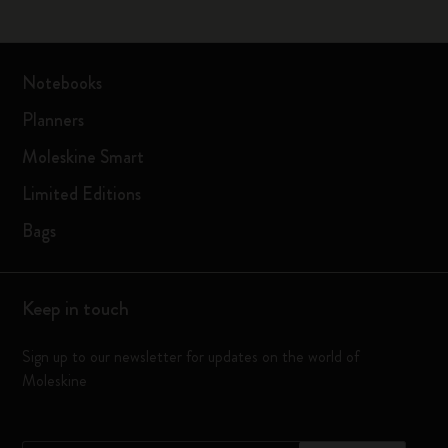
Notebooks
Planners
Moleskine Smart
Limited Editions
Bags
Keep in touch
Sign up to our newsletter for updates on the world of
Moleskine