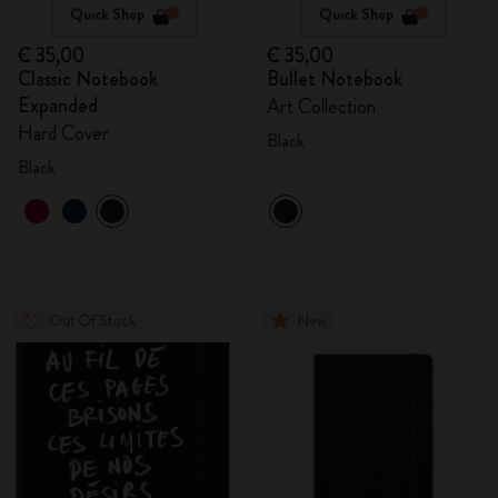
Quick Shop
Quick Shop
€ 35,00
€ 35,00
Classic Notebook
Bullet Notebook
Expanded
Art Collection
Hard Cover
Black
Black
Out Of Stock
New