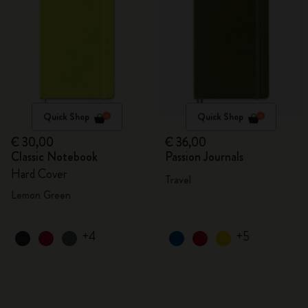
Quick Shop
Quick Shop
€ 30,00
€ 36,00
Classic Notebook
Passion Journals
Hard Cover
Travel
Lemon Green
+4
+5