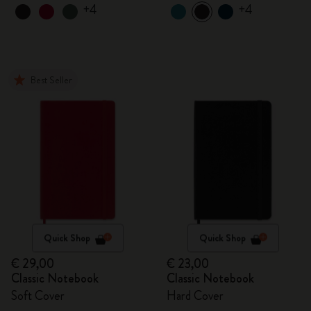
+4
+4
Best Seller
Quick Shop
Quick Shop
€ 29,00
€ 23,00
Classic Notebook
Classic Notebook
Soft Cover
Hard Cover