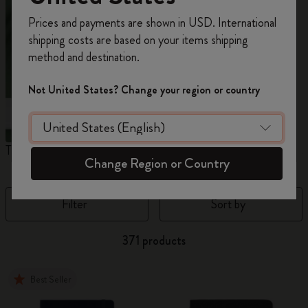
Register now and get
10% off + free shipping
Prices and payments are shown in USD. International
on your first order
using the code
shipping costs are based on your items shipping
WELCOME10.
method and destination.
Create a Moleskine account to access exclusive
offers, member perks, and more inspiration.
Not United States? Change your region or country
Become a member!
The Original Notebook
The Mini Notebook Charm
J
Change Region or Country
Filter
Sort by
371 products
Best Seller