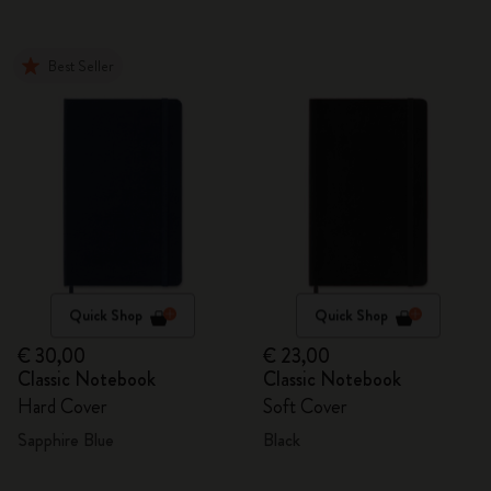
Best Seller
Quick Shop
Quick Shop
€ 30,00
€ 23,00
Classic Notebook
Classic Notebook
Hard Cover
Soft Cover
Sapphire Blue
Black