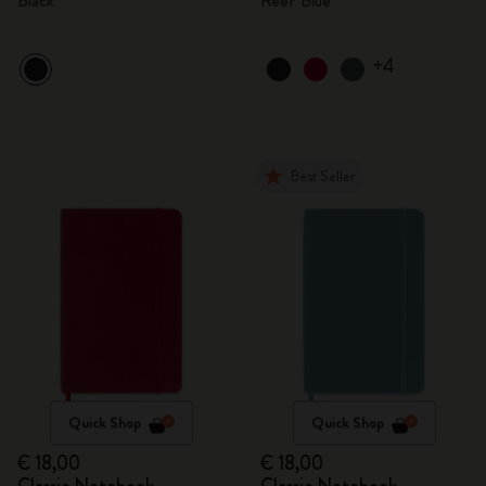
Black
Reef Blue
+4
Best Seller
Quick Shop
Quick Shop
€ 18,00
€ 18,00