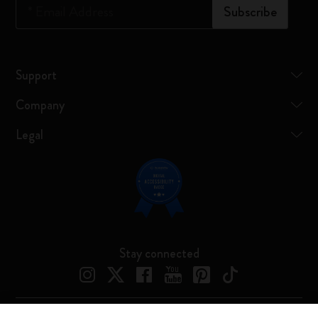
*
Email Address
Subscribe
Support
Company
Legal
Stay connected