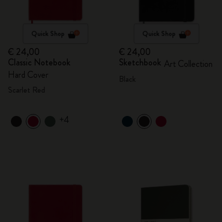
Quick Shop
Quick Shop
€ 24,00
€ 24,00
Classic Notebook
Sketchbook
Art Collection
Hard Cover
Black
Scarlet Red
+4