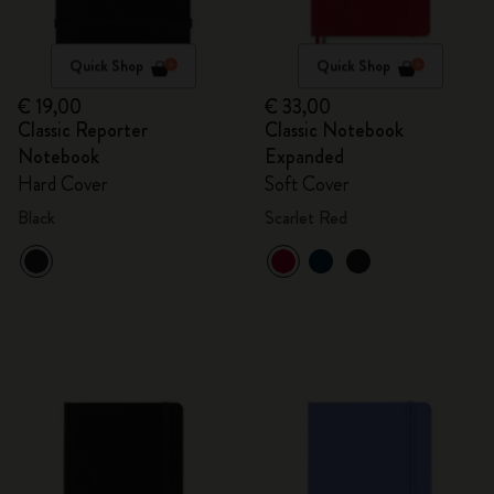
Quick Shop
Quick Shop
€ 19,00
€ 33,00
Classic Reporter
Classic Notebook
Notebook
Expanded
Hard Cover
Soft Cover
Black
Scarlet Red