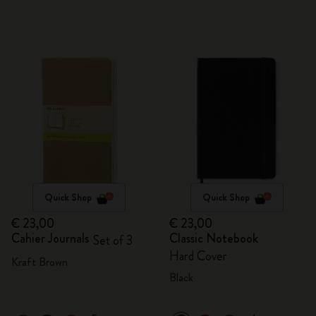
Quick Shop
Quick Shop
€ 23,00
€ 23,00
Cahier Journals
Classic Notebook
Set of 3
Hard Cover
Kraft Brown
Black