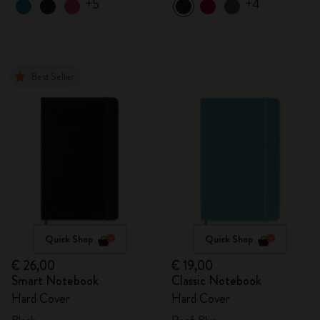
+5
+4
Best Seller
Quick Shop
Quick Shop
€ 26,00
€ 19,00
Smart Notebook
Classic Notebook
Hard Cover
Hard Cover