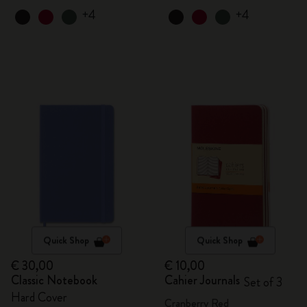
+4
+4
Quick Shop
Quick Shop
€ 30,00
€ 10,00
Classic Notebook
Cahier Journals
Set of 3
Hard Cover
Cranberry Red