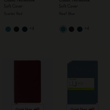
Classic Notebook
Classic Notebook
Soft Cover
Soft Cover
Scarlet Red
Reef Blue
+4
+4
Quick Shop
Quick Shop