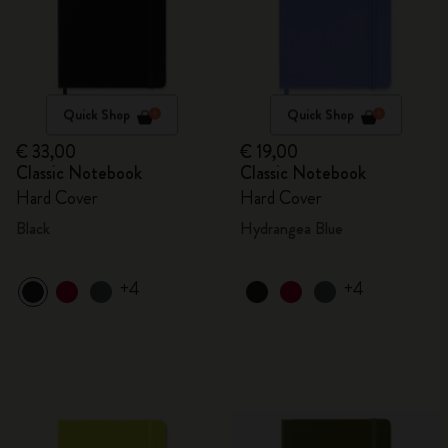
Quick Shop
Quick Shop
€ 33,00
€ 19,00
Classic Notebook
Classic Notebook
Hard Cover
Hard Cover
Black
Hydrangea Blue
+4
+4