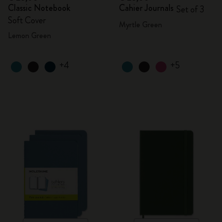
Classic Notebook
Cahier Journals
Set of 3
Soft Cover
Myrtle Green
Lemon Green
+4
+5