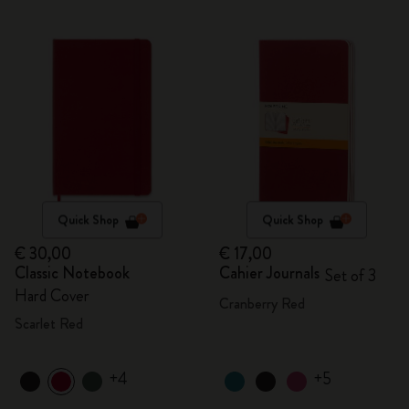
Quick Shop
Quick Shop
€ 30,00
€ 17,00
Classic Notebook
Cahier Journals
Set of 3
Hard Cover
Cranberry Red
Scarlet Red
+4
+5