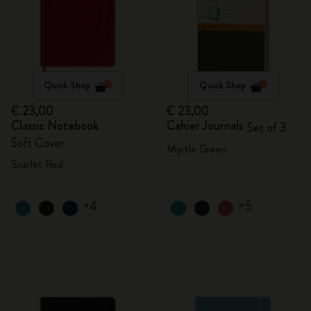
Quick Shop
Quick Shop
€ 23,00
€ 23,00
Classic Notebook
Cahier Journals
Set of 3
Soft Cover
Myrtle Green
Scarlet Red
+4
+5