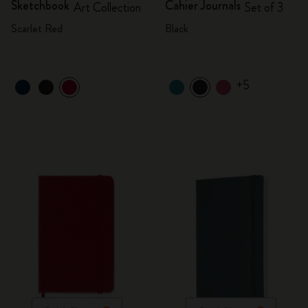
Sketchbook
Cahier Journals
Art Collection
Set of 3
Scarlet Red
Black
+5