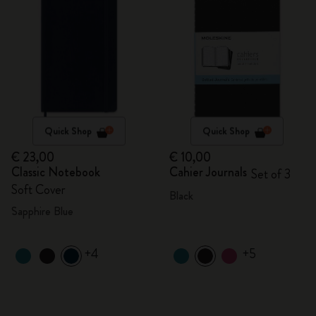
Quick Shop
Quick Shop
€ 23,00
€ 10,00
Classic Notebook
Cahier Journals
Set of 3
Soft Cover
Black
Sapphire Blue
+4
+5