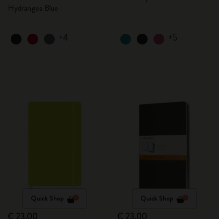
Hydrangea Blue
+4
+5
Quick Shop
Quick Shop
€ 23,00
€ 23,00