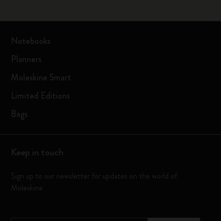
Notebooks
Planners
Moleskine Smart
Limited Editions
Bags
Keep in touch
Sign up to our newsletter for updates on the world of
Moleskine