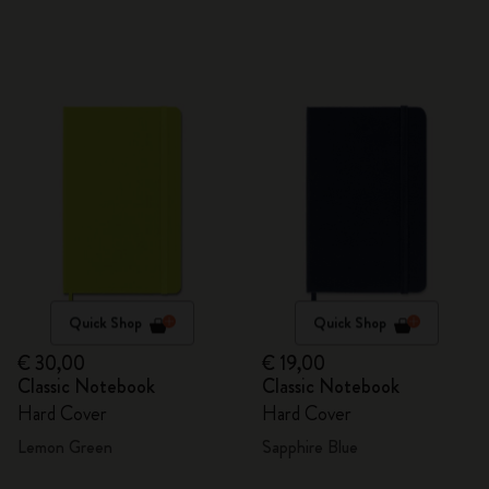
Quick Shop
Quick Shop
€ 30,00
€ 19,00
Classic Notebook
Classic Notebook
Hard Cover
Hard Cover
Lemon Green
Sapphire Blue