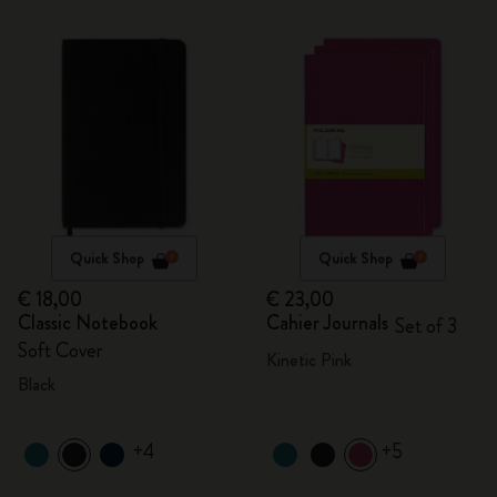
Quick Shop
Quick Shop
€ 18,00
€ 23,00
Classic Notebook
Cahier Journals
Set of 3
Soft Cover
Kinetic Pink
Black
+4
+5