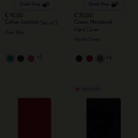
Quick Shop
Quick Shop
€ 10,00
€ 30,00
Cahier Journals
Classic Notebook
Set of 3
Hard Cover
Brisk Blue
Myrtle Green
+5
+4
Best Seller