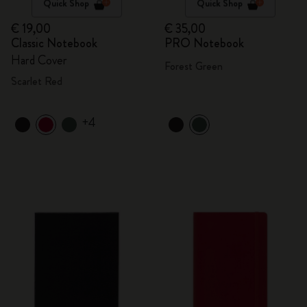
Quick Shop
Quick Shop
€ 19,00
€ 35,00
Classic Notebook
PRO Notebook
Hard Cover
Forest Green
Scarlet Red
+4