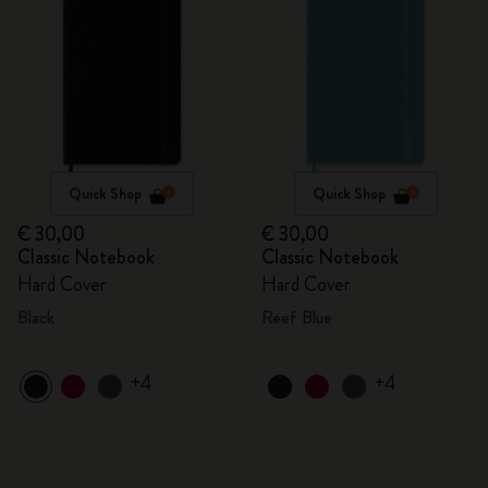
Quick Shop
Quick Shop
€ 30,00
€ 30,00
Classic Notebook
Classic Notebook
Hard Cover
Hard Cover
Black
Reef Blue
+4
+4