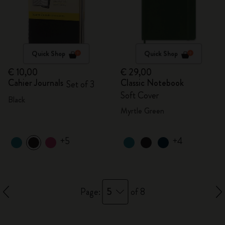
Quick Shop
Quick Shop
€ 10,00
€ 29,00
Cahier Journals
Classic Notebook
Set of 3
Soft Cover
Black
Myrtle Green
+5
+4
5
Page:
of 8