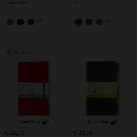
Scarlet Red
Black
+4
+4
Best Seller
Quick Shop
Quick Shop
€ 28,00
€ 23,00