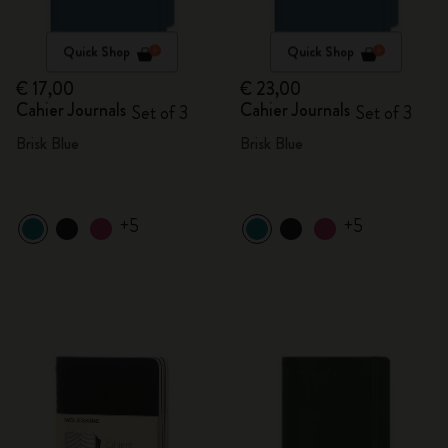
Quick Shop
Quick Shop
€ 17,00
€ 23,00
Cahier Journals
Cahier Journals
Set of 3
Set of 3
Brisk Blue
Brisk Blue
+5
+5