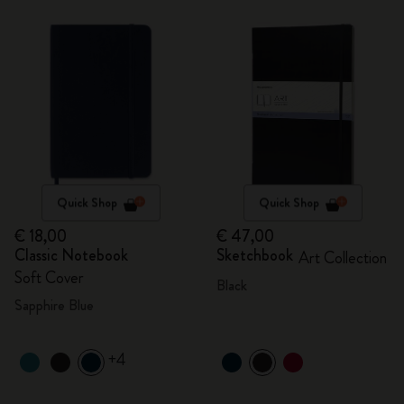
Quick Shop
Quick Shop
€ 18,00
€ 47,00
Classic Notebook
Sketchbook
Art Collection
Soft Cover
Black
Sapphire Blue
+4