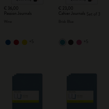
€ 36,00
€ 23,00
Passion Journals
Cahier Journals
Set of 3
Wine
Brisk Blue
+5
+5