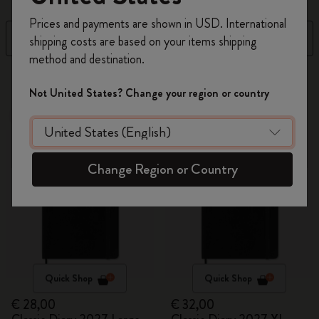
Register now and get
10% off + free shipping
Prices and payments are shown in USD. International
on your first order
using the code
Filter
Newest
shipping costs are based on your items shipping
WELCOME10.
method and destination.
Create a Moleskine account to access exclusive
6 products
offers, member perks, and more inspiration.
Not United States? Change your region or country
New
New
Become a member!
Change Region or Country
Quick Shop
Quick Shop
€ 28,00
€ 32,00