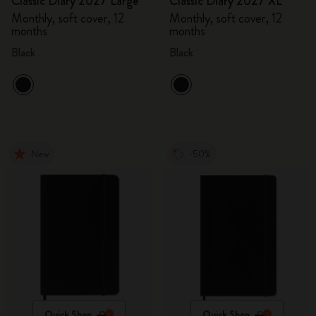
Classic Diary 2027 Large
Classic Diary 2027 XL
Monthly, soft cover, 12
Monthly, soft cover, 12
months
months
Black
Black
New
-50%
Quick Shop
Quick Shop