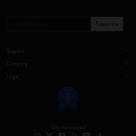
*
Email Address
Subscribe
Support
Company
Legal
Stay connected