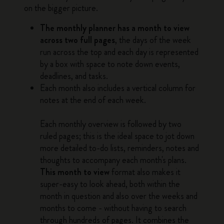
on the bigger picture.
The monthly planner has a month to view
across two full pages
, the days of the week
run across the top and each day is represented
by a box with space to note down events,
deadlines, and tasks.
Each month also includes a vertical column for
notes at the end of each week.
Each monthly overview is followed by two
ruled pages; this is the ideal space to jot down
more detailed to-do lists, reminders, notes and
thoughts to accompany each month's plans.
This month to view
format also makes it
super-easy to look ahead, both within the
month in question and also over the weeks and
months to come - without having to search
through hundreds of pages. It combines the