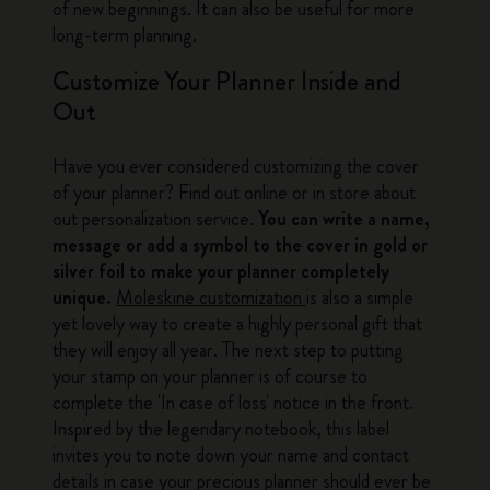
of new beginnings. It can also be useful for more
long-term planning.
Customize Your Planner Inside and
Out
Have you ever considered customizing the cover
of your planner? Find out online or in store about
out personalization service.
You can write a name,
message or add a symbol to the cover in gold or
silver foil to make your planner completely
unique.
Moleskine customization
is also a simple
yet lovely way to create a highly personal gift that
they will enjoy all year. The next step to putting
your stamp on your planner is of course to
complete the 'In case of loss' notice in the front.
Inspired by the legendary notebook, this label
invites you to note down your name and contact
details in case your precious planner should ever be