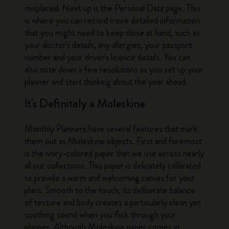
misplaced. Next up is the Personal Data page. This
is where you can record more detailed information
that you might need to keep close at hand, such as
your doctor's details, any allergies, your passport
number and your driver's licence details. You can
also note down a few resolutions as you set up your
planner and start thinking about the year ahead.
It's Definitely a Moleskine
Monthly Planners have several features that mark
them out as Moleskine objects. First and foremost
is the ivory-colored paper that we use across nearly
all our collections. This paper is delicately calibrated
to provide a warm and welcoming canvas for your
plans. Smooth to the touch, its deliberate balance
of texture and body creates a particularly clean yet
soothing sound when you flick through your
planner. Although Moleskine paper comes in