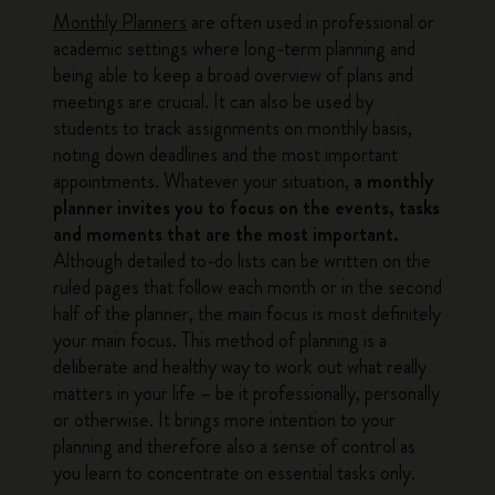
Monthly Planners
are often used in professional or
academic settings where long-term planning and
being able to keep a broad overview of plans and
meetings are crucial. It can also be used by
students to track assignments on monthly basis,
noting down deadlines and the most important
appointments. Whatever your situation,
a monthly
planner invites you to focus on the events, tasks
and moments that are the most important.
Although detailed to-do lists can be written on the
ruled pages that follow each month or in the second
half of the planner, the main focus is most definitely
your main focus. This method of planning is a
deliberate and healthy way to work out what really
matters in your life – be it professionally, personally
or otherwise. It brings more intention to your
planning and therefore also a sense of control as
you learn to concentrate on essential tasks only.