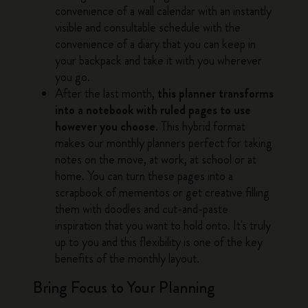
convenience of a wall calendar with an instantly
visible and consultable schedule with the
convenience of a diary that you can keep in
your backpack and take it with you wherever
you go.
After the last month,
this planner transforms
into a notebook with ruled pages to use
however you choose
. This hybrid format
makes our monthly planners perfect for taking
notes on the move, at work, at school or at
home. You can turn these pages into a
scrapbook of mementos or get creative filling
them with doodles and cut-and-paste
inspiration that you want to hold onto. It's truly
up to you and this flexibility is one of the key
benefits of the monthly layout.
Bring Focus to Your Planning