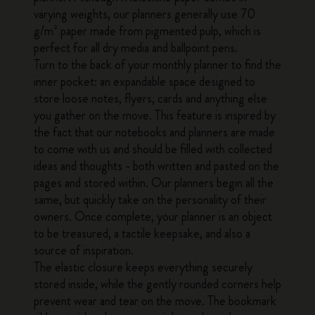
varying weights, our planners generally use 70
g/m² paper made from pigmented pulp, which is
perfect for all dry media and ballpoint pens.
Turn to the back of your monthly planner to find the
inner pocket: an expandable space designed to
store loose notes, flyers, cards and anything else
you gather on the move. This feature is inspired by
the fact that our notebooks and planners are made
to come with us and should be filled with collected
ideas and thoughts - both written and pasted on the
pages and stored within. Our planners begin all the
same, but quickly take on the personality of their
owners. Once complete, your planner is an object
to be treasured, a tactile keepsake, and also a
source of inspiration.
The elastic closure keeps everything securely
stored inside, while the gently rounded corners help
prevent wear and tear on the move. The bookmark