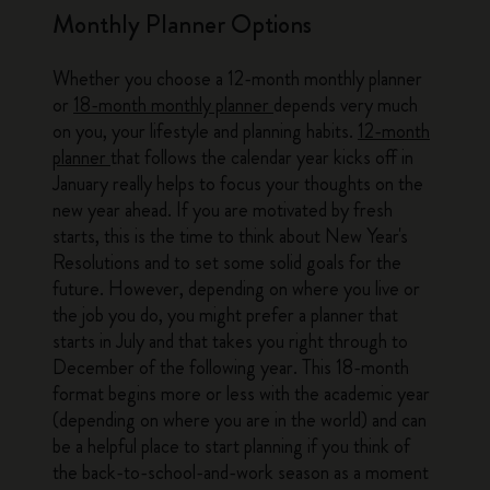
Monthly Planner Options
Whether you choose a 12-month monthly planner
or
18-month monthly planner
depends very much
on you, your lifestyle and planning habits.
12-month
planner
that follows the calendar year kicks off in
January really helps to focus your thoughts on the
new year ahead. If you are motivated by fresh
starts, this is the time to think about New Year's
Resolutions and to set some solid goals for the
future. However, depending on where you live or
the job you do, you might prefer a planner that
starts in July and that takes you right through to
December of the following year. This 18-month
format begins more or less with the academic year
(depending on where you are in the world) and can
be a helpful place to start planning if you think of
the back-to-school-and-work season as a moment