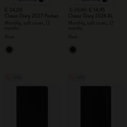
€ 24,00
€ 29,90
€ 14,95
Classic Diary 2027 Pocket
Classic Diary 2026 XL
Monthly, soft cover, 12
Monthly, soft cover, 12
months
months
Black
Black
-50%
-50%