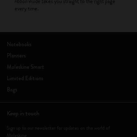
ribbon inside takes you straight to the right page
every time.
Notebooks
Planners
Moleskine Smart
Limited Editions
Bags
Keep in touch
Sign up to our newsletter for updates on the world of
Moleskine