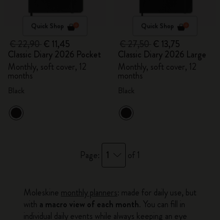
Quick Shop
Quick Shop
€ 22,90
€ 11,45
€ 27,50
€ 13,75
Classic Diary 2026 Pocket
Classic Diary 2026 Large
Monthly, soft cover, 12
Monthly, soft cover, 12
months
months
Black
Black
1
Page:
of 1
Moleskine
monthly planners
: made for daily use, but
with
a macro view of each month
. You can fill in
individual daily events while always keeping an eye