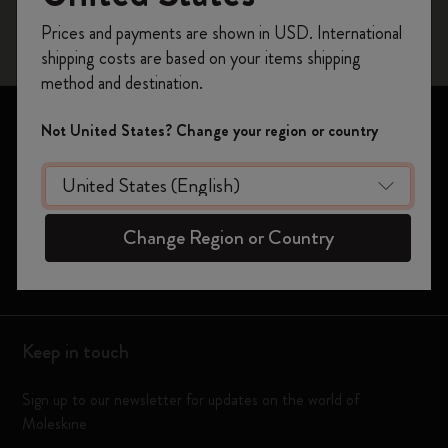
Register now and get
10% off + free shipping
Prices and payments are shown in USD. International
on your first order
using the code
shipping costs are based on your items shipping
WELCOME10.
method and destination.
Create a Moleskine account to access exclusive
offers, member perks, and more inspiration.
Notebooks
Not United States? Change your region or country
Planners
Become a member!
Moleskine Smart
Change Region or Country
Limited Editions
Bags
Keep in touch
Sign up to our newsletter for updates on the world of
Moleskine