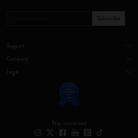
*
Email Address
Subscribe
Support
Company
Legal
Stay connected