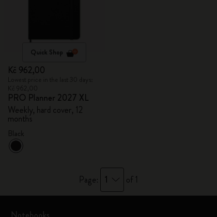
Quick Shop
Kč 962,00
Lowest price in the last 30 days:
Kč 962,00
PRO Planner 2027 XL
Weekly, hard cover, 12
months
Black
1
Page:
of 1
Notebooks