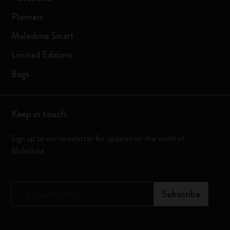
Planners
Moleskine Smart
Limited Editions
Bags
Keep in touch
Sign up to our newsletter for updates on the world of
Moleskine
*
Email Address
Subscribe