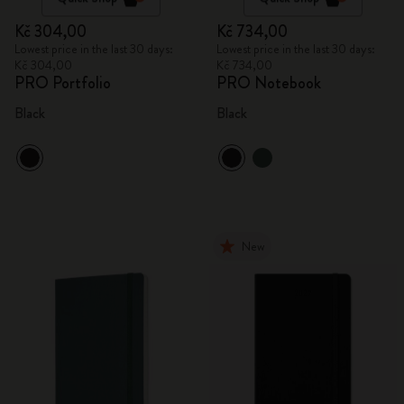
Kč 304,00
Kč 734,00
Lowest price in the last 30 days:
Lowest price in the last 30 days:
Kč 304,00
Kč 734,00
PRO Portfolio
PRO Notebook
Black
Black
New