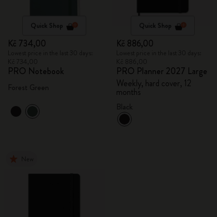
Quick Shop
Quick Shop
Kč 734,00
Kč 886,00
Lowest price in the last 30 days:
Lowest price in the last 30 days:
Kč 734,00
Kč 886,00
PRO Notebook
PRO Planner 2027 Large
Weekly, hard cover, 12
Forest Green
months
Black
New