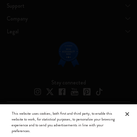
Support
Company
Legal
Stay connected
This website uses cookies, both first and third party, to enable this
Moleskine ® is a registered trademark of Moleskine Srl a socio unico
website to work, for statistical purposes, to personalize your browsing
experience and to send you advertisements in line with your
Moleskine srl a socio unico - Via Bergognone, 34 – 20144 Milano -
preferences.
Italia - P. IVA / CCIAA n. 07234480965 - REA MI 1945400 - Cap.