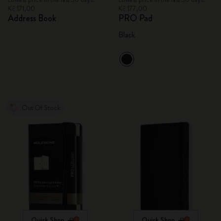
Kč 171,00
Kč 177,00
Address Book
PRO Pad
Black
Out Of Stock
Quick Shop
Quick Shop