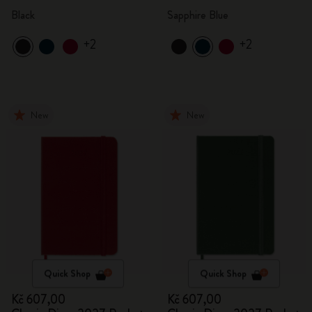
Black
Sapphire Blue
+2
+2
New
New
Quick Shop
Quick Shop
Kč 607,00
Kč 607,00