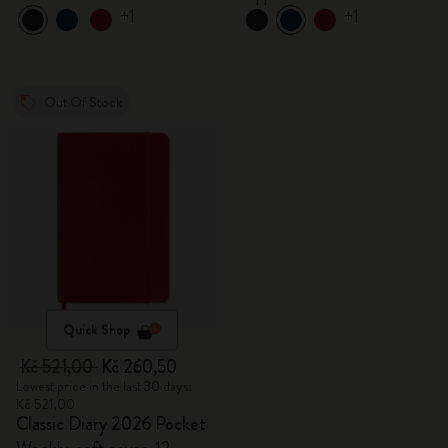
+1
+1
Out Of Stock
Quick Shop
Kč 521,00
Kč 260,50
Lowest price in the last 30 days:
Kč 521,00
Classic Diary 2026 Pocket