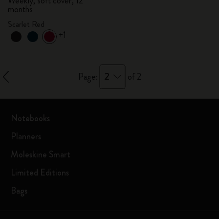
Weekly, soft cover, 12
months
Scarlet Red
+1
2
Page:
of 2
Notebooks
Planners
Moleskine Smart
Limited Editions
Bags