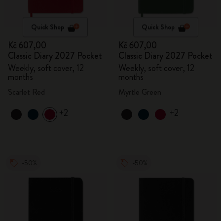
Quick Shop
Quick Shop
Kč 607,00
Kč 607,00
Classic Diary 2027 Pocket
Classic Diary 2027 Pocket
Weekly, soft cover, 12
Weekly, soft cover, 12
months
months
Scarlet Red
Myrtle Green
+2
+2
-50%
-50%