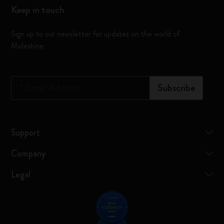
Keep in touch
Sign up to our newsletter for updates on the world of
Moleskine
*
Email Address
Subscribe
Support
Company
Legal