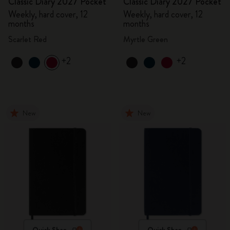
Classic Diary 2027 Pocket
Classic Diary 2027 Pocket
Weekly, hard cover, 12
Weekly, hard cover, 12
months
months
Scarlet Red
Myrtle Green
+2
+2
New
New
Quick Shop
Quick Shop