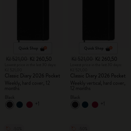
Quick Shop
Quick Shop
Kč 521,00
Kč 260,50
Kč 521,00
Kč 260,50
Lowest price in the last 30 days:
Lowest price in the last 30 days:
Kč 521,00
Kč 521,00
Classic Diary 2026 Pocket
Classic Diary 2026 Pocket
Weekly, hard cover, 12
Weekly vertical, hard cover,
months
12 months
Black
Black
+1
+1
-50%
-50%