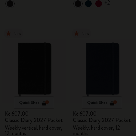
+2
New
New
Quick Shop
Quick Shop
Kč 607,00
Kč 607,00
Classic Diary 2027 Pocket
Classic Diary 2027 Pocket
Weekly vertical, hard cover,
Weekly, hard cover, 12
12 months
months