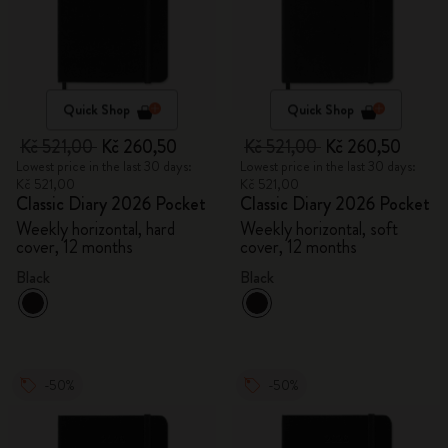
Quick Shop
Quick Shop
Kč 521,00
Kč 260,50
Kč 521,00
Kč 260,50
Lowest price in the last 30 days:
Lowest price in the last 30 days:
Kč 521,00
Kč 521,00
Classic Diary 2026 Pocket
Classic Diary 2026 Pocket
Weekly horizontal, hard
Weekly horizontal, soft
cover, 12 months
cover, 12 months
Black
Black
-50%
-50%