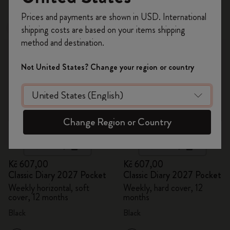
Register now and get
10% off + free shipping
Prices and payments are shown in USD. International
on your first order
using the code
shipping costs are based on your items shipping
New
New
WELCOME10.
method and destination.
Create a Moleskine account to access exclusive
offers, member perks, and more inspiration.
Not United States? Change your region or country
Become a member!
Change Region or Country
Quick Shop
Quick Shop
Kč 607,00
Kč 607,00
Classic Diary 2027 Pocket
Classic Diary 2027 Pocket
Weekly horizontal, soft
Weekly, hard cover, 12
cover, 12 months
months
Black
Black