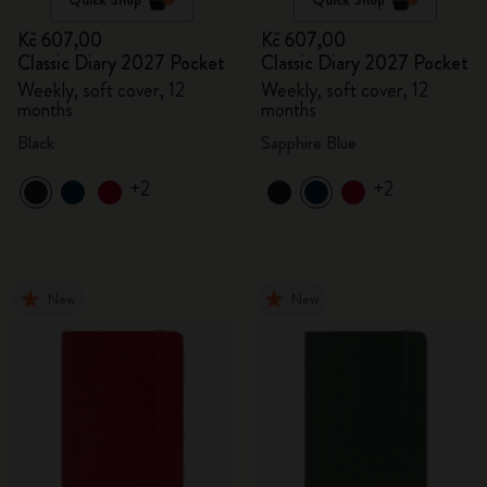
Kč 607,00
Kč 607,00
Classic Diary 2027 Pocket
Classic Diary 2027 Pocket
Weekly, soft cover, 12
Weekly, soft cover, 12
months
months
Black
Sapphire Blue
+2
+2
New
New