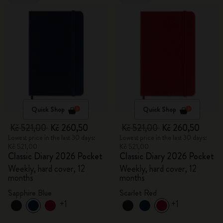
Quick Shop
Quick Shop
Kč 521,00
Kč 260,50
Kč 521,00
Kč 260,50
Lowest price in the last 30 days:
Lowest price in the last 30 days:
Kč 521,00
Kč 521,00
Classic Diary 2026 Pocket
Classic Diary 2026 Pocket
Weekly, hard cover, 12
Weekly, hard cover, 12
months
months
Sapphire Blue
Scarlet Red
+1
+1