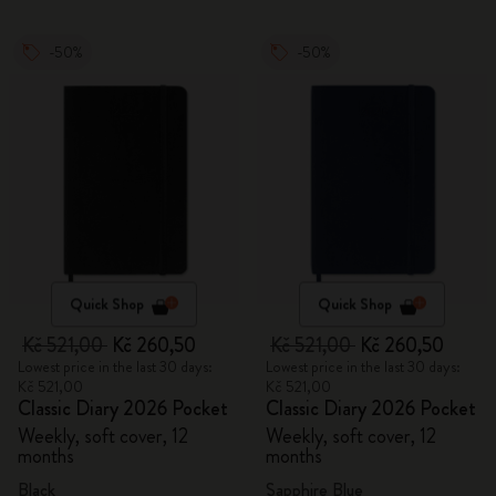
-50%
-50%
Quick Shop
Quick Shop
Kč 521,00
Kč 260,50
Kč 521,00
Kč 260,50
Lowest price in the last 30 days:
Lowest price in the last 30 days:
Kč 521,00
Kč 521,00
Classic Diary 2026 Pocket
Classic Diary 2026 Pocket
Weekly, soft cover, 12
Weekly, soft cover, 12
months
months
Black
Sapphire Blue