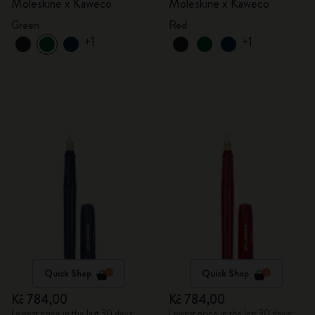
Moleskine x Kaweco
Moleskine x Kaweco
Green
Red
+1
+1
Quick Shop
Quick Shop
Kč 784,00
Kč 784,00
Lowest price in the last 30 days:
Lowest price in the last 30 days: