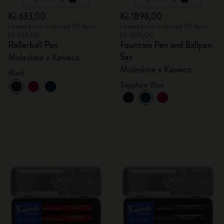
Kč 633,00
Kč 1898,00
Lowest price in the last 30 days:
Lowest price in the last 30 days:
Kč 633,00
Kč 1898,00
Rollerball Pen
Fountain Pen and Ballpen
Set
Moleskine x Kaweco
Moleskine x Kaweco
Black
Sapphire Blue