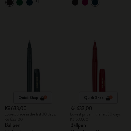
+1
Quick Shop
Quick Shop
Kč 633,00
Kč 633,00
Lowest price in the last 30 days:
Lowest price in the last 30 days:
Kč 633,00
Kč 633,00
Ballpen
Ballpen