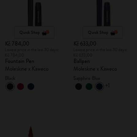
Quick Shop
Quick Shop
Kč 784,00
Kč 633,00
Lowest price in the last 30 days:
Lowest price in the last 30 days:
Kč 784,00
Kč 633,00
Fountain Pen
Ballpen
Moleskine x Kaweco
Moleskine x Kaweco
Black
Sapphire Blue
+1