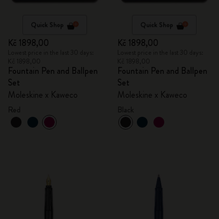
Quick Shop
Quick Shop
Kč 1898,00
Kč 1898,00
Lowest price in the last 30 days:
Lowest price in the last 30 days:
Kč 1898,00
Kč 1898,00
Fountain Pen and Ballpen
Fountain Pen and Ballpen
Set
Set
Moleskine x Kaweco
Moleskine x Kaweco
Red
Black