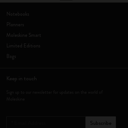
Notebooks
Planners
Moleskine Smart
Limited Editions
Bags
Keep in touch
Sign up to our newsletter for updates on the world of
Moleskine
*
Email Address
Subscribe