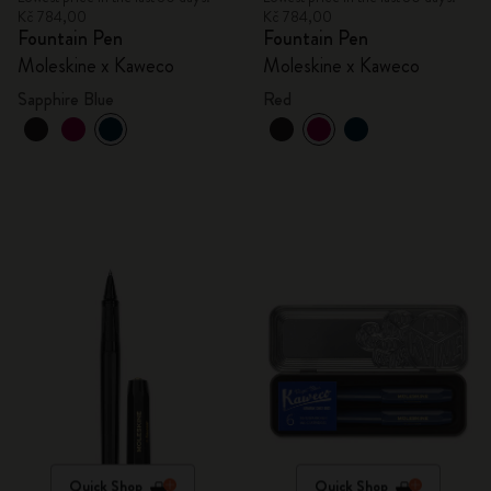
Kč 784,00
Kč 784,00
Fountain Pen
Fountain Pen
Moleskine x Kaweco
Moleskine x Kaweco
Sapphire Blue
Red
Quick Shop
Quick Shop