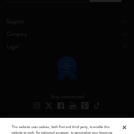
Support
Company
Legal
Stay connected
This website uses cookies, both first and third party, to enable this
Moleskine ® is a registered trademark of Moleskine Srl a socio unico
website to work, for statistical purposes, to personalize your browsing