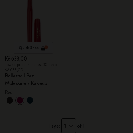
Quick Shop
Kč 633,00
Lowest price in the last 30 days:
Kč 633,00
Rollerball Pen
Moleskine x Kaweco
Red
1
Page:
of 1