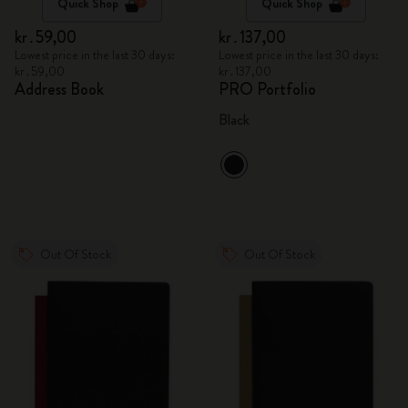
Quick Shop
Quick Shop
kr․59,00
kr․137,00
Lowest price in the last 30 days:
Lowest price in the last 30 days:
kr․59,00
kr․137,00
Address Book
PRO Portfolio
Black
Out Of Stock
Out Of Stock