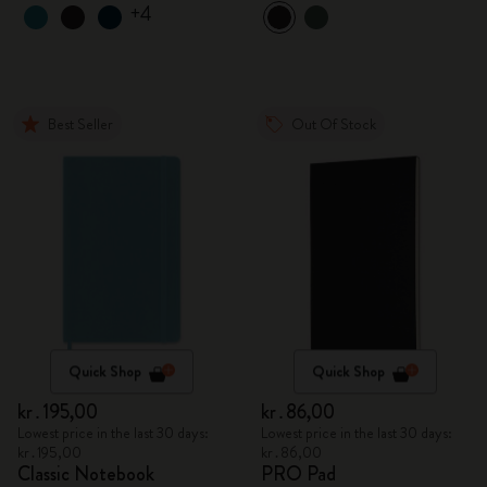
+4
Best Seller
Out Of Stock
Quick Shop
Quick Shop
kr․195,00
kr․86,00
Lowest price in the last 30 days:
Lowest price in the last 30 days:
kr․195,00
kr․86,00
Classic Notebook
PRO Pad