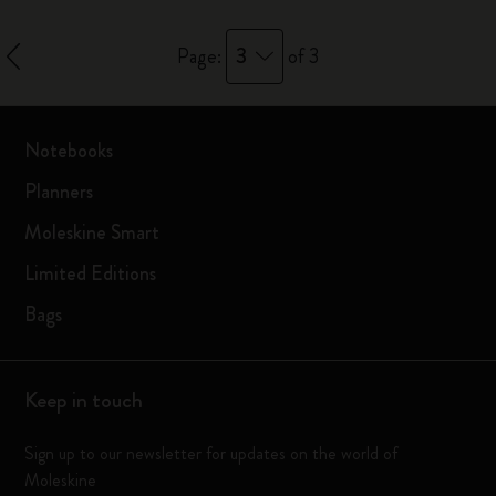
3
Page:
of 3
Notebooks
Planners
Moleskine Smart
Limited Editions
Bags
Keep in touch
Sign up to our newsletter for updates on the world of
Moleskine