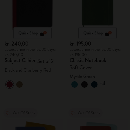
Quick Shop
Quick Shop
kr․240,00
kr․195,00
Lowest price in the last 30 days:
Lowest price in the last 30 days:
kr․240,00
kr․195,00
Subject Cahier
Classic Notebook
Set of 2
Soft Cover
Black and Cranberry Red
Myrtle Green
+4
Out Of Stock
Out Of Stock