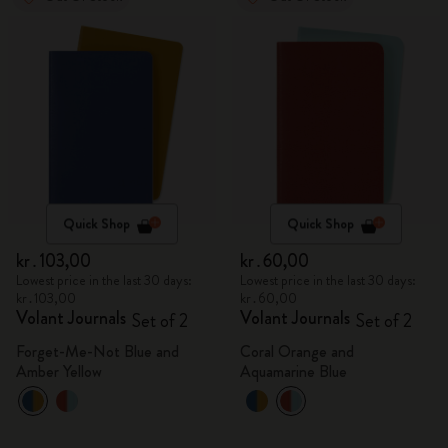
Quick Shop
Quick Shop
kr․103,00
kr․60,00
Lowest price in the last 30 days:
Lowest price in the last 30 days:
kr․103,00
kr․60,00
Volant Journals
Volant Journals
Set of 2
Set of 2
Forget-Me-Not Blue and
Coral Orange and
Amber Yellow
Aquamarine Blue