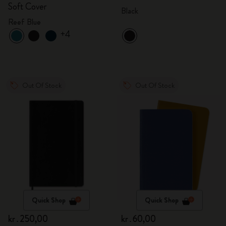
Soft Cover
Black
Reef Blue
+4
Out Of Stock
Out Of Stock
Quick Shop
Quick Shop
kr․250,00
kr․60,00