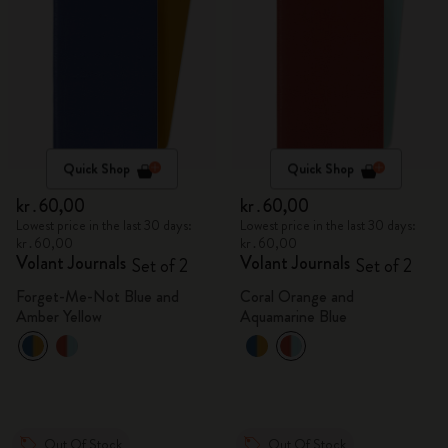
Quick Shop
Quick Shop
kr․60,00
kr․60,00
Lowest price in the last 30 days:
Lowest price in the last 30 days:
kr․60,00
kr․60,00
Volant Journals
Volant Journals
Set of 2
Set of 2
Forget-Me-Not Blue and
Coral Orange and
Amber Yellow
Aquamarine Blue
Out Of Stock
Out Of Stock