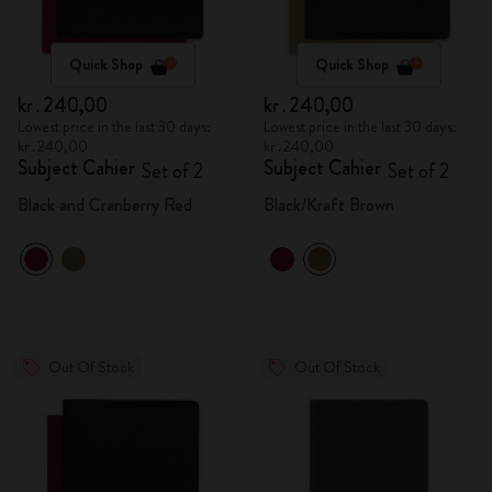
Quick Shop
Quick Shop
kr․240,00
kr․240,00
Lowest price in the last 30 days:
Lowest price in the last 30 days:
kr․240,00
kr․240,00
Subject Cahier
Subject Cahier
Set of 2
Set of 2
Black and Cranberry Red
Black/Kraft Brown
Out Of Stock
Out Of Stock