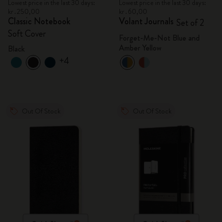
Lowest price in the last 30 days:
Lowest price in the last 30 days:
kr․250,00
kr․60,00
Classic Notebook
Volant Journals
Set of 2
Soft Cover
Forget-Me-Not Blue and
Amber Yellow
Black
+4
Out Of Stock
Out Of Stock