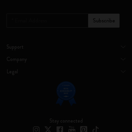
*
Email Address
Subscribe
Support
Company
Legal
Stay connected