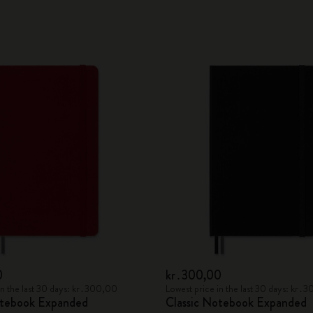
0
kr․300,00
in the last 30 days: kr․300,00
Lowest price in the last 30 days: kr․
otebook Expanded
Classic Notebook Expanded