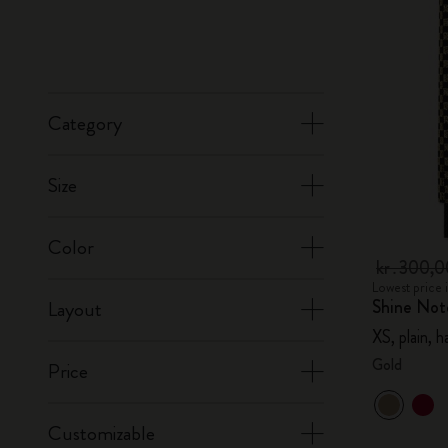
Category
Size
Color
kr․300,
Lowest price 
Shine Not
Layout
XS, plain, 
Gold
Price
Customizable