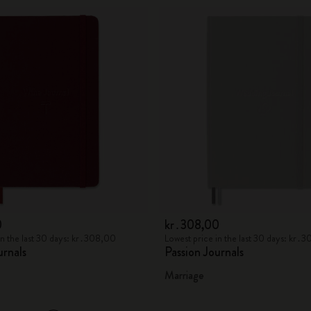
0
kr․308,00
in the last 30 days: kr․308,00
Lowest price in the last 30 days: kr․
urnals
Passion Journals
Marriage