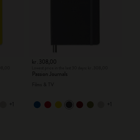
kr․308,00
308,00
Lowest price in the last 30 days: kr․308,00
Passion Journals
Films & TV
+1
+1