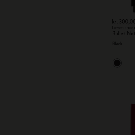
kr․300,0
Lowest price 
Bullet No
Black