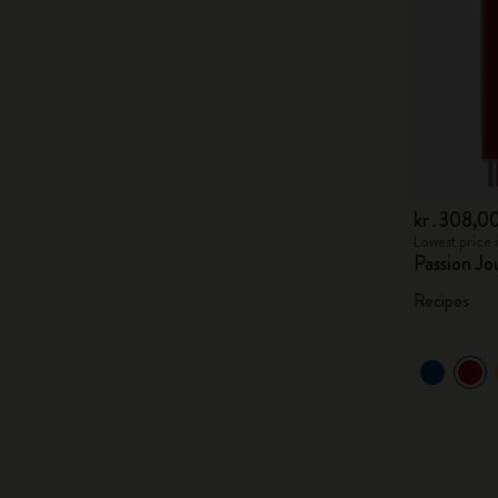
kr․308,0
Lowest price 
Passion Jo
Recipes