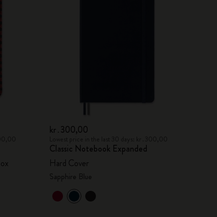
kr․300,00
300,00
Lowest price in the last 30 days: kr․300,00
Classic Notebook Expanded
box
Hard Cover
Sapphire Blue