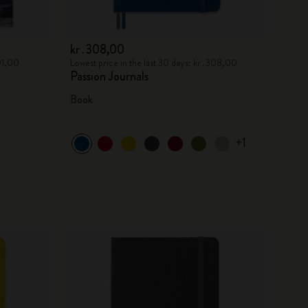
kr․308,00
301,00
Lowest price in the last 30 days: kr․308,00
Passion Journals
Book
+1