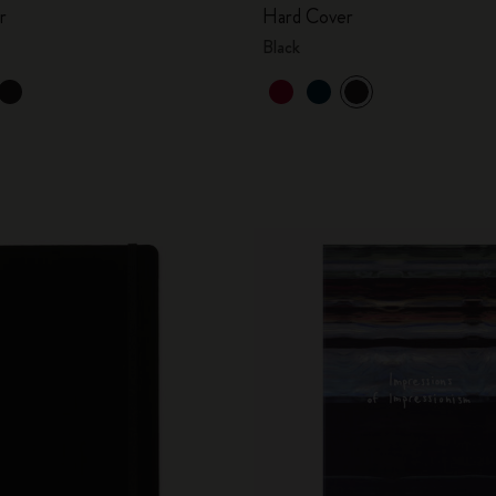
r
Hard Cover
Black