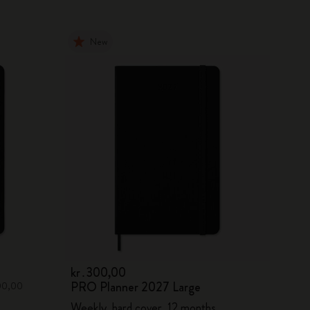
New
kr․300,00
PRO Planner 2027 Large
300,00
Weekly, hard cover, 12 months