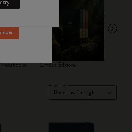
ntry
mber perks, and
ation.
ember!
d Notebooks
Limited Editions
Set
Sort by