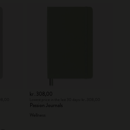
kr․308,00
308,00
Lowest price in the last 30 days: kr․308,00
Passion Journals
Wellness