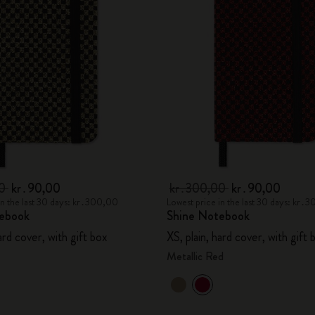
City Guide Notebooks LUXE x Moleskine
Casa Batlló Custom Editions
I Am The City
IZIPIZI x Moleskine
Moleskine Detour
00
kr․90,00
kr․300,00
kr․90,00
in the last 30 days: kr․300,00
Lowest price in the last 30 days: kr․
ebook
Shine Notebook
hard cover, with gift box
XS, plain, hard cover, with gift 
Metallic Red