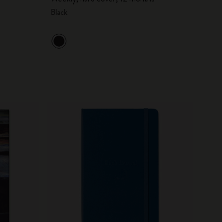
Black