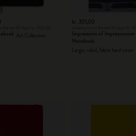
0
kr․301,00
in the last 30 days: kr․300,00
Lowest price in the last 30 days: kr․
tebook
Impressions of Impressionism
Art Collection
Notebook
Large, ruled, fabric hard cover