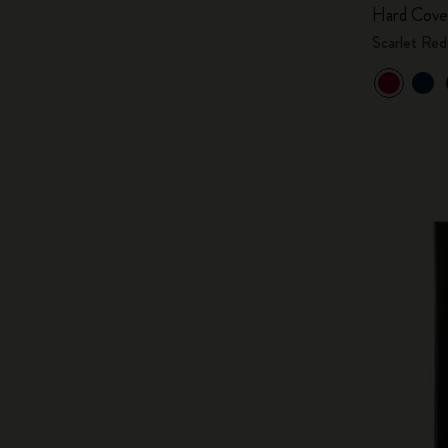
Hard Cove
Scarlet Red