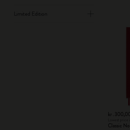
Limited Edition
kr․300,0
Lowest price 
Classic N