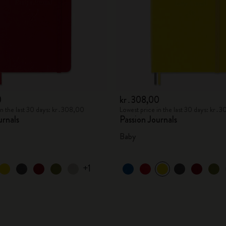
0
kr․308,00
in the last 30 days: kr․308,00
Lowest price in the last 30 days: kr․
urnals
Passion Journals
Baby
+1