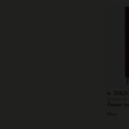
kr․308,0
Lowest price 
Passion Jo
Wine