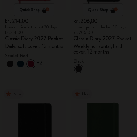
Quick Shop
Quick Shop
kr․214,00
kr․206,00
Lowest price in the last 30 days:
Lowest price in the last 30 days:
kr․214,00
kr․206,00
Classic Diary 2027 Pocket
Classic Diary 2027 Pocket
Daily, soft cover, 12 months
Weekly horizontal, hard
cover, 12 months
Scarlet Red
Black
+2
New
New