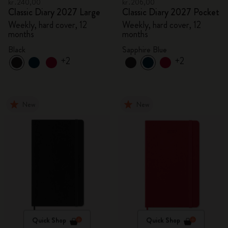
kr․240,00
kr․206,00
Classic Diary 2027 Large
Classic Diary 2027 Pocket
Weekly, hard cover, 12
Weekly, hard cover, 12
months
months
Black
Sapphire Blue
+2
+2
New
New
Quick Shop
Quick Shop