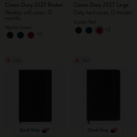
Classic Diary 2027 Pocket
Classic Diary 2027 Large
Weekly, soft cover, 12
Daily, hard cover, 12 months
months
Scarlet Red
Myrtle Green
+2
+2
New
New
Quick Shop
Quick Shop