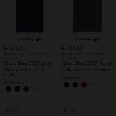
Quick Shop
Quick Shop
kr․240,00
kr․214,00
Lowest price in the last 30 days:
Lowest price in the last 30 days:
kr․240,00
kr․214,00
Classic Diary 2027 Large
Classic Diary 2027 Pocket
Weekly, hard cover, 12
Daily, soft cover, 12 months
months
Myrtle Green
Myrtle Green
+2
+2
New
New