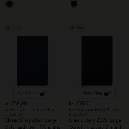
New
New
Quick Shop
Quick Shop
kr․258,00
kr․258,00
Lowest price in the last 30 days:
Lowest price in the last 30 days:
kr․258,00
kr․258,00
Classic Diary 2027 Large
Classic Diary 2027 Large
Daily, hard cover, 12 months
Daily, hard cover, 12 months