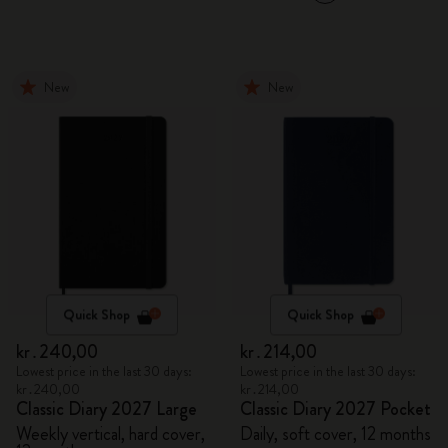
New
New
Quick Shop
Quick Shop
kr․240,00
kr․214,00
Lowest price in the last 30 days:
Lowest price in the last 30 days:
kr․240,00
kr․214,00
Classic Diary 2027 Large
Classic Diary 2027 Pocket
Weekly vertical, hard cover,
Daily, soft cover, 12 months