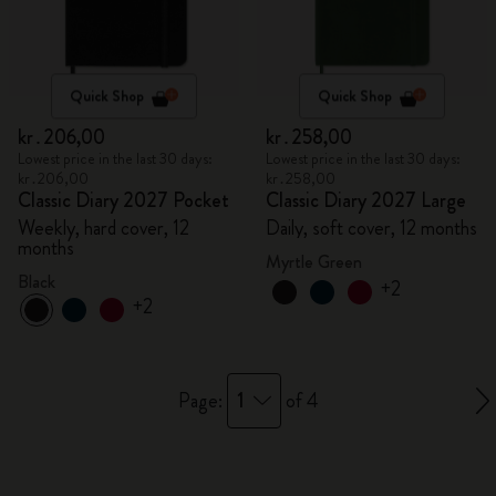
Quick Shop
Quick Shop
kr․206,00
kr․258,00
Lowest price in the last 30 days:
Lowest price in the last 30 days:
kr․206,00
kr․258,00
Classic Diary 2027 Pocket
Classic Diary 2027 Large
Weekly, hard cover, 12
Daily, soft cover, 12 months
months
Myrtle Green
Black
+2
+2
1
Page:
of 4