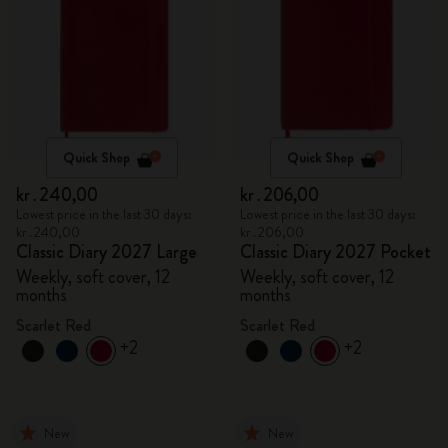
Quick Shop
Quick Shop
kr․240,00
kr․206,00
Lowest price in the last 30 days:
Lowest price in the last 30 days:
kr․240,00
kr․206,00
Classic Diary 2027 Large
Classic Diary 2027 Pocket
Weekly, soft cover, 12
Weekly, soft cover, 12
months
months
Scarlet Red
Scarlet Red
+2
+2
New
New