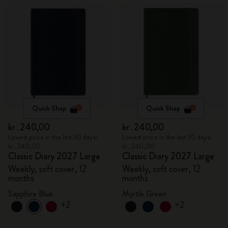
Quick Shop
Quick Shop
kr․240,00
kr․240,00
Lowest price in the last 30 days:
Lowest price in the last 30 days:
kr․240,00
kr․240,00
Classic Diary 2027 Large
Classic Diary 2027 Large
Weekly, soft cover, 12
Weekly, soft cover, 12
months
months
Sapphire Blue
Myrtle Green
+2
+2