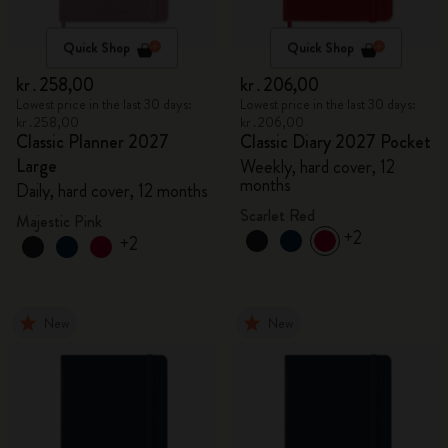
Quick Shop
Quick Shop
kr․258,00
kr․206,00
Lowest price in the last 30 days:
Lowest price in the last 30 days:
kr․258,00
kr․206,00
Classic Planner 2027
Classic Diary 2027 Pocket
Large
Weekly, hard cover, 12
months
Daily, hard cover, 12 months
Scarlet Red
Majestic Pink
+2
+2
New
New