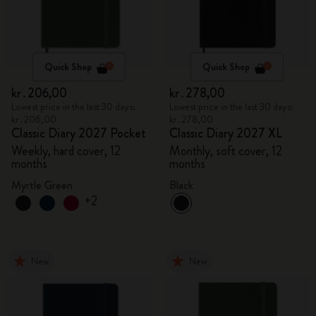
Quick Shop
Quick Shop
kr․206,00
kr․278,00
Lowest price in the last 30 days:
Lowest price in the last 30 days:
kr․206,00
kr․278,00
Classic Diary 2027 Pocket
Classic Diary 2027 XL
Weekly, hard cover, 12
Monthly, soft cover, 12
months
months
Myrtle Green
Black
+2
New
New