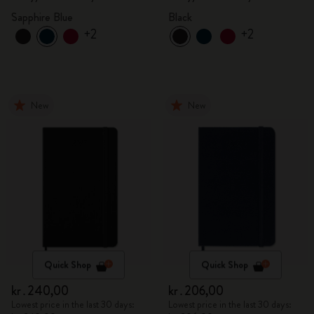
Sapphire Blue
Black
+2
+2
New
New
Quick Shop
Quick Shop
kr․240,00
kr․206,00
Lowest price in the last 30 days:
Lowest price in the last 30 days: