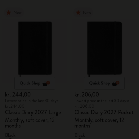
New
New
Quick Shop
Quick Shop
kr․244,00
kr․206,00
Lowest price in the last 30 days:
Lowest price in the last 30 days:
kr․244,00
kr․206,00
Classic Diary 2027 Large
Classic Diary 2027 Pocket
Monthly, soft cover, 12
Monthly, soft cover, 12
months
months
Black
Black