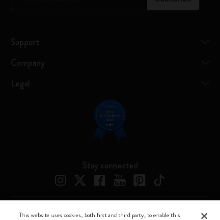
Support
Company
Legal
Stay connected
This website uses cookies, both first and third party, to enable this
Moleskine ® is a registered trademark of Moleskine Srl a socio unico