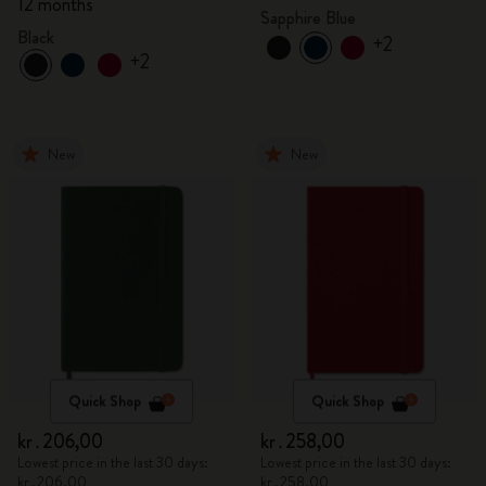
12 months
Sapphire Blue
Black
+2
+2
New
New
Quick Shop
Quick Shop
kr․206,00
kr․258,00
Lowest price in the last 30 days:
Lowest price in the last 30 days:
kr․206,00
kr․258,00