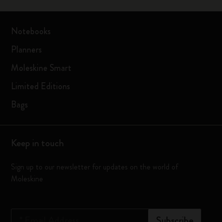
Notebooks
Planners
Moleskine Smart
Limited Editions
Bags
Keep in touch
Sign up to our newsletter for updates on the world of
Moleskine
*
Email Address
Subscribe