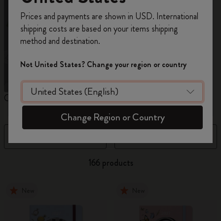
Register now and get
10% off + free shipping
Prices and payments are shown in USD. International
on your first order
using the code
shipping costs are based on your items shipping
WELCOME10.
method and destination.
Create a Moleskine account to access exclusive
offers, member perks, and more inspiration.
Not United States? Change your region or country
Become a member!
Custom Planners
12 Month Planner
1
Change Region or Country
Filter
Newest
166 products
New
New