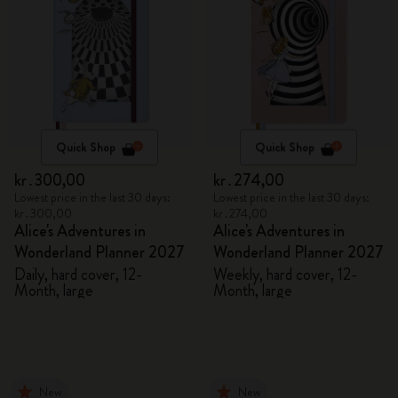
Quick Shop
Quick Shop
kr․300,00
kr․274,00
Lowest price in the last 30 days:
Lowest price in the last 30 days:
kr․300,00
kr․274,00
Alice's Adventures in
Alice's Adventures in
Wonderland Planner 2027
Wonderland Planner 2027
Daily, hard cover, 12-
Weekly, hard cover, 12-
Month, large
Month, large
New
New