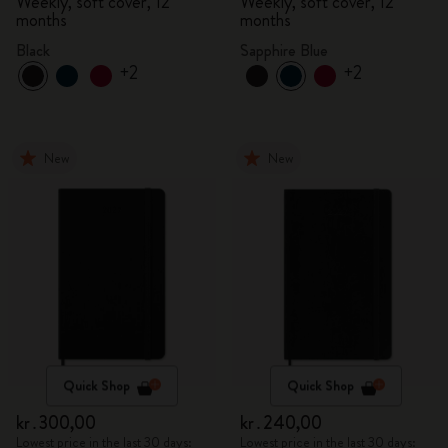
Weekly, soft cover, 12
Weekly, soft cover, 12
months
months
Black
Sapphire Blue
+2
+2
New
New
Quick Shop
Quick Shop
kr․300,00
kr․240,00
Lowest price in the last 30 days:
Lowest price in the last 30 days: