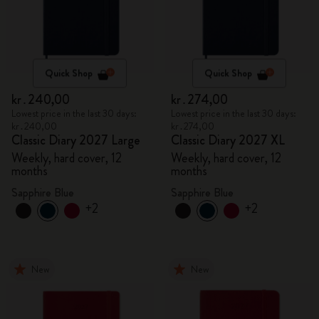
Quick Shop
Quick Shop
kr․240,00
kr․274,00
Lowest price in the last 30 days:
Lowest price in the last 30 days:
kr․240,00
kr․274,00
Classic Diary 2027 Large
Classic Diary 2027 XL
Weekly, hard cover, 12
Weekly, hard cover, 12
months
months
Sapphire Blue
Sapphire Blue
+2
+2
New
New