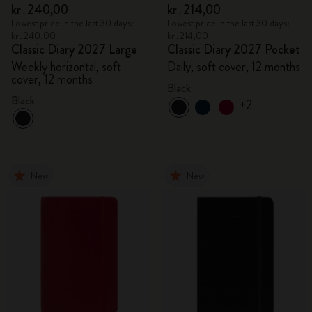
kr․240,00
kr․214,00
Lowest price in the last 30 days:
Lowest price in the last 30 days:
kr․240,00
kr․214,00
Classic Diary 2027 Large
Classic Diary 2027 Pocket
Weekly horizontal, soft
Daily, soft cover, 12 months
cover, 12 months
Black
Black
+2
New
New