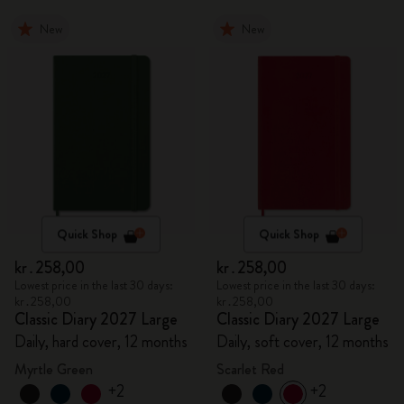
New
New
Quick Shop
Quick Shop
kr․258,00
kr․258,00
Lowest price in the last 30 days:
Lowest price in the last 30 days:
kr․258,00
kr․258,00
Classic Diary 2027 Large
Classic Diary 2027 Large
Daily, hard cover, 12 months
Daily, soft cover, 12 months
Myrtle Green
Scarlet Red
+2
+2