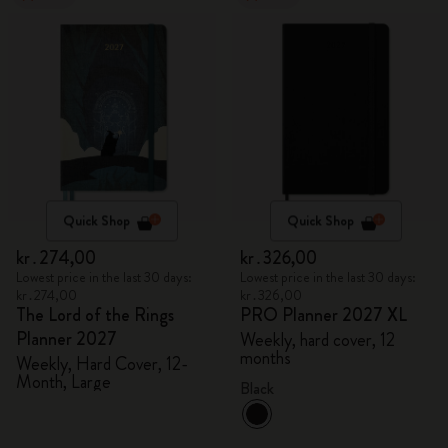
Quick Shop
Quick Shop
kr․274,00
kr․326,00
Lowest price in the last 30 days:
Lowest price in the last 30 days:
kr․274,00
kr․326,00
The Lord of the Rings
PRO Planner 2027 XL
Planner 2027
Weekly, hard cover, 12
months
Weekly, Hard Cover, 12-
Month, Large
Black