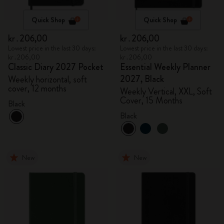
Quick Shop
Quick Shop
kr․206,00
kr․206,00
Lowest price in the last 30 days:
Lowest price in the last 30 days:
kr․206,00
kr․206,00
Classic Diary 2027 Pocket
Essential Weekly Planner
2027, Black
Weekly horizontal, soft
cover, 12 months
Weekly Vertical, XXL, Soft
Cover, 15 Months
Black
Black
New
New