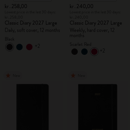
kr․258,00
kr․240,00
Lowest price in the last 30 days:
Lowest price in the last 30 days:
kr․258,00
kr․240,00
Classic Diary 2027 Large
Classic Diary 2027 Large
Daily, soft cover, 12 months
Weekly, hard cover, 12
months
Black
Scarlet Red
+2
+2
New
New