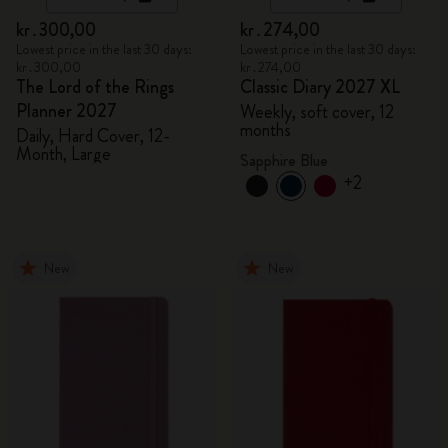
kr․300,00
kr․274,00
Lowest price in the last 30 days:
Lowest price in the last 30 days:
kr․300,00
kr․274,00
The Lord of the Rings
Classic Diary 2027 XL
Planner 2027
Weekly, soft cover, 12
months
Daily, Hard Cover, 12-
Month, Large
Sapphire Blue
+2
New
New