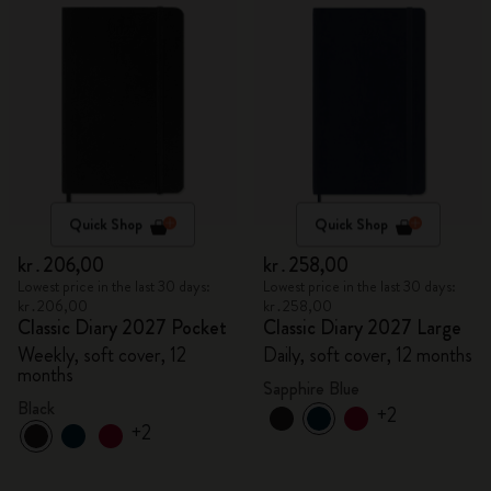
Quick Shop
Quick Shop
kr․206,00
kr․258,00
Lowest price in the last 30 days:
Lowest price in the last 30 days:
kr․206,00
kr․258,00
Classic Diary 2027 Pocket
Classic Diary 2027 Large
Weekly, soft cover, 12
Daily, soft cover, 12 months
months
Sapphire Blue
Black
+2
+2