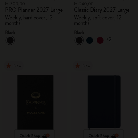
kr․300,00
kr․240,00
PRO Planner 2027 Large
Classic Diary 2027 Large
Weekly, hard cover, 12
Weekly, soft cover, 12
months
months
Black
Black
+2
New
New
Quick Shop
Quick Shop