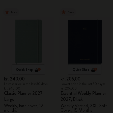
New
New
Quick Shop
Quick Shop
kr․240,00
kr․206,00
Lowest price in the last 30 days:
Lowest price in the last 30 days:
kr․240,00
kr․206,00
Classic Planner 2027
Essential Weekly Planner
Large
2027, Black
Weekly, hard cover, 12
Weekly Vertical, XXL, Soft
months
Cover, 15 Months