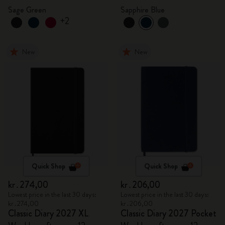
Sage Green
Sapphire Blue
+2
New
New
Quick Shop
Quick Shop
kr․274,00
kr․206,00
Lowest price in the last 30 days:
Lowest price in the last 30 days:
kr․274,00
kr․206,00
Classic Diary 2027 XL
Classic Diary 2027 Pocket