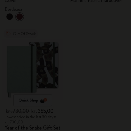
Cover
Planner, Fabric Hardcover
Bordeaux
Out Of Stock
Quick Shop
kr․730,00
kr․365,00
Lowest price in the last 30 days:
kr․730,00
Year of the Snake Gift Set