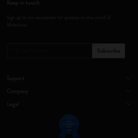
Keep in touch
Sign up to our newsletter for updates on the world of
Moleskine
*
Email Address
Subscribe
Support
Company
Legal