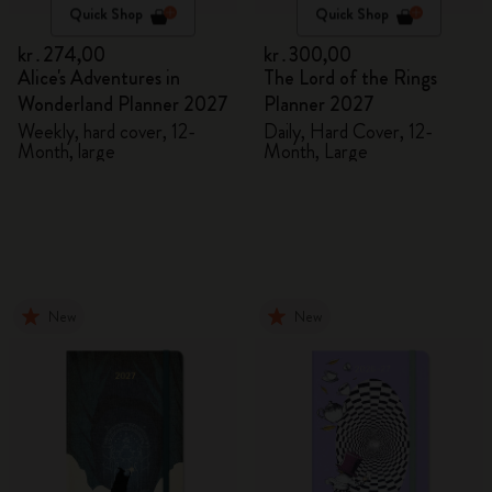
Quick Shop
Quick Shop
kr․274,00
kr․300,00
Alice's Adventures in
The Lord of the Rings
Wonderland Planner 2027
Planner 2027
Weekly, hard cover, 12-
Daily, Hard Cover, 12-
Month, large
Month, Large
New
New