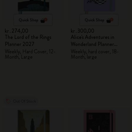
Quick Shop
Quick Shop
kr․274,00
kr․300,00
The Lord of the Rings
Alice's Adventures in
Planner 2027
Wonderland Planner
2026/2027
Weekly, Hard Cover, 12-
Weekly, hard cover, 18-
Month, Large
Month, large
Out Of Stock