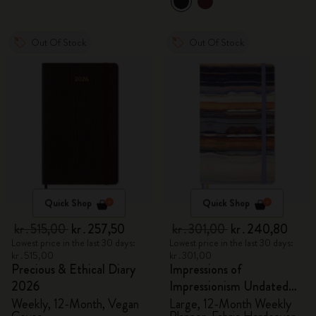
Out Of Stock
Out Of Stock
Quick Shop
Quick Shop
kr․515,00
kr․257,50
kr․301,00
kr․240,80
Lowest price in the last 30 days:
Lowest price in the last 30 days:
kr․515,00
kr․301,00
Precious & Ethical Diary
Impressions of
2026
Impressionism Undated
Planner
Weekly, 12-Month, Vegan
Large, 12-Month Weekly