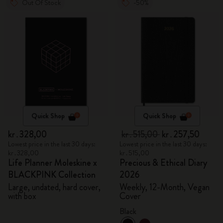
Out Of Stock
-50%
Quick Shop
Quick Shop
kr․328,00
kr․515,00
kr․257,50
Lowest price in the last 30 days:
Lowest price in the last 30 days:
kr․328,00
kr․515,00
Life Planner Moleskine x
Precious & Ethical Diary
BLACKPINK Collection
2026
Large, undated, hard cover,
Weekly, 12-Month, Vegan
with box
Cover
Black