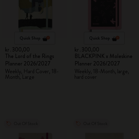
Quick Shop
Quick Shop
kr․300,00
kr․300,00
The Lord of the Rings
BLACKPINK x Moleskine
Planner 2026/2027
Planner 2026/2027
Weekly, Hard Cover, 18-
Weekly, 18-Month, large,
Month, Large
hard cover
Out Of Stock
Out Of Stock