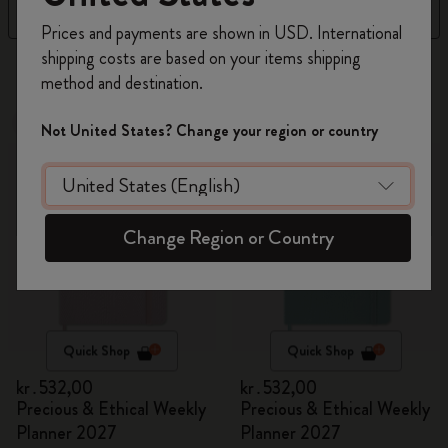
Filter
Sort by
Register now and get
10% off + free shipping
Prices and payments are shown in USD. International
on your first order
using the code
shipping costs are based on your items shipping
17 products
WELCOME10.
method and destination.
Create a Moleskine account to access exclusive
offers, member perks, and more inspiration.
New
New
Not United States? Change your region or country
Become a member!
Change Region or Country
Quick Shop
Quick Shop
kr․532,00
kr․532,00
Precious & Ethical Weekly
Precious & Ethical Weekly
Planner 2027
Planner 2027