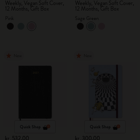
Weekly, Vegan Soft Cover,
Weekly, Vegan Soft Cover,
12 Months, Gift Box
12 Months, Gift Box
Pink
Sage Green
New
New
Quick Shop
Quick Shop
kr․532,00
kr․300,00