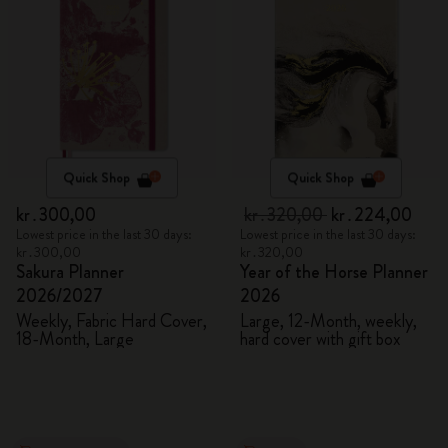
Quick Shop
Quick Shop
kr․300,00
kr․320,00
kr․224,00
Lowest price in the last 30 days:
Lowest price in the last 30 days:
kr․300,00
kr․320,00
Sakura Planner
Year of the Horse Planner
2026/2027
2026
Weekly, Fabric Hard Cover,
Large, 12-Month, weekly,
18-Month, Large
hard cover with gift box