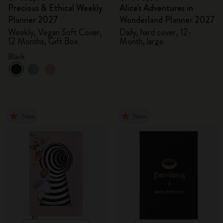
Precious & Ethical Weekly
Alice's Adventures in
Planner 2027
Wonderland Planner 2027
Weekly, Vegan Soft Cover,
Daily, hard cover, 12-
12 Months, Gift Box
Month, large
Black
New
New