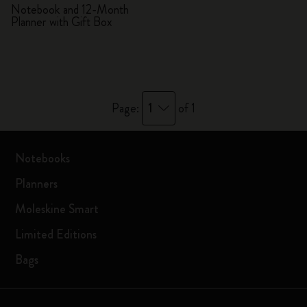
Notebook and 12-Month
Planner with Gift Box
1
Page:
of 1
Notebooks
Planners
Moleskine Smart
Limited Editions
Bags