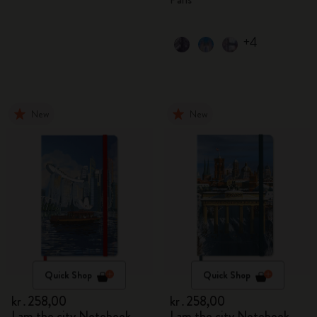
+4
New
New
Quick Shop
Quick Shop
kr․258,00
kr․258,00
I am the city Notebook
I am the city Notebook