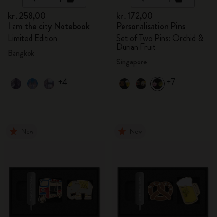
kr․258,00
kr․172,00
I am the city Notebook
Personalisation Pins
Limited Edition
Set of Two Pins: Orchid &
Durian Fruit
Bangkok
Singapore
+4
+7
New
New