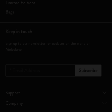
Limited Editions
Bags
Keep in touch
Sign up to our newsletter for updates on the world of
Moleskine
*
Email Address
Subscribe
Support
Company