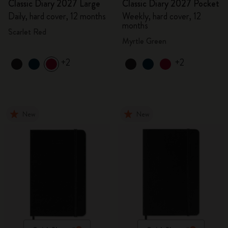
Classic Diary 2027 Large
Classic Diary 2027 Pocket
Daily, hard cover, 12 months
Weekly, hard cover, 12
months
Scarlet Red
Myrtle Green
+2
+2
New
New