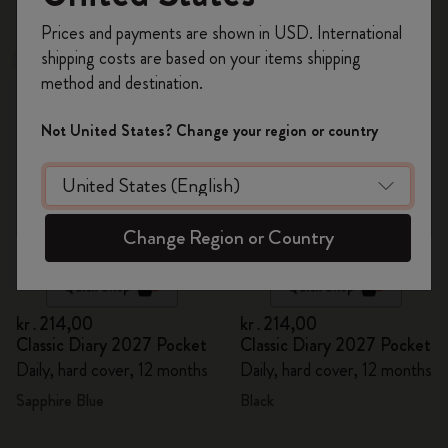
39 products
Register now and get
10% off + free shipping
Prices and payments are shown in USD. International
on your first order
using the code
shipping costs are based on your items shipping
New
New
WELCOME10.
method and destination.
Create a Moleskine account to access exclusive
offers, member perks, and more inspiration.
Not United States? Change your region or country
Become a member!
Change Region or Country
Quick Shop
Quick Shop
kr․214,00
kr․214,00
Classic Diary 2027 Pocket
Classic Diary 2027 Pocket
Daily, hard cover, 12 months
Daily, hard cover, 12 months
Sapphire Blue
Black