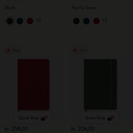
Black
Myrtle Green
+2
+2
New
New
Quick Shop
Quick Shop
kr․258,00
kr․206,00