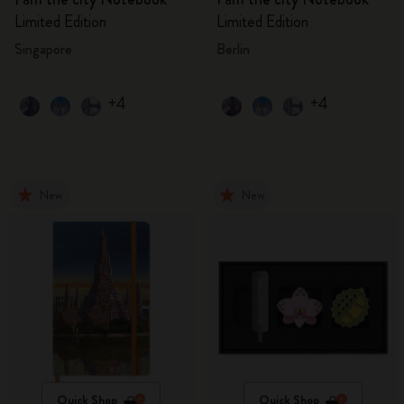
Limited Edition
Limited Edition
Singapore
Berlin
+4
+4
New
New
Quick Shop
Quick Shop