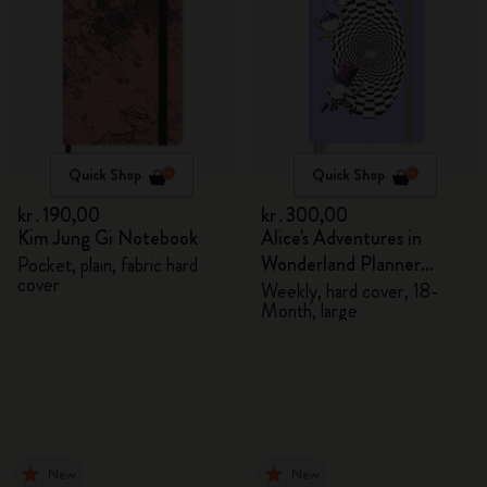
Quick Shop
Quick Shop
kr․190,00
kr․300,00
Kim Jung Gi Notebook
Alice's Adventures in
Wonderland Planner
Pocket, plain, fabric hard
cover
2026/2027
Weekly, hard cover, 18-
Month, large
New
New