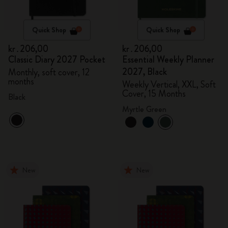
Quick Shop
Quick Shop
kr․206,00
kr․206,00
Classic Diary 2027 Pocket
Essential Weekly Planner
2027, Black
Monthly, soft cover, 12
months
Weekly Vertical, XXL, Soft
Cover, 15 Months
Black
Myrtle Green
New
New