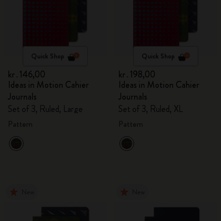
Quick Shop
Quick Shop
kr․146,00
kr․198,00
Ideas in Motion Cahier
Ideas in Motion Cahier
Journals
Journals
Set of 3, Ruled, Large
Set of 3, Ruled, XL
Pattern
Pattern
New
New