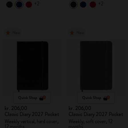
+2
+2
New
New
Quick Shop
Quick Shop
kr․206,00
kr․206,00
Classic Diary 2027 Pocket
Classic Diary 2027 Pocket
Weekly vertical, hard cover,
Weekly, soft cover, 12
12 months
months