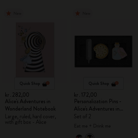
New
New
Quick Shop
Quick Shop
kr․282,00
kr․172,00
Alice's Adventures in
Personalization Pins -
Wonderland Notebook
Alice's Adventures in
Wonderland
Large, ruled, hard cover,
Set of 2
with gift box - Alice
Eat me + Drink me