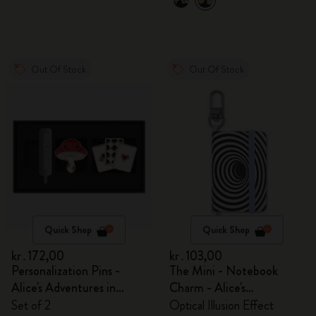
Out Of Stock
Out Of Stock
Quick Shop
Quick Shop
kr․172,00
kr․103,00
Personalization Pins -
The Mini - Notebook
Alice's Adventures in
Charm - Alice's
Wonderland
Adventures in Wonderland
Set of 2
Optical Illusion Effect