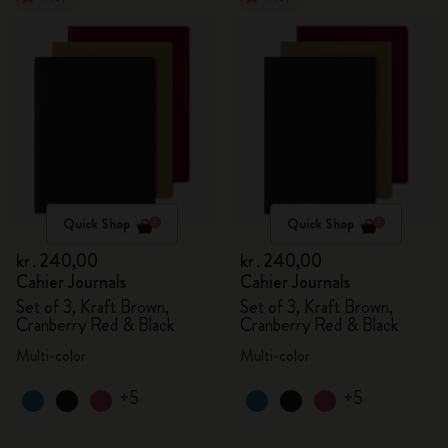
Quick Shop
Quick Shop
kr․240,00
kr․240,00
Cahier Journals
Cahier Journals
Set of 3, Kraft Brown,
Set of 3, Kraft Brown,
Cranberry Red & Black
Cranberry Red & Black
Multi-color
Multi-color
+5
+5