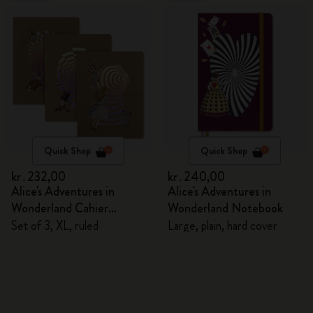
Quick Shop
Quick Shop
kr․232,00
kr․240,00
Alice's Adventures in
Alice's Adventures in
Wonderland Cahier
Wonderland Notebook
Journals
Set of 3, XL, ruled
Large, plain, hard cover