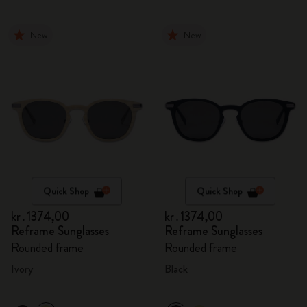
New
New
Quick Shop
Quick Shop
kr․1374,00
kr․1374,00
Reframe Sunglasses
Reframe Sunglasses
Rounded frame
Rounded frame
Ivory
Black