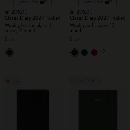
Quick Shop
Quick Shop
kr․206,00
kr․206,00
Classic Diary 2027 Pocket
Classic Diary 2027 Pocket
Weekly horizontal, hard
Weekly, soft cover, 12
cover, 12 months
months
Black
Black
+2
New
Out Of Stock