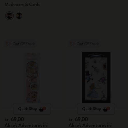
Mushroom & Cards
Out Of Stock
Out Of Stock
Quick Shop
Quick Shop
kr․69,00
kr․69,00
Alice's Adventures in
Alice's Adventures in