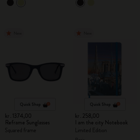
New
New
Quick Shop
Quick Shop
kr․1374,00
kr․258,00
Reframe Sunglasses
I am the city Notebook
Squared frame
Limited Edition
Paris