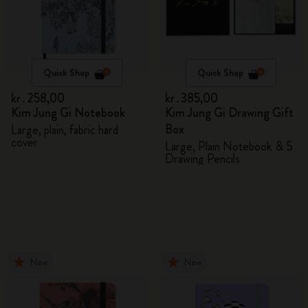
Quick Shop
Quick Shop
kr․258,00
kr․385,00
Kim Jung Gi Notebook
Kim Jung Gi Drawing Gift
Box
Large, plain, fabric hard
cover
Large, Plain Notebook & 5
Drawing Pencils
New
New