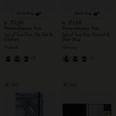
Quick Shop
Quick Shop
kr․172,00
kr․172,00
Personalisation Pins
Personalisation Pins
Set of Two Pins: Tuk-Tuk &
Set of Two Pins: Pretzel &
Elephant
Beer Mug
Thailand
Germany
+7
+7
New
New