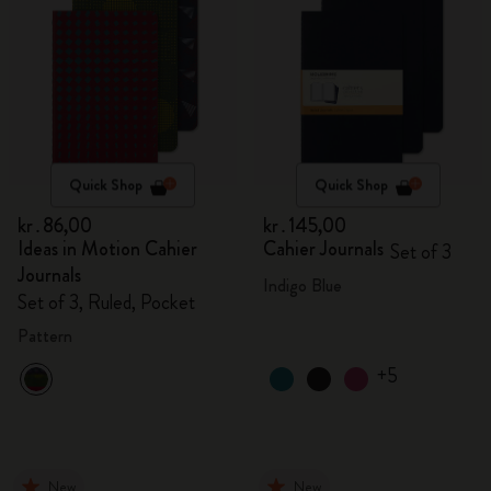
Quick Shop
Quick Shop
kr․86,00
kr․145,00
Ideas in Motion Cahier
Cahier Journals
Set of 3
Journals
Indigo Blue
Set of 3, Ruled, Pocket
Pattern
+5
New
New