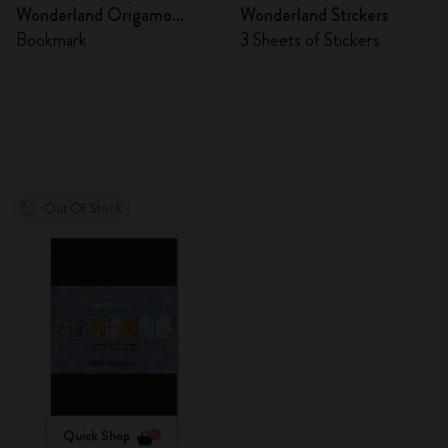
Wonderland Origamo
Wonderland Stickers
Bookmark
Bookmark
3 Sheets of Stickers
Out Of Stock
Quick Shop