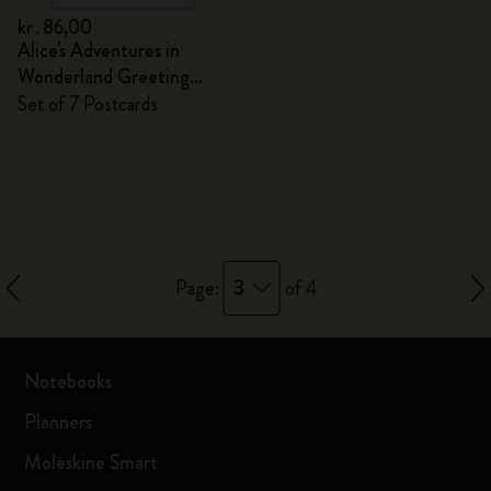
kr․86,00
Alice's Adventures in
Wonderland Greeting
Cards
Set of 7 Postcards
3
Page:
of 4
Notebooks
Planners
Moleskine Smart