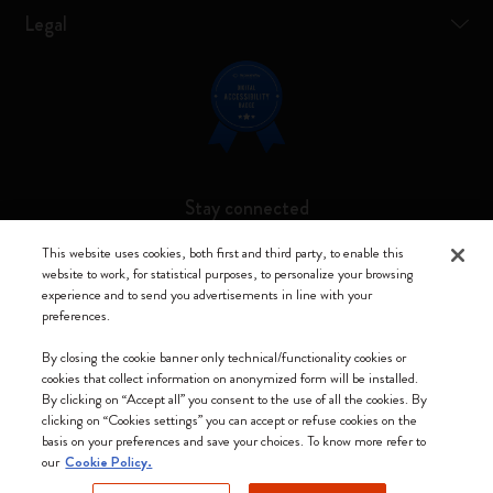
Legal
Stay connected
This website uses cookies, both first and third party, to enable this
website to work, for statistical purposes, to personalize your browsing
experience and to send you advertisements in line with your
preferences.
Moleskine ® is a registered trademark of Moleskine Srl a socio unico
By closing the cookie banner only technical/functionality cookies or
Moleskine srl a socio unico - Via Bergognone, 34 – 20144 Milano -
cookies that collect information on anonymized form will be installed.
Italia - P. IVA / CCIAA n. 07234480965 - REA MI 1945400 - Cap.
By clicking on “Accept all” you consent to the use of all the cookies. By
Soc. €2.181.513,42
clicking on “Cookies settings” you can accept or refuse cookies on the
basis on your preferences and save your choices. To know more refer to
We accept
our
Cookie Policy.