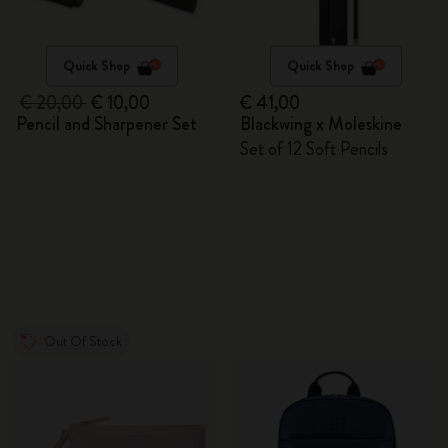
Quick Shop
Quick Shop
€ 20,00
€ 10,00
€ 41,00
Pencil and Sharpener Set
Blackwing x Moleskine
Set of 12 Soft Pencils
Out Of Stock