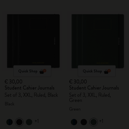
Quick Shop
Quick Shop
€ 30,00
€ 30,00
Student Cahier Journals
Student Cahier Journals
Set of 3, XXL, Ruled, Black
Set of 3, XXL, Ruled,
Green
Black
Green
+1
+1