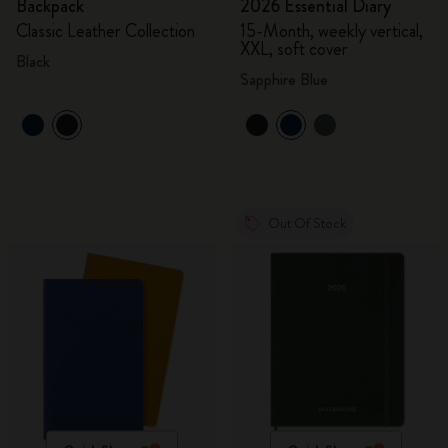
Backpack
2026 Essential Diary
Classic Leather Collection
15-Month, weekly vertical,
XXL, soft cover
Black
Sapphire Blue
Out Of Stock