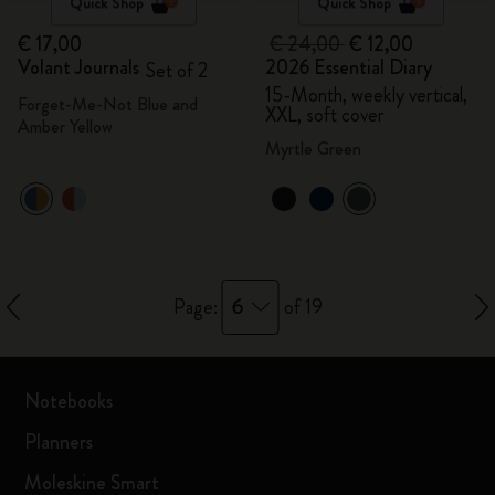
Quick Shop
Quick Shop
€ 17,00
€ 24,00
€ 12,00
Volant Journals
2026 Essential Diary
Set of 2
15-Month, weekly vertical,
Forget-Me-Not Blue and
XXL, soft cover
Amber Yellow
Myrtle Green
6
Page:
of 19
Notebooks
Planners
Moleskine Smart