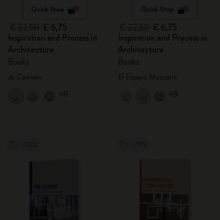
Quick Shop
Quick Shop
€ 22,50
€ 6,75
€ 22,50
€ 6,75
Inspiration and Process in
Inspiration and Process in
Architecture
Architecture
Books
Books
Jo Coenen
El Equipo Mazzanti
+9
+9
-70%
-70%