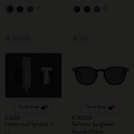
+1
+1
Best Seller
New
Quick Shop
Quick Shop
€ 6,00
€ 160,00
Letters and Symbols
Reframe Sunglasses
T
Rounded frame