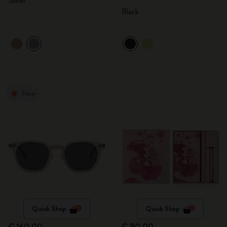
Silver
Black
New
Quick Shop
Quick Shop