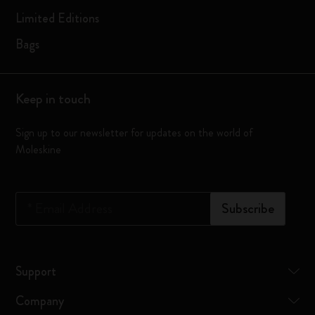
Limited Editions
Bags
Keep in touch
Sign up to our newsletter for updates on the world of
Moleskine
*
Email Address
Subscribe
Support
Company