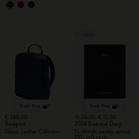
-50%
Quick Shop
Quick Shop
€ 288,00
€ 24,00
€ 12,00
Backpack
2026 Essential Diary
Classic Leather Collection
15-Month, weekly vertical,
XXL, soft cover