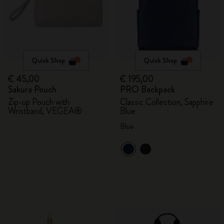
Quick Shop
Quick Shop
€ 45,00
€ 195,00
Sakura Pouch
PRO Backpack
Zip-up Pouch with
Classic Collection, Sapphire
Wristband, VEGEA®
Blue
Blue