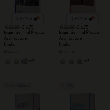
Quick Shop
Quick Shop
€ 22,50
€ 6,75
€ 22,50
€ 6,75
Inspiration and Process in
Inspiration and Process in
Architecture
Architecture
Books
Books
Mecanoo
Morphosis
+9
+9
Out Of Stock
-70%