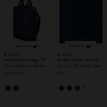
Quick Shop
Quick Shop
€ 221,00
€ 30,00
Vertical Device bag - 15"
Student Cahier Journals
Classic Leather Collection
Set of 3, XXL, Ruled, Blue
Sapphire Blue
Blue
+1