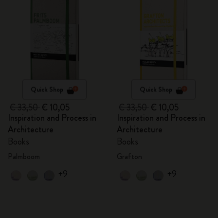
Quick Shop
Quick Shop
€ 33,50
€ 10,05
€ 33,50
€ 10,05
Inspiration and Process in
Inspiration and Process in
Architecture
Architecture
Books
Books
Palmboom
Grafton
+9
+9