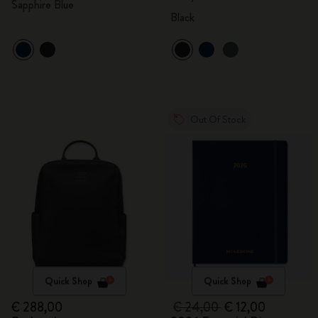
Sapphire Blue
Black
Out Of Stock
Quick Shop
Quick Shop
€ 288,00
€ 24,00
€ 12,00