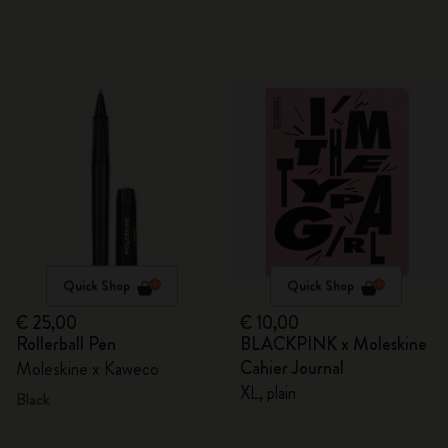
Quick Shop
Quick Shop
€ 25,00
€ 10,00
Rollerball Pen
BLACKPINK x Moleskine
Cahier Journal
Moleskine x Kaweco
XL, plain
Black