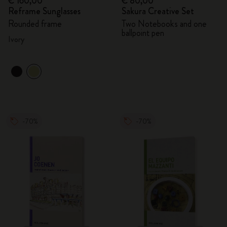
€ 160,00
€ 80,00
Reframe Sunglasses
Sakura Creative Set
Rounded frame
Two Notebooks and one
ballpoint pen
Ivory
-70%
-70%