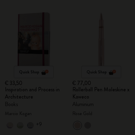
Quick Shop
Quick Shop
€ 33,50
€ 77,00
Inspiration and Process in
Rollerball Pen Moleskine x
Architecture
Kaweco
Books
Aluminium
Marcio Kogan
Rose Gold
+9