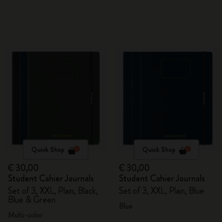
Quick Shop
Quick Shop
€ 30,00
€ 30,00
Student Cahier Journals
Student Cahier Journals
Set of 3, XXL, Plain, Black,
Set of 3, XXL, Plain, Blue
Blue & Green
Blue
Multi-color