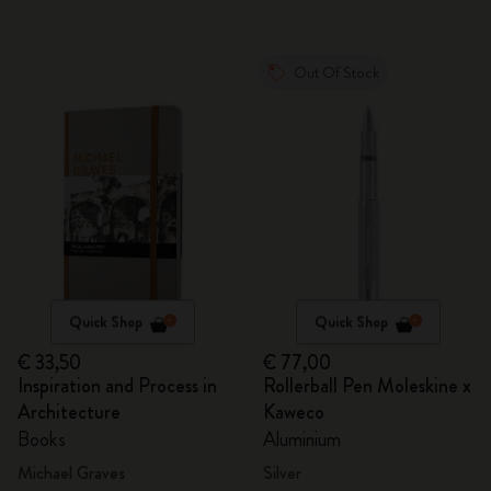
Out Of Stock
Quick Shop
Quick Shop
€ 33,50
€ 77,00
Inspiration and Process in
Rollerball Pen Moleskine x
Architecture
Kaweco
Books
Aluminium
Michael Graves
Silver