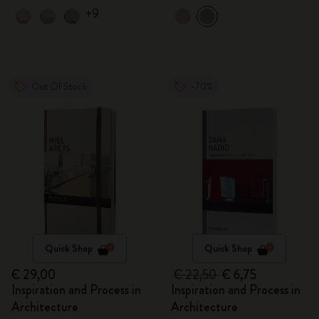
+9
Out Of Stock
-70%
Quick Shop
Quick Shop
€ 29,00
€ 22,50
€ 6,75
Inspiration and Process in
Inspiration and Process in
Architecture
Architecture