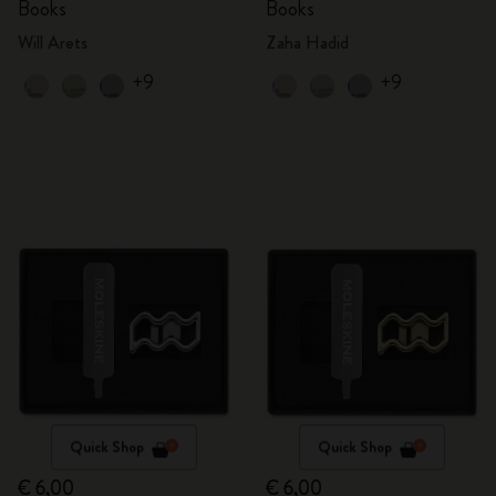
Books
Books
Will Arets
Zaha Hadid
+9
+9
Quick Shop
Quick Shop
€ 6,00
€ 6,00