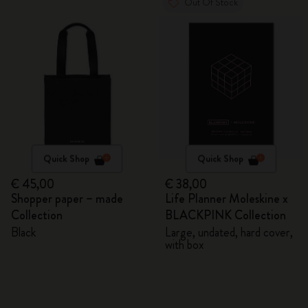
Out Of Stock
Quick Shop
Quick Shop
€ 45,00
€ 38,00
Shopper paper – made
Life Planner Moleskine x
Collection
BLACKPINK Collection
Black
Large, undated, hard cover,
with box