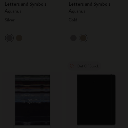
Letters and Symbols
Letters and Symbols
Aquarius
Aquarius
Silver
Gold
Out Of Stock