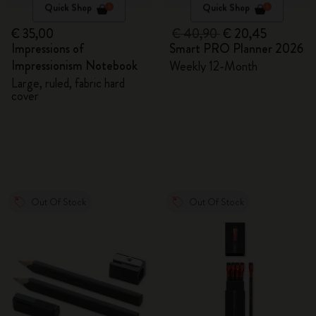
Quick Shop
Quick Shop
€ 35,00
€ 40,90
€ 20,45
Impressions of
Smart PRO Planner 2026
Impressionism Notebook
Weekly 12-Month
Large, ruled, fabric hard
cover
Out Of Stock
Out Of Stock