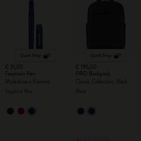
Quick Shop
Quick Shop
€ 31,00
€ 195,00
Fountain Pen
PRO Backpack
Moleskine x Kaweco
Classic Collection, Black
Sapphire Blue
Black