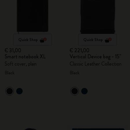
Quick Shop
Quick Shop
€ 31,00
€ 221,00
Smart notebook XL
Vertical Device bag - 15"
Soft cover, plain
Classic Leather Collection
Black
Black