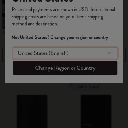
Register now and get
10% off + free shipping
Prices and payments are shown in USD. International
on your first order
using the code
shipping costs are based on your items shipping
WELCOME10.
method and destination.
Create a Moleskine account to access exclusive
Notebooks
Planners
M
offers, member perks, and more inspiration.
Not United States? Change your region or country
Become a member!
Filter
Best Matches
Change Region or Country
883 products
Out Of Stock