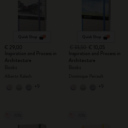
Quick Shop
Quick Shop
€ 29,00
€ 33,50
€ 10,05
Inspiration and Process in
Inspiration and Process in
Architecture
Architecture
Books
Books
Alberto Kalach
Dominique Perrault
+9
+9
-70%
-70%