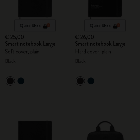
Quick Shop
Quick Shop
€ 25,00
€ 26,00
Smart notebook Large
Smart notebook Large
Soft cover, plain
Hard cover, plain
Black
Black