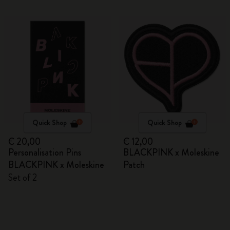
Quick Shop
Quick Shop
€ 20,00
€ 12,00
Personalisation Pins
BLACKPINK x Moleskine
BLACKPINK x Moleskine
Patch
Set of 2