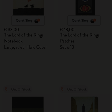
Quick Shop
Quick Shop
€ 33,00
€ 18,00
The Lord of the Rings
The Lord of the Rings
Notebook
Patches
Large, ruled, Hard Cover
Set of 3
Out Of Stock
Out Of Stock