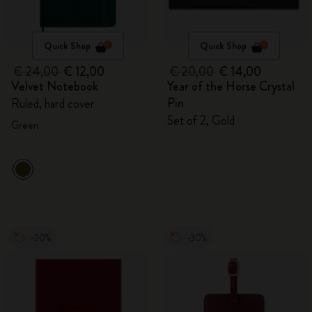
Quick Shop
Quick Shop
€ 24,00
€ 12,00
€ 20,00
€ 14,00
Velvet Notebook
Year of the Horse Crystal
Pin
Ruled, hard cover
Set of 2, Gold
Green
-30%
-30%