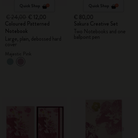
Quick Shop
Quick Shop
€ 24,00
€ 12,00
€ 80,00
Coloured Patterned
Sakura Creative Set
Notebook
Two Notebooks and one
ballpoint pen
Large, plain, debossed hard
cover
Majestic Pink