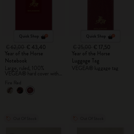
Quick Shop
Quick Shop
€ 62,00
€ 43,40
€ 25,00
€ 17,50
Year of the Horse
Year of the Horse
Notebook
Luggage Tag
Large, ruled, 100%
VEGEA® luggage tag
VEGEA® hard cover with
gift box
Fire Red
Out Of Stock
Out Of Stock