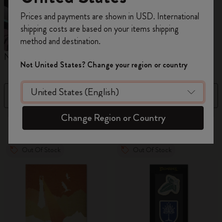
Register now and get
10% off + free shipping
Prices and payments are shown in USD. International
on your first order
using the code
shipping costs are based on your items shipping
WELCOME10.
method and destination.
Create a Moleskine account to access exclusive
Notebooks
Planners
M
offers, member perks, and more inspiration.
Not United States? Change your region or country
Become a member!
Filter
Sort by
Change Region or Country
883 products
Out Of Stock
Out Of Stock