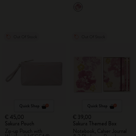
Out Of Stock
Out Of Stock
Quick Shop
Quick Shop
€ 45,00
€ 39,00
Sakura Pouch
Sakura Themed Box
Zip-up Pouch with
Notebook, Cahier Journal