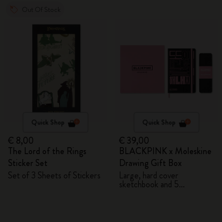
Out Of Stock
Quick Shop
Quick Shop
€ 8,00
€ 39,00
The Lord of the Rings
BLACKPINK x Moleskine
Sticker Set
Drawing Gift Box
Set of 3 Sheets of Stickers
Large, hard cover
sketchbook and 5
Watercolour Pencils