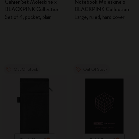
Cahier Set Moleskine x
Notebook Moleskine x
BLACKPINK Collection
BLACKPINK Collection
Set of 4, pocket, plain
Large, ruled, hard cover
Out Of Stock
Out Of Stock