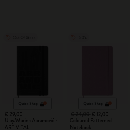
Out Of Stock
-50%
Quick Shop
Quick Shop
€ 29,00
€ 24,00
€ 12,00
Ulay/Marina Abramović -
Coloured Patterned
ART VITAL
Notebook