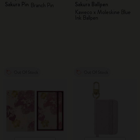
Sakura Pin
Sakura Ballpen
Branch Pin
Kaweco x Moleskine Blue
Ink Ballpen
Out Of Stock
Out Of Stock