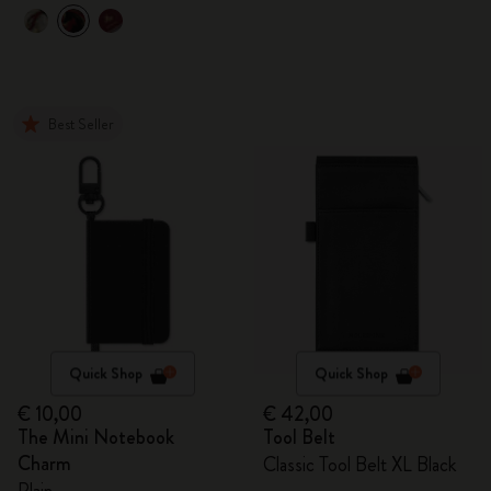
Best Seller
Quick Shop
Quick Shop
€ 10,00
€ 42,00
The Mini Notebook
Tool Belt
Charm
Classic Tool Belt XL Black