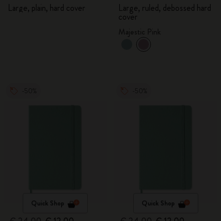
Large, plain, hard cover
Large, ruled, debossed hard
cover
Majestic Pink
-50%
-50%
Quick Shop
Quick Shop