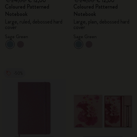
€ 24,00
€ 12,00
€ 24,00
€ 12,00
Coloured Patterned
Coloured Patterned
Notebook
Notebook
Large, ruled, debossed hard
Large, plain, debossed hard
cover
cover
Sage Green
Sage Green
-50%