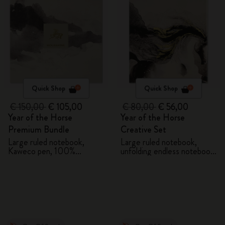
Quick Shop
Quick Shop
€ 150,00
€ 105,00
€ 80,00
€ 56,00
Year of the Horse
Year of the Horse
Premium Bundle
Creative Set
Large ruled notebook,
Large ruled notebook,
Kaweco pen, 100%
unfolding endless notebook,
VEGEA® notebook and
Kaweco pen and 2 washi
VEGEA® luggage tag
tapes with gift box