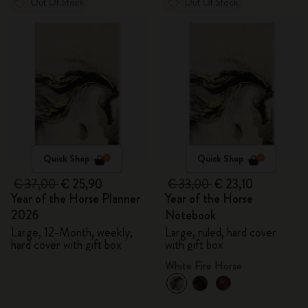
Out Of Stock
Out Of Stock
Quick Shop
Quick Shop
€ 37,00
€ 25,90
€ 33,00
€ 23,10
Year of the Horse Planner
Year of the Horse
2026
Notebook
Large, 12-Month, weekly,
Large, ruled, hard cover
hard cover with gift box
with gift box
White Fire Horse