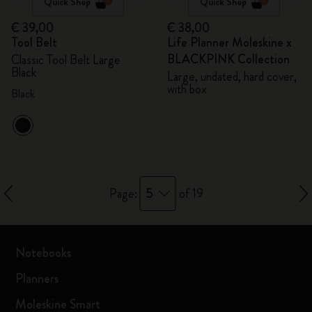
Quick Shop
Quick Shop
€ 39,00
€ 38,00
Tool Belt
Life Planner Moleskine x
BLACKPINK Collection
Classic Tool Belt Large
Black
Large, undated, hard cover,
with box
Black
5
Page:
of 19
Notebooks
Planners
Moleskine Smart