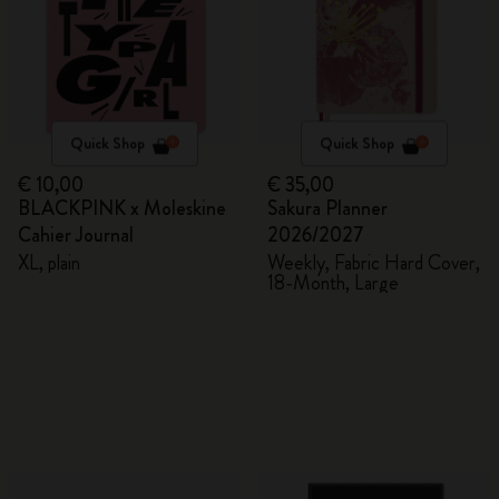
Quick Shop
Quick Shop
€ 10,00
€ 35,00
BLACKPINK x Moleskine
Sakura Planner
Cahier Journal
2026/2027
XL, plain
Weekly, Fabric Hard Cover,
18-Month, Large