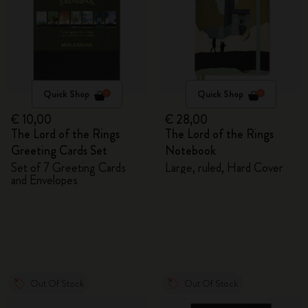
Quick Shop
Quick Shop
€ 10,00
€ 28,00
The Lord of the Rings
The Lord of the Rings
Greeting Cards Set
Notebook
Set of 7 Greeting Cards
Large, ruled, Hard Cover
and Envelopes
Out Of Stock
Out Of Stock