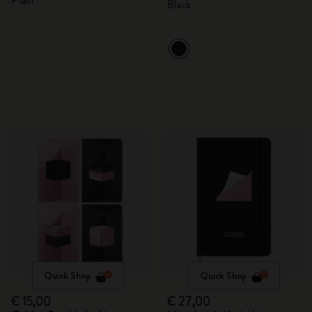
Plain
Black
Quick Shop
Quick Shop
€ 15,00
€ 27,00