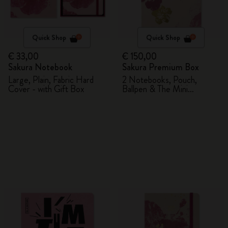
Quick Shop
Quick Shop
€ 33,00
€ 150,00
Sakura Notebook
Sakura Premium Box
Large, Plain, Fabric Hard
2 Notebooks, Pouch,
Cover - with Gift Box
Ballpen & The Mini
notebook charm