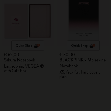
Quick Shop
Quick Shop
€ 62,00
€ 30,00
Sakura Notebook
BLACKPINK x Moleskine
Notebook
Large, plain, VEGEA ®
with Gift Box
XS, faux fur, hard cover,
plain