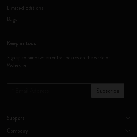
Limited Editions
Bags
Keep in touch
Sign up to our newsletter for updates on the world of
Moleskine
*
Email Address
Subscribe
Support
Company