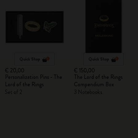
Quick Shop
Quick Shop
€ 20,00
€ 150,00
Personalization Pins - The
The Lord of the Rings
Lord of the Rings
Compendium Box
Set of 2
3 Notebooks