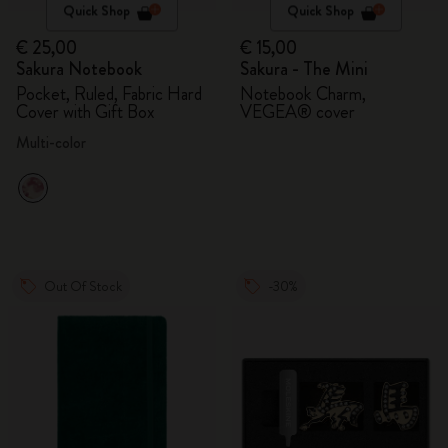
Quick Shop
Quick Shop
€ 25,00
€ 15,00
Sakura Notebook
Sakura - The Mini
Pocket, Ruled, Fabric Hard
Notebook Charm,
Cover with Gift Box
VEGEA® cover
Multi-color
Out Of Stock
-30%