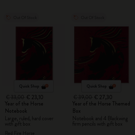
Out Of Stock
Out Of Stock
Quick Shop
Quick Shop
€ 33,00
€ 23,10
€ 39,00
€ 27,30
Year of the Horse
Year of the Horse Themed
Notebook
Box
Large, ruled, hard cover
Notebook and 4 Blackwing
with gift box
firm pencils with gift box
Red Fire Horse