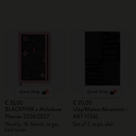
Quick Shop
Quick Shop
€ 35,00
€ 20,00
BLACKPINK x Moleskine
Ulay/Marina Abramović -
Planner 2026/2027
ART VITAL
Weekly, 18-Month, large,
Set of 2, large, plain
hard cover