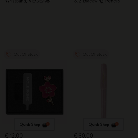
Wristband, VEGEA®
& 2 Blackwing Pencils
Out Of Stock
Out Of Stock
Quick Shop
Quick Shop
€ 12,00
€ 30,00