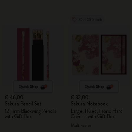
Out Of Stock
Quick Shop
Quick Shop
€ 46,00
€ 33,00
Sakura Pencil Set
Sakura Notebook
12 Firm Blackwing Pencils
Large, Ruled, Fabric Hard
with Gift Box
Cover - with Gift Box
Multi-color