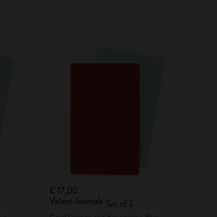
€ 17,00
Volant Journals
Set of 2