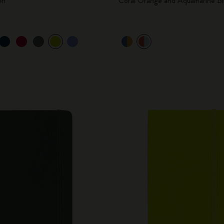
en
Coral Orange and Aquamarine Bl