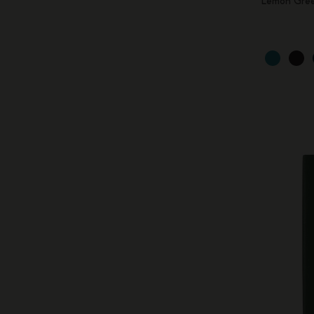
Lemon Gre