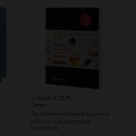
€ 45,50
€ 22,75
Detour
The Moleskine Notebook Experience
DETOUR THE MOLESKINE
NOTEBOOK