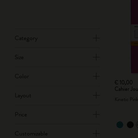
Category
Size
Color
€ 10,00
Cahier Jou
Layout
Kinetic Pin
Price
Customizable