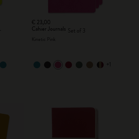
€ 23,00
Cahier Journals
r
Set of 3
Kinetic Pink
+1