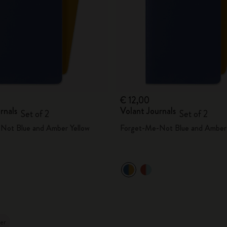
€ 12,00
rnals
Volant Journals
Set of 2
Set of 2
Not Blue and Amber Yellow
Forget-Me-Not Blue and Amber 
ler