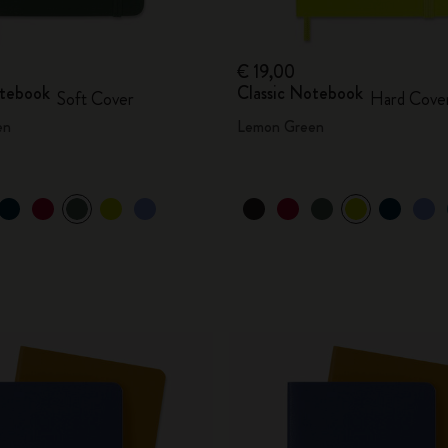
€ 19,00
otebook
Classic Notebook
Soft Cover
Hard Cove
en
Lemon Green