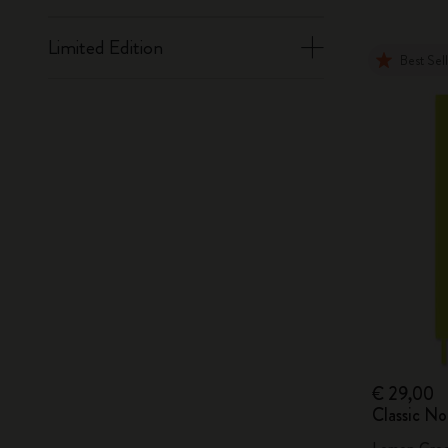
Limited Edition
Best Sel
€ 29,00
Classic N