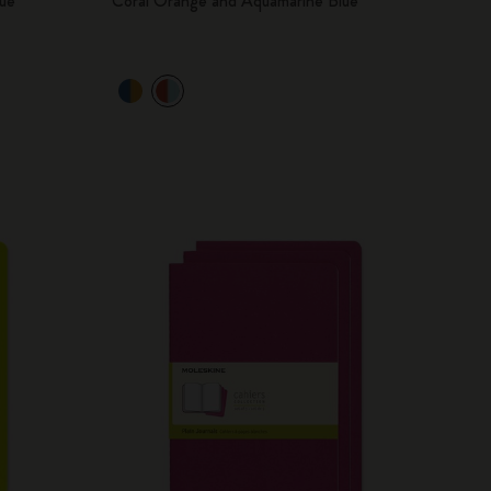
ue
Coral Orange and Aquamarine Blue