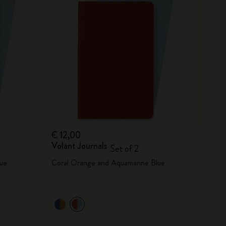
€ 12,00
Volant Journals
Set of 2
ue
Coral Orange and Aquamarine Blue