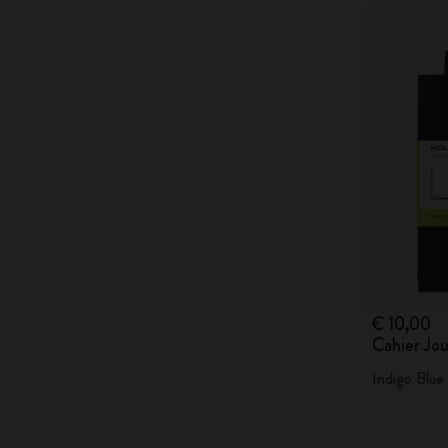
€ 10,00
Cahier Jou
Indigo Blue