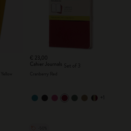
€ 23,00
Cahier Journals
Set of 3
Yellow
Cranberry Red
+1
-50%