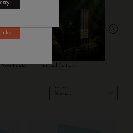
ntry
mber perks, and
ation.
ember!
d Notebooks
Limited Editions
Set
Sort by