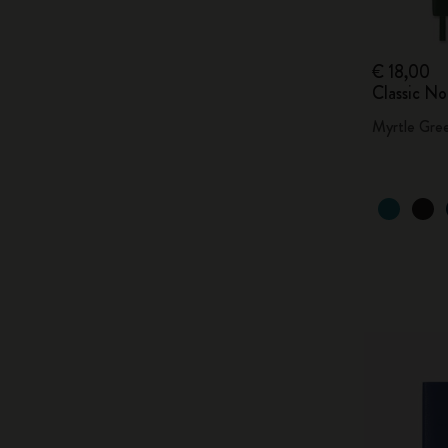
€ 18,00
Classic N
Myrtle Gre