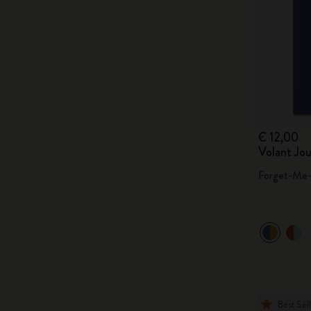
€ 12,00
Volant Jou
Forget-Me-
Best Sel