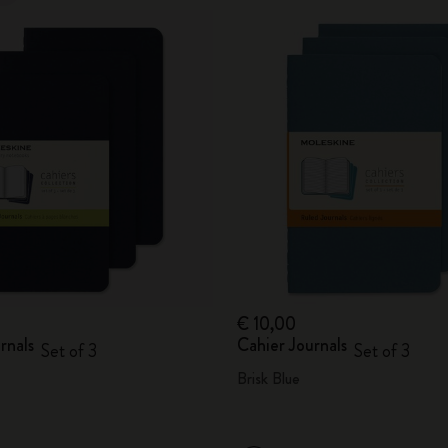
€ 10,00
rnals
Cahier Journals
Set of 3
Set of 3
Brisk Blue