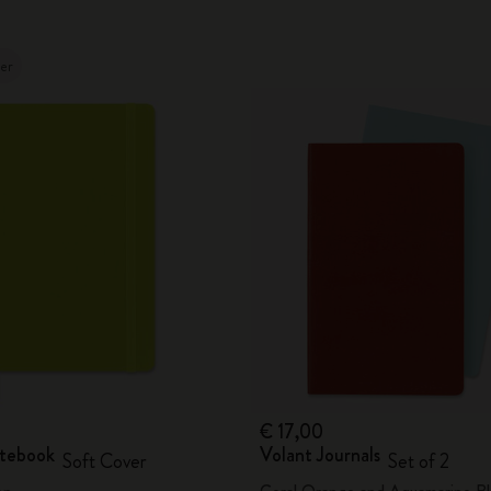
ler
€ 17,00
otebook
Volant Journals
Soft Cover
Set of 2