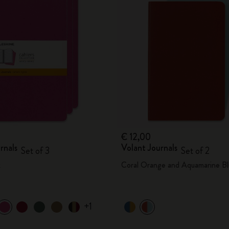
City Guide Notebooks LUXE x Moleskine
Casa Batlló Custom Editions
I Am The City
IZIPIZI x Moleskine
Moleskine Detour
€ 12,00
rnals
Volant Journals
Set of 3
Set of 2
k
Coral Orange and Aquamarine Bl
+1