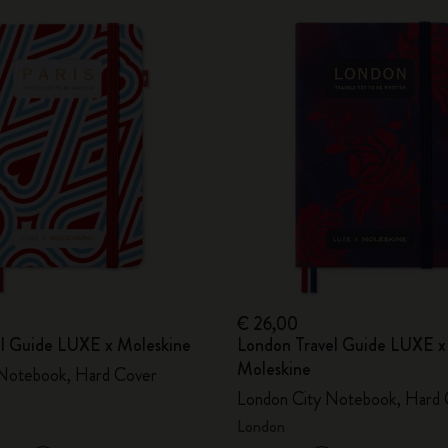
€ 26,00
vel Guide LUXE x Moleskine
London Travel Guide LUXE x
Moleskine
 Notebook, Hard Cover
London City Notebook, Hard 
London