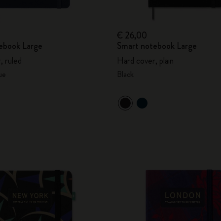
€ 26,00
ebook Large
Smart notebook Large
, ruled
Hard cover, plain
ue
Black