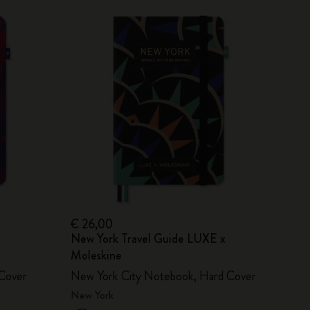
€ 26,00
New York Travel Guide LUXE x
Moleskine
Cover
New York City Notebook, Hard Cover
New York