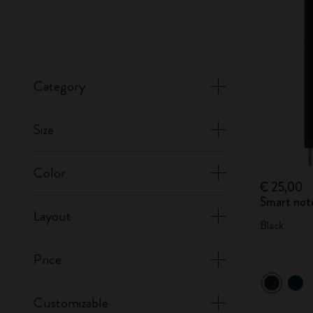
Category
Size
Color
€ 25,00
Smart not
Layout
Black
Price
Customizable