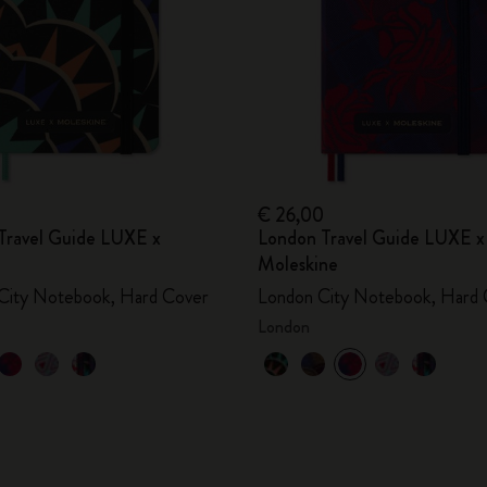
€ 26,00
Travel Guide LUXE x
London Travel Guide LUXE x
Moleskine
City Notebook, Hard Cover
London City Notebook, Hard 
London