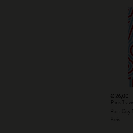
€ 26,00
Paris Tra
Paris City
Paris