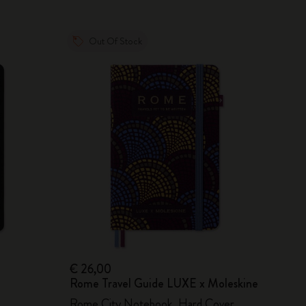
Out Of Stock
€ 26,00
Rome Travel Guide LUXE x Moleskine
Rome City Notebook, Hard Cover