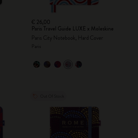
€ 26,00
Paris Travel Guide LUXE x Moleskine
Paris City Notebook, Hard Cover
Paris
Out Of Stock