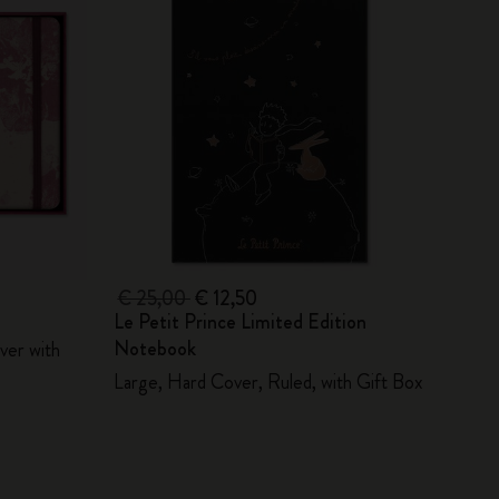
€ 25,00
€ 12,50
Le Petit Prince Limited Edition
Notebook
ver with
Large, Hard Cover, Ruled, with Gift Box