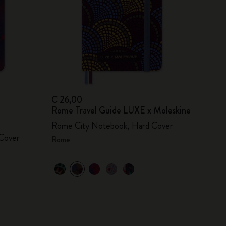
€ 26,00
Rome Travel Guide LUXE x Moleskine
Rome City Notebook, Hard Cover
Cover
Rome