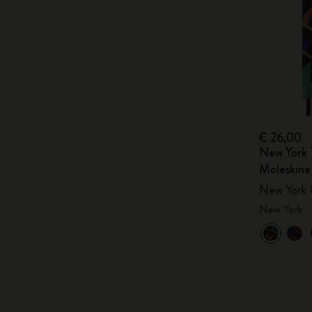
€ 26,00
New York 
Moleskine
New York 
New York