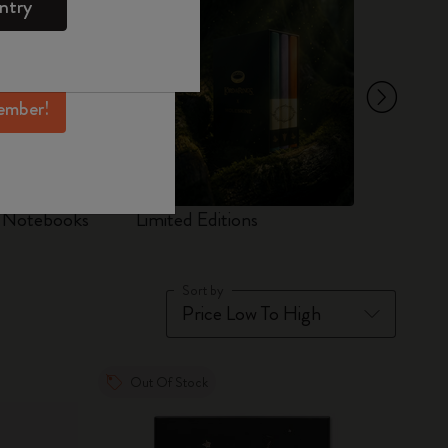
ntry
mber perks, and
ation.
ember!
d Notebooks
Limited Editions
Set
Sort by
Out Of Stock