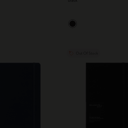
Black
Out Of Stock