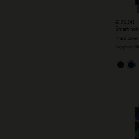
€ 26,00
Smart not
Hard cover
Sapphire Bl