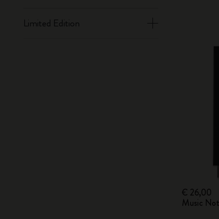
Limited Edition
€ 26,00
Music Not