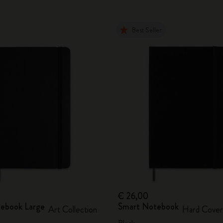
Best Seller
€ 26,00
ebook Large
Smart Notebook
Art Collection
Hard Cover