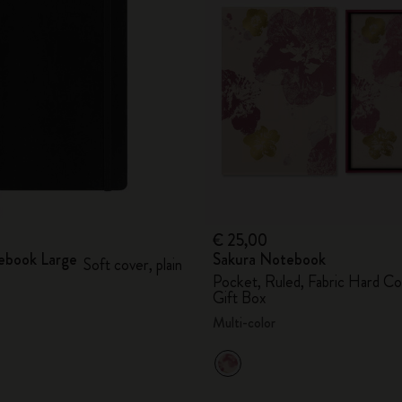
City Guide Notebooks LUXE x Moleskine
Casa Batlló Custom Editions
I Am The City
IZIPIZI x Moleskine
Moleskine Detour
€ 25,00
ebook Large
Sakura Notebook
Soft cover, plain
Pocket, Ruled, Fabric Hard Co
Gift Box
Multi-color