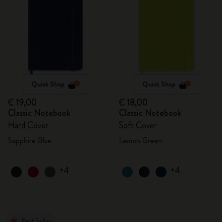
Quick Shop
Quick Shop
€ 19,00
€ 18,00
Classic Notebook
Classic Notebook
Hard Cover
Soft Cover
Sapphire Blue
Lemon Green
+4
+4
Best Seller