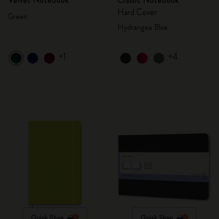
Velvet Notebook
Classic Notebook
Hard Cover
Green
Hydrangea Blue
+1
+4
Quick Shop
Quick Shop