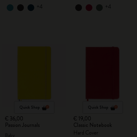
+4
+4
Quick Shop
Quick Shop
€ 36,00
€ 19,00
Passion Journals
Classic Notebook
Hard Cover
Baby