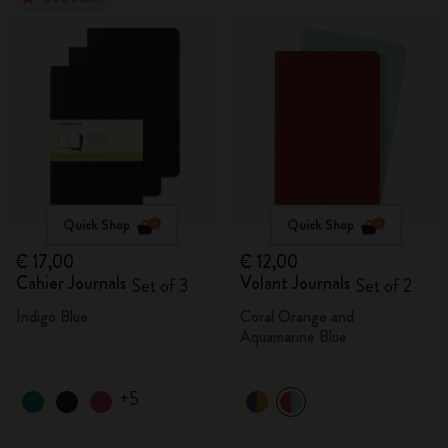
Quick Shop
Quick Shop
€ 17,00
€ 12,00
Cahier Journals
Volant Journals
Set of 3
Set of 2
Indigo Blue
Coral Orange and
Aquamarine Blue
+5