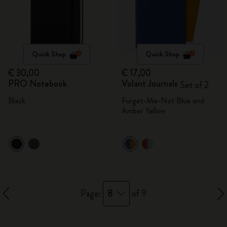
Quick Shop
Quick Shop
€ 30,00
€ 17,00
PRO Notebook
Volant Journals
Set of 2
Black
Forget-Me-Not Blue and
Amber Yellow
8
Page:
of 9