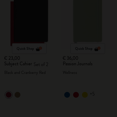
Quick Shop
Quick Shop
€ 23,00
€ 36,00
Subject Cahier
Passion Journals
Set of 2
Black and Cranberry Red
Wellness
+5