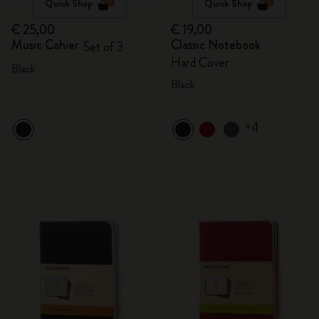
Quick Shop
Quick Shop
€ 25,00
€ 19,00
Music Cahier
Classic Notebook
Set of 3
Hard Cover
Black
Black
+4