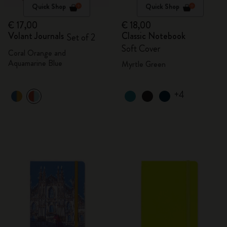
Quick Shop
Quick Shop
€ 17,00
€ 18,00
Volant Journals
Classic Notebook
Set of 2
Soft Cover
Coral Orange and
Aquamarine Blue
Myrtle Green
+4