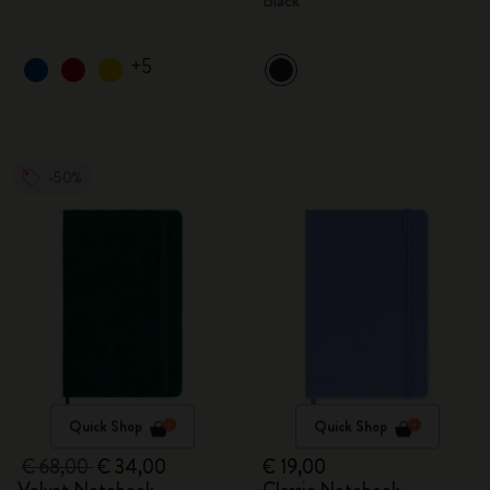
Black
+5
-50%
Quick Shop
Quick Shop
€ 68,00
€ 34,00
€ 19,00