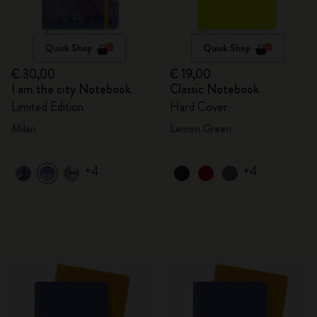
Quick Shop
Quick Shop
€ 30,00
€ 19,00
I am the city Notebook
Classic Notebook
Limited Edition
Hard Cover
Milan
Lemon Green
+4
+4