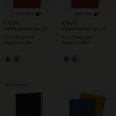
Quick Shop
Quick Shop
€ 12,00
€ 12,00
Volant Journals
Volant Journals
Set of 2
Set of 2
Coral Orange and
Coral Orange and
Aquamarine Blue
Aquamarine Blue
Best Seller