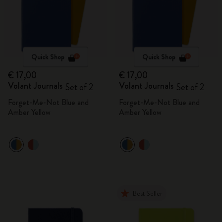
Quick Shop
Quick Shop
€ 17,00
€ 17,00
Volant Journals
Volant Journals
Set of 2
Set of 2
Forget-Me-Not Blue and
Forget-Me-Not Blue and
Amber Yellow
Amber Yellow
Best Seller