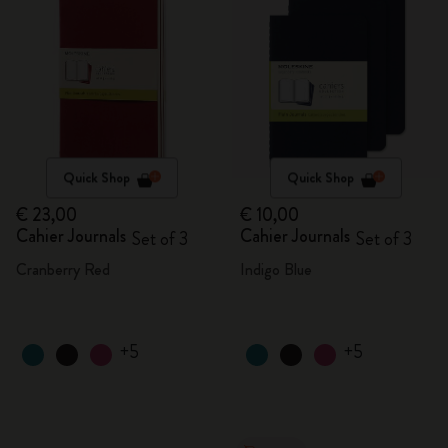
Quick Shop
Quick Shop
€ 23,00
€ 10,00
Cahier Journals
Cahier Journals
Set of 3
Set of 3
Cranberry Red
Indigo Blue
+5
+5