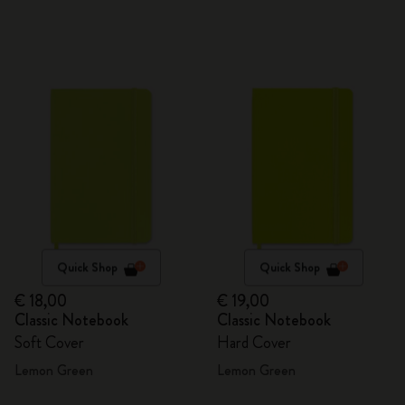
Quick Shop
Quick Shop
€ 18,00
€ 19,00
Classic Notebook
Classic Notebook
Soft Cover
Hard Cover
Lemon Green
Lemon Green