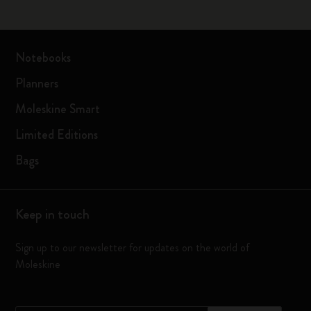
Notebooks
Planners
Moleskine Smart
Limited Editions
Bags
Keep in touch
Sign up to our newsletter for updates on the world of
Moleskine