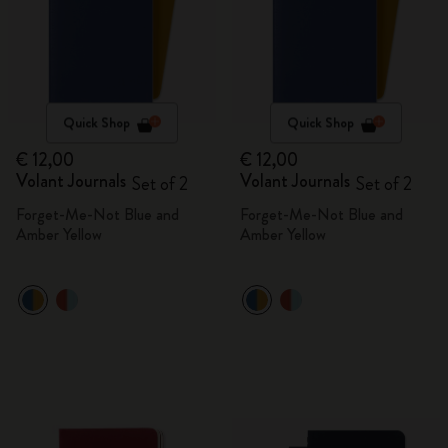
Quick Shop
Quick Shop
€ 12,00
€ 12,00
Volant Journals
Volant Journals
Set of 2
Set of 2
Forget-Me-Not Blue and
Forget-Me-Not Blue and
Amber Yellow
Amber Yellow