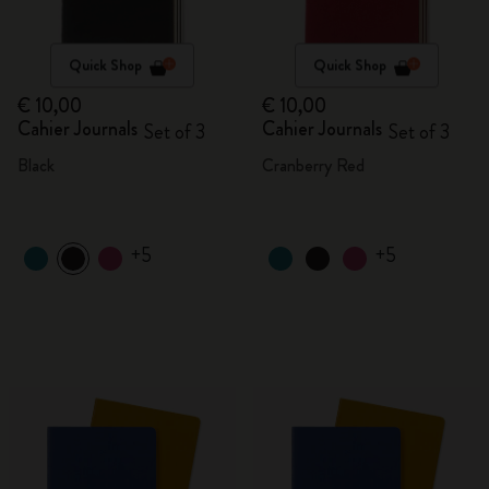
Quick Shop
Quick Shop
€ 10,00
€ 10,00
Cahier Journals
Cahier Journals
Set of 3
Set of 3
Black
Cranberry Red
+5
+5