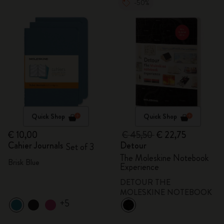
-50%
Quick Shop
Quick Shop
€ 10,00
€ 45,50
€ 22,75
Cahier Journals
Detour
Set of 3
The Moleskine Notebook
Brisk Blue
Experience
DETOUR THE
MOLESKINE NOTEBOOK
+5