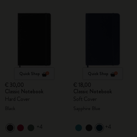
Quick Shop
Quick Shop
€ 30,00
€ 18,00
Classic Notebook
Classic Notebook
Hard Cover
Soft Cover
Black
Sapphire Blue
+4
+4