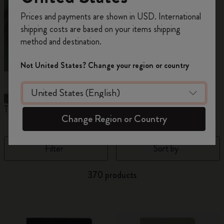
Register now and get
10% off + free shipping
Prices and payments are shown in USD. International
on your first order
using the code
shipping costs are based on your items shipping
WELCOME10.
method and destination.
Create a Moleskine account to access exclusive
offers, member perks, and more inspiration.
Not United States? Change your region or country
Become a member!
The Original Notebook
The Mini Notebook Charm
J
Change Region or Country
Filter
Sort by
370 products