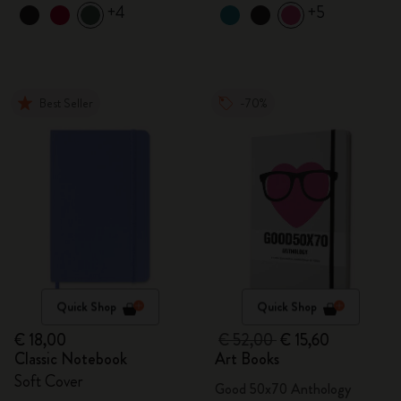
+4
+5
Best Seller
-70%
Quick Shop
Quick Shop
€ 18,00
€ 52,00
€ 15,60
Classic Notebook
Art Books
Soft Cover
Good 50x70 Anthology