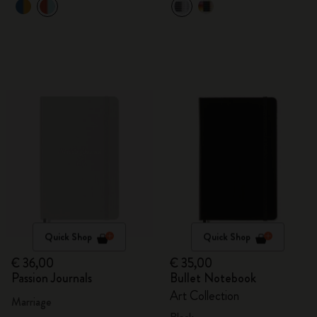
Quick Shop
Quick Shop
€ 36,00
€ 35,00
Passion Journals
Bullet Notebook
Art Collection
Marriage