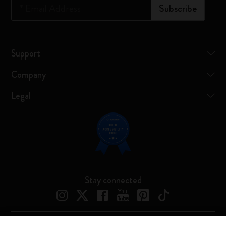
*
Email Address
Subscribe
Support
Company
Legal
Stay connected