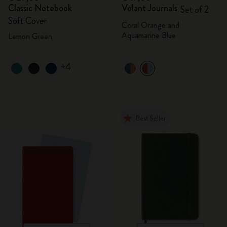
Classic Notebook
Volant Journals
Set of 2
Soft Cover
Coral Orange and
Aquamarine Blue
Lemon Green
+4
Best Seller