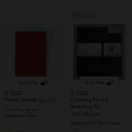
Best Seller
Quick Shop
Quick Shop
€ 12,00
€ 41,00
Volant Journals
Colouring Kit and
Set of 2
Sketching Kit
Coral Orange and
Art Collection
Aquamarine Blue
Sketching Kit Black Pencils