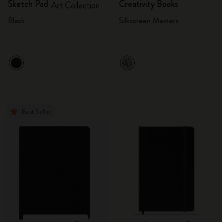
Sketch Pad
Creativity Books
Art Collection
Black
Silkscreen Masters
Best Seller