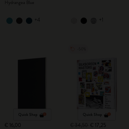
Hydrangea Blue
+4
+1
-50%
Quick Shop
Quick Shop
€ 16,00
€ 34,50
€ 17,25