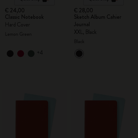
€ 24,00
€ 28,00
Classic Notebook
Sketch Album Cahier
Journal
Hard Cover
XXL, Black
Lemon Green
Black
+4