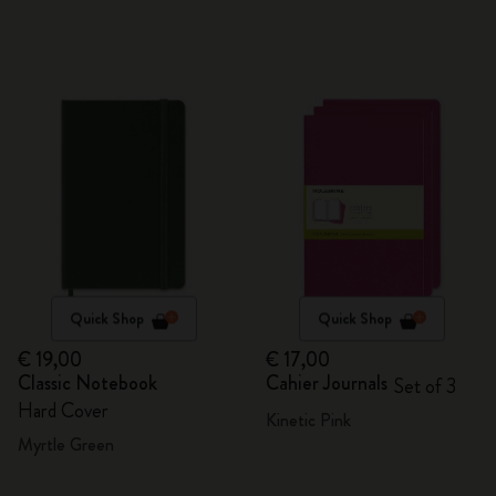
Quick Shop
Quick Shop
€ 19,00
€ 17,00
Classic Notebook
Cahier Journals
Set of 3
Hard Cover
Kinetic Pink
Myrtle Green