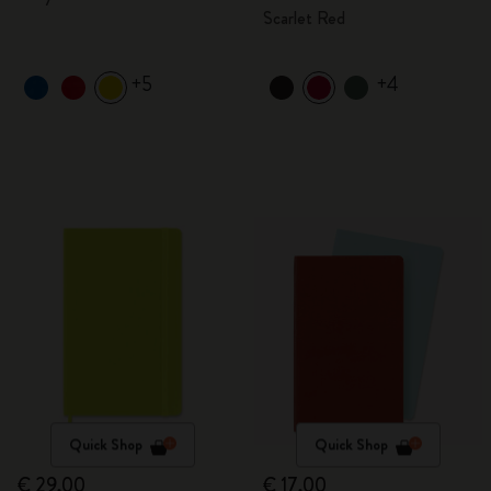
Scarlet Red
+5
+4
Quick Shop
Quick Shop
€ 29,00
€ 17,00