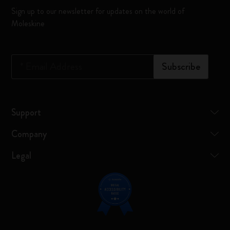
Sign up to our newsletter for updates on the world of
Moleskine
*
Email Address
Subscribe
Support
Company
Legal