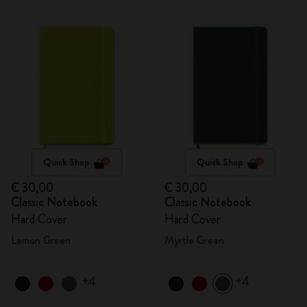
Quick Shop
Quick Shop
€ 30,00
€ 30,00
Classic Notebook
Classic Notebook
Hard Cover
Hard Cover
Lemon Green
Myrtle Green
+4
+4