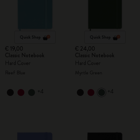
Quick Shop
Quick Shop
€ 19,00
€ 24,00
Classic Notebook
Classic Notebook
Hard Cover
Hard Cover
Reef Blue
Myrtle Green
+4
+4