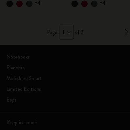
+4
+4
1
Page:
of 2
Notebooks
Planners
Moleskine Smart
Limited Editions
Bags
Keep in touch