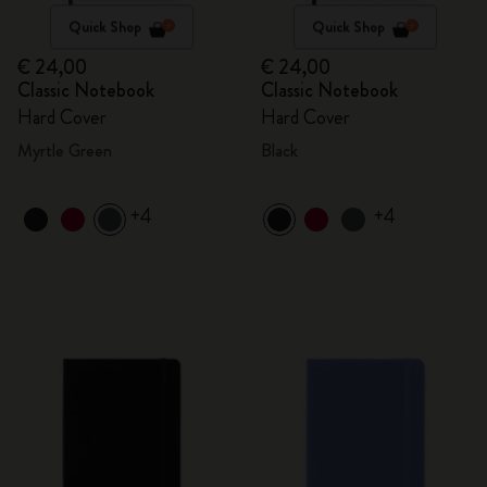
Quick Shop
Quick Shop
€ 24,00
€ 24,00
Classic Notebook
Classic Notebook
Hard Cover
Hard Cover
Myrtle Green
Black
+4
+4