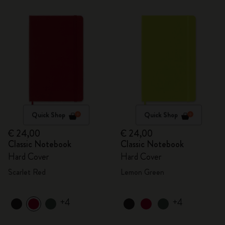
Quick Shop
Quick Shop
€ 24,00
€ 24,00
Classic Notebook
Classic Notebook
Hard Cover
Hard Cover
Scarlet Red
Lemon Green
+4
+4