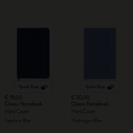
Quick Shop
Quick Shop
€ 19,00
€ 30,00
Classic Notebook
Classic Notebook
Hard Cover
Hard Cover
Sapphire Blue
Hydrangea Blue