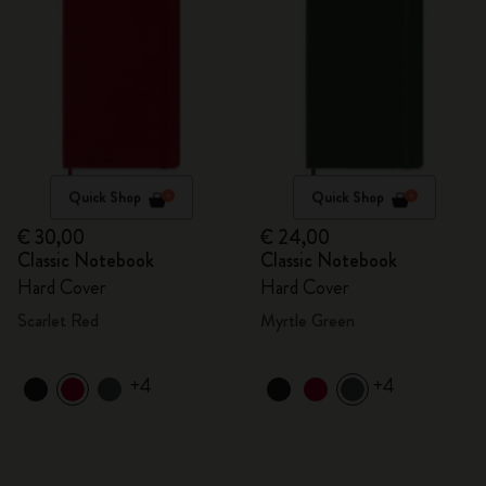
Quick Shop
Quick Shop
€ 30,00
€ 24,00
Classic Notebook
Classic Notebook
Hard Cover
Hard Cover
Scarlet Red
Myrtle Green
+4
+4