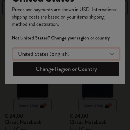
Register now and get
10% off + free shipping
Filter
Sort by
Prices and payments are shown in USD. International
on your first order
using the code
shipping costs are based on your items shipping
WELCOME10.
64 products
method and destination.
Create a Moleskine account to access exclusive
offers, member perks, and more inspiration.
Not United States? Change your region or country
Best Seller
Best Seller
Become a member!
Change Region or Country
Quick Shop
Quick Shop
€ 24,00
€ 24,00
Classic Notebook
Classic Notebook
Hard Cover
Hard Cover