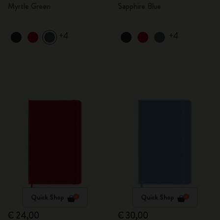
Myrtle Green
Sapphire Blue
+4
+4
Quick Shop
Quick Shop
€ 24,00
€ 30,00