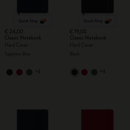
Quick Shop
Quick Shop
€ 24,00
€ 19,00
Classic Notebook
Classic Notebook
Hard Cover
Hard Cover
Sapphire Blue
Black
+4
+4