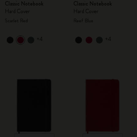
Classic Notebook
Classic Notebook
Hard Cover
Hard Cover
Scarlet Red
Reef Blue
+4
+4