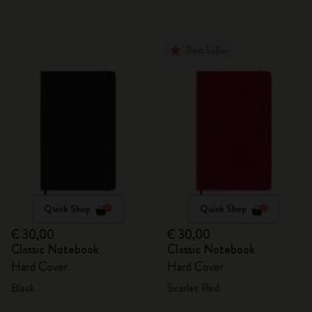
Best Seller
Quick Shop
Quick Shop
€ 30,00
€ 30,00
Classic Notebook
Classic Notebook
Hard Cover
Hard Cover
Black
Scarlet Red