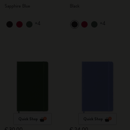
Sapphire Blue
Black
+4
+4
Quick Shop
Quick Shop
€ 30,00
€ 24,00