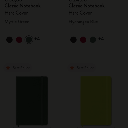
Classic Notebook
Classic Notebook
Hard Cover
Hard Cover
Myrtle Green
Hydrangea Blue
+4
+4
Best Seller
Best Seller