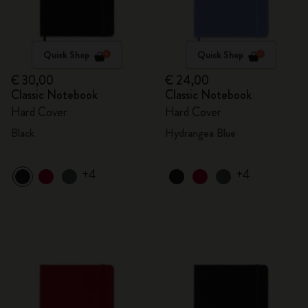
Quick Shop
Quick Shop
€ 30,00
€ 24,00
Classic Notebook
Classic Notebook
Hard Cover
Hard Cover
Black
Hydrangea Blue
+4
+4