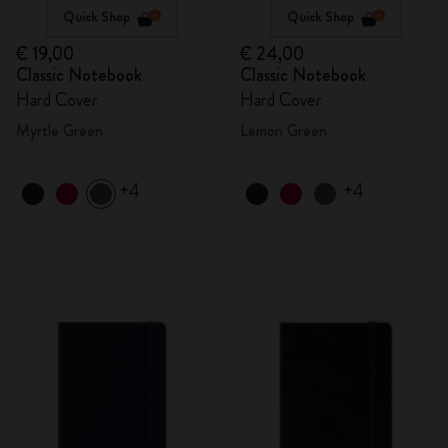
Quick Shop
Quick Shop
€ 19,00
€ 24,00
Classic Notebook
Classic Notebook
Hard Cover
Hard Cover
Myrtle Green
Lemon Green
+4
+4