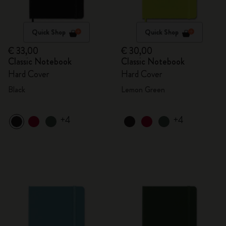
Quick Shop
Quick Shop
€ 33,00
€ 30,00
Classic Notebook
Classic Notebook
Hard Cover
Hard Cover
Black
Lemon Green
+4
+4