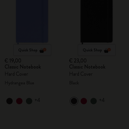
Quick Shop
Quick Shop
€ 19,00
€ 23,00
Classic Notebook
Classic Notebook
Hard Cover
Hard Cover
Hydrangea Blue
Black
+4
+4