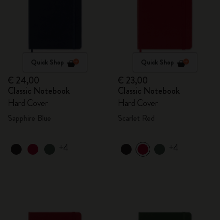
Quick Shop
Quick Shop
€ 24,00
€ 23,00
Classic Notebook
Classic Notebook
Hard Cover
Hard Cover
Sapphire Blue
Scarlet Red
+4
+4