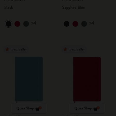
Black
Sapphire Blue
+4
+4
Best Seller
Best Seller
Quick Shop
Quick Shop