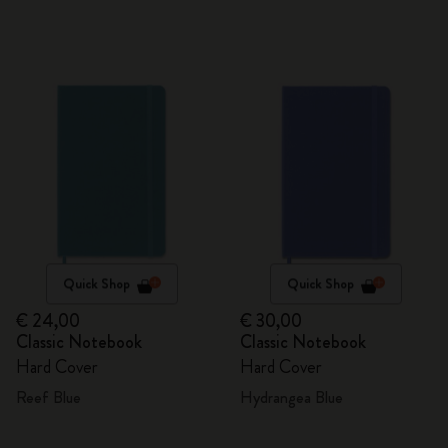
Quick Shop
Quick Shop
€ 24,00
€ 30,00
Classic Notebook
Classic Notebook
Hard Cover
Hard Cover
Reef Blue
Hydrangea Blue