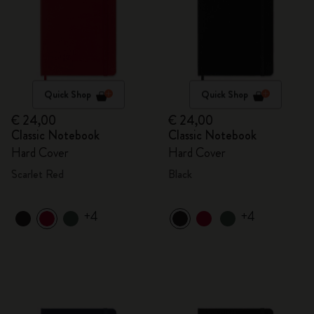
Quick Shop
Quick Shop
€ 24,00
€ 24,00
Classic Notebook
Classic Notebook
Hard Cover
Hard Cover
Scarlet Red
Black
+4
+4