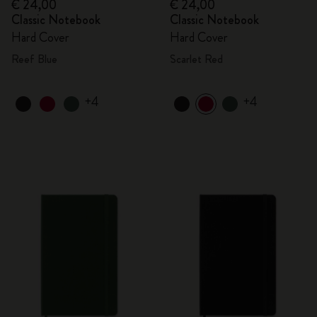
€ 24,00
€ 24,00
Classic Notebook
Classic Notebook
Hard Cover
Hard Cover
Reef Blue
Scarlet Red
+4
+4