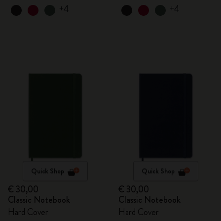
+4
+4
Quick Shop
Quick Shop
€ 30,00
€ 30,00
Classic Notebook
Classic Notebook
Hard Cover
Hard Cover