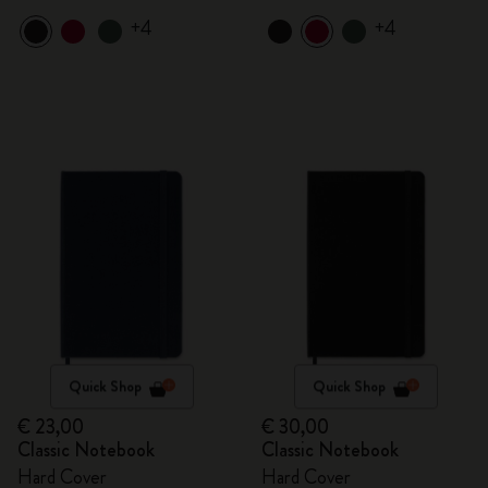
+4
+4
Quick Shop
Quick Shop
€ 23,00
€ 30,00
Classic Notebook
Classic Notebook
Hard Cover
Hard Cover