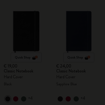
Quick Shop
Quick Shop
€ 19,00
€ 24,00
Classic Notebook
Classic Notebook
Hard Cover
Hard Cover
Black
Sapphire Blue
+4
+4