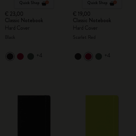
Quick Shop
Quick Shop
€ 23,00
€ 19,00
Classic Notebook
Classic Notebook
Hard Cover
Hard Cover
Black
Scarlet Red
+4
+4