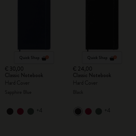
Quick Shop
Quick Shop
€ 30,00
€ 24,00
Classic Notebook
Classic Notebook
Hard Cover
Hard Cover
Sapphire Blue
Black
+4
+4