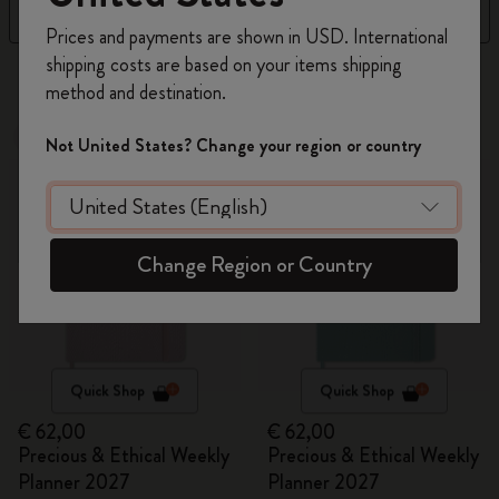
Filter
Sort by
Register now and get
10% off + free shipping
Prices and payments are shown in USD. International
on your first order
using the code
shipping costs are based on your items shipping
17 products
WELCOME10.
method and destination.
Create a Moleskine account to access exclusive
offers, member perks, and more inspiration.
New
New
Not United States? Change your region or country
Become a member!
Change Region or Country
Quick Shop
Quick Shop
€ 62,00
€ 62,00
Precious & Ethical Weekly
Precious & Ethical Weekly
Planner 2027
Planner 2027