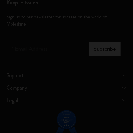
Keep in touch
Sign up to our newsletter for updates on the world of
Moleskine
*
Email Address
Subscribe
Support
Company
Legal