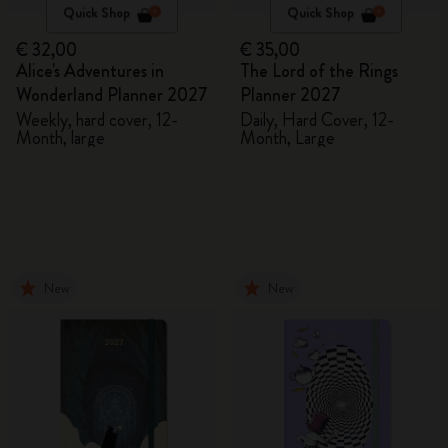
Quick Shop
Quick Shop
€ 32,00
€ 35,00
Alice's Adventures in
The Lord of the Rings
Wonderland Planner 2027
Planner 2027
Weekly, hard cover, 12-
Daily, Hard Cover, 12-
Month, large
Month, Large
New
New