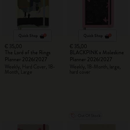
Quick Shop
Quick Shop
€ 35,00
€ 35,00
The Lord of the Rings
BLACKPINK x Moleskine
Planner 2026/2027
Planner 2026/2027
Weekly, Hard Cover, 18-
Weekly, 18-Month, large,
Month, Large
hard cover
Out Of Stock