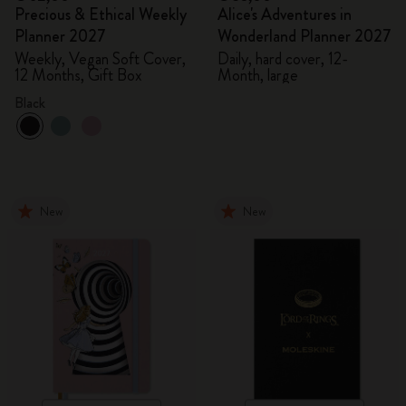
Precious & Ethical Weekly
Alice's Adventures in
Planner 2027
Wonderland Planner 2027
Weekly, Vegan Soft Cover,
Daily, hard cover, 12-
12 Months, Gift Box
Month, large
Black
New
New