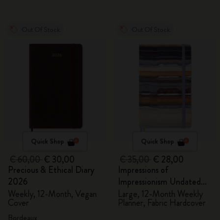
Out Of Stock
Out Of Stock
Quick Shop
Quick Shop
€ 60,00
€ 30,00
€ 35,00
€ 28,00
Precious & Ethical Diary
Impressions of
2026
Impressionism Undated
Planner
Weekly, 12-Month, Vegan
Large, 12-Month Weekly
Cover
Planner, Fabric Hardcover
Bordeaux