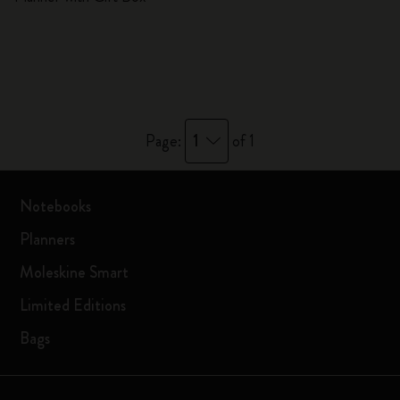
1
Page:
of 1
Notebooks
Planners
Moleskine Smart
Limited Editions
Bags