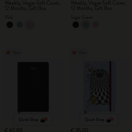
Weekly, Vegan Soft Cover,
Weekly, Vegan Soft Cover,
12 Months, Gift Box
12 Months, Gift Box
Pink
Sage Green
New
New
Quick Shop
Quick Shop
€ 62,00
€ 35,00