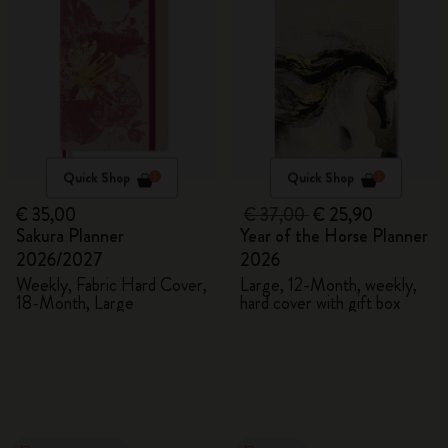
Quick Shop
Quick Shop
€ 35,00
€ 37,00
€ 25,90
Sakura Planner
Year of the Horse Planner
2026/2027
2026
Weekly, Fabric Hard Cover,
Large, 12-Month, weekly,
18-Month, Large
hard cover with gift box