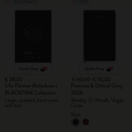
Out Of Stock
-50%
Quick Shop
Quick Shop
€ 38,00
€ 60,00
€ 30,00
Life Planner Moleskine x
Precious & Ethical Diary
BLACKPINK Collection
2026
Large, undated, hard cover,
Weekly, 12-Month, Vegan
with box
Cover
Black