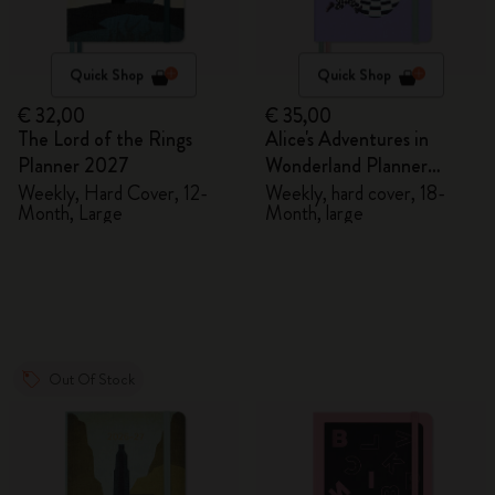
Quick Shop
Quick Shop
€ 32,00
€ 35,00
The Lord of the Rings
Alice's Adventures in
Planner 2027
Wonderland Planner
2026/2027
Weekly, Hard Cover, 12-
Weekly, hard cover, 18-
Month, Large
Month, large
Out Of Stock