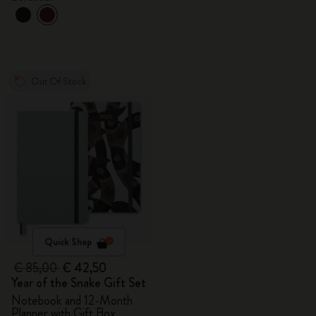
Out Of Stock
Quick Shop
€ 85,00
€ 42,50
Year of the Snake Gift Set
Notebook and 12-Month
Planner with Gift Box