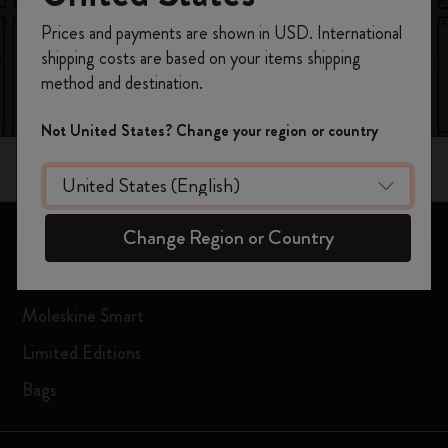
Register now and get
10% off + free shipping
Prices and payments are shown in USD. International
on your first order
using the code
shipping costs are based on your items shipping
WELCOME10.
method and destination.
Create a Moleskine account to access exclusive
offers, member perks, and more inspiration.
Not United States? Change your region or country
Become a member!
Change Region or Country
Notebooks
Planners
Moleskine Smart
Limited Editions
Bags