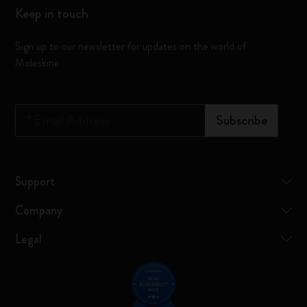
Keep in touch
Sign up to our newsletter for updates on the world of
Moleskine
*
Email Address
Subscribe
Support
Company
Legal