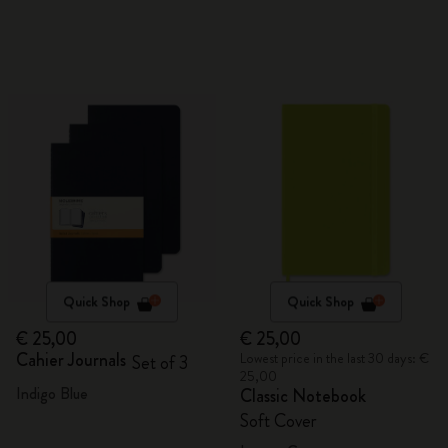
Quick Shop
Quick Shop
€ 25,00
€ 25,00
Cahier Journals
Lowest price in the last 30 days: €
Set of 3
25,00
Indigo Blue
Classic Notebook
Soft Cover