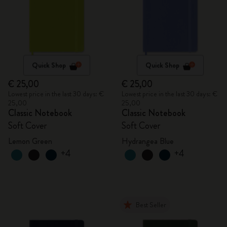
Quick Shop
Quick Shop
€ 25,00
€ 25,00
Lowest price in the last 30 days: €
Lowest price in the last 30 days: €
25,00
25,00
Classic Notebook
Classic Notebook
Soft Cover
Soft Cover
Lemon Green
Hydrangea Blue
+4
+4
Best Seller