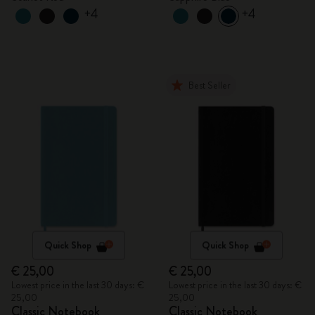
+4
+4
Best Seller
Quick Shop
Quick Shop
€ 25,00
€ 25,00
Lowest price in the last 30 days: €
Lowest price in the last 30 days: €
25,00
25,00
Classic Notebook
Classic Notebook