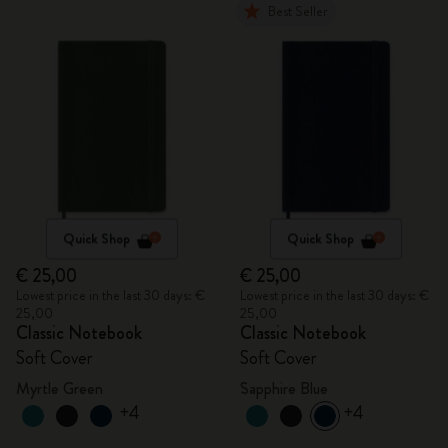
Best Seller
Quick Shop
Quick Shop
€ 25,00
€ 25,00
Lowest price in the last 30 days: €
Lowest price in the last 30 days: €
25,00
25,00
Classic Notebook
Classic Notebook
Soft Cover
Soft Cover
Myrtle Green
Sapphire Blue
+4
+4