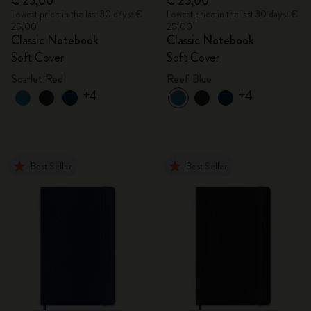
€ 25,00
€ 25,00
Lowest price in the last 30 days: €
Lowest price in the last 30 days: €
25,00
25,00
Classic Notebook
Classic Notebook
Soft Cover
Soft Cover
Scarlet Red
Reef Blue
+4
+4
Best Seller
Best Seller