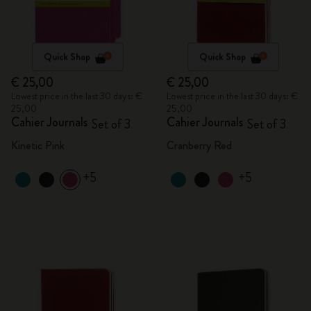
Quick Shop
Quick Shop
€ 25,00
€ 25,00
Lowest price in the last 30 days: €
Lowest price in the last 30 days: €
25,00
25,00
Cahier Journals
Cahier Journals
Set of 3
Set of 3
Kinetic Pink
Cranberry Red
+5
+5