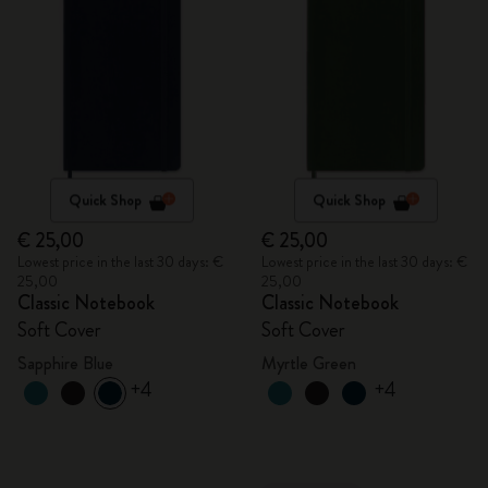
Quick Shop
Quick Shop
€ 25,00
€ 25,00
Lowest price in the last 30 days: €
Lowest price in the last 30 days: €
25,00
25,00
Classic Notebook
Classic Notebook
Soft Cover
Soft Cover
Sapphire Blue
Myrtle Green
+4
+4