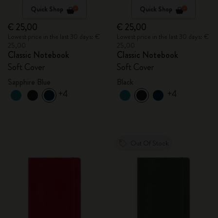
Quick Shop
Quick Shop
€ 25,00
€ 25,00
Lowest price in the last 30 days: €
Lowest price in the last 30 days: €
25,00
25,00
Classic Notebook
Classic Notebook
Soft Cover
Soft Cover
Sapphire Blue
Black
+4
+4
Out Of Stock