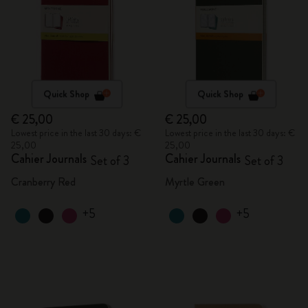
Quick Shop
Quick Shop
€ 25,00
€ 25,00
Lowest price in the last 30 days: €
Lowest price in the last 30 days: €
25,00
25,00
Cahier Journals
Cahier Journals
Set of 3
Set of 3
Cranberry Red
Myrtle Green
+5
+5