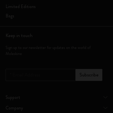
Limited Editions
Bags
Keep in touch
Sign up to our newsletter for updates on the world of
Moleskine
*
Email Address
Subscribe
Support
Company