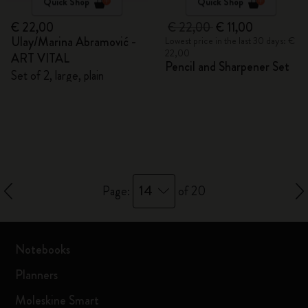
Quick Shop
Quick Shop
€ 22,00
€ 22,00
€ 11,00
Ulay/Marina Abramović -
Lowest price in the last 30 days: €
22,00
ART VITAL
Pencil and Sharpener Set
Set of 2, large, plain
14
Page:
of 20
Notebooks
Planners
Moleskine Smart