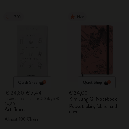
-70%
New
Quick Shop
Quick Shop
€ 24,80
€ 7,44
€ 24,00
Kim Jung Gi Notebook
Lowest price in the last 30 days: €
24,80
Pocket, plain, fabric hard
Art Books
cover
Almost 100 Chairs