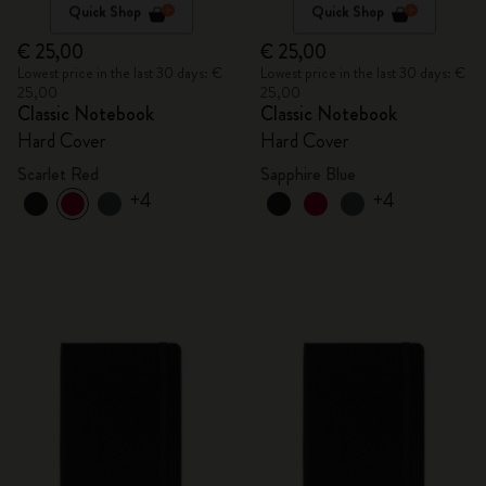
Quick Shop
Quick Shop
€ 25,00
€ 25,00
Lowest price in the last 30 days: €
Lowest price in the last 30 days: €
25,00
25,00
Classic Notebook
Classic Notebook
Hard Cover
Hard Cover
Scarlet Red
Sapphire Blue
+4
+4