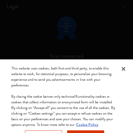
Legal
Stay connected
This website uses cookies, both first and third party, to enable this
website to work, for statistical purposes, to personalize your browsing
experience and to send you advertisements in line with your
preferences.
Moleskine ® is a registered trademark of Moleskine Srl a socio unico
By closing the cookie banner only technical/functionality cookies or
Moleskine srl a socio unico - Via Bergognone, 34 – 20144 Milano -
cookies that collect information on anonymized form will be installed.
Italia - P. IVA / CCIAA n. 07234480965 - REA MI 1945400 - Cap.
By clicking on “Accept all” you consent to the use of all the cookies. By
Soc. €2.181.513,42
clicking on “Cookies settings” you can accept or refuse cookies on the
basis on your preferences and save your choices. You can modify your
We accept
options anytime. To know more refer to our
Cookie Policy