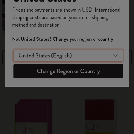
Register now and get
10% off + free shipping
Prices and payments are shown in USD. International
on your first order
using the code
shipping costs are based on your items shipping
WELCOME10.
method and destination.
Create a Moleskine account to access exclusive
Notebooks
Planners
M
offers, member perks, and more inspiration.
Not United States? Change your region or country
Become a member!
Filter
Price High to Low
Change Region or Country
883 products