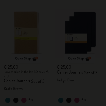
Quick Shop
Quick Shop
€ 25,00
€ 25,00
Cahier Journals
Lowest price in the last 30 days: €
Set of 3
25,00
Indigo Blue
Cahier Journals
Set of 3
Kraft Brown
+5
+5