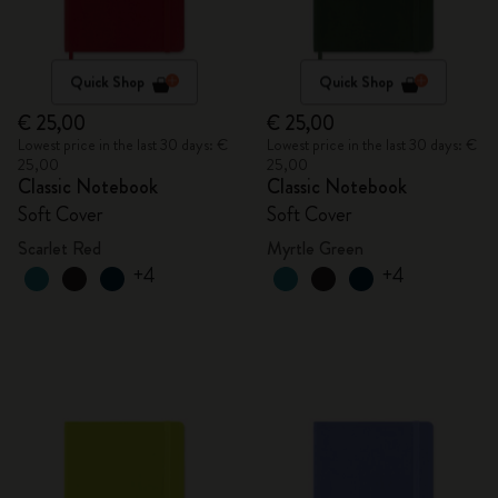
Quick Shop
Quick Shop
€ 25,00
€ 25,00
Lowest price in the last 30 days: €
Lowest price in the last 30 days: €
25,00
25,00
Classic Notebook
Classic Notebook
Soft Cover
Soft Cover
Scarlet Red
Myrtle Green
+4
+4