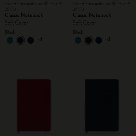
Lowest price in the last 30 days: €
Lowest price in the last 30 days: €
25,00
25,00
Classic Notebook
Classic Notebook
Soft Cover
Soft Cover
Black
Black
+4
+4