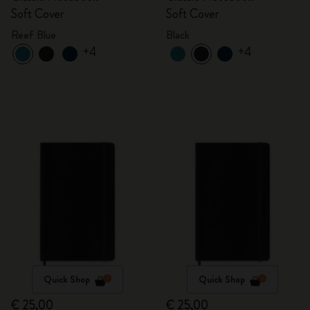
Soft Cover
Soft Cover
Reef Blue
Black
+4
+4
Quick Shop
Quick Shop
€ 25,00
€ 25,00