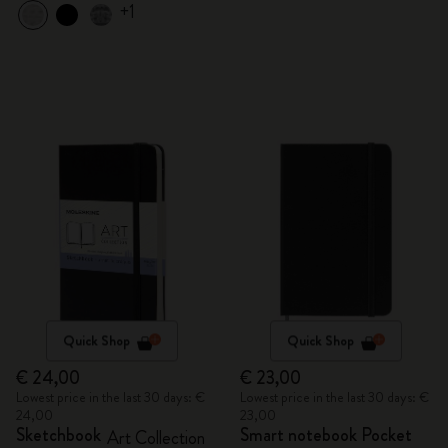
+1
Quick Shop
Quick Shop
€ 24,00
€ 23,00
Lowest price in the last 30 days: €
Lowest price in the last 30 days: €
24,00
23,00
Sketchbook
Smart notebook Pocket
Art Collection