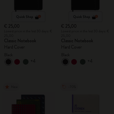
Quick Shop
Quick Shop
€ 25,00
€ 25,00
Lowest price in the last 30 days: €
Lowest price in the last 30 days: €
25,00
25,00
Classic Notebook
Classic Notebook
Hard Cover
Hard Cover
Black
Black
+4
+4
New
-70%