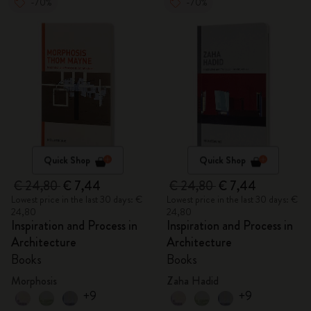
-70%
-70%
Quick Shop
Quick Shop
€ 24,80
€ 7,44
€ 24,80
€ 7,44
Lowest price in the last 30 days: €
Lowest price in the last 30 days: €
24,80
24,80
Inspiration and Process in
Inspiration and Process in
Architecture
Architecture
Books
Books
Morphosis
Zaha Hadid
+9
+9