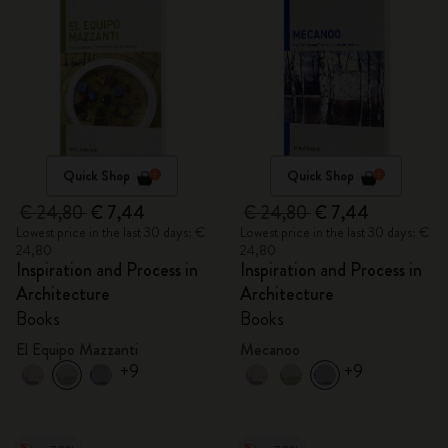
Quick Shop
Quick Shop
€ 24,80
€ 7,44
€ 24,80
€ 7,44
Lowest price in the last 30 days: €
Lowest price in the last 30 days: €
24,80
24,80
Inspiration and Process in
Inspiration and Process in
Architecture
Architecture
Books
Books
El Equipo Mazzanti
Mecanoo
+9
+9