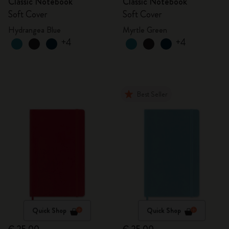
Classic Notebook
Classic Notebook
Soft Cover
Soft Cover
Hydrangea Blue
Myrtle Green
+4
+4
Best Seller
Quick Shop
Quick Shop