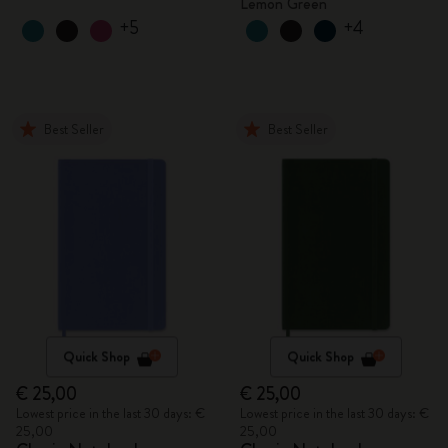
Lemon Green
+5
+4
Best Seller
Best Seller
Quick Shop
Quick Shop
€ 25,00
€ 25,00
Lowest price in the last 30 days: €
Lowest price in the last 30 days: €
25,00
25,00