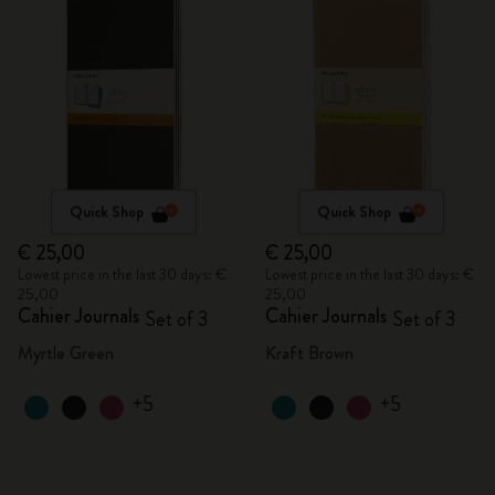
Quick Shop
Quick Shop
€ 25,00
€ 25,00
Lowest price in the last 30 days: €
Lowest price in the last 30 days: €
25,00
25,00
Cahier Journals
Cahier Journals
Set of 3
Set of 3
Myrtle Green
Kraft Brown
+5
+5