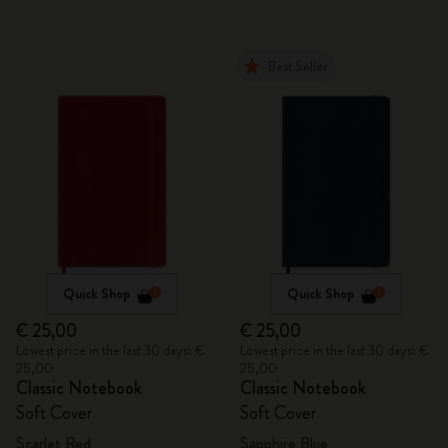
Best Seller
Quick Shop
Quick Shop
€ 25,00
€ 25,00
Lowest price in the last 30 days: €
Lowest price in the last 30 days: €
25,00
25,00
Classic Notebook
Classic Notebook
Soft Cover
Soft Cover
Scarlet Red
Sapphire Blue