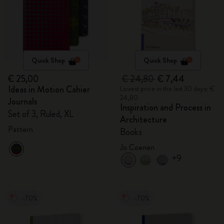
Quick Shop
Quick Shop
€ 25,00
€ 24,80
€ 7,44
Ideas in Motion Cahier
Lowest price in the last 30 days: €
24,80
Journals
Inspiration and Process in
Set of 3, Ruled, XL
Architecture
Pattern
Books
Jo Coenen
+9
-70%
-70%