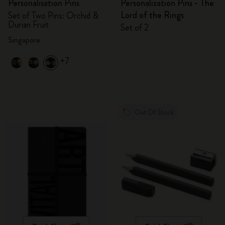
Personalisation Pins
Personalization Pins - The
Lord of the Rings
Set of Two Pins: Orchid &
Durian Fruit
Set of 2
Singapore
+7
Out Of Stock