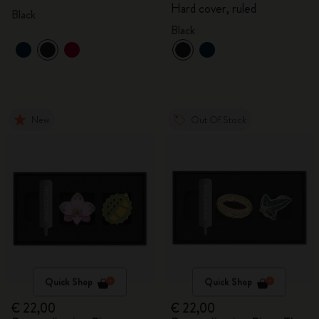
Hard cover, ruled
Black
Black
New
Out Of Stock
Quick Shop
Quick Shop
€ 22,00
€ 22,00