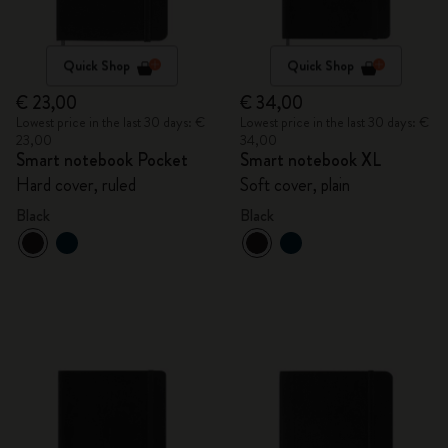
Quick Shop
Quick Shop
€ 23,00
€ 34,00
Lowest price in the last 30 days: €
Lowest price in the last 30 days: €
23,00
34,00
Smart notebook Pocket
Smart notebook XL
Hard cover, ruled
Soft cover, plain
Black
Black