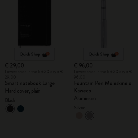
Quick Shop
Quick Shop
€ 29,00
€ 96,00
Lowest price in the last 30 days: €
Lowest price in the last 30 days: €
29,00
96,00
Smart notebook Large
Fountain Pen Moleskine x
Kaweco
Hard cover, plain
Aluminium
Black
Silver