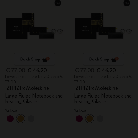
Quick Shop
Quick Shop
€ 77,00
€ 46,20
€ 77,00
€ 46,20
Lowest price in the last 30 days: €
Lowest price in the last 30 days: €
77,00
77,00
IZIPIZI x Moleskine
IZIPIZI x Moleskine
Large Ruled Notebook and
Large Ruled Notebook and
Reading Glasses
Reading Glasses
Yellow
Yellow