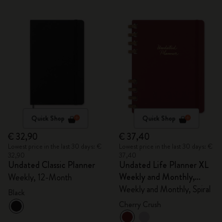
Quick Shop
Quick Shop
€ 32,90
€ 37,40
Lowest price in the last 30 days: €
Lowest price in the last 30 days: €
32,90
37,40
Undated Classic Planner
Undated Life Planner XL
Weekly and Monthly,
Weekly, 12-Month
Spiral
Weekly and Monthly, Spiral
Black
Cherry Crush