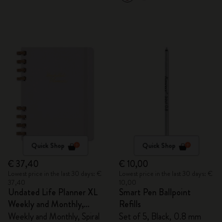
Quick Shop
Quick Shop
€ 37,40
€ 10,00
Lowest price in the last 30 days: €
Lowest price in the last 30 days: €
37,40
10,00
Undated Life Planner XL
Smart Pen Ballpoint
Weekly and Monthly,
Refills
Spiral
Weekly and Monthly, Spiral
Set of 5, Black, 0.8 mm