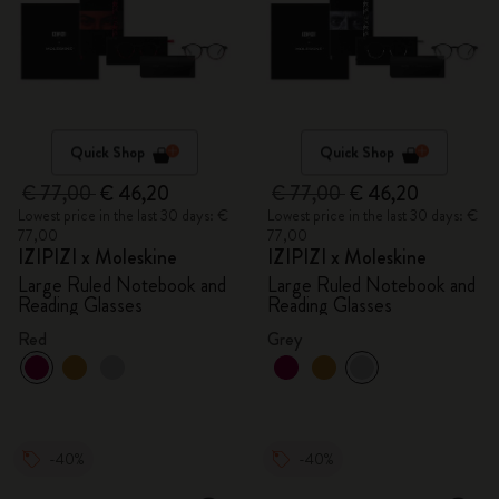
Quick Shop
Quick Shop
€ 77,00
€ 46,20
€ 77,00
€ 46,20
Lowest price in the last 30 days: €
Lowest price in the last 30 days: €
77,00
77,00
IZIPIZI x Moleskine
IZIPIZI x Moleskine
Large Ruled Notebook and
Large Ruled Notebook and
Reading Glasses
Reading Glasses
Red
Grey
-40%
-40%