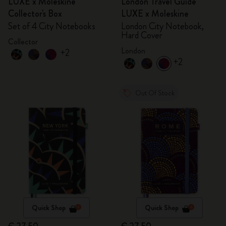
LUXE x Moleskine
London Travel Guide
Collector's Box
LUXE x Moleskine
Set of 4 City Notebooks
London City Notebook,
Hard Cover
Collector
London
+2
+2
Out Of Stock
Quick Shop
Quick Shop