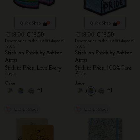
Quick Shop
Quick Shop
€ 18,00
€ 13,50
€ 18,00
€ 13,50
Lowest price in the last 30 days: €
Lowest price in the last 30 days: €
18,00
18,00
Stick-on Patch by Ashton
Stick-on Patch by Ashton
Attzs
Attzs
Stick to Pride, Love Every
Stick to Pride, 100% Pure
Layer
Pride
Cake
Juice
+1
+1
Out Of Stock
Out Of Stock