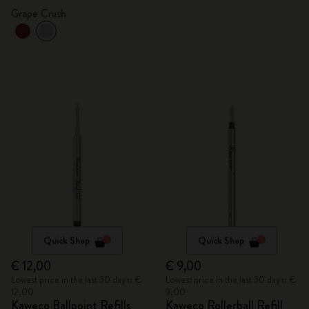
Grape Crush
Quick Shop
Quick Shop
€ 12,00
€ 9,00
Lowest price in the last 30 days: €
Lowest price in the last 30 days: €
12,00
9,00
Kaweco Ballpoint Refills
Kaweco Rollerball Refill