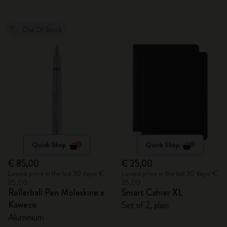
Out Of Stock
Quick Shop
Quick Shop
€ 85,00
€ 25,00
Lowest price in the last 30 days: €
Lowest price in the last 30 days: €
85,00
25,00
Rollerball Pen Moleskine x
Smart Cahier XL
Kaweco
Set of 2, plain
Aluminium