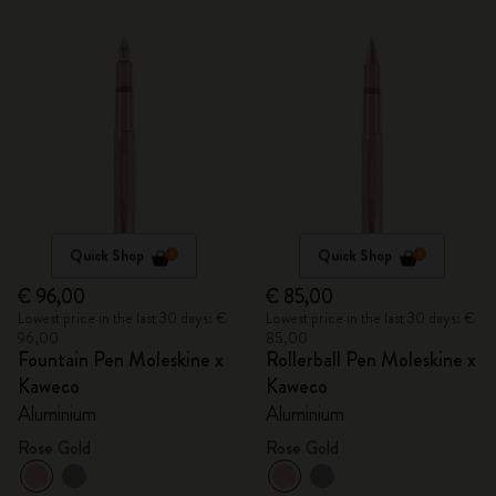
Quick Shop
Quick Shop
€ 96,00
€ 85,00
Lowest price in the last 30 days: €
Lowest price in the last 30 days: €
96,00
85,00
Fountain Pen Moleskine x
Rollerball Pen Moleskine x
Kaweco
Kaweco
Aluminium
Aluminium
Rose Gold
Rose Gold