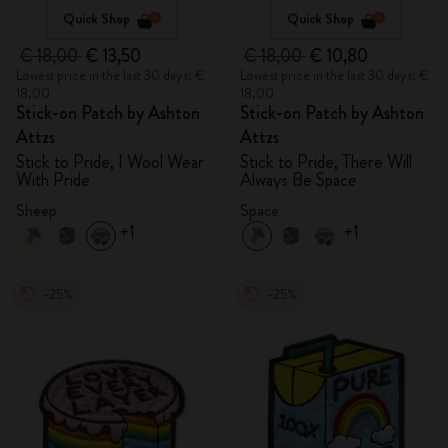
Quick Shop
Quick Shop
€ 18,00
€ 13,50
€ 18,00
€ 10,80
Lowest price in the last 30 days: €
Lowest price in the last 30 days: €
18,00
18,00
Stick-on Patch by Ashton
Stick-on Patch by Ashton
Attzs
Attzs
Stick to Pride, I Wool Wear
Stick to Pride, There Will
With Pride
Always Be Space
Sheep
Space
+1
+1
-25%
-25%