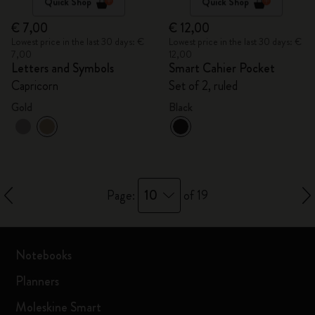
Quick Shop
Quick Shop
€ 7,00
€ 12,00
Lowest price in the last 30 days: €
Lowest price in the last 30 days: €
7,00
12,00
Letters and Symbols
Smart Cahier Pocket
Capricorn
Set of 2, ruled
Gold
Black
10
Page:
of 19
Notebooks
Planners
Moleskine Smart