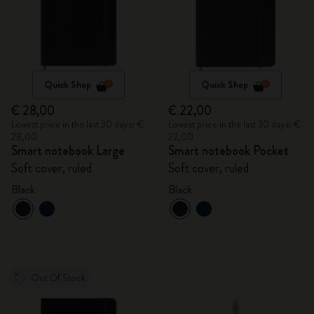
Quick Shop
Quick Shop
€ 28,00
€ 22,00
Lowest price in the last 30 days: €
Lowest price in the last 30 days: €
28,00
22,00
Smart notebook Large
Smart notebook Pocket
Soft cover, ruled
Soft cover, ruled
Black
Black
Out Of Stock