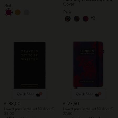
Cover
Red
Paris
+2
Quick Shop
Quick Shop
€ 88,00
€ 27,50
Lowest price in the last 30 days: €
Lowest price in the last 30 days: €
88,00
27,50