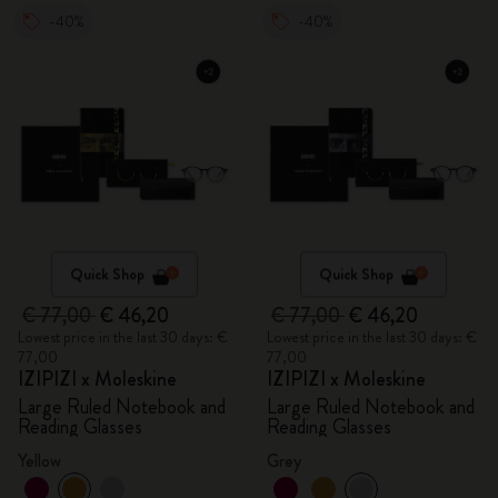
-40%
-40%
Quick Shop
Quick Shop
€ 77,00
€ 46,20
€ 77,00
€ 46,20
Lowest price in the last 30 days: €
Lowest price in the last 30 days: €
77,00
77,00
IZIPIZI x Moleskine
IZIPIZI x Moleskine
Large Ruled Notebook and
Large Ruled Notebook and
Reading Glasses
Reading Glasses
Yellow
Grey