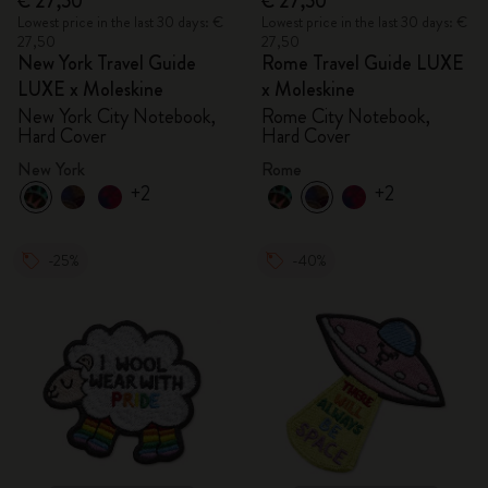
€ 27,50
€ 27,50
Lowest price in the last 30 days: €
Lowest price in the last 30 days: €
27,50
27,50
New York Travel Guide
Rome Travel Guide LUXE
LUXE x Moleskine
x Moleskine
New York City Notebook,
Rome City Notebook,
Hard Cover
Hard Cover
New York
Rome
+2
+2
-25%
-40%