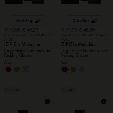
Quick Shop
Quick Shop
€ 77,00
€ 46,20
€ 77,00
€ 46,20
Lowest price in the last 30 days: €
Lowest price in the last 30 days: €
77,00
77,00
IZIPIZI x Moleskine
IZIPIZI x Moleskine
Large Ruled Notebook and
Large Ruled Notebook and
Reading Glasses
Reading Glasses
Grey
Red
-40%
-40%