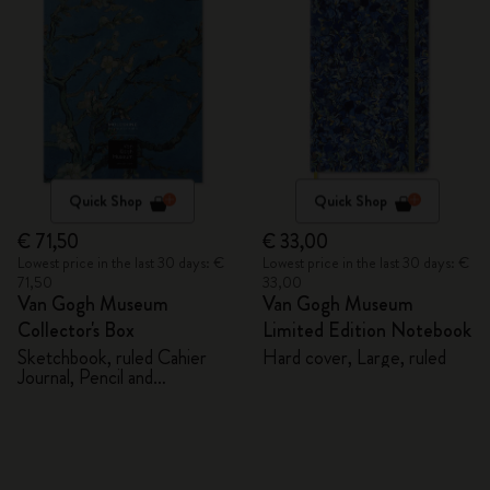
Quick Shop
Quick Shop
€ 71,50
€ 33,00
Lowest price in the last 30 days: €
Lowest price in the last 30 days: €
71,50
33,00
Van Gogh Museum
Van Gogh Museum
Collector's Box
Limited Edition Notebook
Sketchbook, ruled Cahier
Hard cover, Large, ruled
Journal, Pencil and
Sharpener