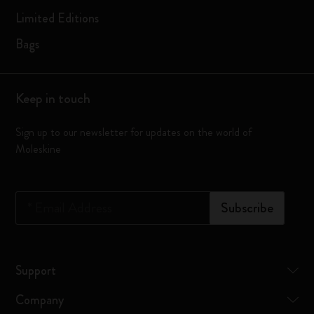
Limited Editions
Bags
Keep in touch
Sign up to our newsletter for updates on the world of
Moleskine
*
Email Address
Subscribe
Support
Company