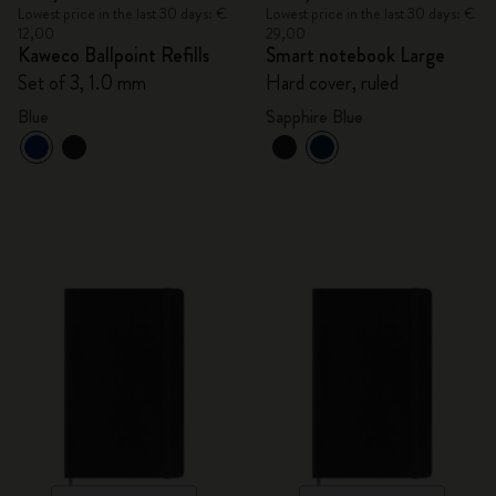
Lowest price in the last 30 days: €
Lowest price in the last 30 days: €
12,00
29,00
Kaweco Ballpoint Refills
Smart notebook Large
Set of 3, 1.0 mm
Hard cover, ruled
Blue
Sapphire Blue