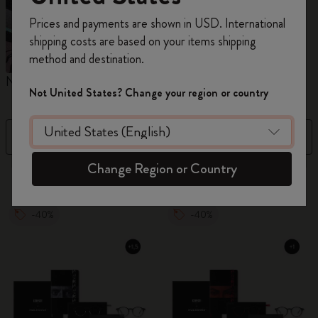
Register now and get
10% off + free shipping
Prices and payments are shown in USD. International
on your first order
using the code
shipping costs are based on your items shipping
WELCOME10.
method and destination.
Create a Moleskine account to access exclusive
Notebooks
Planners
M
offers, member perks, and more inspiration.
Not United States? Change your region or country
Become a member!
Filter
Sort by
Change Region or Country
883 products
-40%
-40%