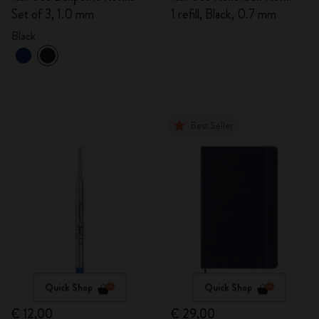
Set of 3, 1.0 mm
1 refill, Black, 0.7 mm
Black
Best Seller
Quick Shop
Quick Shop
€ 12,00
€ 29,00