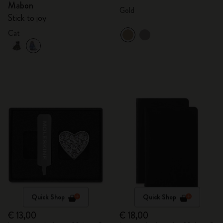
Mabon
Gold
Stick to joy
Cat
Quick Shop
Quick Shop
€ 13,00
€ 18,00