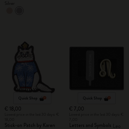
Silver
Quick Shop
Quick Shop
€ 18,00
€ 7,00
Lowest price in the last 30 days: €
Lowest price in the last 30 days: €
18,00
7,00
Stick-on Patch by Karen
Letters and Symbols
Leo