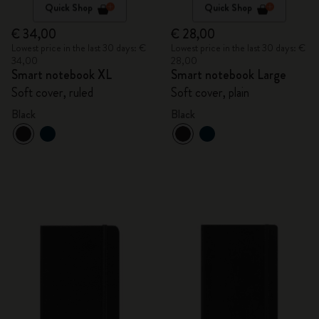
Quick Shop
Quick Shop
€ 34,00
€ 28,00
Lowest price in the last 30 days: €
Lowest price in the last 30 days: €
34,00
28,00
Smart notebook XL
Smart notebook Large
Soft cover, ruled
Soft cover, plain
Black
Black