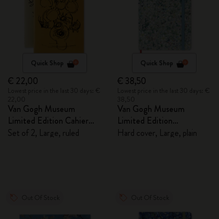
Quick Shop
Quick Shop
€ 22,00
€ 38,50
Lowest price in the last 30 days: €
Lowest price in the last 30 days: €
22,00
38,50
Van Gogh Museum
Van Gogh Museum
Limited Edition Cahier
Limited Edition
Journals
Sketchbook
Set of 2, Large, ruled
Hard cover, Large, plain
Out Of Stock
Out Of Stock