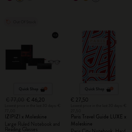
Out Of Stock
Quick Shop
Quick Shop
€ 77,00
€ 46,20
€ 27,50
Lowest price in the last 30 days: €
Lowest price in the last 30 days: €
77,00
27,50
IZIPIZI x Moleskine
Paris Travel Guide LUXE x
Moleskine
Large Ruled Notebook and
Reading Glasses
Paris City Notebook, Hard