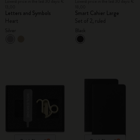
Lowest price in the last 30 days: €
Lowest price in the last 30 days: €
13,00
18,00
Letters and Symbols
Smart Cahier Large
Heart
Set of 2, ruled
Silver
Black