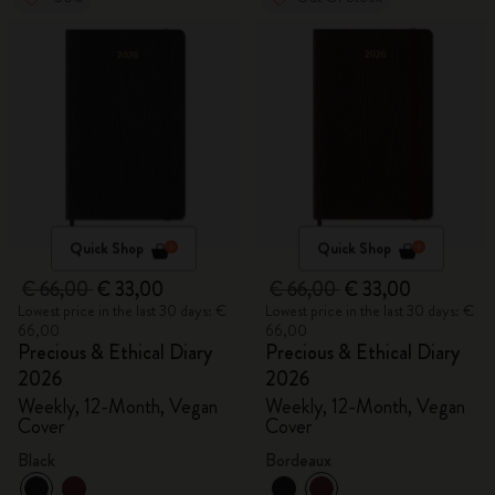
Quick Shop
Quick Shop
€ 66,00
€ 33,00
€ 66,00
€ 33,00
Lowest price in the last 30 days: €
Lowest price in the last 30 days: €
66,00
66,00
Precious & Ethical Diary
Precious & Ethical Diary
2026
2026
Weekly, 12-Month, Vegan
Weekly, 12-Month, Vegan
Cover
Cover
Black
Bordeaux