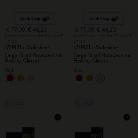
Quick Shop
Quick Shop
€ 77,00
€ 46,20
€ 77,00
€ 46,20
Lowest price in the last 30 days: €
Lowest price in the last 30 days: €
77,00
77,00
IZIPIZI x Moleskine
IZIPIZI x Moleskine
Large Ruled Notebook and
Large Ruled Notebook and
Reading Glasses
Reading Glasses
Red
Grey
-40%
-40%