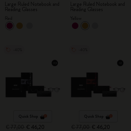
Large Ruled Notebook and
Large Ruled Notebook and
Reading Glasses
Reading Glasses
Red
Yellow
-40%
-40%
Quick Shop
Quick Shop
€ 77,00
€ 46,20
€ 77,00
€ 46,20