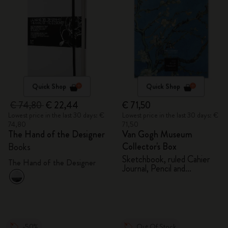
Quick Shop
Quick Shop
€ 74,80
€ 22,44
€ 71,50
Lowest price in the last 30 days: €
Lowest price in the last 30 days: €
74,80
71,50
The Hand of the Designer
Van Gogh Museum
Collector's Box
Books
Sketchbook, ruled Cahier
The Hand of the Designer
Journal, Pencil and
Sharpener
-50%
Out Of Stock