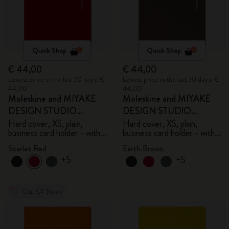
Quick Shop
Quick Shop
€ 44,00
€ 44,00
Lowest price in the last 30 days: €
Lowest price in the last 30 days: €
44,00
44,00
Moleskine and MIYAKE
Moleskine and MIYAKE
DESIGN STUDIO
DESIGN STUDIO
Limited Edition Collection
Limited Edition Collection
Hard cover, XS, plain,
Hard cover, XS, plain,
business card holder - with
business card holder - with
box
box
Scarlet Red
Earth Brown
+5
+5
Out Of Stock