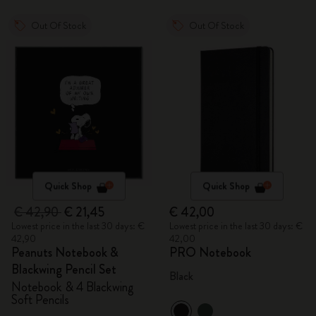
Out Of Stock
Out Of Stock
Quick Shop
Quick Shop
€ 42,90
€ 21,45
€ 42,00
Lowest price in the last 30 days: €
Lowest price in the last 30 days: €
42,90
42,00
Peanuts Notebook &
PRO Notebook
Blackwing Pencil Set
Black
Notebook & 4 Blackwing
Soft Pencils