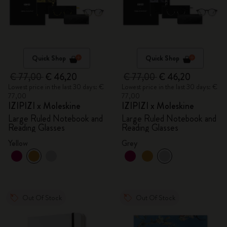
Quick Shop
Quick Shop
€ 77,00
€ 46,20
€ 77,00
€ 46,20
Lowest price in the last 30 days: €
Lowest price in the last 30 days: €
77,00
77,00
IZIPIZI x Moleskine
IZIPIZI x Moleskine
Large Ruled Notebook and
Large Ruled Notebook and
Reading Glasses
Reading Glasses
Yellow
Grey
Out Of Stock
Out Of Stock