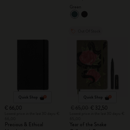
Gift Box
Green
Out Of Stock
Quick Shop
Quick Shop
€ 66,00
€ 65,00
€ 32,50
Lowest price in the last 30 days: €
Lowest price in the last 30 days: €
66,00
65,00
Precious & Ethical
Year of the Snake