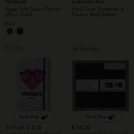
Notebook
Collector's Box
Vegan Soft Cover, Python-
Hard Cover Notebook &
effect, Ruled
Kaweco Black Ballpen
Black
-70%
Best Seller
Quick Shop
Quick Shop
€ 57,20
€ 17,16
€ 54,00
Lowest price in the last 30 days: €
Lowest price in the last 30 days: €