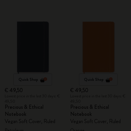
Quick Shop
Quick Shop
€ 49,50
€ 49,50
Lowest price in the last 30 days: €
Lowest price in the last 30 days: €
49,50
49,50
Precious & Ethical
Precious & Ethical
Notebook
Notebook
Vegan Soft Cover, Ruled
Vegan Soft Cover, Ruled
Petroleum
Orange