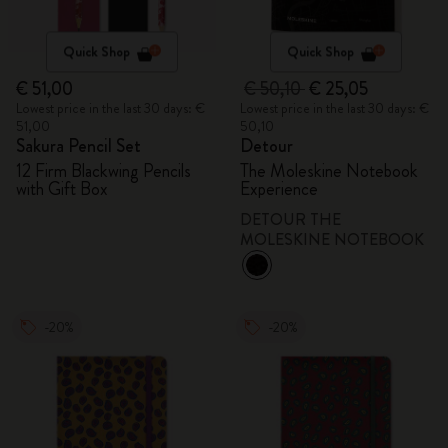
Quick Shop
Quick Shop
€ 51,00
€ 50,10
€ 25,05
Lowest price in the last 30 days: €
Lowest price in the last 30 days: €
51,00
50,10
Sakura Pencil Set
Detour
12 Firm Blackwing Pencils
The Moleskine Notebook
with Gift Box
Experience
DETOUR THE
MOLESKINE NOTEBOOK
-20%
-20%