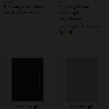
45,00
45,00
Blackwing x Moleskine
Colouring Kit and
Sketching Kit
Set of 12 Soft Pencils
Art Collection
Sketching Kit Black Pencils
Quick Shop
Quick Shop