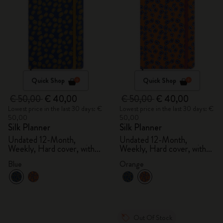
Quick Shop
Quick Shop
€ 50,00
€ 40,00
€ 50,00
€ 40,00
Lowest price in the last 30 days: €
Lowest price in the last 30 days: €
50,00
50,00
Silk Planner
Silk Planner
Undated 12-Month,
Undated 12-Month,
Weekly, Hard cover, with
Weekly, Hard cover, with
gift box
gift box
Blue
Orange
Out Of Stock