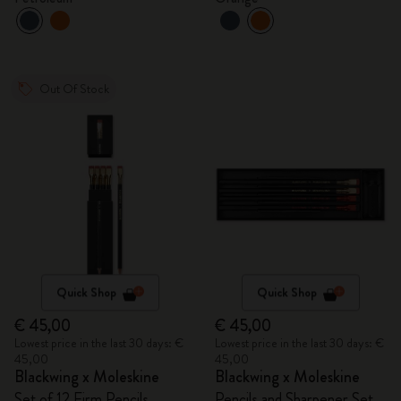
Out Of Stock
Quick Shop
Quick Shop
€ 45,00
€ 45,00
Lowest price in the last 30 days: €
Lowest price in the last 30 days: €
45,00
45,00
Blackwing x Moleskine
Blackwing x Moleskine
Set of 12 Firm Pencils
Pencils and Sharpener Set