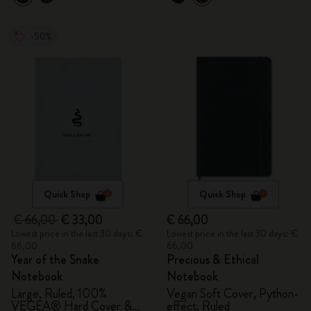
-50%
Quick Shop
Quick Shop
€ 66,00
€ 33,00
€ 66,00
Lowest price in the last 30 days: €
Lowest price in the last 30 days: €
66,00
66,00
Year of the Snake
Precious & Ethical
Notebook
Notebook
Large, Ruled, 100%
Vegan Soft Cover, Python-
VEGEA® Hard Cover &
effect, Ruled