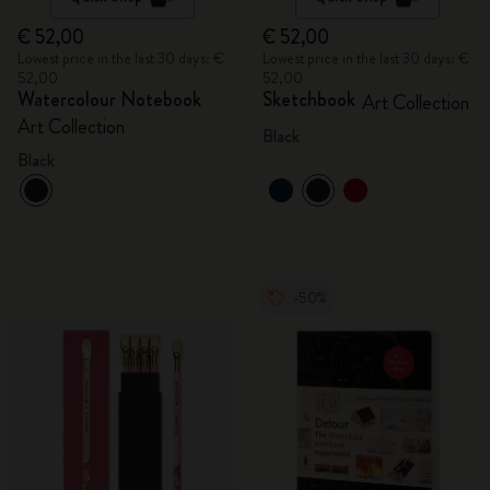
€ 52,00
€ 52,00
Lowest price in the last 30 days: €
Lowest price in the last 30 days: €
52,00
52,00
Watercolour Notebook
Sketchbook
Art Collection
Art Collection
Black
Black
-50%