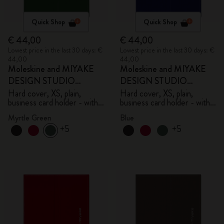
Quick Shop
Quick Shop
€ 44,00
€ 44,00
Lowest price in the last 30 days: €
Lowest price in the last 30 days: €
44,00
44,00
Moleskine and MIYAKE
Moleskine and MIYAKE
DESIGN STUDIO
DESIGN STUDIO
Limited Edition Collection
Limited Edition Collection
Hard cover, XS, plain,
Hard cover, XS, plain,
business card holder - with
business card holder - with
box
box
Myrtle Green
Blue
+5
+5