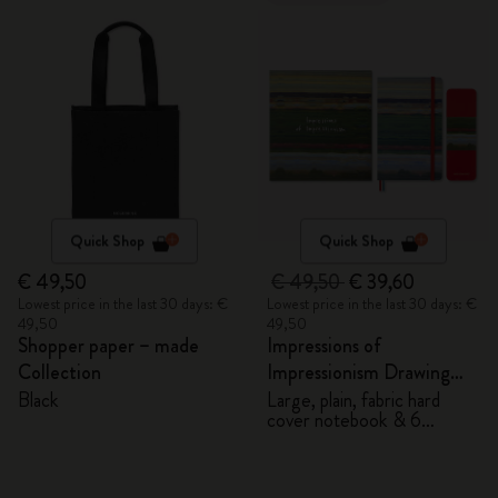
Quick Shop
Quick Shop
€ 49,50
€ 49,50
€ 39,60
Lowest price in the last 30 days: €
Lowest price in the last 30 days: €
49,50
49,50
Shopper paper – made
Impressions of
Collection
Impressionism Drawing
Gift Box
Black
Large, plain, fabric hard
cover notebook & 6
watercolour pencils