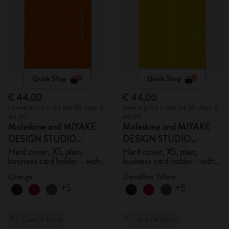
Quick Shop
Quick Shop
€ 44,00
€ 44,00
Lowest price in the last 30 days: €
Lowest price in the last 30 days: €
44,00
44,00
Moleskine and MIYAKE
Moleskine and MIYAKE
DESIGN STUDIO
DESIGN STUDIO
Limited Edition Collection
Limited Edition Collection
Hard cover, XS, plain,
Hard cover, XS, plain,
business card holder - with
business card holder - with
box
box
Orange
Dandillon Yellow
+5
+5
Out Of Stock
Out Of Stock