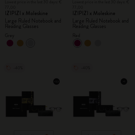
Lowest price in the last 30 days: €
Lowest price in the last 30 days: €
77,00
77,00
IZIPIZI x Moleskine
IZIPIZI x Moleskine
Large Ruled Notebook and
Large Ruled Notebook and
Reading Glasses
Reading Glasses
Grey
Red
-40%
-40%