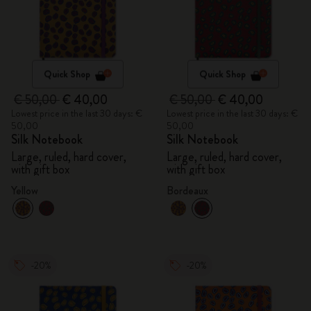
Quick Shop
Quick Shop
€ 50,00
€ 40,00
€ 50,00
€ 40,00
Lowest price in the last 30 days: €
Lowest price in the last 30 days: €
50,00
50,00
Silk Notebook
Silk Notebook
Large, ruled, hard cover,
Large, ruled, hard cover,
with gift box
with gift box
Yellow
Bordeaux
-20%
-20%