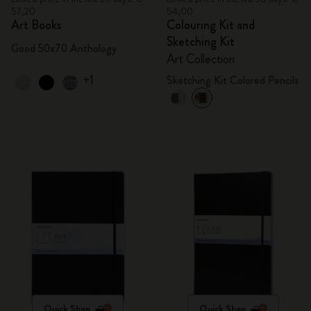
57,20
54,00
Art Books
Colouring Kit and
Sketching Kit
Good 50x70 Anthology
Art Collection
+1
Sketching Kit Colored Pencils
Quick Shop
Quick Shop