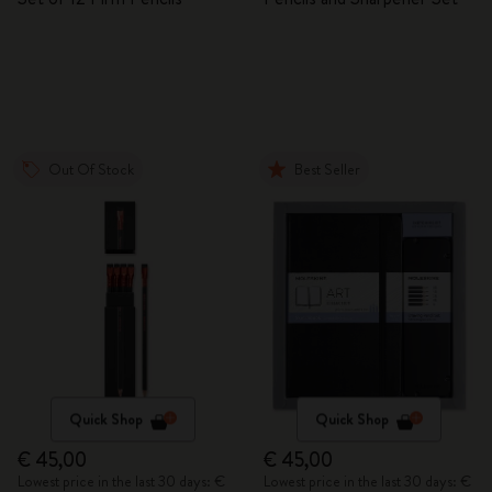
Out Of Stock
Best Seller
Quick Shop
Quick Shop
€ 45,00
€ 45,00
Lowest price in the last 30 days: €
Lowest price in the last 30 days: €