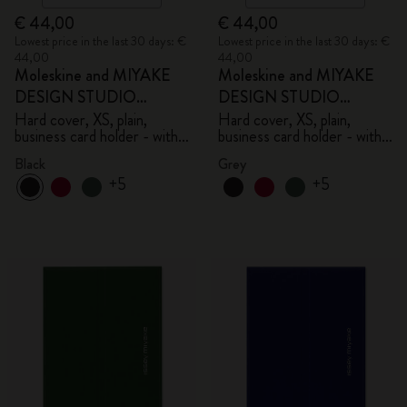
€ 44,00
€ 44,00
Lowest price in the last 30 days: €
Lowest price in the last 30 days: €
44,00
44,00
Moleskine and MIYAKE
Moleskine and MIYAKE
DESIGN STUDIO
DESIGN STUDIO
Limited Edition Collection
Limited Edition Collection
Hard cover, XS, plain,
Hard cover, XS, plain,
business card holder - with
business card holder - with
box
box
Black
Grey
+5
+5