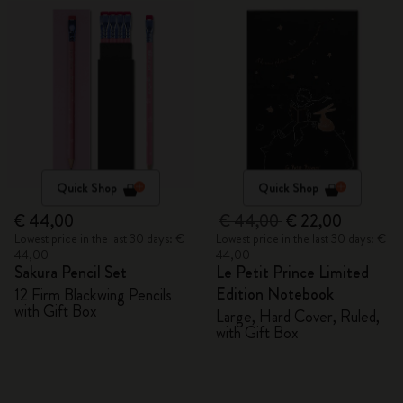
Quick Shop
Quick Shop
€ 44,00
€ 44,00
€ 22,00
Lowest price in the last 30 days: €
Lowest price in the last 30 days: €
44,00
44,00
Sakura Pencil Set
Le Petit Prince Limited
Edition Notebook
12 Firm Blackwing Pencils
with Gift Box
Large, Hard Cover, Ruled,
with Gift Box