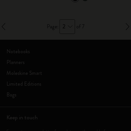
2
Page:
of 7
Notebooks
Planners
Moleskine Smart
Limited Editions
Bags
Keep in touch