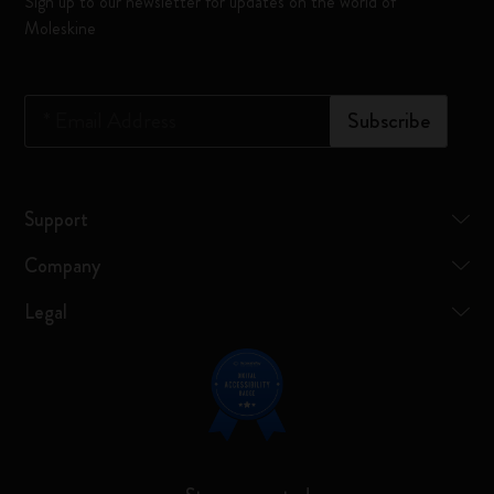
Sign up to our newsletter for updates on the world of
Moleskine
*
Email Address
Subscribe
Support
Company
Legal