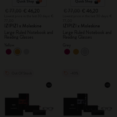
Quick Shop
Quick Shop
€ 77,00
€ 46,20
€ 77,00
€ 46,20
Lowest price in the last 30 days: €
Lowest price in the last 30 days: €
77,00
77,00
IZIPIZI x Moleskine
IZIPIZI x Moleskine
Large Ruled Notebook and
Large Ruled Notebook and
Reading Glasses
Reading Glasses
Yellow
Grey
Out Of Stock
-40%