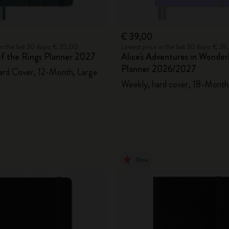
€ 39,00
in the last 30 days: € 35,00
Lowest price in the last 30 days: € 3
of the Rings Planner 2027
Alice's Adventures in Wonder
Planner 2026/2027
ard Cover, 12-Month, Large
Weekly, hard cover, 18-Month,
New