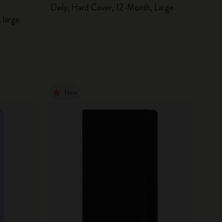
Daily, Hard Cover, 12-Month, Large
 large
New