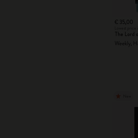
€ 35,00
Lowest price 
The Lord 
Weekly, H
New