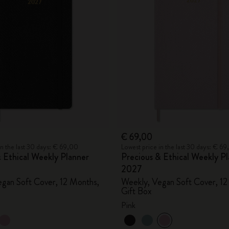
City Guide Notebooks LUXE x Moleskine
Casa Batlló Custom Editions
I Am The City
IZIPIZI x Moleskine
Moleskine Detour
€ 69,00
in the last 30 days: € 69,00
Lowest price in the last 30 days: € 6
 Ethical Weekly Planner
Precious & Ethical Weekly P
2027
gan Soft Cover, 12 Months,
Weekly, Vegan Soft Cover, 12
Gift Box
Pink