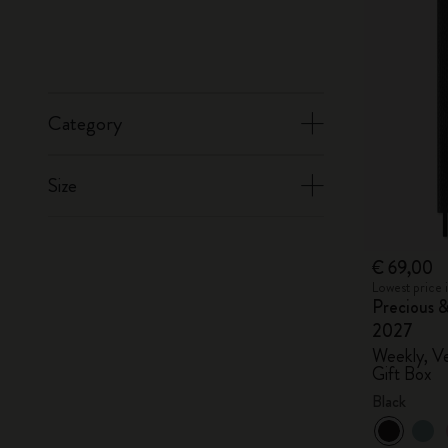
Category
Size
€ 69,00
Lowest price 
Precious &
2027
Weekly, Ve
Gift Box
Black