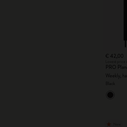
€ 42,00
Lowest price 
PRO Plan
Weekly, ha
Black
New