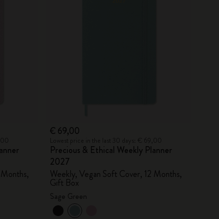
€ 69,00
9,00
Lowest price in the last 30 days: € 69,00
lanner
Precious & Ethical Weekly Planner
2027
 Months,
Weekly, Vegan Soft Cover, 12 Months,
Gift Box
Sage Green