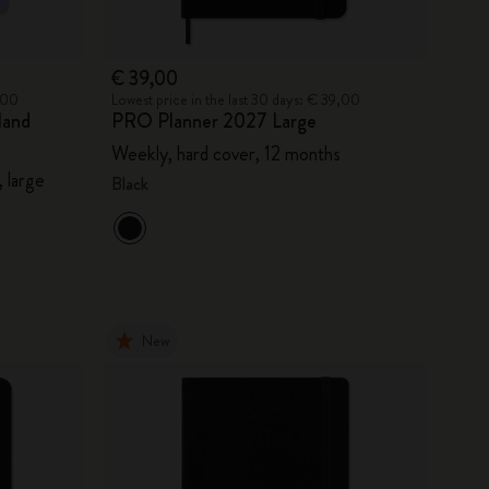
€ 39,00
9,00
Lowest price in the last 30 days: € 39,00
land
PRO Planner 2027 Large
Weekly, hard cover, 12 months
 large
Black
New