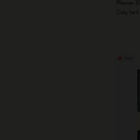
Planner 2
Daily, hard
New