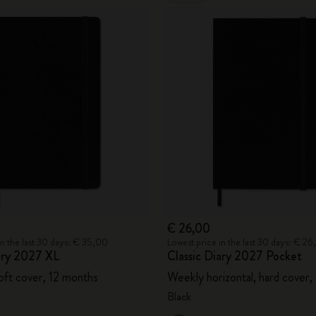
€ 26,00
in the last 30 days: € 35,00
Lowest price in the last 30 days: € 2
iary 2027 XL
Classic Diary 2027 Pocket
oft cover, 12 months
Weekly horizontal, hard cover,
Black