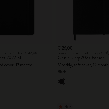
€ 26,00
in the last 30 days: € 42,00
Lowest price in the last 30 days: € 2
ner 2027 XL
Classic Diary 2027 Pocket
rd cover, 12 months
Monthly, soft cover, 12 month
Black
New