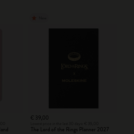
New
€ 39,00
5,00
Lowest price in the last 30 days: € 39,00
land
The Lord of the Rings Planner 2027