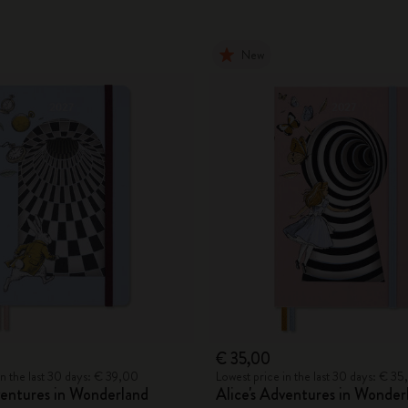
New
€ 35,00
in the last 30 days: € 39,00
Lowest price in the last 30 days: € 3
ventures in Wonderland
Alice's Adventures in Wonder