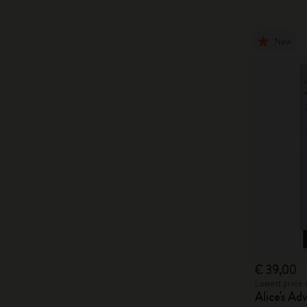
New
€ 39,00
Lowest price 
Alice's Ad