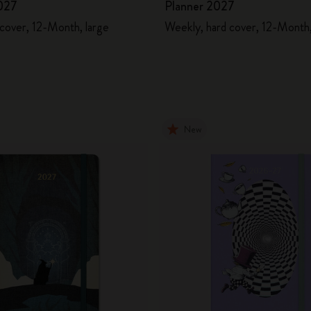
027
Planner 2027
 cover, 12-Month, large
Weekly, hard cover, 12-Month,
New