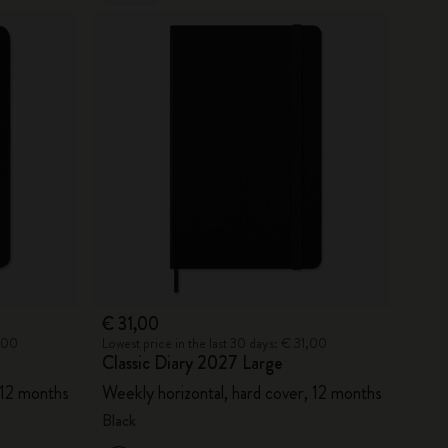
€ 31,00
6,00
Lowest price in the last 30 days: € 31,00
Classic Diary 2027 Large
 12 months
Weekly horizontal, hard cover, 12 months
Black