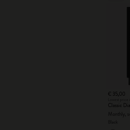
€ 35,00
Lowest price 
Classic D
Monthly, s
Black