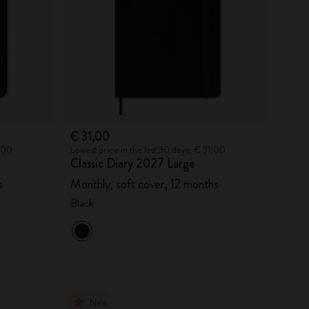
€ 31,00
6,00
Lowest price in the last 30 days: € 31,00
Classic Diary 2027 Large
s
Monthly, soft cover, 12 months
Black
New