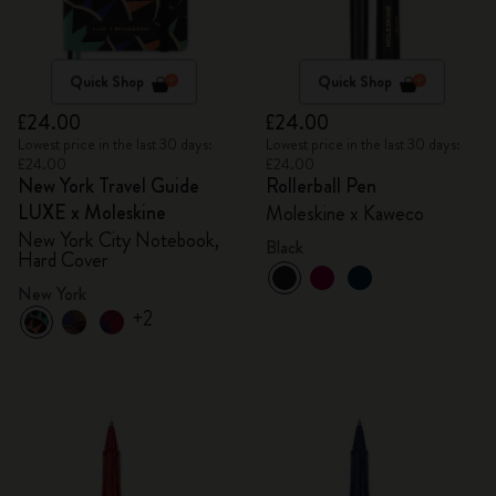
Quick Shop
Quick Shop
£24.00
£24.00
Lowest price in the last 30 days:
Lowest price in the last 30 days:
£24.00
£24.00
New York Travel Guide
Rollerball Pen
LUXE x Moleskine
Moleskine x Kaweco
New York City Notebook,
Black
Hard Cover
New York
+2