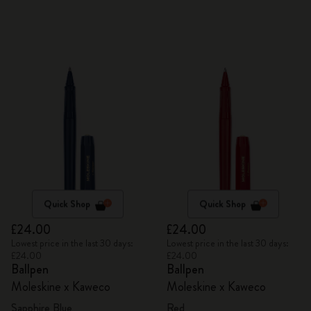
Quick Shop
Quick Shop
£24.00
£24.00
Lowest price in the last 30 days:
Lowest price in the last 30 days:
£24.00
£24.00
Ballpen
Ballpen
Moleskine x Kaweco
Moleskine x Kaweco
Sapphire Blue
Red