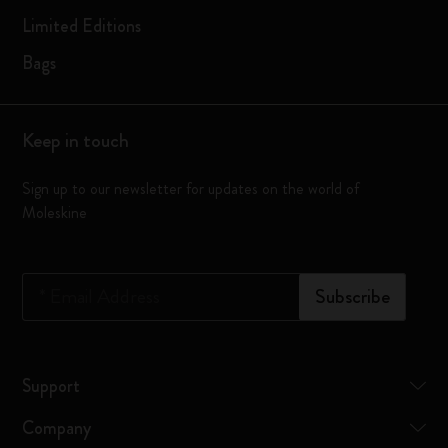
Limited Editions
Bags
Keep in touch
Sign up to our newsletter for updates on the world of
Moleskine
*
Email Address
Subscribe
Support
Company