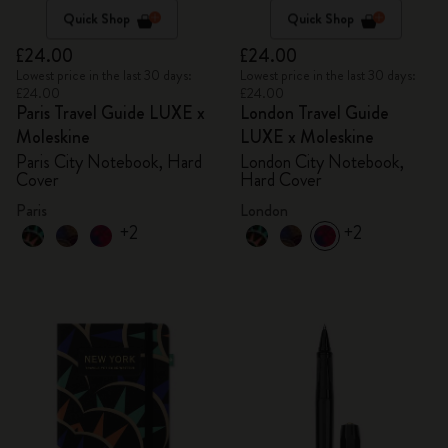
Quick Shop
Quick Shop
£24.00
£24.00
Lowest price in the last 30 days:
Lowest price in the last 30 days:
£24.00
£24.00
Paris Travel Guide LUXE x
London Travel Guide
Moleskine
LUXE x Moleskine
Paris City Notebook, Hard
London City Notebook,
Cover
Hard Cover
Paris
London
+2
+2