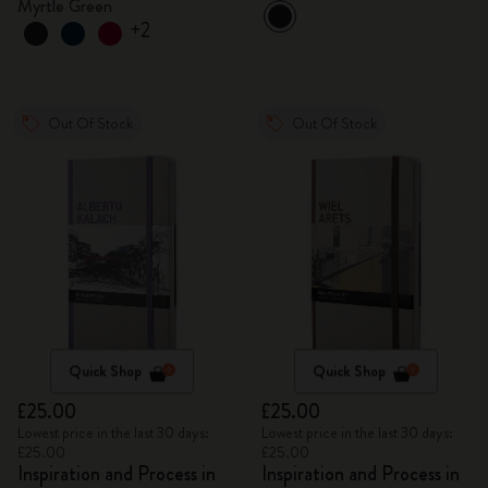
Myrtle Green
+2
Out Of Stock
Out Of Stock
Quick Shop
Quick Shop
£25.00
£25.00
Lowest price in the last 30 days:
Lowest price in the last 30 days:
£25.00
£25.00
Inspiration and Process in
Inspiration and Process in