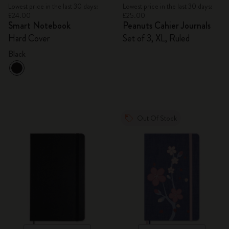
Lowest price in the last 30 days:
Lowest price in the last 30 days:
£24.00
£25.00
Smart Notebook
Peanuts Cahier Journals
Hard Cover
Set of 3, XL, Ruled
Black
Out Of Stock