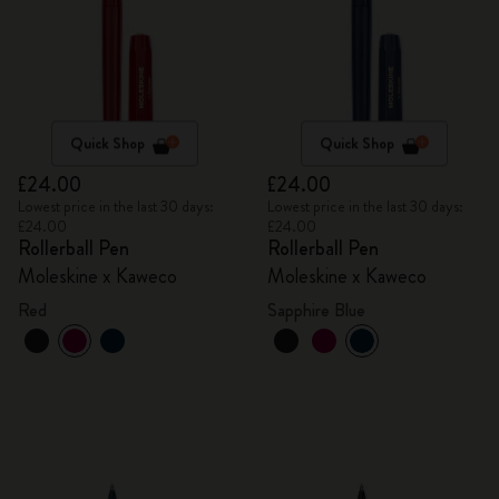
Quick Shop
Quick Shop
£24.00
£24.00
Lowest price in the last 30 days:
Lowest price in the last 30 days:
£24.00
£24.00
Rollerball Pen
Rollerball Pen
Moleskine x Kaweco
Moleskine x Kaweco
Red
Sapphire Blue