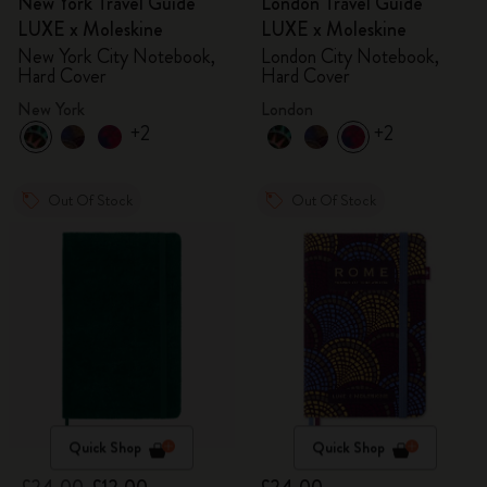
New York Travel Guide
London Travel Guide
LUXE x Moleskine
LUXE x Moleskine
New York City Notebook,
London City Notebook,
Hard Cover
Hard Cover
New York
London
+2
+2
Out Of Stock
Out Of Stock
Quick Shop
Quick Shop