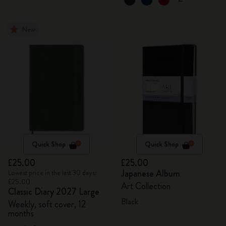
New
Quick Shop
Quick Shop
£25.00
£25.00
Japanese Album
Lowest price in the last 30 days:
£25.00
Art Collection
Classic Diary 2027 Large
Black
Weekly, soft cover, 12
months