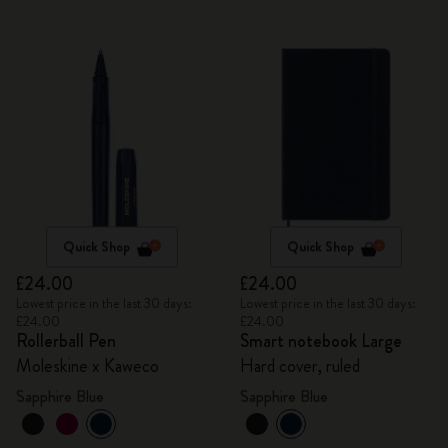
Quick Shop
Quick Shop
£24.00
£24.00
Lowest price in the last 30 days:
Lowest price in the last 30 days:
£24.00
£24.00
Rollerball Pen
Smart notebook Large
Moleskine x Kaweco
Hard cover, ruled
Sapphire Blue
Sapphire Blue