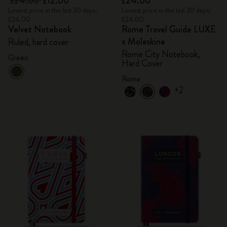
£24.00
£12.00
£24.00
Lowest price in the last 30 days:
Lowest price in the last 30 days:
£24.00
£24.00
Velvet Notebook
Rome Travel Guide LUXE
x Moleskine
Ruled, hard cover
Rome City Notebook,
Green
Hard Cover
Rome
+2