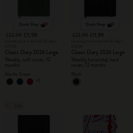
Quick Shop
Quick Shop
£23.99
£11.99
£23.99
£11.99
Lowest price in the last 30 days:
Lowest price in the last 30 days:
£23.99
£23.99
Classic Diary 2026 Large
Classic Diary 2026 Large
Weekly, soft cover, 12
Weekly horizontal, hard
months
cover, 12 months
Myrtle Green
Black
+1
-50%