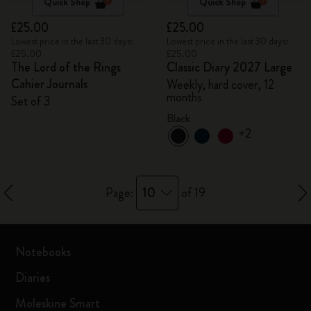
Quick Shop
Quick Shop
£25.00
£25.00
Lowest price in the last 30 days:
Lowest price in the last 30 days:
£25.00
£25.00
The Lord of the Rings
Classic Diary 2027 Large
Cahier Journals
Weekly, hard cover, 12
months
Set of 3
Black
+2
10
Page:
of 19
Notebooks
Diaries
Moleskine Smart