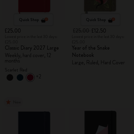
Quick Shop
Quick Shop
£25.00
£25.00
£12.50
Lowest price in the last 30 days:
Lowest price in the last 30 days:
£25.00
£25.00
Classic Diary 2027 Large
Year of the Snake
Notebook
Weekly, hard cover, 12
months
Large, Ruled, Hard Cover
Scarlet Red
+2
New