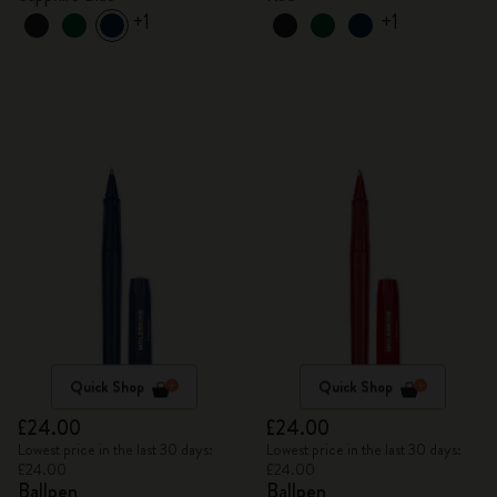
+1
+1
Quick Shop
Quick Shop
£24.00
£24.00
Lowest price in the last 30 days:
Lowest price in the last 30 days:
£24.00
£24.00
Ballpen
Ballpen