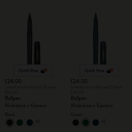
Quick Shop
Quick Shop
£24.00
£24.00
Lowest price in the last 30 days:
Lowest price in the last 30 days:
£24.00
£24.00
Ballpen
Ballpen
Moleskine x Kaweco
Moleskine x Kaweco
Black
Green
+1
+1