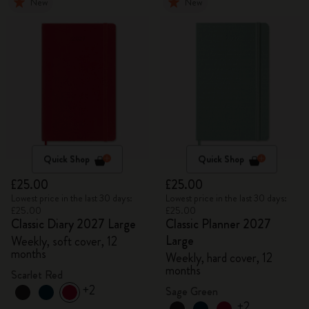
New
New
Quick Shop
Quick Shop
£25.00
£25.00
Lowest price in the last 30 days:
Lowest price in the last 30 days:
£25.00
£25.00
Classic Diary 2027 Large
Classic Planner 2027
Large
Weekly, soft cover, 12
months
Weekly, hard cover, 12
months
Scarlet Red
+2
Sage Green
+2