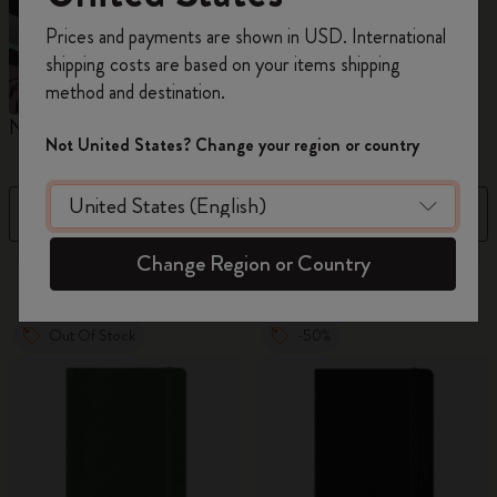
Register now and get
10% off + free shipping
Prices and payments are shown in USD. International
on your first order
using the code
shipping costs are based on your items shipping
WELCOME10.
method and destination.
Create a Moleskine account to access exclusive
Notebooks
Diaries
M
offers, member perks, and more inspiration.
Not United States? Change your region or country
Become a member!
Filter
Price Low To High
Change Region or Country
883 products
Out Of Stock
-50%