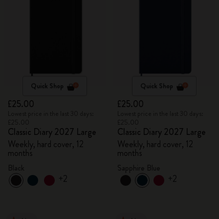
Quick Shop
Quick Shop
£25.00
£25.00
Lowest price in the last 30 days:
Lowest price in the last 30 days:
£25.00
£25.00
Classic Diary 2027 Large
Classic Diary 2027 Large
Weekly, hard cover, 12
Weekly, hard cover, 12
months
months
Black
Sapphire Blue
+2
+2