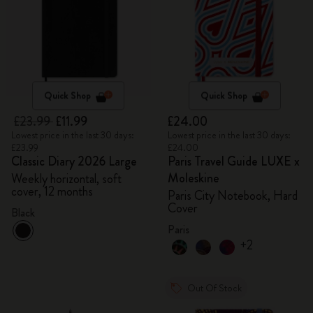
Quick Shop
Quick Shop
£23.99
£11.99
£24.00
Lowest price in the last 30 days:
Lowest price in the last 30 days:
£23.99
£24.00
Classic Diary 2026 Large
Paris Travel Guide LUXE x
Moleskine
Weekly horizontal, soft
cover, 12 months
Paris City Notebook, Hard
Cover
Black
Paris
+2
Out Of Stock