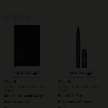
Out Of Stock
Quick Shop
Quick Shop
£24.00
£24.00
Lowest price in the last 30 days:
Lowest price in the last 30 days:
£24.00
£24.00
Smart notebook Large
Rollerball Pen
Hard cover, plain
Moleskine x Kaweco