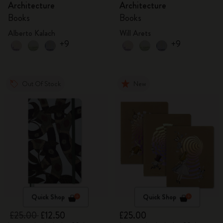
Architecture
Architecture
Books
Books
Alberto Kalach
Will Arets
+9
+9
Out Of Stock
New
Quick Shop
Quick Shop
£25.00
£12.50
£25.00