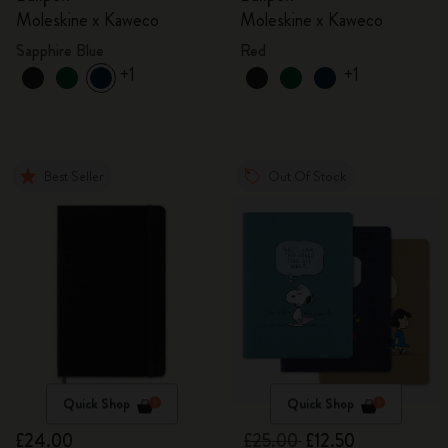
Moleskine x Kaweco
Moleskine x Kaweco
Sapphire Blue
Red
+1
+1
Best Seller
Out Of Stock
Quick Shop
Quick Shop
£24.00
£25.00
£12.50