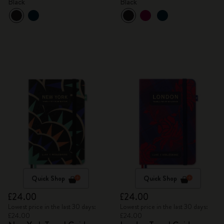
Black
Black
Quick Shop
Quick Shop
£24.00
£24.00
Lowest price in the last 30 days:
Lowest price in the last 30 days:
£24.00
£24.00