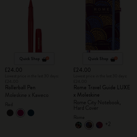
Quick Shop
Quick Shop
£24.00
£24.00
Lowest price in the last 30 days:
Lowest price in the last 30 days:
£24.00
£24.00
Rollerball Pen
Rome Travel Guide LUXE
x Moleskine
Moleskine x Kaweco
Rome City Notebook,
Red
Hard Cover
Rome
+2