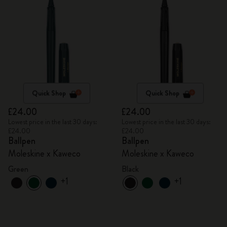
Quick Shop
Quick Shop
£24.00
£24.00
Lowest price in the last 30 days:
Lowest price in the last 30 days:
£24.00
£24.00
Ballpen
Ballpen
Moleskine x Kaweco
Moleskine x Kaweco
Green
Black
+1
+1