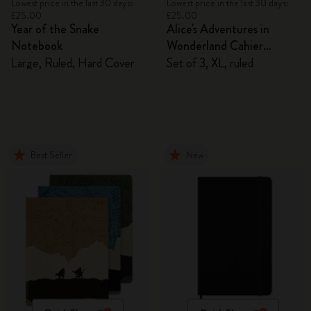
Lowest price in the last 30 days:
Lowest price in the last 30 days:
£25.00
£25.00
Year of the Snake
Alice's Adventures in
Notebook
Wonderland Cahier
Journals
Large, Ruled, Hard Cover
Set of 3, XL, ruled
Best Seller
New