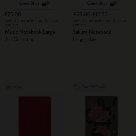
Quick Shop
Quick Shop
£25.00
£25.00
£12.50
Lowest price in the last 30 days:
Lowest price in the last 30 days:
£25.00
£25.00
Music Notebook Large
Sakura Notebook
Art Collection
Large, plain
New
Out Of Stock