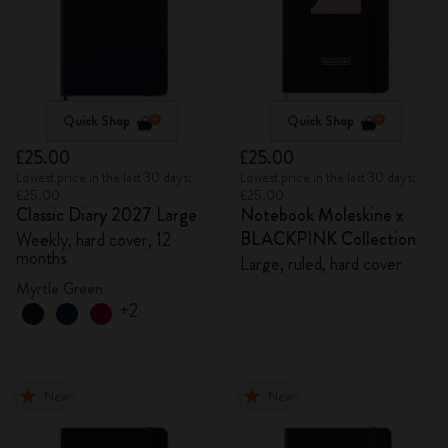
Quick Shop
Quick Shop
£25.00
£25.00
Lowest price in the last 30 days:
Lowest price in the last 30 days:
£25.00
£25.00
Classic Diary 2027 Large
Notebook Moleskine x
BLACKPINK Collection
Weekly, hard cover, 12
months
Large, ruled, hard cover
Myrtle Green
+2
New
New