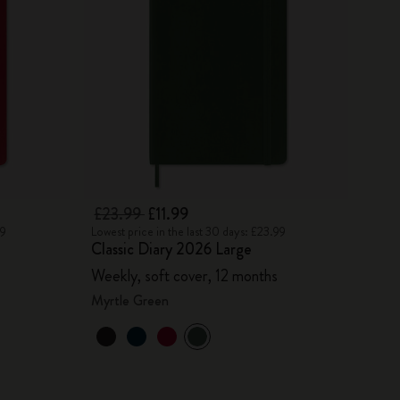
£23.99
£11.99
99
Lowest price in the last 30 days: £23.99
Classic Diary 2026 Large
Weekly, soft cover, 12 months
Myrtle Green