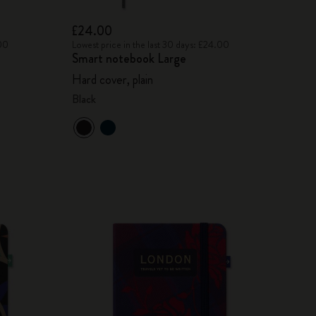
£24.00
.00
Lowest price in the last 30 days: £24.00
Smart notebook Large
Hard cover, plain
Black