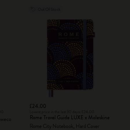
Out Of Stock
£24.00
.00
Lowest price in the last 30 days: £24.00
Rome Travel Guide LUXE x Moleskine
aweco
Rome City Notebook, Hard Cover