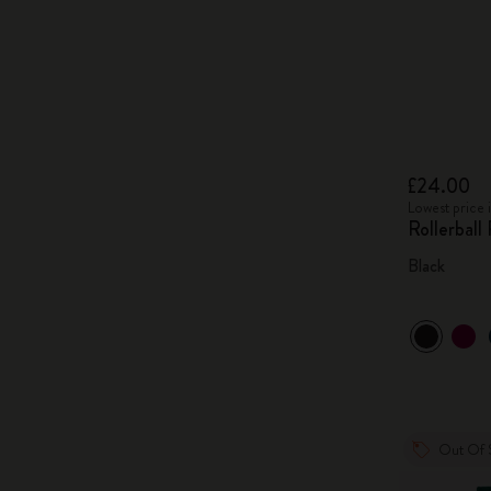
£24.00
Lowest price 
Rollerball
Black
Out Of 