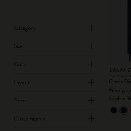
Category
Size
Color
£23.99
£
Lowest price 
Classic Di
Layout
Weekly, so
Sapphire Bl
Price
Customizable