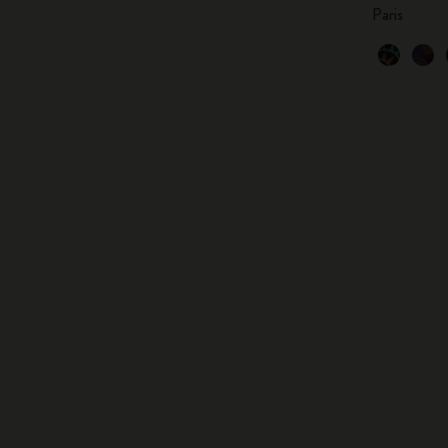
Paris