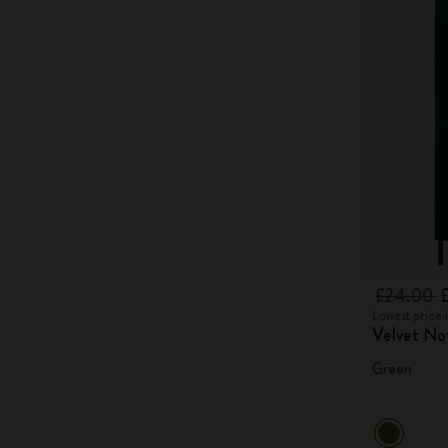
£24.00
Lowest price 
Velvet No
Green