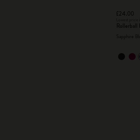
£24.00
Lowest price 
Rollerball
Sapphire Bl