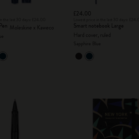
£24.00
in the last 30 days: £24.00
Lowest price in the last 30 days: £24
 Pen
Smart notebook Large
Moleskine x Kaweco
Hard cover, ruled
ue
Sapphire Blue