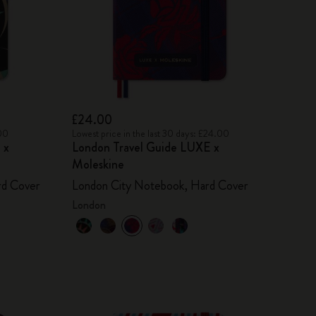
£24.00
.00
Lowest price in the last 30 days: £24.00
 x
London Travel Guide LUXE x
Moleskine
rd Cover
London City Notebook, Hard Cover
London