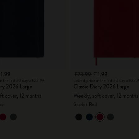
City Guide Notebooks LUXE x Moleskine
Casa Batlló Custom Editions
I Am The City
IZIPIZI x Moleskine
Moleskine Detour
11.99
£23.99
£11.99
in the last 30 days: £23.99
Lowest price in the last 30 days: £23.
ary 2026 Large
Classic Diary 2026 Large
ft cover, 12 months
Weekly, soft cover, 12 months
ue
Scarlet Red