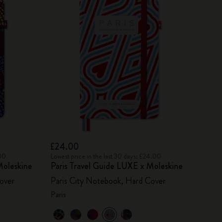
£24.00
.00
Lowest price in the last 30 days: £24.00
oleskine
Paris Travel Guide LUXE x Moleskine
over
Paris City Notebook, Hard Cover
Paris