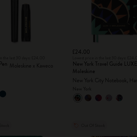
£24.00
in the last 30 days: £24.00
Lowest price in the last 30 days: £24
 Pen
New York Travel Guide LUXE
Moleskine x Kaweco
Moleskine
New York City Notebook, Ha
New York
Stock
Out Of Stock