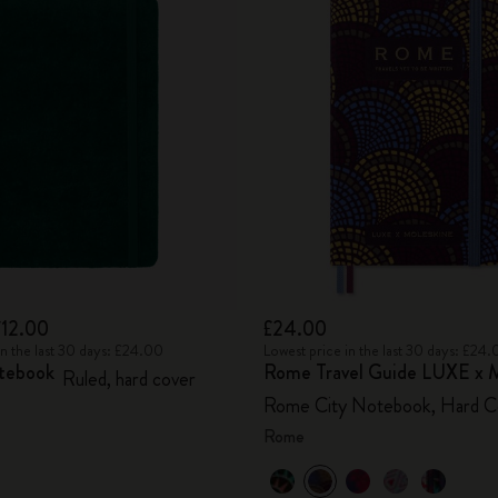
£12.00
£24.00
in the last 30 days: £24.00
Lowest price in the last 30 days: £24
tebook
Rome Travel Guide LUXE x M
Ruled, hard cover
Rome City Notebook, Hard C
Rome