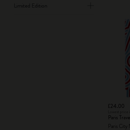
Limited Edition
£24.00
Lowest price 
Paris Tra
Paris City