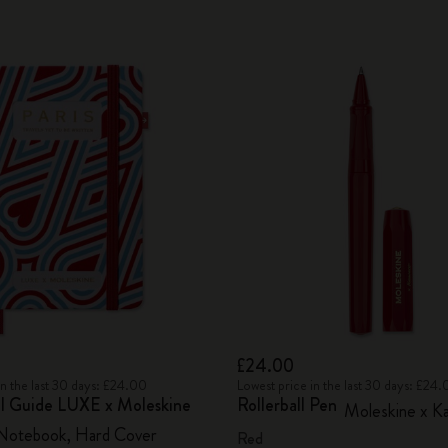
£24.00
in the last 30 days: £24.00
Lowest price in the last 30 days: £24
vel Guide LUXE x Moleskine
Rollerball Pen
Moleskine x K
 Notebook, Hard Cover
Red