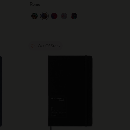
Rome
Out Of Stock