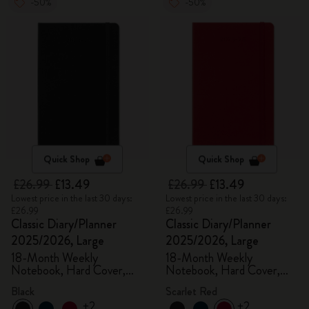
-50%
-50%
Quick Shop
Quick Shop
£26.99
£13.49
£26.99
£13.49
Lowest price in the last 30 days:
Lowest price in the last 30 days:
£26.99
£26.99
Classic Diary/Planner
Classic Diary/Planner
2025/2026, Large
2025/2026, Large
18-Month Weekly
18-Month Weekly
Notebook, Hard Cover,
Notebook, Hard Cover,
Black
Scarlet Red
Black
Scarlet Red
+2
+2