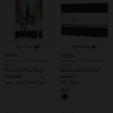
Quick Shop
Quick Shop
£26.00
£26.00
Lowest price in the last 30 days:
Lowest price in the last 30 days:
£26.00
£26.00
The Lord of the Rings
Sketch Album Cahier
Notebook
Journal
Large, ruled, Hard Cover
XXL, Black
Black