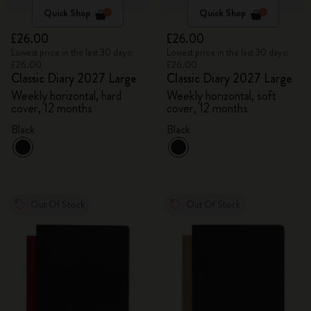
Quick Shop
Quick Shop
£26.00
£26.00
Lowest price in the last 30 days:
Lowest price in the last 30 days:
£26.00
£26.00
Classic Diary 2027 Large
Classic Diary 2027 Large
Weekly horizontal, hard
Weekly horizontal, soft
cover, 12 months
cover, 12 months
Black
Black
Out Of Stock
Out Of Stock