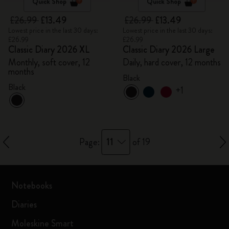
Quick Shop
Quick Shop
£26.99
£13.49
£26.99
£13.49
Lowest price in the last 30 days:
Lowest price in the last 30 days:
£26.99
£26.99
Classic Diary 2026 XL
Classic Diary 2026 Large
Monthly, soft cover, 12
Daily, hard cover, 12 months
months
Black
Black
+1
11
Page:
of 19
Notebooks
Diaries
Moleskine Smart