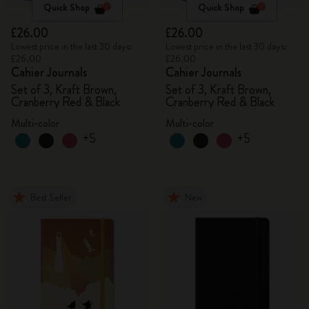
Quick Shop
Quick Shop
£26.00
£26.00
Lowest price in the last 30 days:
Lowest price in the last 30 days:
£26.00
£26.00
Cahier Journals
Cahier Journals
Set of 3, Kraft Brown,
Set of 3, Kraft Brown,
Cranberry Red & Black
Cranberry Red & Black
Multi-color
Multi-color
+5
+5
Best Seller
New