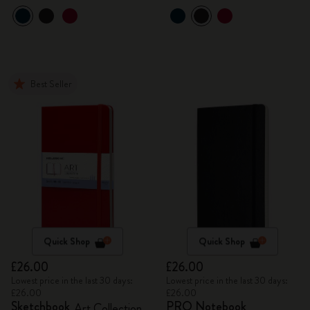
Best Seller
Quick Shop
Quick Shop
£26.00
£26.00
Lowest price in the last 30 days:
Lowest price in the last 30 days:
£26.00
£26.00
Sketchbook
PRO Notebook
Art Collection