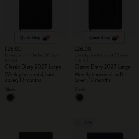
Quick Shop
Quick Shop
£26.00
£26.00
Lowest price in the last 30 days:
Lowest price in the last 30 days:
£26.00
£26.00
Classic Diary 2027 Large
Classic Diary 2027 Large
Weekly horizontal, hard
Weekly horizontal, soft
cover, 12 months
cover, 12 months
Black
Black
-50%