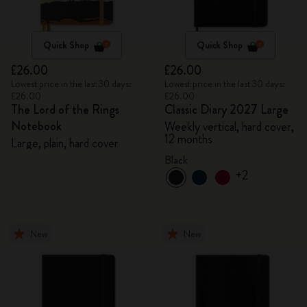
Quick Shop
Quick Shop
£26.00
£26.00
Lowest price in the last 30 days:
Lowest price in the last 30 days:
£26.00
£26.00
The Lord of the Rings
Classic Diary 2027 Large
Notebook
Weekly vertical, hard cover,
12 months
Large, plain, hard cover
Black
+2
New
New