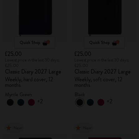
Quick Shop
Quick Shop
£25.00
£25.00
Lowest price in the last 30 days:
Lowest price in the last 30 days:
£25.00
£25.00
Classic Diary 2027 Large
Classic Diary 2027 Large
Weekly, hard cover, 12
Weekly, soft cover, 12
months
months
Myrtle Green
Black
+2
+2
New
New