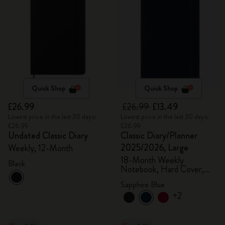
Quick Shop
Quick Shop
£26.99
£26.99
£13.49
Lowest price in the last 30 days:
Lowest price in the last 30 days:
£26.99
£26.99
Undated Classic Diary
Classic Diary/Planner
2025/2026, Large
Weekly, 12-Month
18-Month Weekly
Black
Notebook, Hard Cover,
Sapphire Blue
Sapphire Blue
+2