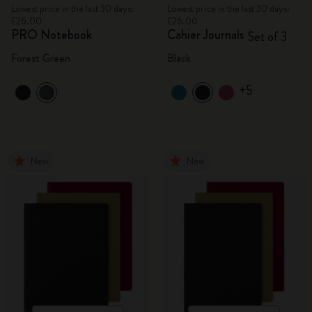
Lowest price in the last 30 days:
Lowest price in the last 30 days:
£26.00
£26.00
PRO Notebook
Cahier Journals
Set of 3
Forest Green
Black
+5
New
New