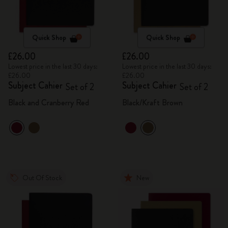
Quick Shop
Quick Shop
£26.00
£26.00
Lowest price in the last 30 days:
Lowest price in the last 30 days:
£26.00
£26.00
Subject Cahier
Subject Cahier
Set of 2
Set of 2
Black and Cranberry Red
Black/Kraft Brown
Out Of Stock
New