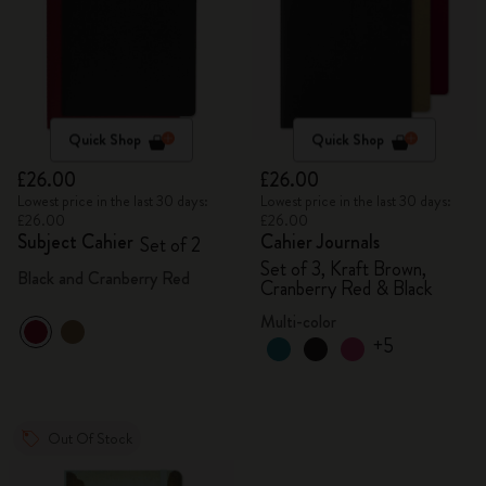
Quick Shop
Quick Shop
£26.00
£26.00
Lowest price in the last 30 days:
Lowest price in the last 30 days:
£26.00
£26.00
Subject Cahier
Cahier Journals
Set of 2
Set of 3, Kraft Brown,
Black and Cranberry Red
Cranberry Red & Black
Multi-color
+5
Out Of Stock