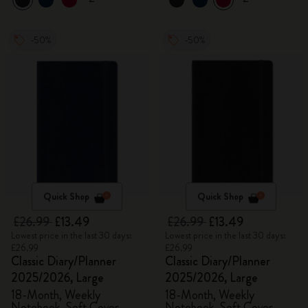
-50%
-50%
Quick Shop
Quick Shop
£26.99
£13.49
£26.99
£13.49
Lowest price in the last 30 days:
Lowest price in the last 30 days:
£26.99
£26.99
Classic Diary/Planner
Classic Diary/Planner
2025/2026, Large
2025/2026, Large
18-Month, Weekly
18-Month, Weekly
Notebook, Soft Cover,
Notebook, Soft Cover,