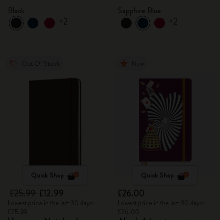
Black
Sapphire Blue
+2
+2
Out Of Stock
New
Quick Shop
Quick Shop
£25.99
£12.99
£26.00
Lowest price in the last 30 days:
Lowest price in the last 30 days:
£25.99
£26.00