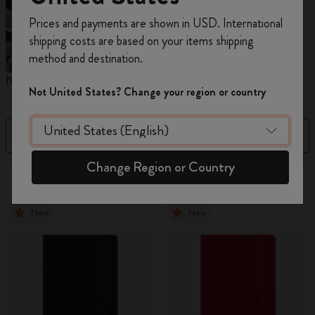
Register now and get
10% off + free shipping
Prices and payments are shown in USD. International
on your first order
using the code
shipping costs are based on your items shipping
WELCOME10.
method and destination.
Create a Moleskine account to access exclusive
Notebooks
Diaries
M
offers, member perks, and more inspiration.
Not United States? Change your region or country
Become a member!
Filter
Price Low To High
Change Region or Country
883 products
New
New