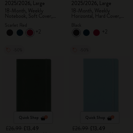
2025/2026, Large
2025/2026, Large
18-Month, Weekly
18-Month, Weekly
Notebook, Soft Cover,
Horizontal, Hard Cover,
Scarlet Red
Black
Scarlet Red
Black
+2
+2
-50%
-50%
Quick Shop
Quick Shop
£26.99
£13.49
£26.99
£13.49