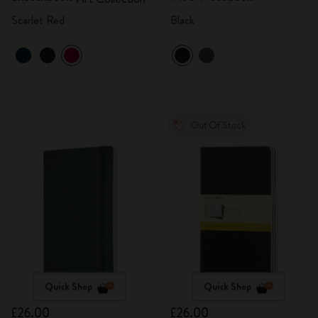
Scarlet Red
Black
Out Of Stock
Quick Shop
Quick Shop
£26.00
£26.00