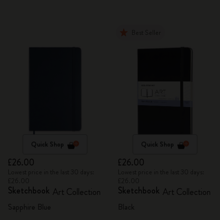
Best Seller
Quick Shop
Quick Shop
£26.00
£26.00
Lowest price in the last 30 days:
Lowest price in the last 30 days:
£26.00
£26.00
Sketchbook
Sketchbook
Art Collection
Art Collection
Sapphire Blue
Black