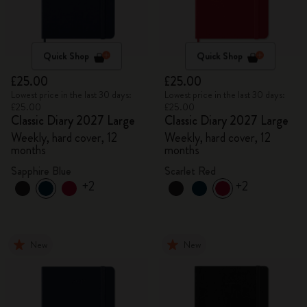
Quick Shop
Quick Shop
£25.00
£25.00
Lowest price in the last 30 days:
Lowest price in the last 30 days:
£25.00
£25.00
Classic Diary 2027 Large
Classic Diary 2027 Large
Weekly, hard cover, 12
Weekly, hard cover, 12
months
months
Sapphire Blue
Scarlet Red
+2
+2
New
New