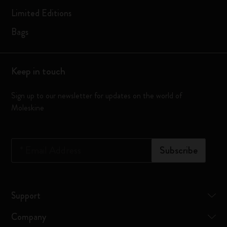
Limited Editions
Bags
Keep in touch
Sign up to our newsletter for updates on the world of
Moleskine
*
Email Address
Subscribe
Support
Company