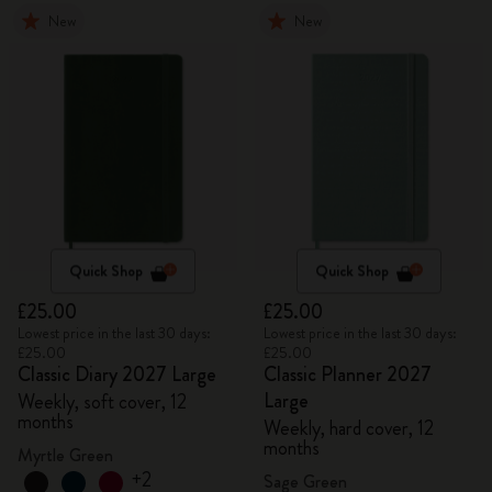
New
New
Quick Shop
Quick Shop
£25.00
£25.00
Lowest price in the last 30 days:
Lowest price in the last 30 days:
£25.00
£25.00
Classic Diary 2027 Large
Classic Planner 2027
Large
Weekly, soft cover, 12
months
Weekly, hard cover, 12
months
Myrtle Green
+2
Sage Green