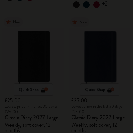
+2
New
New
Quick Shop
Quick Shop
£25.00
£25.00
Lowest price in the last 30 days:
Lowest price in the last 30 days:
£25.00
£25.00
Classic Diary 2027 Large
Classic Diary 2027 Large
Weekly, soft cover, 12
Weekly, soft cover, 12
months
months