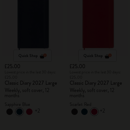
Quick Shop
Quick Shop
£25.00
£25.00
Lowest price in the last 30 days:
Lowest price in the last 30 days:
£25.00
£25.00
Classic Diary 2027 Large
Classic Diary 2027 Large
Weekly, soft cover, 12
Weekly, soft cover, 12
months
months
Sapphire Blue
Scarlet Red
+2
+2