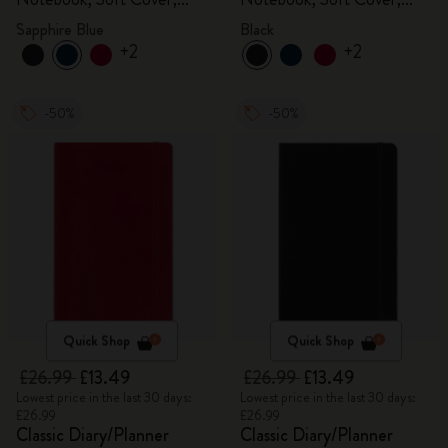
Sapphire Blue
Black
Sapphire Blue
Black
+2
+2
-50%
-50%
Quick Shop
Quick Shop
£26.99
£13.49
£26.99
£13.49
Lowest price in the last 30 days:
Lowest price in the last 30 days:
£26.99
£26.99
Classic Diary/Planner
Classic Diary/Planner