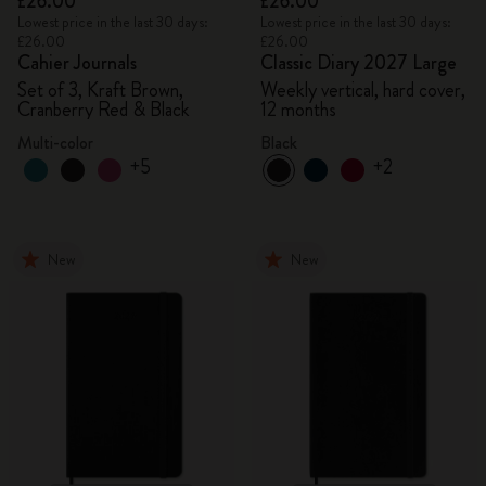
£26.00
£26.00
Lowest price in the last 30 days:
Lowest price in the last 30 days:
£26.00
£26.00
Cahier Journals
Classic Diary 2027 Large
Set of 3, Kraft Brown,
Weekly vertical, hard cover,
Cranberry Red & Black
12 months
Multi-color
Black
+5
+2
New
New