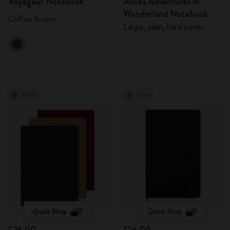
Voyageur Notebook
Alice's Adventures in
Wonderland Notebook
Coffee Brown
Large, plain, hard cover
New
New
Quick Shop
Quick Shop