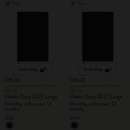
New
New
Quick Shop
Quick Shop
£26.00
£26.00
Lowest price in the last 30 days:
Lowest price in the last 30 days:
£26.00
£26.00
Classic Diary 2027 Large
Classic Diary 2027 Large
Monthly, soft cover, 12
Monthly, soft cover, 12
months
months
Black
Black