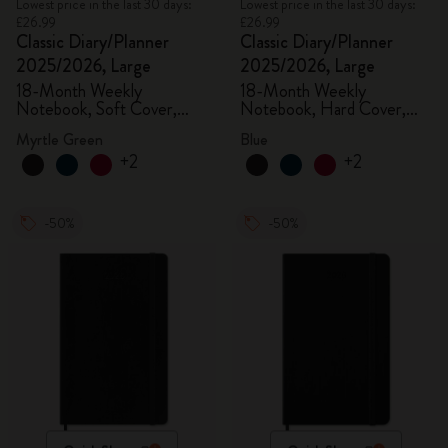
Lowest price in the last 30 days:
Lowest price in the last 30 days:
£26.99
£26.99
Classic Diary/Planner
Classic Diary/Planner
2025/2026, Large
2025/2026, Large
18-Month Weekly
18-Month Weekly
Notebook, Soft Cover,
Notebook, Hard Cover,
Myrtle Green
Aquamarine
Myrtle Green
Blue
+2
+2
-50%
-50%