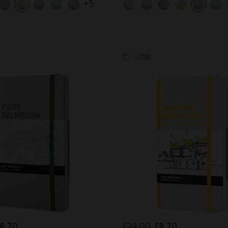
+5
-70%
8.70
£29.00
£8.70