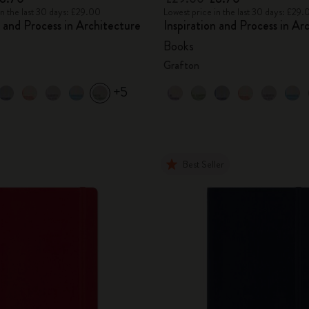
in the last 30 days: £29.00
Lowest price in the last 30 days: £29.
n and Process in Architecture
Inspiration and Process in Ar
Books
Grafton
+5
Best Seller