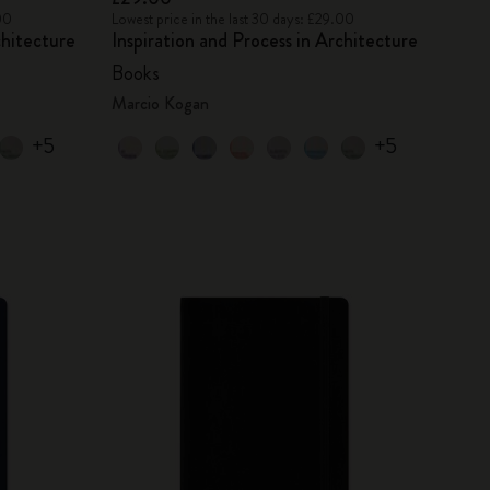
00
Lowest price in the last 30 days: £29.00
chitecture
Inspiration and Process in Architecture
Books
Marcio Kogan
+5
+5