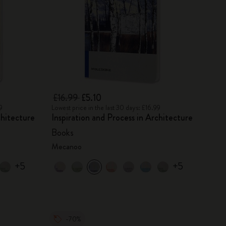
£16.99
£5.10
9
Lowest price in the last 30 days: £16.99
chitecture
Inspiration and Process in Architecture
Books
Mecanoo
+5
+5
-70%