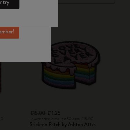
ntry
mber perks, and
ation.
-25%
ember!
£15.00
£11.25
00
Lowest price in the last 30 days: £15.00
Stick-on Patch by Ashton Attzs