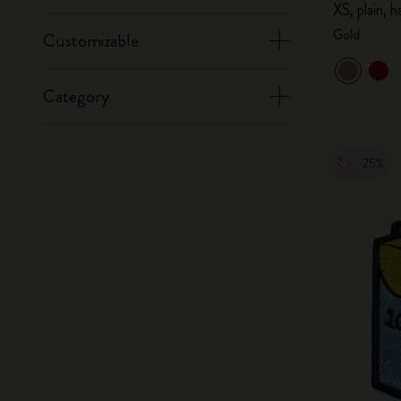
XS, plain, 
Gold
Customizable
Category
-25%