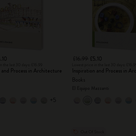
.10
£16.99
£5.10
n the last 30 days: £16.99
Lowest price in the last 30 days: £16.9
n and Process in Architecture
Inspiration and Process in Ar
Books
El Equipo Mazzanti
+5
Out Of Stock