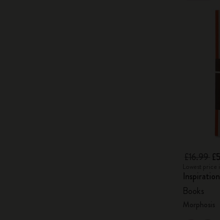
£16.99
£5
Lowest price i
Inspiratio
Books
Morphosis