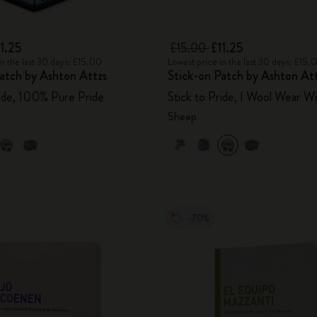
11.25
£15.00
£11.25
in the last 30 days: £15.00
Lowest price in the last 30 days: £15.
atch by Ashton Attzs
Stick-on Patch by Ashton At
ride, 100% Pure Pride
Stick to Pride, I Wool Wear Wi
Sheep
-70%