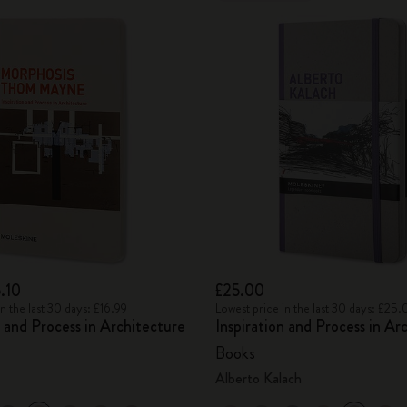
.10
£25.00
n the last 30 days: £16.99
Lowest price in the last 30 days: £25
n and Process in Architecture
Inspiration and Process in Ar
Books
Alberto Kalach