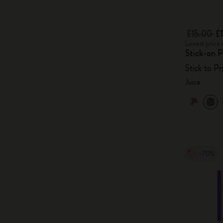
£15.00
£
Lowest price 
Stick-on P
Stick to P
Juice
-70%