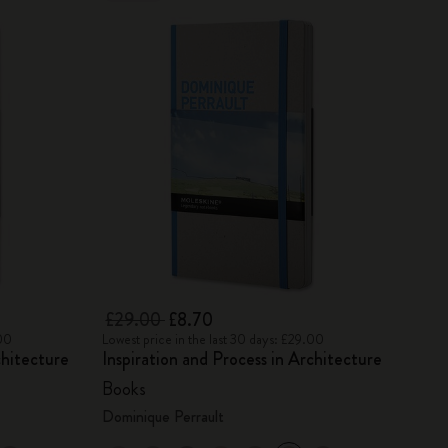
£29.00
£8.70
.00
Lowest price in the last 30 days: £29.00
chitecture
Inspiration and Process in Architecture
Books
Dominique Perrault