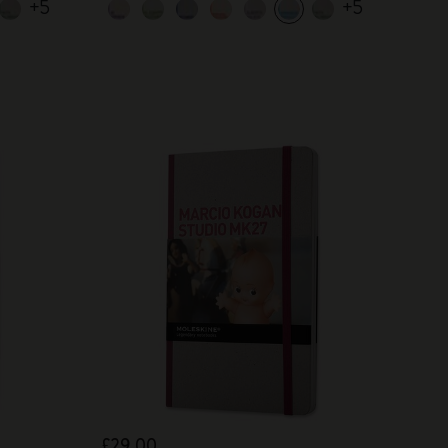
+5
+5
£29.00