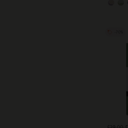
-70%
£29.00
£