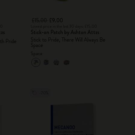
£15.00
£9.00
00
Lowest price in the last 30 days: £15.00
tzs
Stick-on Patch by Ashton Attzs
Stick to Pride, There Will Always Be
th Pride
Space
Space
-70%