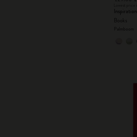
Lowest price 
Inspiratio
Books
Palmboom