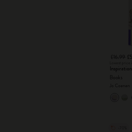
£16.99
£5
Lowest price i
Inspiratio
Books
Jo Coenen
-70%