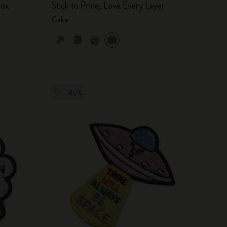
box
Stick to Pride, Love Every Layer
Cake
-40%