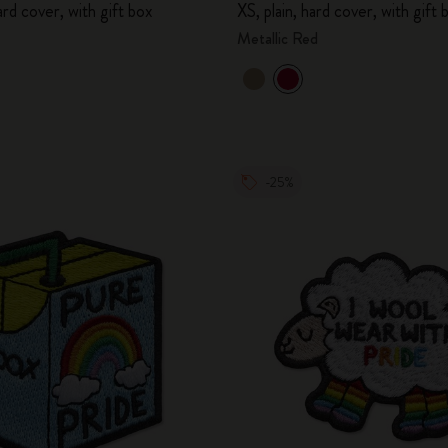
hard cover, with gift box
XS, plain, hard cover, with gift 
City Guide Notebooks LUXE x Moleskine
Metallic Red
Casa Batlló Custom Editions
I Am The City
IZIPIZI x Moleskine
-25%
Moleskine Detour