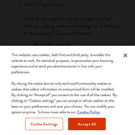
Select Page Layout
How do you plan to use your paper journal?
Are you taking notes in meetings or sketching
in the subway? Choose between:
Ruled Notebooks
Ruled notebooks are the best option if you
This website uses cookies, both first and third party, to enable this
need to write words, take notes, and make
website to work, for statistical purposes, to personalize your browsing
lists. Lines guide linear thinking and bring a
experience and to send you advertisements in line with your
preferences.
sense of order as you work through your
thoughts by hand on the page.
By closing the cookie banner only technical/functionality cookies or
cookies that collect information on anonymized form will be installed.
Plain Notebooks
By clicking on “Accept all” you consent to the use of all the cookies. By
Plain pages lend themselves to drawing,
clicking on “Cookies settings” you can accept or refuse cookies on the
basis on your preferences and save your choices. You can modify your
doodling and sketching. The freedom of the
options anytime. To know more refer to our
Cookie Policy
blank page is perfect for visual thinkers and
anyone whose work or passions involve
Cookie Settings
Accept All
freehand creativity.