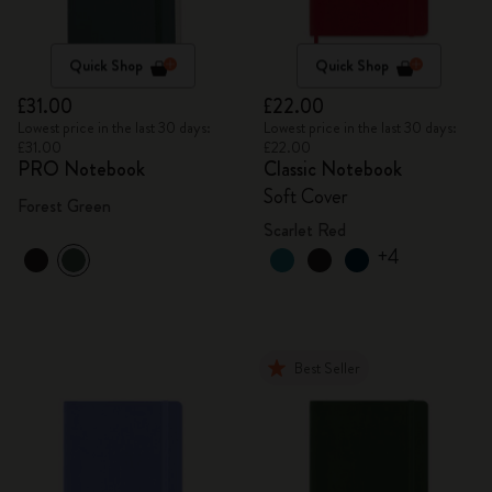
Quick Shop
Quick Shop
£31.00
£22.00
Lowest price in the last 30 days:
Lowest price in the last 30 days:
£31.00
£22.00
PRO Notebook
Classic Notebook
Soft Cover
Forest Green
Scarlet Red
+4
Best Seller