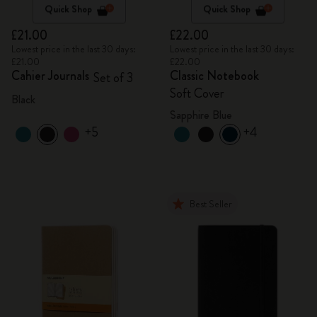
Quick Shop
Quick Shop
£21.00
£22.00
Lowest price in the last 30 days:
Lowest price in the last 30 days:
£21.00
£22.00
Cahier Journals
Classic Notebook
Set of 3
Soft Cover
Black
Sapphire Blue
+5
+4
Best Seller