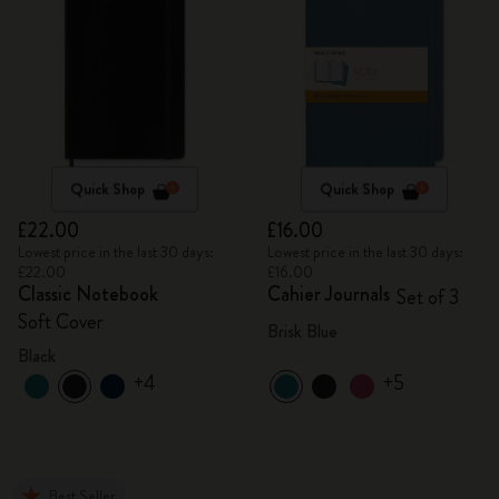
Quick Shop
Quick Shop
£22.00
£16.00
Lowest price in the last 30 days:
Lowest price in the last 30 days:
£22.00
£16.00
Classic Notebook
Cahier Journals
Set of 3
Soft Cover
Brisk Blue
Black
+4
+5
Best Seller