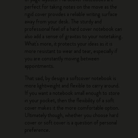
perfect for taking notes on the move as the
rigid cover provides a reliable writing surface
away from your desk. The sturdy and
professional feel of a hard cover notebook can
also add a sense of gravitas to your notetaking.
What's more, it protects your ideas as it is
more resistant to wear and tear, especially if
you are constantly moving between
appointments.
That said, by design a softcover notebook is
more lightweight and flexible to carry around.
If you want a notebook small enough to store
in your pocket, then the flexibility of a soft
cover makes it the more comfortable option.
Ultimately though, whether you choose hard
cover or soft cover is a question of personal
preference.