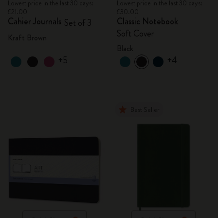
Lowest price in the last 30 days:
Lowest price in the last 30 days:
£21.00
£30.00
Cahier Journals
Classic Notebook
Set of 3
Soft Cover
Kraft Brown
Black
+5
+4
Best Seller