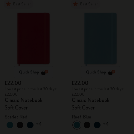
Best Seller
Best Seller
Quick Shop
Quick Shop
£22.00
£22.00
Lowest price in the last 30 days:
Lowest price in the last 30 days:
£22.00
£22.00
Classic Notebook
Classic Notebook
Soft Cover
Soft Cover
Scarlet Red
Reef Blue
+4
+4