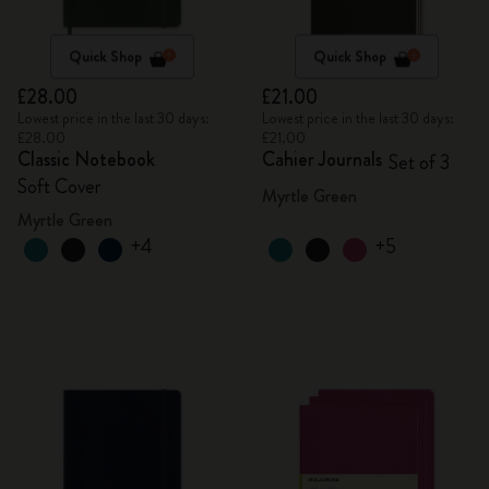
Quick Shop
Quick Shop
£28.00
£21.00
Lowest price in the last 30 days:
Lowest price in the last 30 days:
£28.00
£21.00
Classic Notebook
Cahier Journals
Set of 3
Soft Cover
Myrtle Green
Myrtle Green
+4
+5