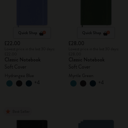
Quick Shop
Quick Shop
£22.00
£28.00
Lowest price in the last 30 days:
Lowest price in the last 30 days:
£22.00
£28.00
Classic Notebook
Classic Notebook
Soft Cover
Soft Cover
Hydrangea Blue
Myrtle Green
+4
+4
Best Seller