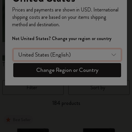
Register now and get
10% off + free shipping
Prices and payments are shown in USD. International
on your first order
using the code
shipping costs are based on your items shipping
WELCOME10.
method and destination.
Create a Moleskine account to access exclusive
offers, member perks, and more inspiration.
Not United States? Change your region or country
Become a member!
The Original Notebook
The Mini Notebook Charm
J
Change Region or Country
Filter
Sort by
184 products
Best Seller