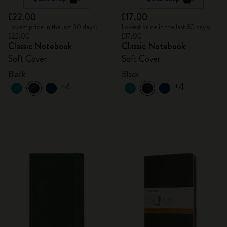
£22.00
£17.00
Lowest price in the last 30 days:
Lowest price in the last 30 days:
£22.00
£17.00
Classic Notebook
Classic Notebook
Soft Cover
Soft Cover
Black
Black
+4
+4