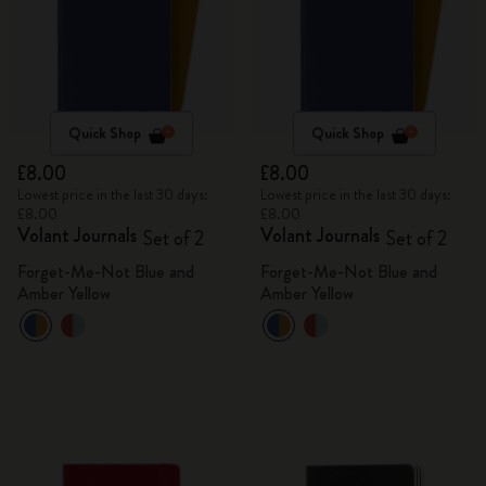
Quick Shop
Quick Shop
£8.00
£8.00
Lowest price in the last 30 days:
Lowest price in the last 30 days:
£8.00
£8.00
Volant Journals
Volant Journals
Set of 2
Set of 2
Forget-Me-Not Blue and
Forget-Me-Not Blue and
Amber Yellow
Amber Yellow