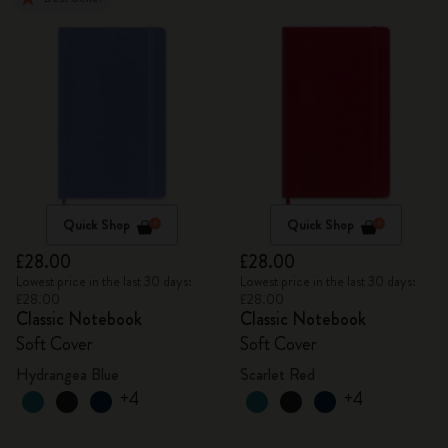
Quick Shop
Quick Shop
£28.00
£28.00
Lowest price in the last 30 days:
Lowest price in the last 30 days:
£28.00
£28.00
Classic Notebook
Classic Notebook
Soft Cover
Soft Cover
Hydrangea Blue
Scarlet Red
+4
+4