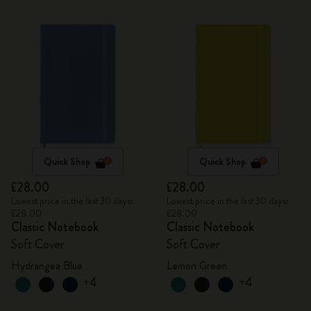
Quick Shop
Quick Shop
£28.00
£28.00
Lowest price in the last 30 days:
Lowest price in the last 30 days:
£28.00
£28.00
Classic Notebook
Classic Notebook
Soft Cover
Soft Cover
Hydrangea Blue
Lemon Green
+4
+4