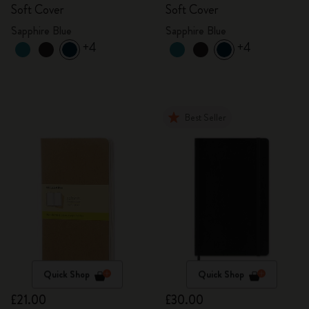
Soft Cover
Soft Cover
Sapphire Blue
Sapphire Blue
+4
+4
Best Seller
Quick Shop
Quick Shop
£21.00
£30.00