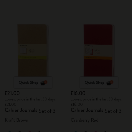
Quick Shop
Quick Shop
£21.00
£16.00
Lowest price in the last 30 days:
Lowest price in the last 30 days:
£21.00
£16.00
Cahier Journals
Cahier Journals
Set of 3
Set of 3
Kraft Brown
Cranberry Red