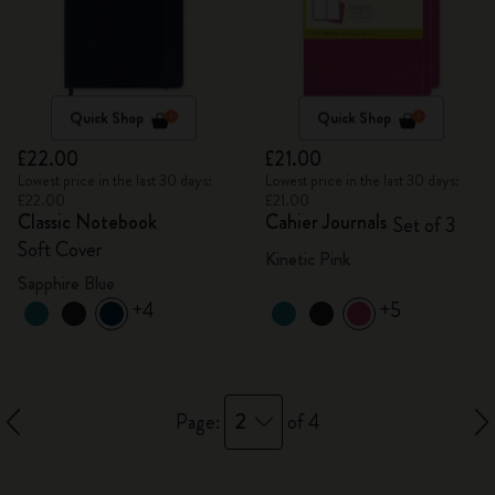
Quick Shop
Quick Shop
£22.00
£21.00
Lowest price in the last 30 days:
Lowest price in the last 30 days:
£22.00
£21.00
Classic Notebook
Cahier Journals
Set of 3
Soft Cover
Kinetic Pink
Sapphire Blue
+4
+5
2
Page:
of 4