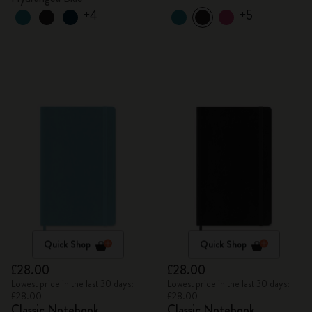
+4
+5
Quick Shop
Quick Shop
£28.00
£28.00
Lowest price in the last 30 days:
Lowest price in the last 30 days:
£28.00
£28.00
Classic Notebook
Classic Notebook