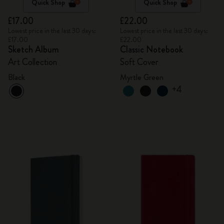
Quick Shop
Quick Shop
£17.00
£22.00
Lowest price in the last 30 days:
Lowest price in the last 30 days:
£17.00
£22.00
Sketch Album
Classic Notebook
Art Collection
Soft Cover
Black
Myrtle Green
+4