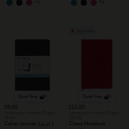
+5
+5
Best Seller
Quick Shop
Quick Shop
£9.00
£22.00
Lowest price in the last 30 days:
Lowest price in the last 30 days:
£9.00
£22.00
Cahier Journals
Classic Notebook
Set of 3