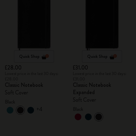
Quick Shop
Quick Shop
£28.00
£31.00
Lowest price in the last 30 days:
Lowest price in the last 30 days:
£28.00
£31.00
Classic Notebook
Classic Notebook
Expanded
Soft Cover
Soft Cover
Black
+4
Black