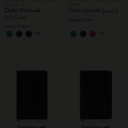
£22.00
£21.00
Classic Notebook
Cahier Journals
Set of 3
Soft Cover
Myrtle Green
Lemon Green
+4
+5
Quick Shop
Quick Shop