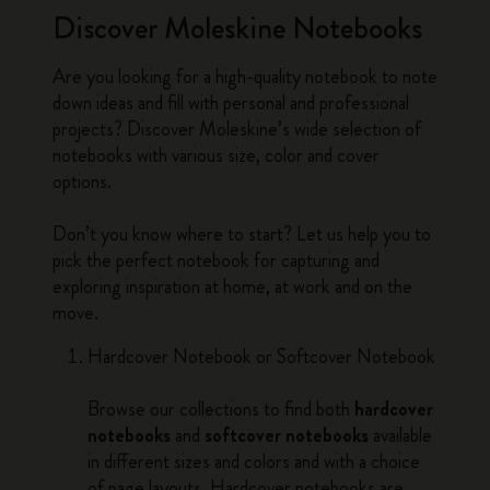
Discover Moleskine Notebooks
Are you looking for a high-quality notebook to note
down ideas and fill with personal and professional
projects? Discover Moleskine’s wide selection of
notebooks with various size, color and cover
options.
Don’t you know where to start? Let us help you to
pick the perfect notebook for capturing and
exploring inspiration at home, at work and on the
move.
Hardcover Notebook or Softcover Notebook
Browse our collections to find both
hardcover
notebooks
and
softcover notebooks
available
in different sizes and colors and with a choice
of page layouts. Hardcover notebooks are