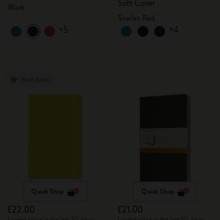
Soft Cover
Black
Scarlet Red
+5
+4
Best Seller
Quick Shop
Quick Shop
£22.00
£21.00
Lowest price in the last 30 days:
Lowest price in the last 30 days: