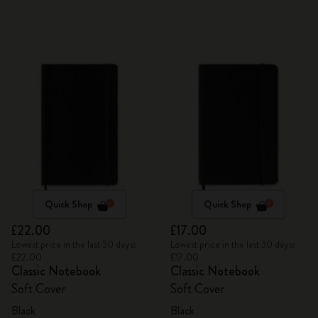
Quick Shop
Quick Shop
£22.00
£17.00
Lowest price in the last 30 days:
Lowest price in the last 30 days:
£22.00
£17.00
Classic Notebook
Classic Notebook
Soft Cover
Soft Cover
Black
Black