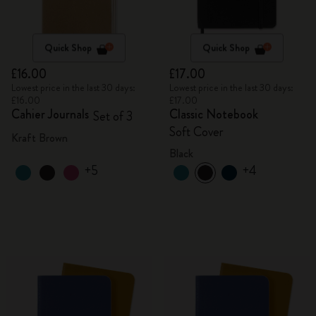
Quick Shop
Quick Shop
£16.00
£17.00
Lowest price in the last 30 days:
Lowest price in the last 30 days:
£16.00
£17.00
Cahier Journals
Classic Notebook
Set of 3
Soft Cover
Kraft Brown
Black
+5
+4