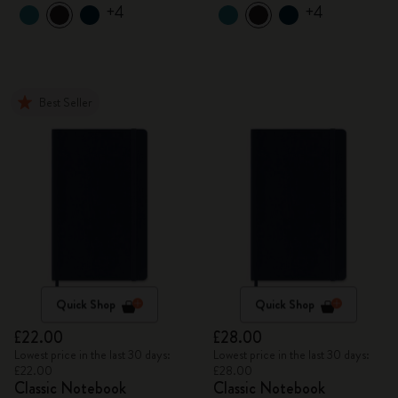
+4
+4
Best Seller
Quick Shop
Quick Shop
£22.00
£28.00
Lowest price in the last 30 days:
Lowest price in the last 30 days:
£22.00
£28.00
Classic Notebook
Classic Notebook