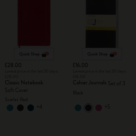
Quick Shop
Quick Shop
£28.00
£16.00
Lowest price in the last 30 days:
Lowest price in the last 30 days:
£28.00
£16.00
Classic Notebook
Cahier Journals
Set of 3
Soft Cover
Black
Scarlet Red
+4
+5