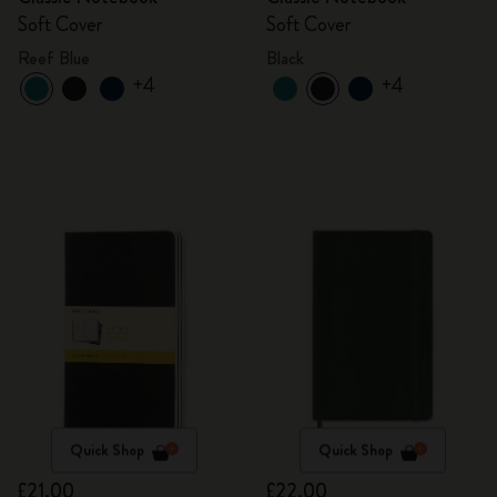
Soft Cover
Soft Cover
Reef Blue
Black
+4
+4
Quick Shop
Quick Shop
£21.00
£22.00