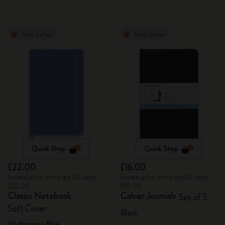
Best Seller
Best Seller
Quick Shop
Quick Shop
£22.00
£16.00
Lowest price in the last 30 days:
Lowest price in the last 30 days:
£22.00
£16.00
Classic Notebook
Cahier Journals
Set of 3
Soft Cover
Black
Hydrangea Blue