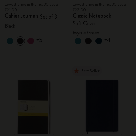
Lowest price in the last 30 days:
Lowest price in the last 30 days:
£21.00
£22.00
Cahier Journals
Classic Notebook
Set of 3
Soft Cover
Black
Myrtle Green
+5
+4
Best Seller