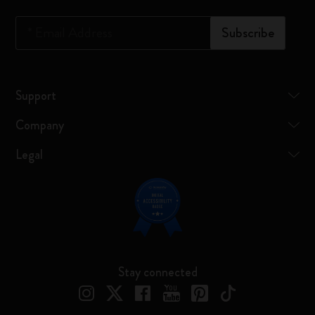
*
Email Address
Subscribe
Support
Company
Legal
Stay connected