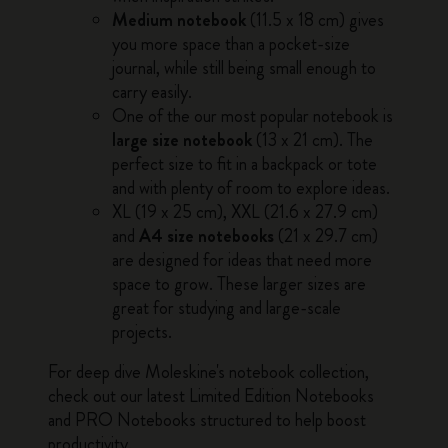
Medium notebook
(11.5 x 18 cm) gives
you more space than a pocket-size
journal, while still being small enough to
carry easily.
One of the our most popular notebook is
large size notebook
(13 x 21 cm). The
perfect size to fit in a backpack or tote
and with plenty of room to explore ideas.
XL (19 x 25 cm), XXL (21.6 x 27.9 cm)
and
A4 size notebooks
(21 x 29.7 cm)
are designed for ideas that need more
space to grow. These larger sizes are
great for studying and large-scale
projects.
For deep dive
Moleskine's notebook collection
,
check out our latest
Limited Edition Notebooks
and
PRO Notebooks
structured to help boost
productivity.