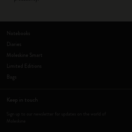
Notebooks
Diaries
Moleskine Smart
Limited Editions
Bags
Keep in touch
Sign up to our newsletter for updates on the world of
Moleskine