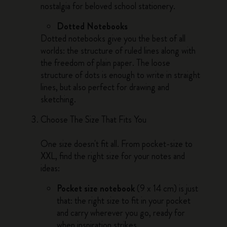
nostalgia for beloved school stationery.
Dotted Notebooks
Dotted notebooks give you the best of all
worlds: the structure of ruled lines along with
the freedom of plain paper. The loose
structure of dots is enough to write in straight
lines, but also perfect for drawing and
sketching.
Choose The Size That Fits You
One size doesn't fit all. From pocket-size to
XXL, find the right size for your notes and
ideas:
Pocket size notebook
(9 x 14 cm) is just
that: the right size to fit in your pocket
and carry wherever you go, ready for
when inspiration strikes.