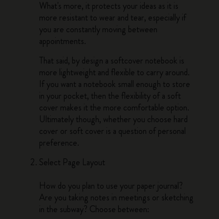
What's more, it protects your ideas as it is
more resistant to wear and tear, especially if
you are constantly moving between
appointments.
That said, by design a softcover notebook is
more lightweight and flexible to carry around.
If you want a notebook small enough to store
in your pocket, then the flexibility of a soft
cover makes it the more comfortable option.
Ultimately though, whether you choose hard
cover or soft cover is a question of personal
preference.
Select Page Layout
How do you plan to use your paper journal?
Are you taking notes in meetings or sketching
in the subway? Choose between: