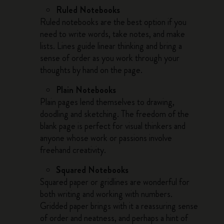
Ruled Notebooks
Ruled notebooks are the best option if you
need to write words, take notes, and make
lists. Lines guide linear thinking and bring a
sense of order as you work through your
thoughts by hand on the page.
Plain Notebooks
Plain pages lend themselves to drawing,
doodling and sketching. The freedom of the
blank page is perfect for visual thinkers and
anyone whose work or passions involve
freehand creativity.
Squared Notebooks
Squared paper or gridlines are wonderful for
both writing and working with numbers.
Gridded paper brings with it a reassuring sense
of order and neatness, and perhaps a hint of