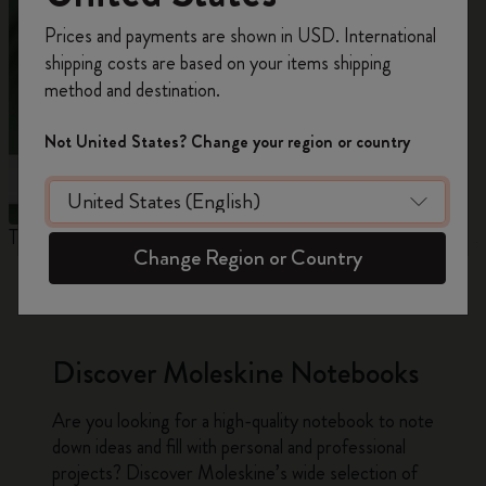
Register now and get
10% off + free shipping
Prices and payments are shown in USD. International
on your first order
using the code
shipping costs are based on your items shipping
WELCOME10.
method and destination.
Create a Moleskine account to access exclusive
offers, member perks, and more inspiration.
Not United States? Change your region or country
Become a member!
The Original Notebook
The Mini Notebook Charm
J
Change Region or Country
Discover Moleskine Notebooks
Are you looking for a high-quality notebook to note
down ideas and fill with personal and professional
projects? Discover Moleskine’s wide selection of