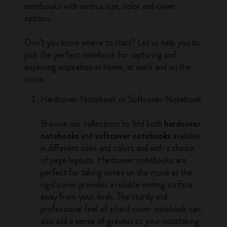
notebooks with various size, color and cover
options.
Don’t you know where to start? Let us help you to
pick the perfect notebook for capturing and
exploring inspiration at home, at work and on the
move.
Hardcover Notebook or Softcover Notebook
Browse our collections to find both
hardcover
notebooks
and
softcover notebooks
available
in different sizes and colors and with a choice
of page layouts. Hardcover notebooks are
perfect for taking notes on the move as the
rigid cover provides a reliable writing surface
away from your desk. The sturdy and
professional feel of a hard cover notebook can
also add a sense of gravitas to your notetaking.