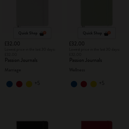
Quick Shop
Quick Shop
£32.00
£32.00
Lowest price in the last 30 days:
Lowest price in the last 30 days:
£32.00
£32.00
Passion Journals
Passion Journals
Marriage
Wellness
+5
+5