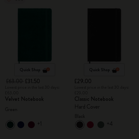
Quick Shop
Quick Shop
£63.00
£31.50
£29.00
Lowest price in the last 30 days:
Lowest price in the last 30 days:
£63.00
£29.00
Velvet Notebook
Classic Notebook
Hard Cover
Green
Black
+1
+4