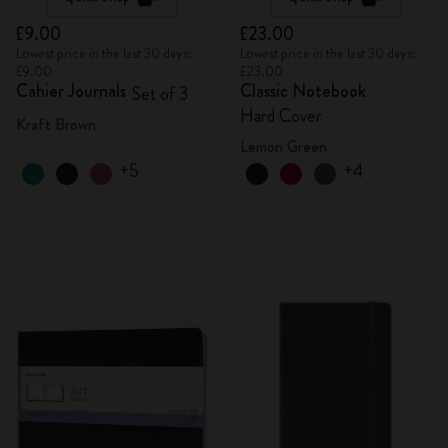
£9.00
£23.00
Lowest price in the last 30 days:
Lowest price in the last 30 days:
£9.00
£23.00
Cahier Journals
Classic Notebook
Set of 3
Hard Cover
Kraft Brown
Lemon Green
+5
+4