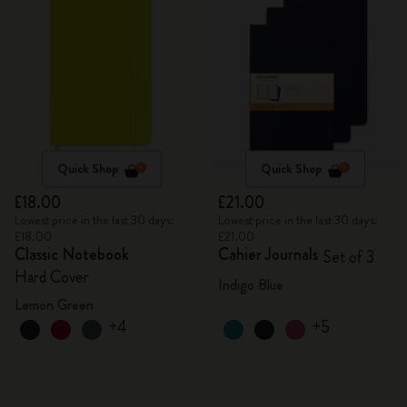
Quick Shop
Quick Shop
£18.00
£21.00
Lowest price in the last 30 days:
Lowest price in the last 30 days:
£18.00
£21.00
Classic Notebook
Cahier Journals
Set of 3
Hard Cover
Indigo Blue
Lemon Green
+4
+5