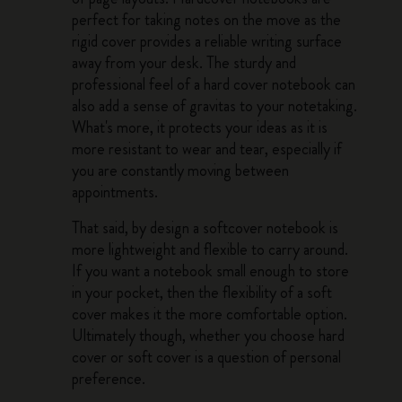
perfect for taking notes on the move as the
rigid cover provides a reliable writing surface
away from your desk. The sturdy and
professional feel of a hard cover notebook can
also add a sense of gravitas to your notetaking.
What's more, it protects your ideas as it is
more resistant to wear and tear, especially if
you are constantly moving between
appointments.
That said, by design a softcover notebook is
more lightweight and flexible to carry around.
If you want a notebook small enough to store
in your pocket, then the flexibility of a soft
cover makes it the more comfortable option.
Ultimately though, whether you choose hard
cover or soft cover is a question of personal
preference.