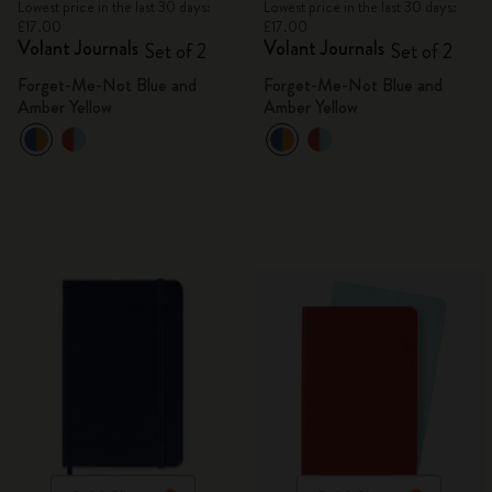
Lowest price in the last 30 days:
Lowest price in the last 30 days:
£17.00
£17.00
Volant Journals
Volant Journals
Set of 2
Set of 2
Forget-Me-Not Blue and
Forget-Me-Not Blue and
Amber Yellow
Amber Yellow