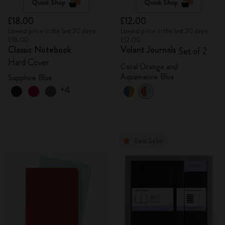
Quick Shop
Quick Shop
£18.00
£12.00
Lowest price in the last 30 days:
Lowest price in the last 30 days:
£18.00
£12.00
Classic Notebook
Volant Journals
Set of 2
Hard Cover
Coral Orange and
Aquamarine Blue
Sapphire Blue
+4
Best Seller