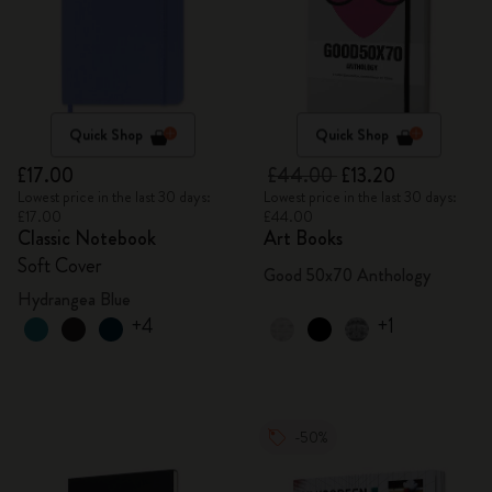
Quick Shop
Quick Shop
£17.00
£44.00
£13.20
Lowest price in the last 30 days:
Lowest price in the last 30 days:
£17.00
£44.00
Classic Notebook
Art Books
Soft Cover
Good 50x70 Anthology
Hydrangea Blue
+4
+1
-50%