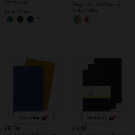
Soft Cover
Forget-Me-Not Blue and
Amber Yellow
Lemon Green
+4
Quick Shop
Quick Shop
£17.00
£16.00
Lowest price in the last 30 days:
Lowest price in the last 30 days: