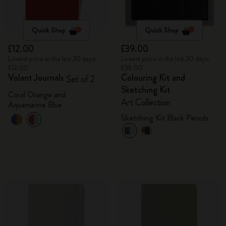
Quick Shop
Quick Shop
£12.00
£39.00
Lowest price in the last 30 days:
Lowest price in the last 30 days:
£12.00
£39.00
Volant Journals
Colouring Kit and
Set of 2
Sketching Kit
Coral Orange and
Art Collection
Aquamarine Blue
Sketching Kit Black Pencils