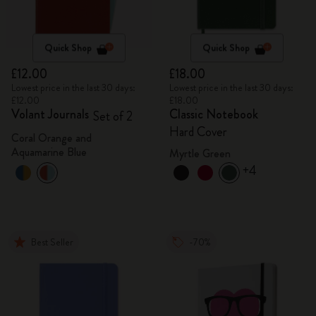
Quick Shop
Quick Shop
£12.00
£18.00
Lowest price in the last 30 days:
Lowest price in the last 30 days:
£12.00
£18.00
Volant Journals
Classic Notebook
Set of 2
Hard Cover
Coral Orange and
Aquamarine Blue
Myrtle Green
+4
Best Seller
-70%