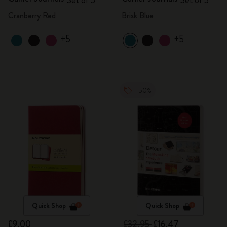
Set of 3
Set of 3
Cranberry Red
Brisk Blue
+5
+5
-50%
Quick Shop
Quick Shop
£9.00
£32.95
£16.47