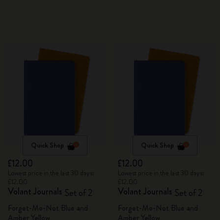
Quick Shop
Quick Shop
£12.00
£12.00
Lowest price in the last 30 days:
Lowest price in the last 30 days:
£12.00
£12.00
Volant Journals
Volant Journals
Set of 2
Set of 2
Forget-Me-Not Blue and
Forget-Me-Not Blue and
Amber Yellow
Amber Yellow