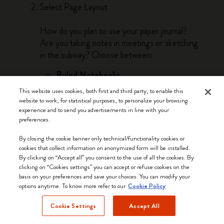
Select Page Layout
How do you plan to use your paper journal?
Are you taking notes in meetings or sketching
in the subway? Choose between:
Ruled Notebooks
Ruled notebooks are the best option if you
This website uses cookies, both first and third party, to enable this
need to write words, take notes, and make
website to work, for statistical purposes, to personalize your browsing
lists. Lines guide linear thinking and bring a
experience and to send you advertisements in line with your
preferences.
sense of order as you work through your
thoughts by hand on the page.
By closing the cookie banner only technical/functionality cookies or
cookies that collect information on anonymized form will be installed.
Plain Notebooks
By clicking on “Accept all” you consent to the use of all the cookies. By
Plain pages lend themselves to drawing,
clicking on “Cookies settings” you can accept or refuse cookies on the
basis on your preferences and save your choices. You can modify your
doodling and sketching. The freedom of the
options anytime. To know more refer to our
Cookie Policy
blank page is perfect for visual thinkers and
anyone whose work or passions involve
Cookie Settings
Accept All
freehand creativity.