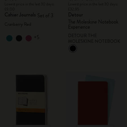
Lowest price in the last 30 days:
Lowest price in the last 30 days:
£9.00
£32.95
Cahier Journals
Detour
Set of 3
The Moleskine Notebook
Cranberry Red
Experience
DETOUR THE
+5
MOLESKINE NOTEBOOK