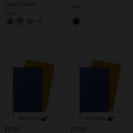
Limited Edition
Black
Milan
+4
Quick Shop
Quick Shop
£17.00
£17.00