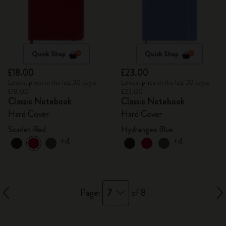
Quick Shop
Quick Shop
£18.00
£23.00
Lowest price in the last 30 days:
Lowest price in the last 30 days:
£18.00
£23.00
Classic Notebook
Classic Notebook
Hard Cover
Hard Cover
Scarlet Red
Hydrangea Blue
+4
+4
7
Page:
of 8