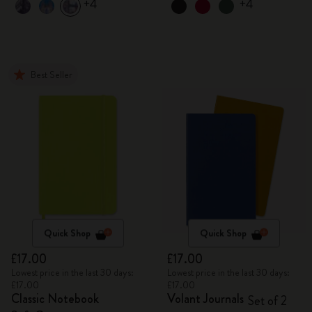
+4
+4
Best Seller
Quick Shop
Quick Shop
£17.00
£17.00
Lowest price in the last 30 days:
Lowest price in the last 30 days:
£17.00
£17.00
Classic Notebook
Volant Journals
Set of 2