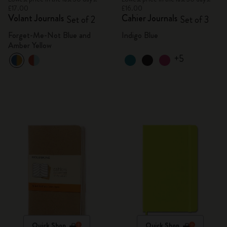
£17.00
£16.00
Volant Journals
Cahier Journals
Set of 2
Set of 3
Forget-Me-Not Blue and
Indigo Blue
Amber Yellow
+5
Quick Shop
Quick Shop