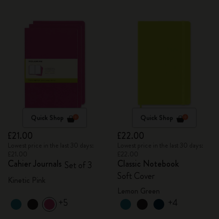
Quick Shop
Quick Shop
£21.00
£22.00
Lowest price in the last 30 days:
Lowest price in the last 30 days:
£21.00
£22.00
Cahier Journals
Classic Notebook
Set of 3
Soft Cover
Kinetic Pink
Lemon Green
+5
+4