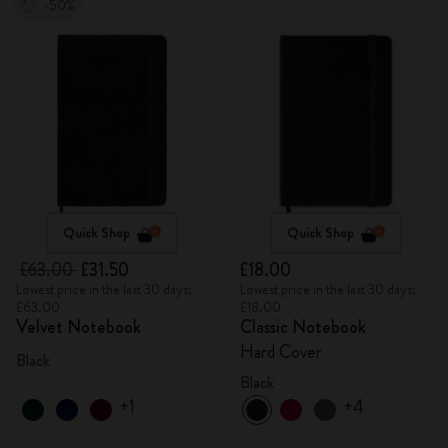
-50%
Quick Shop
Quick Shop
£63.00
£31.50
£18.00
Lowest price in the last 30 days:
Lowest price in the last 30 days:
£63.00
£18.00
Velvet Notebook
Classic Notebook
Hard Cover
Black
Black
+1
+4