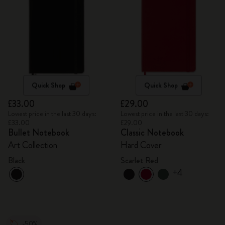
Quick Shop
Quick Shop
£33.00
£29.00
Lowest price in the last 30 days:
Lowest price in the last 30 days:
£33.00
£29.00
Bullet Notebook
Classic Notebook
Art Collection
Hard Cover
Black
Scarlet Red
+4
-50%