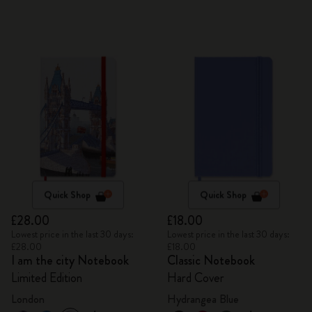
Quick Shop
Quick Shop
£28.00
£18.00
Lowest price in the last 30 days:
Lowest price in the last 30 days:
£28.00
£18.00
I am the city Notebook
Classic Notebook
Limited Edition
Hard Cover
London
Hydrangea Blue