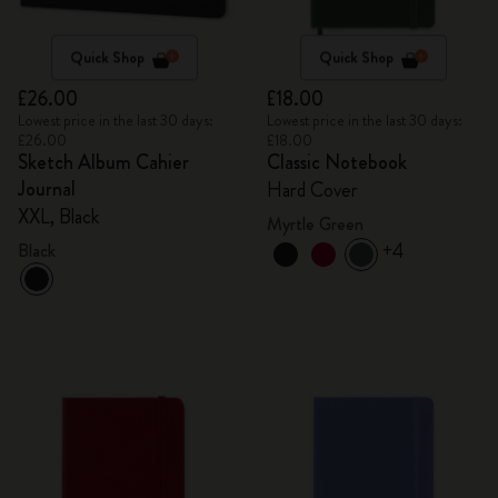
Quick Shop
Quick Shop
£26.00
£18.00
Lowest price in the last 30 days:
Lowest price in the last 30 days:
£26.00
£18.00
Sketch Album Cahier
Classic Notebook
Journal
Hard Cover
XXL, Black
Myrtle Green
+4
Black