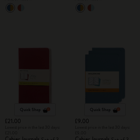
Quick Shop
Quick Shop
£21.00
£9.00
Lowest price in the last 30 days:
Lowest price in the last 30 days:
£21.00
£9.00
Cahier Journals
Cahier Journals