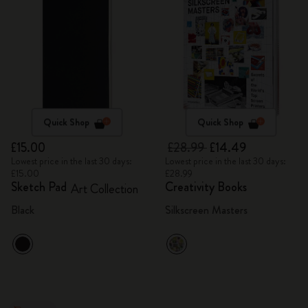
Quick Shop
Quick Shop
£15.00
£28.99
£14.49
Lowest price in the last 30 days:
Lowest price in the last 30 days:
£15.00
£28.99
Sketch Pad
Creativity Books
Art Collection
Black
Silkscreen Masters