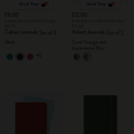
Quick Shop
Quick Shop
£9.00
£12.00
Lowest price in the last 30 days:
Lowest price in the last 30 days:
£9.00
£12.00
Cahier Journals
Volant Journals
Set of 3
Set of 2
Black
Coral Orange and
Aquamarine Blue
+5