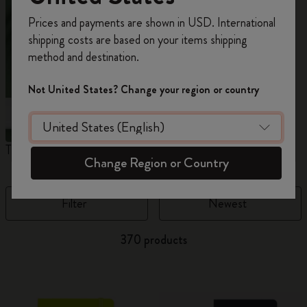
Register now and get
10% off + free shipping
Prices and payments are shown in USD. International
on your first order
using the code
shipping costs are based on your items shipping
WELCOME10.
method and destination.
Create a Moleskine account to access exclusive
offers, member perks, and more inspiration.
Not United States? Change your region or country
Become a member!
The Original Notebook
The Mini Notebook Charm
J
Change Region or Country
Filter
Newest
370 products