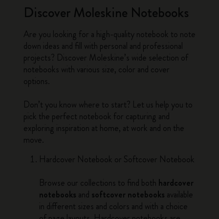
Discover Moleskine Notebooks
Are you looking for a high-quality notebook to note
down ideas and fill with personal and professional
projects? Discover Moleskine’s wide selection of
notebooks with various size, color and cover
options.
Don’t you know where to start? Let us help you to
pick the perfect notebook for capturing and
exploring inspiration at home, at work and on the
move.
Hardcover Notebook or Softcover Notebook
Browse our collections to find both
hardcover
notebooks
and
softcover notebooks
available
in different sizes and colors and with a choice
of page layouts. Hardcover notebooks are