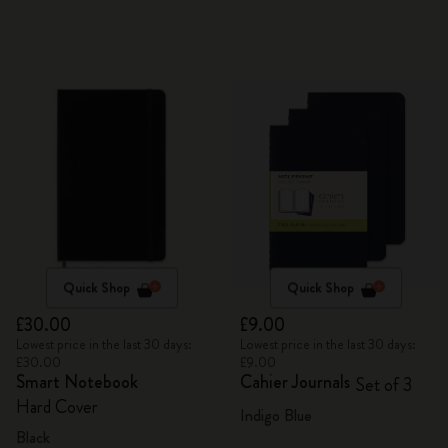
Quick Shop
Quick Shop
£30.00
£9.00
Lowest price in the last 30 days:
Lowest price in the last 30 days:
£30.00
£9.00
Smart Notebook
Cahier Journals
Set of 3
Hard Cover
Indigo Blue
Black