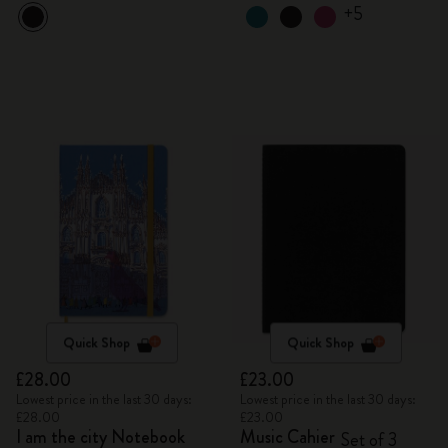
+5
Quick Shop
Quick Shop
£28.00
£23.00
Lowest price in the last 30 days:
Lowest price in the last 30 days:
£28.00
£23.00
I am the city Notebook
Music Cahier
Set of 3