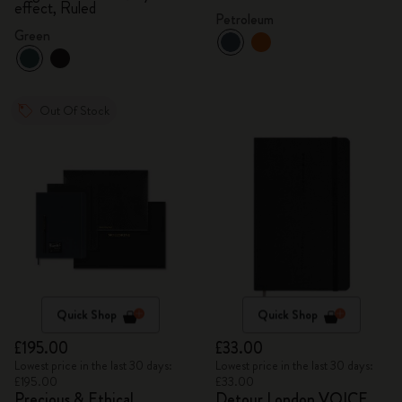
effect, Ruled
Petroleum
Green
Out Of Stock
Quick Shop
Quick Shop
£195.00
£33.00
Lowest price in the last 30 days:
Lowest price in the last 30 days:
£195.00
£33.00
Precious & Ethical
Detour London VOICE