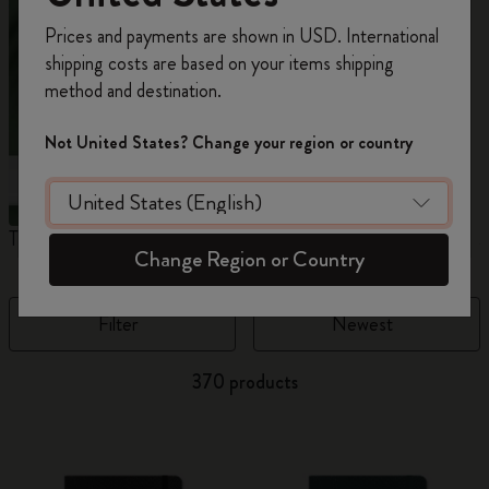
Register now and get
10% off + free shipping
Prices and payments are shown in USD. International
on your first order
using the code
shipping costs are based on your items shipping
WELCOME10.
method and destination.
Create a Moleskine account to access exclusive
offers, member perks, and more inspiration.
Not United States? Change your region or country
Become a member!
The Original Notebook
The Mini Notebook Charm
J
Change Region or Country
Filter
Newest
370 products