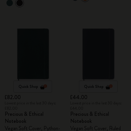
Quick Shop
Quick Shop
£82.00
£44.00
Lowest price in the last 30 days:
Lowest price in the last 30 days:
£82.00
£44.00
Precious & Ethical
Precious & Ethical
Notebook
Notebook
Vegan Soft Cover, Python-
Vegan Soft Cover, Ruled