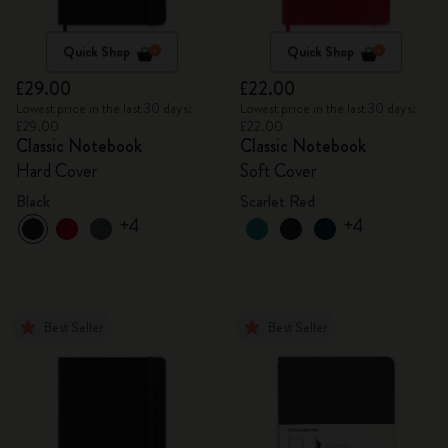
Quick Shop
Quick Shop
£29.00
£22.00
Lowest price in the last 30 days:
Lowest price in the last 30 days:
£29.00
£22.00
Classic Notebook
Classic Notebook
Hard Cover
Soft Cover
Black
Scarlet Red
+4
+4
Best Seller
Best Seller