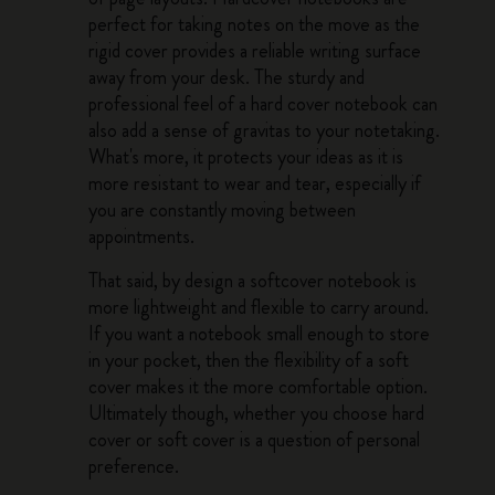
perfect for taking notes on the move as the
rigid cover provides a reliable writing surface
away from your desk. The sturdy and
professional feel of a hard cover notebook can
also add a sense of gravitas to your notetaking.
What's more, it protects your ideas as it is
more resistant to wear and tear, especially if
you are constantly moving between
appointments.
That said, by design a softcover notebook is
more lightweight and flexible to carry around.
If you want a notebook small enough to store
in your pocket, then the flexibility of a soft
cover makes it the more comfortable option.
Ultimately though, whether you choose hard
cover or soft cover is a question of personal
preference.