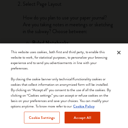
Select Page Layout
How do you plan to use your paper journal?
Are you taking notes in meetings or sketching
in the subway? Choose between:
Ruled Notebooks
Ruled notebooks are the best option if you
This website uses cookies, both first and third party, to enable this
need to write words, take notes, and make
website to work, for statistical purposes, to personalize your browsing
lists. Lines guide linear thinking and bring a
experience and to send you advertisements in line with your
preferences.
sense of order as you work through your
thoughts by hand on the page.
By closing the cookie banner only technical/functionality cookies or
cookies that collect information on anonymized form will be installed.
Plain Notebooks
By clicking on “Accept all” you consent to the use of all the cookies. By
Plain pages lend themselves to drawing,
clicking on “Cookies settings” you can accept or refuse cookies on the
basis on your preferences and save your choices. You can modify your
doodling and sketching. The freedom of the
options anytime. To know more refer to our
Cookie Policy
blank page is perfect for visual thinkers and
anyone whose work or passions involve
Cookie Settings
Accept All
freehand creativity.