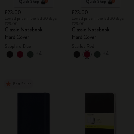
Quick Shop
Quick Shop
£23.00
£23.00
Lowest price in the last 30 days:
Lowest price in the last 30 days:
£23.00
£23.00
Classic Notebook
Classic Notebook
Hard Cover
Hard Cover
Sapphire Blue
Scarlet Red
+4
+4
Best Seller