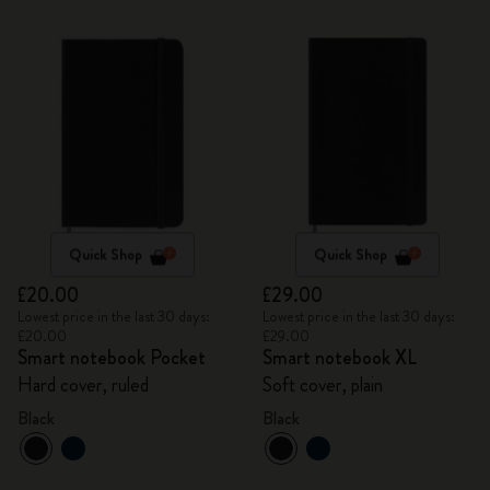
Quick Shop
Quick Shop
£20.00
£29.00
Lowest price in the last 30 days:
Lowest price in the last 30 days:
£20.00
£29.00
Smart notebook Pocket
Smart notebook XL
Hard cover, ruled
Soft cover, plain
Black
Black