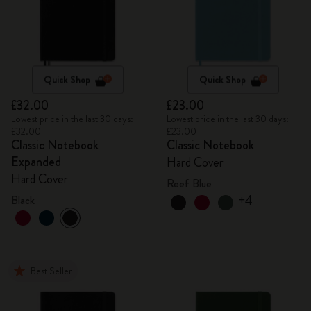
Quick Shop
Quick Shop
£32.00
£23.00
Lowest price in the last 30 days:
Lowest price in the last 30 days:
£32.00
£23.00
Classic Notebook
Classic Notebook
Expanded
Hard Cover
Hard Cover
Reef Blue
+4
Black
Best Seller