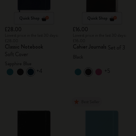
Quick Shop
Quick Shop
£28.00
£16.00
Lowest price in the last 30 days:
Lowest price in the last 30 days:
£28.00
£16.00
Classic Notebook
Cahier Journals
Set of 3
Soft Cover
Black
Sapphire Blue
+4
+5
Best Seller