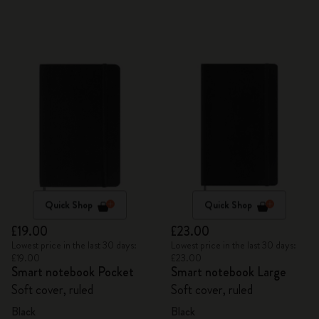
Quick Shop
Quick Shop
£19.00
£23.00
Lowest price in the last 30 days:
Lowest price in the last 30 days:
£19.00
£23.00
Smart notebook Pocket
Smart notebook Large
Soft cover, ruled
Soft cover, ruled
Black
Black