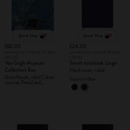
Quick Shop
Quick Shop
£60.00
£24.00
Lowest price in the last 30 days:
Lowest price in the last 30 days:
£60.00
£24.00
Van Gogh Museum
Smart notebook Large
Collector's Box
Hard cover, ruled
Sketchbook, ruled Cahier
Sapphire Blue
Journal, Pencil and
Sharpener