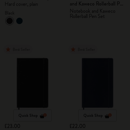
and Kaweco Rollerball Pen
Hard cover, plain
Set
Notebook and Kaweco
Black
Rollerball Pen Set
Best Seller
Best Seller
Quick Shop
Quick Shop
£23.00
£22.00