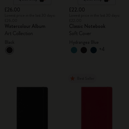
£26.00
£22.00
Lowest price in the last 30 days:
Lowest price in the last 30 days:
£26.00
£22.00
Watercolour Album
Classic Notebook
Art Collection
Soft Cover
Black
Hydrangea Blue
+4
Best Seller