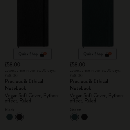
Quick Shop
Quick Shop
£58.00
£58.00
Lowest price in the last 30 days:
Lowest price in the last 30 days:
£58.00
£58.00
Precious & Ethical
Precious & Ethical
Notebook
Notebook
Vegan Soft Cover, Python-
Vegan Soft Cover, Python-
effect, Ruled
effect, Ruled
Black
Green