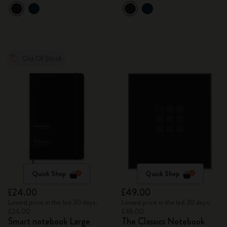
Out Of Stock
Quick Shop
Quick Shop
£24.00
£49.00
Lowest price in the last 30 days:
Lowest price in the last 30 days:
£24.00
£49.00
Smart notebook Large
The Classics Notebook