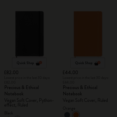
Quick Shop
Quick Shop
£82.00
£44.00
Lowest price in the last 30 days:
Lowest price in the last 30 days:
£82.00
£44.00
Precious & Ethical
Precious & Ethical
Notebook
Notebook
Vegan Soft Cover, Python-
Vegan Soft Cover, Ruled
effect, Ruled
Orange
Black