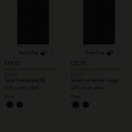
Quick Shop
Quick Shop
£29.00
£23.00
Lowest price in the last 30 days:
Lowest price in the last 30 days:
£29.00
£23.00
Smart notebook XL
Smart notebook Large
Soft cover, ruled
Soft cover, plain
Black
Black