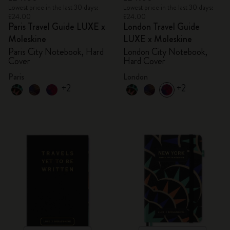
Lowest price in the last 30 days:
Lowest price in the last 30 days:
£24.00
£24.00
Paris Travel Guide LUXE x
London Travel Guide
Moleskine
LUXE x Moleskine
Paris City Notebook, Hard
London City Notebook,
Cover
Hard Cover
Paris
London
+2
+2