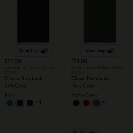
Quick Shop
Quick Shop
£22.00
£23.00
Lowest price in the last 30 days:
Lowest price in the last 30 days:
£22.00
£23.00
Classic Notebook
Classic Notebook
Soft Cover
Hard Cover
Black
Myrtle Green
+4
+4
Best Seller