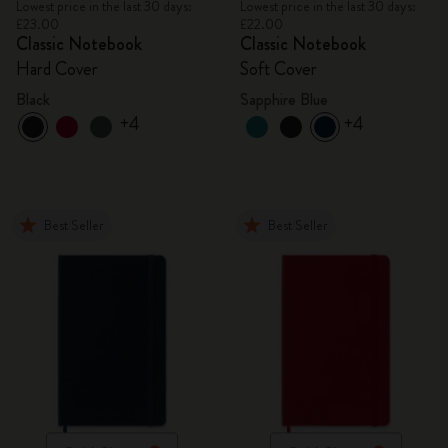
Lowest price in the last 30 days:
Lowest price in the last 30 days:
£23.00
£22.00
Classic Notebook
Classic Notebook
Hard Cover
Soft Cover
Black
Sapphire Blue
+4
+4
Best Seller
Best Seller