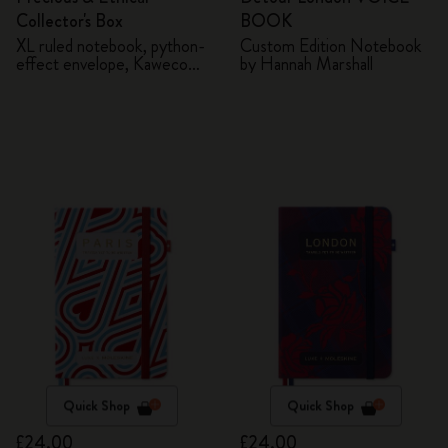
Collector's Box
BOOK
XL ruled notebook, python-
Custom Edition Notebook
effect envelope, Kaweco
by Hannah Marshall
fountain pen
Quick Shop
Quick Shop
£24.00
£24.00