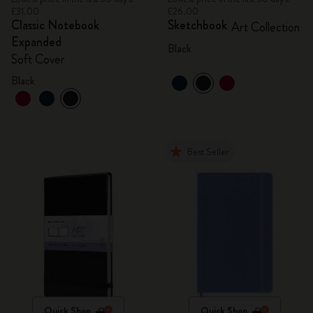
£31.00
£26.00
Classic Notebook
Sketchbook
Art Collection
Expanded
Black
Soft Cover
Black
Best Seller
Quick Shop
Quick Shop