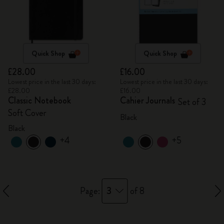
Quick Shop
Quick Shop
£28.00
£16.00
Lowest price in the last 30 days:
Lowest price in the last 30 days:
£28.00
£16.00
Classic Notebook
Cahier Journals
Set of 3
Soft Cover
Black
Black
+4
+5
3
Page:
of 8