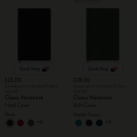
Quick Shop
Quick Shop
£23.00
£28.00
Lowest price in the last 30 days:
Lowest price in the last 30 days:
£23.00
£28.00
Classic Notebook
Classic Notebook
Hard Cover
Soft Cover
Black
Myrtle Green
+4
+4