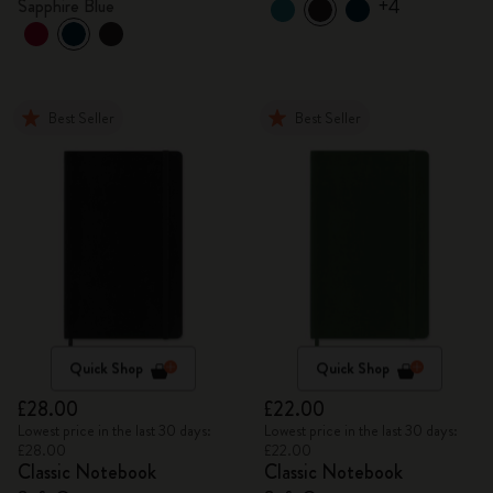
+4
Sapphire Blue
Best Seller
Best Seller
Quick Shop
Quick Shop
£28.00
£22.00
Lowest price in the last 30 days:
Lowest price in the last 30 days:
£28.00
£22.00
Classic Notebook
Classic Notebook