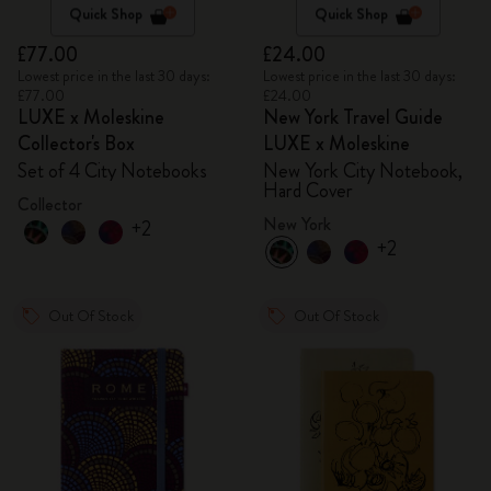
Quick Shop
Quick Shop
£77.00
£24.00
Lowest price in the last 30 days:
Lowest price in the last 30 days:
£77.00
£24.00
LUXE x Moleskine
New York Travel Guide
Collector's Box
LUXE x Moleskine
Set of 4 City Notebooks
New York City Notebook,
Hard Cover
Collector
New York
+2
+2
Out Of Stock
Out Of Stock