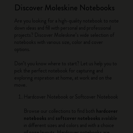
Discover Moleskine Notebooks
Are you looking for a high-quality notebook to note
down ideas and fill with personal and professional
projects? Discover Moleskine’s wide selection of
notebooks with various size, color and cover
options.
Don’t you know where to start? Let us help you to
pick the perfect notebook for capturing and
exploring inspiration at home, at work and on the
move.
Hardcover Notebook or Softcover Notebook
Browse our collections to find both
hardcover
notebooks
and
softcover notebooks
available
in different sizes and colors and with a choice
of page layouts. Hardcover notebooks are