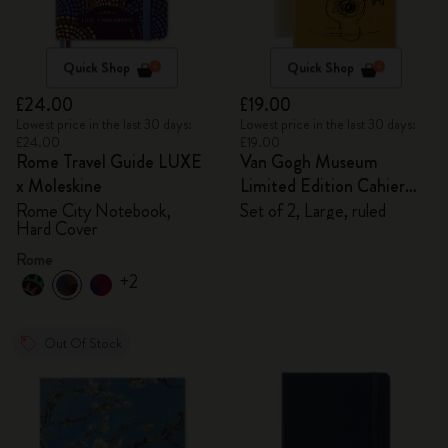
Quick Shop
Quick Shop
£24.00
£19.00
Lowest price in the last 30 days:
Lowest price in the last 30 days:
£24.00
£19.00
Rome Travel Guide LUXE
Van Gogh Museum
x Moleskine
Limited Edition Cahier
Journals
Rome City Notebook,
Set of 2, Large, ruled
Hard Cover
Rome
+2
Out Of Stock