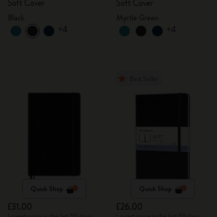
Soft Cover
Soft Cover
Black
Myrtle Green
+4
+4
Best Seller
Quick Shop
Quick Shop
£31.00
£26.00
Lowest price in the last 30 days:
Lowest price in the last 30 days: