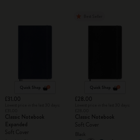
Best Seller
Quick Shop
Quick Shop
£31.00
£28.00
Lowest price in the last 30 days:
Lowest price in the last 30 days:
£31.00
£28.00
Classic Notebook
Classic Notebook
Expanded
Soft Cover
Soft Cover
Black